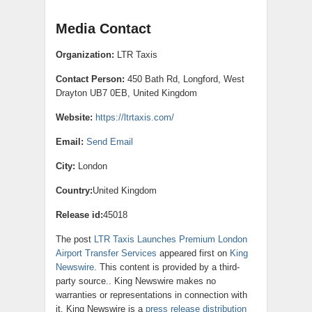
Media Contact
Organization:
LTR Taxis
Contact Person:
450 Bath Rd, Longford, West
Drayton UB7 0EB, United Kingdom
Website:
https://ltrtaxis.com/
Email:
Send Email
City:
London
Country:
United Kingdom
Release id:
45018
The post
LTR Taxis Launches Premium London
Airport Transfer Services
appeared first on
King
Newswire
. This content is provided by a third-
party source.. King Newswire makes no
warranties or representations in connection with
it. King Newswire is a
press release distribution