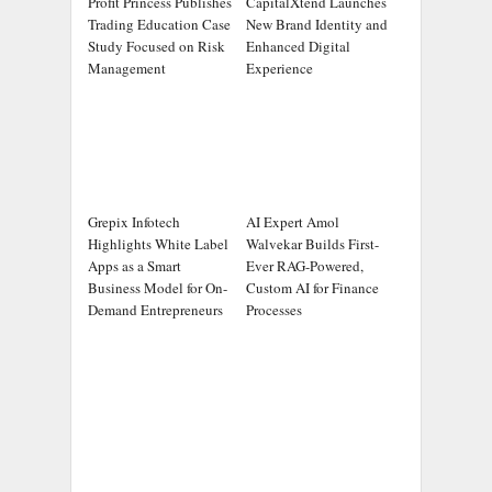
Profit Princess Publishes
CapitalXtend Launches
Trading Education Case
New Brand Identity and
Study Focused on Risk
Enhanced Digital
Management
Experience
Grepix Infotech
AI Expert Amol
Highlights White Label
Walvekar Builds First-
Apps as a Smart
Ever RAG-Powered,
Business Model for On-
Custom AI for Finance
Demand Entrepreneurs
Processes