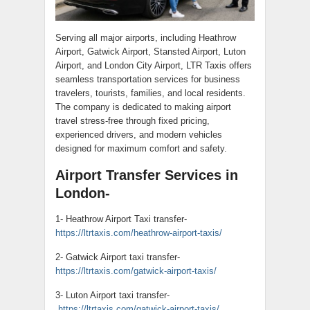
Serving all major airports, including Heathrow
Airport, Gatwick Airport, Stansted Airport, Luton
Airport, and London City Airport, LTR Taxis offers
seamless transportation services for business
travelers, tourists, families, and local residents.
The company is dedicated to making airport
travel stress-free through fixed pricing,
experienced drivers, and modern vehicles
designed for maximum comfort and safety.
Airport Transfer Services in
London-
1- Heathrow Airport Taxi transfer-
https://ltrtaxis.com/heathrow-airport-taxis/
2- Gatwick Airport taxi transfer-
https://ltrtaxis.com/gatwick-airport-taxis/
3- Luton Airport taxi transfer-
https://ltrtaxis.com/gatwick-airport-taxis/