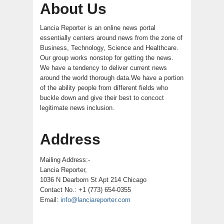
About Us
Lancia Reporter is an online news portal
essentially centers around news from the zone of
Business, Technology, Science and Healthcare.
Our group works nonstop for getting the news.
We have a tendency to deliver current news
around the world thorough data.We have a portion
of the ability people from different fields who
buckle down and give their best to concoct
legitimate news inclusion.
Address
Mailing Address:-
Lancia Reporter,
1036 N Dearborn St Apt 214 Chicago
Contact No.: +1 (773) 654-0355
Email:
info@lanciareporter.com