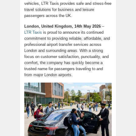
vehicles, LTR Taxis provides safe and stress-free
travel solutions for business and leisure
passengers across the UK.
London, United Kingdom, 14th May 2026
–
LTR Taxis
is proud to announce its continued
commitment to providing reliable, affordable, and
professional airport transfer services across
London and surrounding areas. With a strong
focus on customer satisfaction, punctuality, and
comfort, the company has quickly become a
trusted name for passengers traveling to and
from major London airports.