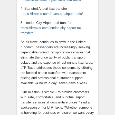
4- Stansted Airport taxi transfer-
https://ltrtaxis.com/stansted-airport-taxis/
5- London City Airport taxi transfer-
https://ltrtaxis.com/london-city-airport-taxi-
transfers/
As air travel continues to grow in the United
Kingdom, passengers are increasingly seeking
dependable ground transportation services that
eliminate the uncertainty of public transport
delays and the expense of last-minute taxi fares.
LTR Taxis addresses these concerns by offering
pre-booked airport transfers with transparent
pricing and professional customer support
available 24 hours a day, seven days a week.
“Our mission is simple – to provide customers
with safe, comfortable, and punctual airport
transfer services at competitive prices,” said a
spokesperson for LTR Taxis. “Whether someone
is traveling for business or leisure, we want every