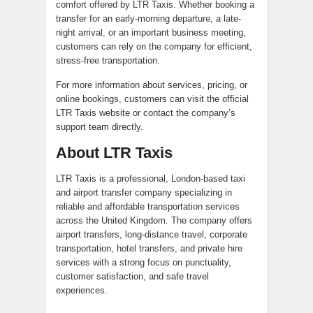
comfort offered by LTR Taxis. Whether booking a
transfer for an early-morning departure, a late-
night arrival, or an important business meeting,
customers can rely on the company for efficient,
stress-free transportation.
For more information about services, pricing, or
online bookings, customers can visit the official
LTR Taxis website or contact the company’s
support team directly.
About LTR Taxis
LTR Taxis is a professional, London-based taxi
and airport transfer company specializing in
reliable and affordable transportation services
across the United Kingdom. The company offers
airport transfers, long-distance travel, corporate
transportation, hotel transfers, and private hire
services with a strong focus on punctuality,
customer satisfaction, and safe travel
experiences.