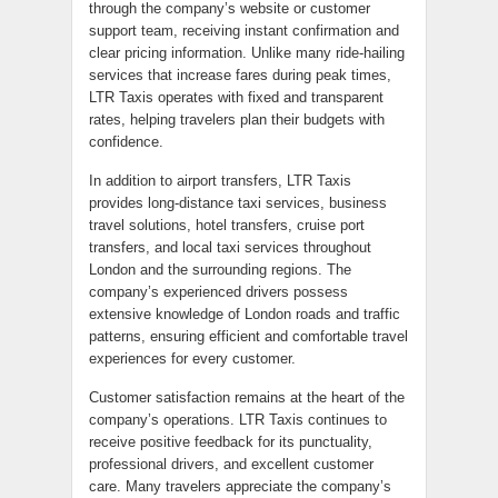
through the company’s website or customer
support team, receiving instant confirmation and
clear pricing information. Unlike many ride-hailing
services that increase fares during peak times,
LTR Taxis operates with fixed and transparent
rates, helping travelers plan their budgets with
confidence.
In addition to airport transfers, LTR Taxis
provides long-distance taxi services, business
travel solutions, hotel transfers, cruise port
transfers, and local taxi services throughout
London and the surrounding regions. The
company’s experienced drivers possess
extensive knowledge of London roads and traffic
patterns, ensuring efficient and comfortable travel
experiences for every customer.
Customer satisfaction remains at the heart of the
company’s operations. LTR Taxis continues to
receive positive feedback for its punctuality,
professional drivers, and excellent customer
care. Many travelers appreciate the company’s