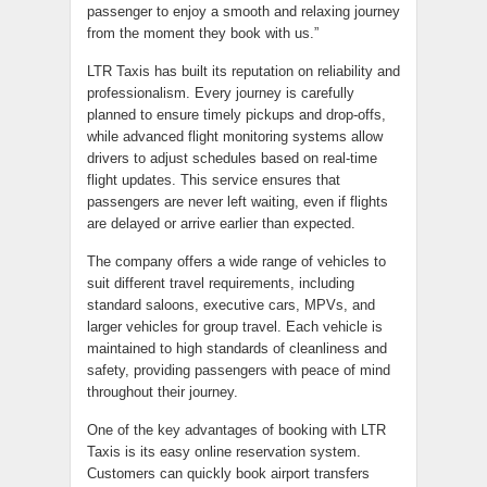
passenger to enjoy a smooth and relaxing journey
from the moment they book with us.”
LTR Taxis has built its reputation on reliability and
professionalism. Every journey is carefully
planned to ensure timely pickups and drop-offs,
while advanced flight monitoring systems allow
drivers to adjust schedules based on real-time
flight updates. This service ensures that
passengers are never left waiting, even if flights
are delayed or arrive earlier than expected.
The company offers a wide range of vehicles to
suit different travel requirements, including
standard saloons, executive cars, MPVs, and
larger vehicles for group travel. Each vehicle is
maintained to high standards of cleanliness and
safety, providing passengers with peace of mind
throughout their journey.
One of the key advantages of booking with LTR
Taxis is its easy online reservation system.
Customers can quickly book airport transfers