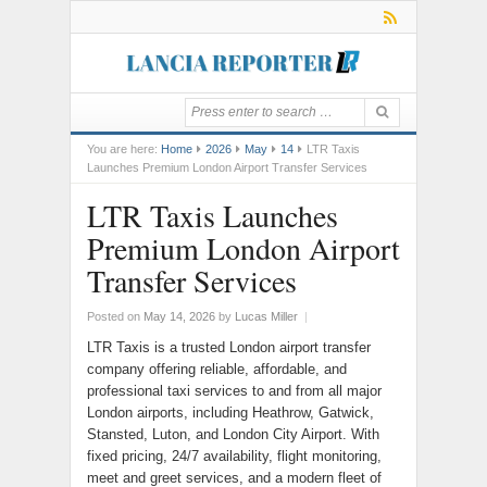
You are here:
Home
2026
May
14
LTR Taxis
Launches Premium London Airport Transfer Services
LTR Taxis Launches
Premium London Airport
Transfer Services
Posted on
May 14, 2026
by
Lucas Miller
|
LTR Taxis is a trusted London airport transfer
company offering reliable, affordable, and
professional taxi services to and from all major
London airports, including Heathrow, Gatwick,
Stansted, Luton, and London City Airport. With
fixed pricing, 24/7 availability, flight monitoring,
meet and greet services, and a modern fleet of