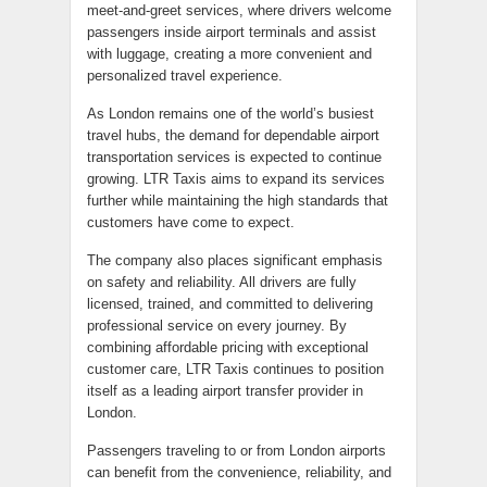
meet-and-greet services, where drivers welcome
passengers inside airport terminals and assist
with luggage, creating a more convenient and
personalized travel experience.
As London remains one of the world’s busiest
travel hubs, the demand for dependable airport
transportation services is expected to continue
growing. LTR Taxis aims to expand its services
further while maintaining the high standards that
customers have come to expect.
The company also places significant emphasis
on safety and reliability. All drivers are fully
licensed, trained, and committed to delivering
professional service on every journey. By
combining affordable pricing with exceptional
customer care, LTR Taxis continues to position
itself as a leading airport transfer provider in
London.
Passengers traveling to or from London airports
can benefit from the convenience, reliability, and