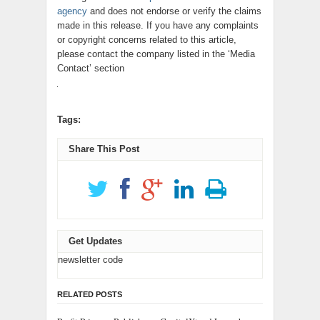
agency
and does not endorse or verify the claims
made in this release. If you have any complaints
or copyright concerns related to this article,
please contact the company listed in the ‘Media
Contact’ section
Tags:
Share This Post
Get Updates
newsletter code
RELATED POSTS