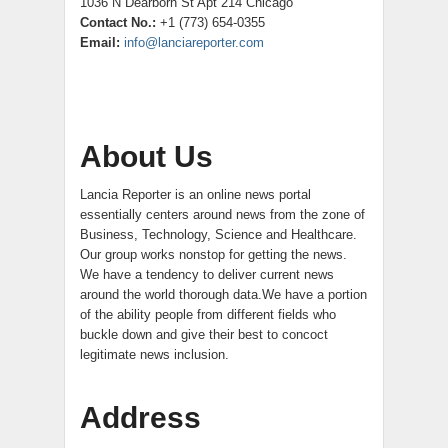
1036 N Dearborn St Apt 214 Chicago
Contact No.:
+1 (773) 654-0355
Email:
info@lanciareporter.com
About Us
Lancia Reporter is an online news portal
essentially centers around news from the zone of
Business, Technology, Science and Healthcare.
Our group works nonstop for getting the news.
We have a tendency to deliver current news
around the world thorough data.We have a portion
of the ability people from different fields who
buckle down and give their best to concoct
legitimate news inclusion.
Address