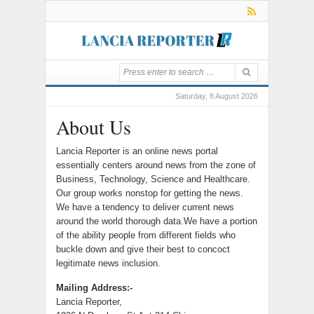
Saturday, 8 August 2026
About Us
Lancia Reporter is an online news portal
essentially centers around news from the zone of
Business, Technology, Science and Healthcare.
Our group works nonstop for getting the news.
We have a tendency to deliver current news
around the world thorough data.We have a portion
of the ability people from different fields who
buckle down and give their best to concoct
legitimate news inclusion.
Mailing Address:-
Lancia Reporter,