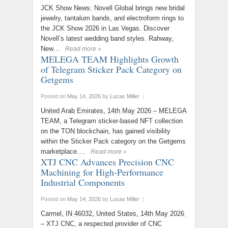
JCK Show News: Novell Global brings new bridal
jewelry, tantalum bands, and electroform rings to
the JCK Show 2026 in Las Vegas. Discover
Novell’s latest wedding band styles. Rahway,
New…
Read more »
MELEGA TEAM Highlights Growth
of Telegram Sticker Pack Category on
Getgems
Posted on
May 14, 2026
by
Lucas Miller
|
United Arab Emirates, 14th May 2026 – MELEGA
TEAM, a Telegram sticker-based NFT collection
on the TON blockchain, has gained visibility
within the Sticker Pack category on the Getgems
marketplace.…
Read more »
XTJ CNC Advances Precision CNC
Machining for High-Performance
Industrial Components
Posted on
May 14, 2026
by
Lucas Miller
|
Carmel, IN 46032, United States, 14th May 2026
– XTJ CNC, a respected provider of CNC