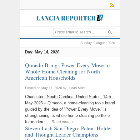
Sunday, 9 August 2026
Day:
May 14, 2026
Qimedo Brings Power Every Move to
Whole-Home Cleaning for North
American Households
Posted on
May 14, 2026
by
Lucas Miller
|
Charleston, South Carolina, United States, 14th
May 2026 – Qimedo, a home-cleaning tools brand
guided by the idea of “Power Every Move,” is
strengthening its whole-home cleaning portfolio
for modern…
Read more »
Steven Lash San Diego: Patent Holder
and Thought Leader Champions