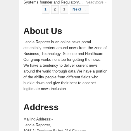
Systems founder and Regulatory…
Read more »
1
2
3
Next →
About Us
Lancia Reporter is an online news portal
essentially centers around news from the zone of
Business, Technology, Science and Healthcare.
Our group works nonstop for getting the news.
We have a tendency to deliver current news
around the world thorough data.We have a portion
of the ability people from different fields who
buckle down and give their best to concoct
legitimate news inclusion.
Address
Mailing Address:-
Lancia Reporter,
1036 N Dearborn St Apt 214 Chicago