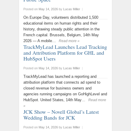
Posted on
May 14, 2026
by
Lucas Miller
|
On Europe Day, volunteers distributed 1,500
educational items on human rights and their
history, drawing steady public attention in the
French capital. Brussels, Belgium, 14th May
2026 — A mobile…
Read more »
TrackMyLead Launches Lead Tracking
and Attribution Platform for GHL and
HubSpot Users
Posted on
May 14, 2026
by
Lucas Miller
|
TrackMyLead has launched a reporting and
attribution platform that connects ad spend to
closed revenue for business owners and
agencies running campaigns on GoHighLevel and
HubSpot. United States, 14th May…
Read more
»
JCK Show – Novell Global’s Latest
Wedding Bands for JCK
Posted on
May 14, 2026
by
Lucas Miller
|