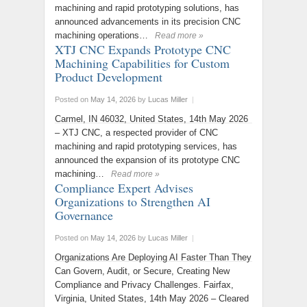
machining and rapid prototyping solutions, has
announced advancements in its precision CNC
machining operations…
Read more »
XTJ CNC Expands Prototype CNC
Machining Capabilities for Custom
Product Development
Posted on
May 14, 2026
by
Lucas Miller
|
Carmel, IN 46032, United States, 14th May 2026
– XTJ CNC, a respected provider of CNC
machining and rapid prototyping services, has
announced the expansion of its prototype CNC
machining…
Read more »
Compliance Expert Advises
Organizations to Strengthen AI
Governance
Posted on
May 14, 2026
by
Lucas Miller
|
Organizations Are Deploying AI Faster Than They
Can Govern, Audit, or Secure, Creating New
Compliance and Privacy Challenges. Fairfax,
Virginia, United States, 14th May 2026 – Cleared