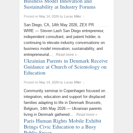
Business Model Innovation and
Sustainability at Industry Forums
Posted on
May 14, 2026
by
Lucas Miller
|
San Diego, CA, 14th May 2026, ZEX PR
WIRE — Steven Lash San Diego entrepreneur,
independent consultant, and patent holder, is
continuing to elevate industry conversations on
business model innovation, sustainability, and
entrepreneurial…
Read more »
Ukrainian Parents in Denmark Receive
Guidance at Church of Scientology on
Education
Posted on
May 14, 2026
by
Lucas Miller
|
Community seminar in Copenhagen focused on
integration, education and support for displaced
families adapting to life in Denmark Brussels,
Belgium, 14th May 2026 — Ukrainian parents
living in Denmark gathered…
Read more »
Paris Human Rights Mobile Exhibit
Brings Civic Education to a Busy
Public Space