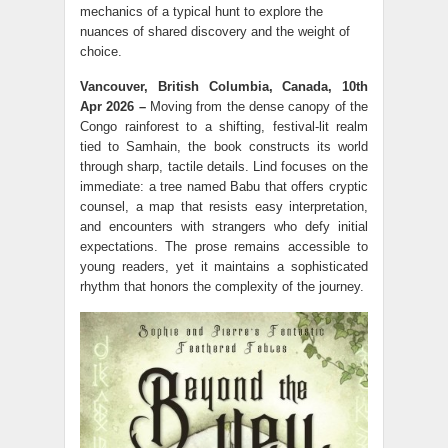
mechanics of a typical hunt to explore the
nuances of shared discovery and the weight of
choice.
Vancouver, British Columbia, Canada, 10th
Apr 2026 –
Moving from the dense canopy of the
Congo rainforest to a shifting, festival-lit realm
tied to Samhain, the book constructs its world
through sharp, tactile details. Lind focuses on the
immediate: a tree named Babu that offers cryptic
counsel, a map that resists easy interpretation,
and encounters with strangers who defy initial
expectations. The prose remains accessible to
young readers, yet it maintains a sophisticated
rhythm that honors the complexity of the journey.