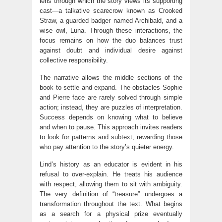
lens through which the story views its supporting
cast—a talkative scarecrow known as Crooked
Straw, a guarded badger named Archibald, and a
wise owl, Luna. Through these interactions, the
focus remains on how the duo balances trust
against doubt and individual desire against
collective responsibility.
The narrative allows the middle sections of the
book to settle and expand. The obstacles Sophie
and Pierre face are rarely solved through simple
action; instead, they are puzzles of interpretation.
Success depends on knowing what to believe
and when to pause. This approach invites readers
to look for patterns and subtext, rewarding those
who pay attention to the story’s quieter energy.
Lind’s history as an educator is evident in his
refusal to over-explain. He treats his audience
with respect, allowing them to sit with ambiguity.
The very definition of “treasure” undergoes a
transformation throughout the text. What begins
as a search for a physical prize eventually