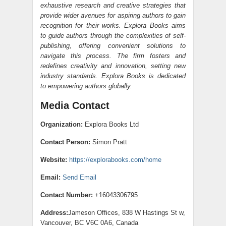
exhaustive research and creative strategies that
provide wider avenues for aspiring authors to gain
recognition for their works. Explora Books aims
to guide authors through the complexities of self-
publishing, offering convenient solutions to
navigate this process. The firm fosters and
redefines creativity and innovation, setting new
industry standards. Explora Books is dedicated
to empowering authors globally.
Media Contact
Organization:
Explora Books Ltd
Contact Person:
Simon Pratt
Website:
https://explorabooks.com/home
Email:
Send Email
Contact Number:
+16043306795
Address:
Jameson Offices, 838 W Hastings St w,
Vancouver, BC V6C 0A6, Canada