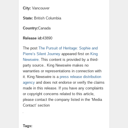
City:
Vancouver
State:
British Columbia
Country:
Canada
Release id:
43890
The post
The Pursuit of Heritage: Sophie and
Pierre’s Silent Journey
appeared first on
King
Newswire
. This content is provided by a third-
party source.. King Newswire makes no
warranties or representations in connection with
it. King Newswire is a
press release distribution
agency
and does not endorse or verify the claims
made in this release. If you have any complaints
or copyright concerns related to this article,
please contact the company listed in the ‘Media
Contact’ section
Tags: