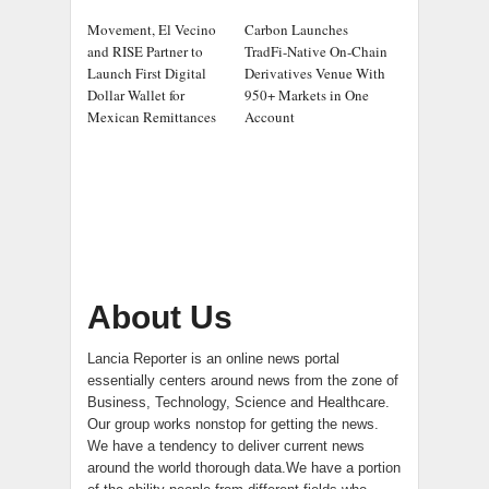
Movement, El Vecino
Carbon Launches
and RISE Partner to
TradFi-Native On-Chain
Launch First Digital
Derivatives Venue With
Dollar Wallet for
950+ Markets in One
Mexican Remittances
Account
About Us
Lancia Reporter is an online news portal
essentially centers around news from the zone of
Business, Technology, Science and Healthcare.
Our group works nonstop for getting the news.
We have a tendency to deliver current news
around the world thorough data.We have a portion