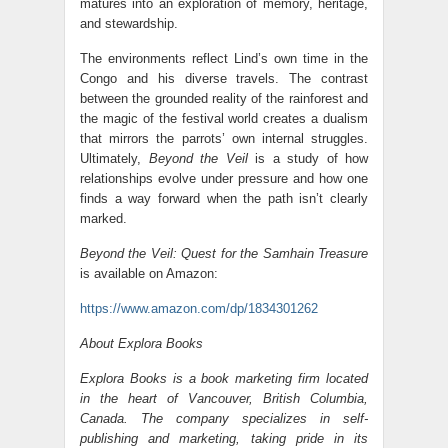
matures into an exploration of memory, heritage,
and stewardship.
The environments reflect Lind’s own time in the
Congo and his diverse travels. The contrast
between the grounded reality of the rainforest and
the magic of the festival world creates a dualism
that mirrors the parrots’ own internal struggles.
Ultimately,
Beyond the Veil
is a study of how
relationships evolve under pressure and how one
finds a way forward when the path isn’t clearly
marked.
Beyond the Veil: Quest for the Samhain Treasure
is available on Amazon:
https://www.amazon.com/dp/1834301262
About Explora Books
Explora Books is a book marketing firm located
in the heart of Vancouver, British Columbia,
Canada. The company specializes in self-
publishing and marketing, taking pride in its