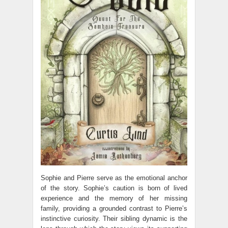
Sophie and Pierre serve as the emotional anchor
of the story. Sophie’s caution is born of lived
experience and the memory of her missing
family, providing a grounded contrast to Pierre’s
instinctive curiosity. Their sibling dynamic is the