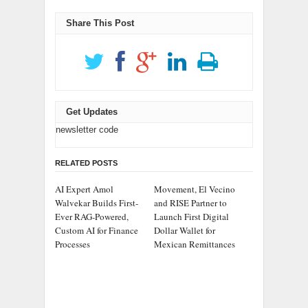
Share This Post
Get Updates
newsletter code
RELATED POSTS
AI Expert Amol
Movement, El Vecino
Walvekar Builds First-
and RISE Partner to
Ever RAG-Powered,
Launch First Digital
Custom AI for Finance
Dollar Wallet for
Processes
Mexican Remittances