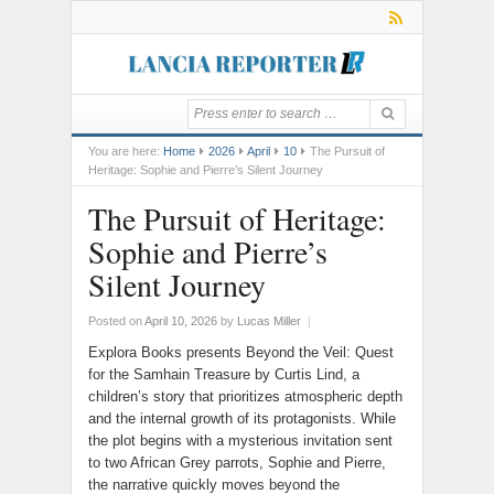
You are here:
Home
2026
April
10
The Pursuit of
Heritage: Sophie and Pierre’s Silent Journey
The Pursuit of Heritage:
Sophie and Pierre’s
Silent Journey
Posted on
April 10, 2026
by
Lucas Miller
|
Explora Books presents Beyond the Veil: Quest
for the Samhain Treasure by Curtis Lind, a
children’s story that prioritizes atmospheric depth
and the internal growth of its protagonists. While
the plot begins with a mysterious invitation sent
to two African Grey parrots, Sophie and Pierre,
the narrative quickly moves beyond the