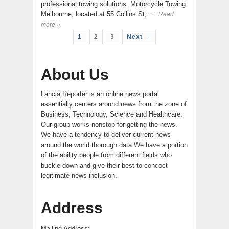
professional towing solutions. Motorcycle Towing
Melbourne, located at 55 Collins St,…
Read
more »
1
2
3
Next →
About Us
Lancia Reporter is an online news portal
essentially centers around news from the zone of
Business, Technology, Science and Healthcare.
Our group works nonstop for getting the news.
We have a tendency to deliver current news
around the world thorough data.We have a portion
of the ability people from different fields who
buckle down and give their best to concoct
legitimate news inclusion.
Address
Mailing Address:-