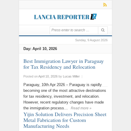
Sunday, 9 August 2026
Day:
April 10, 2026
Best Immigration Lawyer in Paraguay
for Tax Residency and Relocation
Posted on
April 10, 2026
by
Lucas Miller
|
Paraguay, 10th Apr 2026 – Paraguay is rapidly
becoming one of the most attractive destinations
for tax residency, investment, and relocation.
However, recent regulatory changes have made
the immigration process…
Read more »
Yijin Solution Delivers Precision Sheet
Metal Fabrication for Custom
Manufacturing Needs