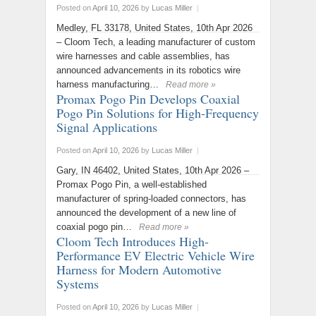
Posted on
April 10, 2026
by
Lucas Miller
|
Medley, FL 33178, United States, 10th Apr 2026
– Cloom Tech, a leading manufacturer of custom
wire harnesses and cable assemblies, has
announced advancements in its robotics wire
harness manufacturing…
Read more »
Promax Pogo Pin Develops Coaxial
Pogo Pin Solutions for High-Frequency
Signal Applications
Posted on
April 10, 2026
by
Lucas Miller
|
Gary, IN 46402, United States, 10th Apr 2026 –
Promax Pogo Pin, a well-established
manufacturer of spring-loaded connectors, has
announced the development of a new line of
coaxial pogo pin…
Read more »
Cloom Tech Introduces High-
Performance EV Electric Vehicle Wire
Harness for Modern Automotive
Systems
Posted on
April 10, 2026
by
Lucas Miller
|