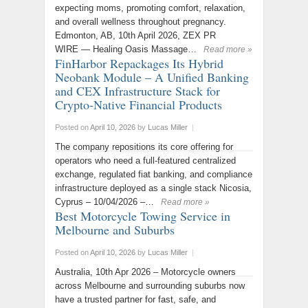
expecting moms, promoting comfort, relaxation,
and overall wellness throughout pregnancy.
Edmonton, AB, 10th April 2026, ZEX PR
WIRE — Healing Oasis Massage…
Read more »
FinHarbor Repackages Its Hybrid
Neobank Module – A Unified Banking
and CEX Infrastructure Stack for
Crypto-Native Financial Products
Posted on
April 10, 2026
by
Lucas Miller
|
The company repositions its core offering for
operators who need a full-featured centralized
exchange, regulated fiat banking, and compliance
infrastructure deployed as a single stack Nicosia,
Cyprus – 10/04/2026 –…
Read more »
Best Motorcycle Towing Service in
Melbourne and Suburbs
Posted on
April 10, 2026
by
Lucas Miller
|
Australia, 10th Apr 2026 – Motorcycle owners
across Melbourne and surrounding suburbs now
have a trusted partner for fast, safe, and