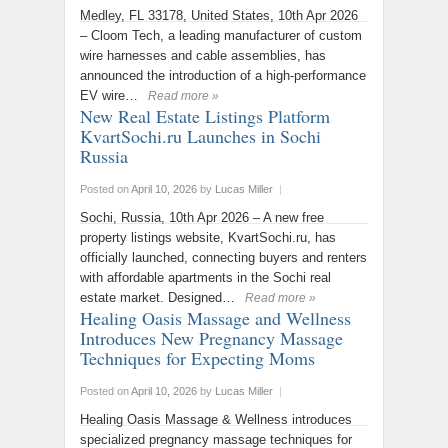
Medley, FL 33178, United States, 10th Apr 2026
– Cloom Tech, a leading manufacturer of custom
wire harnesses and cable assemblies, has
announced the introduction of a high-performance
EV wire…
Read more »
New Real Estate Listings Platform
KvartSochi.ru Launches in Sochi
Russia
Posted on
April 10, 2026
by
Lucas Miller
|
Sochi, Russia, 10th Apr 2026 – A new free
property listings website, KvartSochi.ru, has
officially launched, connecting buyers and renters
with affordable apartments in the Sochi real
estate market. Designed…
Read more »
Healing Oasis Massage and Wellness
Introduces New Pregnancy Massage
Techniques for Expecting Moms
Posted on
April 10, 2026
by
Lucas Miller
|
Healing Oasis Massage & Wellness introduces
specialized pregnancy massage techniques for