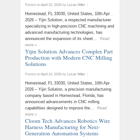
Posted on
April 10, 2026
by
Lucas Miller
|
Homestead, FL 33030, United States, 10th Apr
2026 – Yijin Solution, a respected manufacturer
specializing in high-precision CNC machining and
advanced manufacturing technologies, has
announced the expansion of its sheet…
Read
more »
Yijin Solution Advances Complex Part
Production with Modern CNC Milling
Solutions
Posted on
April 10, 2026
by
Lucas Miller
|
Homestead, FL 33030, United States, 10th Apr
2026 – Yijin Solution, a precision manufacturing
company based in Homestead, Florida, has
announced advancements in CNC milling
capabilities designed to improve the…
Read
more »
Cloom Tech Advances Robotics Wire
Harness Manufacturing for Next-
Generation Automation Systems