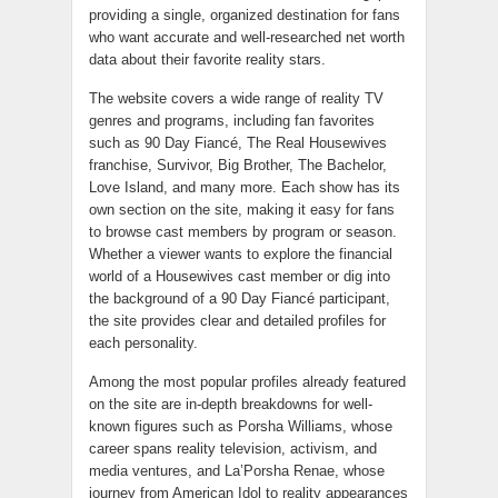
providing a single, organized destination for fans
who want accurate and well-researched net worth
data about their favorite reality stars.
The website covers a wide range of reality TV
genres and programs, including fan favorites
such as 90 Day Fiancé, The Real Housewives
franchise, Survivor, Big Brother, The Bachelor,
Love Island, and many more. Each show has its
own section on the site, making it easy for fans
to browse cast members by program or season.
Whether a viewer wants to explore the financial
world of a Housewives cast member or dig into
the background of a 90 Day Fiancé participant,
the site provides clear and detailed profiles for
each personality.
Among the most popular profiles already featured
on the site are in-depth breakdowns for well-
known figures such as Porsha Williams, whose
career spans reality television, activism, and
media ventures, and La’Porsha Renae, whose
journey from American Idol to reality appearances