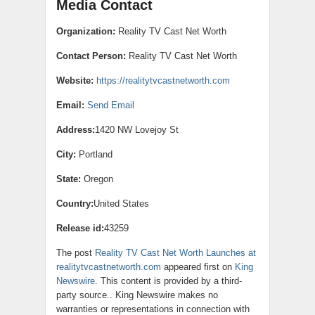
Media Contact
Organization:
Reality TV Cast Net Worth
Contact Person:
Reality TV Cast Net Worth
Website:
https://realitytvcastnetworth.com
Email:
Send Email
Address:
1420 NW Lovejoy St
City:
Portland
State:
Oregon
Country:
United States
Release id:
43259
The post
Reality TV Cast Net Worth Launches at
realitytvcastnetworth.com
appeared first on
King
Newswire
. This content is provided by a third-
party source.. King Newswire makes no
warranties or representations in connection with