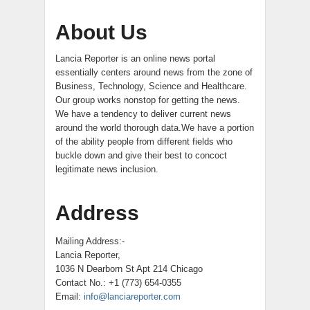
About Us
Lancia Reporter is an online news portal
essentially centers around news from the zone of
Business, Technology, Science and Healthcare.
Our group works nonstop for getting the news.
We have a tendency to deliver current news
around the world thorough data.We have a portion
of the ability people from different fields who
buckle down and give their best to concoct
legitimate news inclusion.
Address
Mailing Address:-
Lancia Reporter,
1036 N Dearborn St Apt 214 Chicago
Contact No.: +1 (773) 654-0355
Email:
info@lanciareporter.com