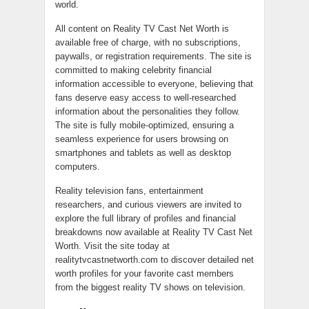
world.
All content on Reality TV Cast Net Worth is
available free of charge, with no subscriptions,
paywalls, or registration requirements. The site is
committed to making celebrity financial
information accessible to everyone, believing that
fans deserve easy access to well-researched
information about the personalities they follow.
The site is fully mobile-optimized, ensuring a
seamless experience for users browsing on
smartphones and tablets as well as desktop
computers.
Reality television fans, entertainment
researchers, and curious viewers are invited to
explore the full library of profiles and financial
breakdowns now available at Reality TV Cast Net
Worth. Visit the site today at
realitytvcastnetworth.com to discover detailed net
worth profiles for your favorite cast members
from the biggest reality TV shows on television.