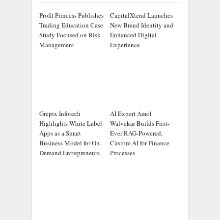
Profit Princess Publishes
CapitalXtend Launches
Trading Education Case
New Brand Identity and
Study Focused on Risk
Enhanced Digital
Management
Experience
Grepix Infotech
AI Expert Amol
Highlights White Label
Walvekar Builds First-
Apps as a Smart
Ever RAG-Powered,
Business Model for On-
Custom AI for Finance
Demand Entrepreneurs
Processes