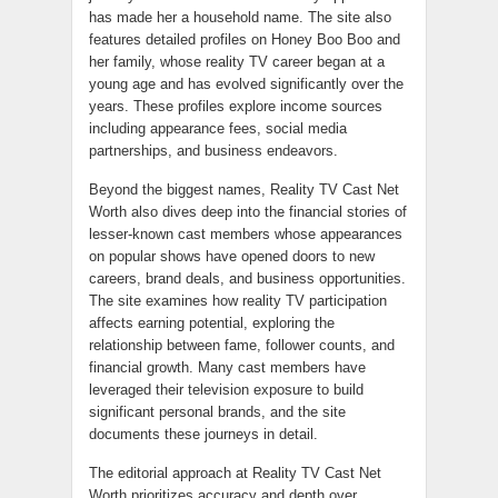
has made her a household name. The site also
features detailed profiles on Honey Boo Boo and
her family, whose reality TV career began at a
young age and has evolved significantly over the
years. These profiles explore income sources
including appearance fees, social media
partnerships, and business endeavors.
Beyond the biggest names, Reality TV Cast Net
Worth also dives deep into the financial stories of
lesser-known cast members whose appearances
on popular shows have opened doors to new
careers, brand deals, and business opportunities.
The site examines how reality TV participation
affects earning potential, exploring the
relationship between fame, follower counts, and
financial growth. Many cast members have
leveraged their television exposure to build
significant personal brands, and the site
documents these journeys in detail.
The editorial approach at Reality TV Cast Net
Worth prioritizes accuracy and depth over