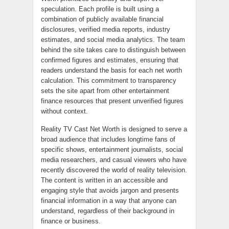
speculation. Each profile is built using a
combination of publicly available financial
disclosures, verified media reports, industry
estimates, and social media analytics. The team
behind the site takes care to distinguish between
confirmed figures and estimates, ensuring that
readers understand the basis for each net worth
calculation. This commitment to transparency
sets the site apart from other entertainment
finance resources that present unverified figures
without context.
Reality TV Cast Net Worth is designed to serve a
broad audience that includes longtime fans of
specific shows, entertainment journalists, social
media researchers, and casual viewers who have
recently discovered the world of reality television.
The content is written in an accessible and
engaging style that avoids jargon and presents
financial information in a way that anyone can
understand, regardless of their background in
finance or business.