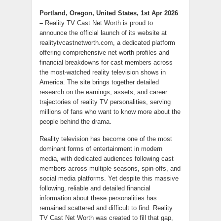
Portland, Oregon, United States, 1st Apr 2026
–
Reality TV Cast Net Worth is proud to
announce the official launch of its website at
realitytvcastnetworth.com, a dedicated platform
offering comprehensive net worth profiles and
financial breakdowns for cast members across
the most-watched reality television shows in
America. The site brings together detailed
research on the earnings, assets, and career
trajectories of reality TV personalities, serving
millions of fans who want to know more about the
people behind the drama.
Reality television has become one of the most
dominant forms of entertainment in modern
media, with dedicated audiences following cast
members across multiple seasons, spin-offs, and
social media platforms. Yet despite this massive
following, reliable and detailed financial
information about these personalities has
remained scattered and difficult to find. Reality
TV Cast Net Worth was created to fill that gap,