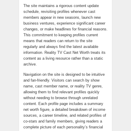
The site maintains a rigorous content update
schedule, revisiting profiles whenever cast
members appear in new seasons, launch new
business ventures, experience significant career
changes, or make headlines for financial reasons.
This commitment to keeping profiles current
means that readers can return to the site
regularly and always find the latest available
information. Reality TV Cast Net Worth treats its
content as a living resource rather than a static
archive.
Navigation on the site is designed to be intuitive
and fan-friendly. Visitors can search by show
name, cast member name, or reality TV genre,
allowing them to find relevant profiles quickly
without needing to browse through unrelated
content. Each profile page includes a summary
net worth figure, a detailed breakdown of income
sources, a career timeline, and related profiles of
co-stars and family members, giving readers a
complete picture of each personality’s financial