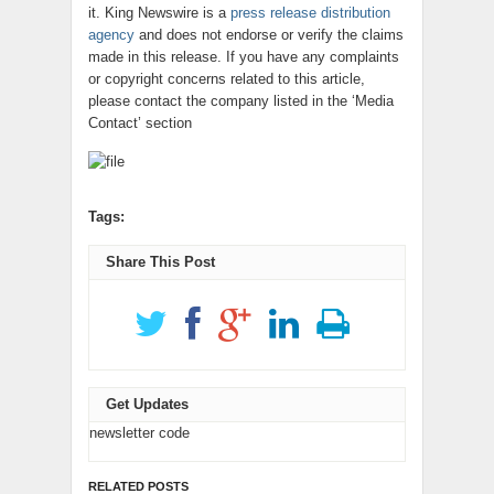
it. King Newswire is a
press release distribution
agency
and does not endorse or verify the claims
made in this release. If you have any complaints
or copyright concerns related to this article,
please contact the company listed in the ‘Media
Contact’ section
Tags:
Share This Post
Get Updates
newsletter code
RELATED POSTS