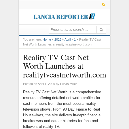
You are here:
Home
2026
April
1
Reality TV Cast
Net Worth Launches at realitytvcastnetworth.com
Reality TV Cast Net
Worth Launches at
realitytvcastnetworth.com
Posted on
April 1, 2026
by
Lucas Miller
|
Reality TV Cast Net Worth is a comprehensive
resource offering detailed net worth profiles for
cast members from the most popular reality
television shows. From 90 Day Fiancé to Real
Housewives, the site delivers in-depth financial
breakdowns and career histories for fans and
followers of reality TV.