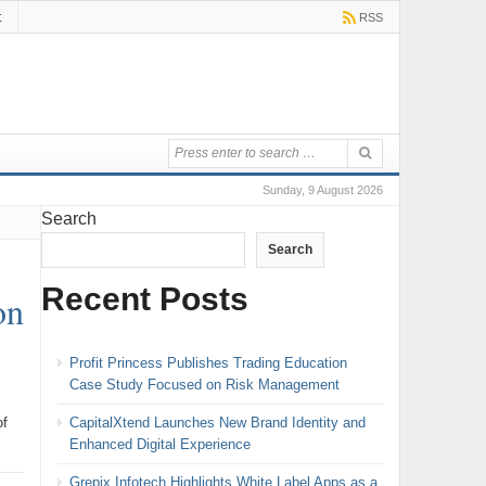
t
RSS
Sunday, 9 August 2026
Search
Search
Recent Posts
on
Profit Princess Publishes Trading Education
Case Study Focused on Risk Management
CapitalXtend Launches New Brand Identity and
of
Enhanced Digital Experience
Grepix Infotech Highlights White Label Apps as a