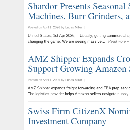
Shardor Presents Seasonal 
Machines, Burr Grinders, 
Posted on
April 1, 2026
by
Lucas Miller
|
United States, 1st Apr 2026, – Usually, getting commercial s
changing the game. We are seeing massive…
Read more »
AMZ Shipper Expands Cros
Support Growing Amazon 
Posted on
April 1, 2026
by
Lucas Miller
|
AMZ Shipper expands freight forwarding and FBA prep servic
The logistics provider helps Amazon sellers navigate supply
Swiss Firm CitizenX Nomin
Investment Company