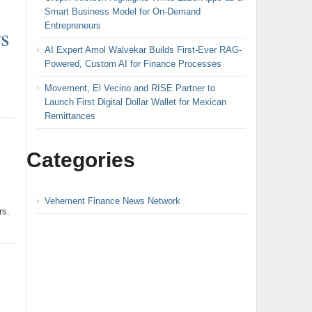
Smart Business Model for On-Demand
Entrepreneurs
s
AI Expert Amol Walvekar Builds First-Ever RAG-
Powered, Custom AI for Finance Processes
Movement, El Vecino and RISE Partner to
Launch First Digital Dollar Wallet for Mexican
Remittances
Categories
Vehement Finance News Network
rs.