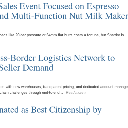
Sales Event Focused on Espresso
and Multi-Function Nut Milk Maker
pecs like 20-bar pressure or 64mm flat burrs costs a fortune, but Shardor is
s-Border Logistics Network to
Seller Demand
es with new warehouses, transparent pricing, and dedicated account manage
 chain challenges through end-to-end…
Read more »
ated as Best Citizenship by