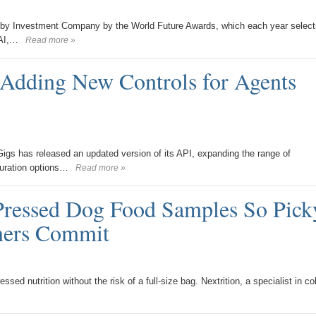
 by Investment Company by the World Future Awards, which each year select
 AI,…
Read more »
Adding New Controls for Agents
igs has released an updated version of its API, expanding the range of
guration options…
Read more »
Pressed Dog Food Samples So Pick
ners Commit
ed nutrition without the risk of a full-size bag. Nextrition, a specialist in co