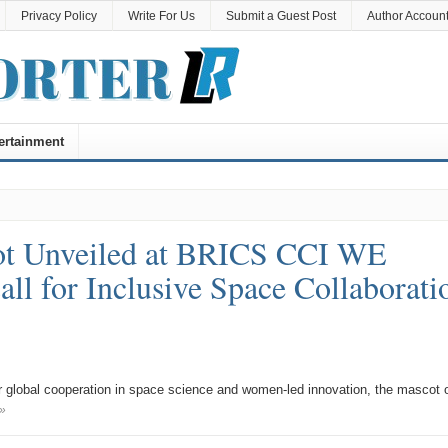
Privacy Policy
Write For Us
Submit a Guest Post
Author Accoun
ertainment
ot Unveiled at BRICS CCI WE
l for Inclusive Space Collaborati
r global cooperation in space science and women-led innovation, the mascot 
»