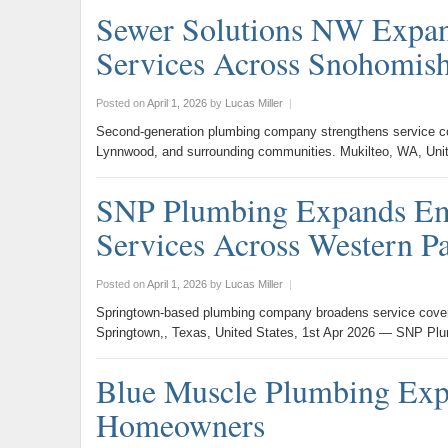
Sewer Solutions NW Expan
Services Across Snohomis
Posted on
April 1, 2026
by
Lucas Miller
|
Second-generation plumbing company strengthens service cov
Lynnwood, and surrounding communities. Mukilteo, WA, Uni
SNP Plumbing Expands Eme
Services Across Western P
Posted on
April 1, 2026
by
Lucas Miller
|
Springtown-based plumbing company broadens service cover
Springtown,, Texas, United States, 1st Apr 2026 — SNP Pl
Blue Muscle Plumbing Exp
Homeowners