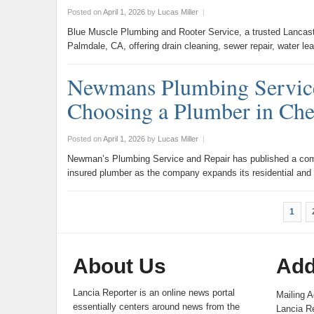
Posted on
April 1, 2026
by
Lucas Miller
|
Blue Muscle Plumbing and Rooter Service, a trusted Lancas
Palmdale, CA, offering drain cleaning, sewer repair, water l
Newmans Plumbing Service
Choosing a Plumber in Ch
Posted on
April 1, 2026
by
Lucas Miller
|
Newman’s Plumbing Service and Repair has published a com
insured plumber as the company expands its residential an
1
About Us
Add
Lancia Reporter is an online news portal
Mailing A
essentially centers around news from the
Lancia Re