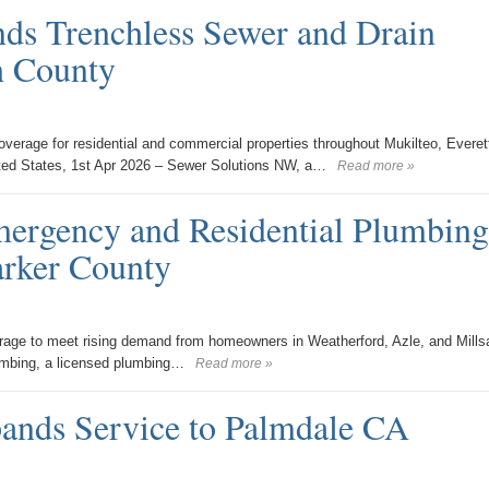
ds Trenchless Sewer and Drain
h County
erage for residential and commercial properties throughout Mukilteo, Everet
ted States, 1st Apr 2026 – Sewer Solutions NW, a…
Read more »
rgency and Residential Plumbing
arker County
age to meet rising demand from homeowners in Weatherford, Azle, and Mills
umbing, a licensed plumbing…
Read more »
ands Service to Palmdale CA