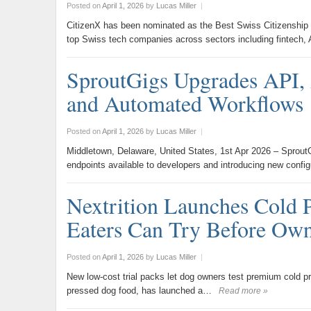
Posted on
April 1, 2026
by
Lucas Miller
|
CitizenX has been nominated as the Best Swiss Citizenship
top Swiss tech companies across sectors including fintech,
SproutGigs Upgrades API, 
and Automated Workflows
Posted on
April 1, 2026
by
Lucas Miller
|
Middletown, Delaware, United States, 1st Apr 2026 – SproutG
endpoints available to developers and introducing new confi
Nextrition Launches Cold 
Eaters Can Try Before Ow
Posted on
April 1, 2026
by
Lucas Miller
|
New low-cost trial packs let dog owners test premium cold press
pressed dog food, has launched a…
Read more »