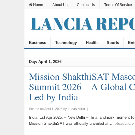
Home
About Us
Contact Us
Terms Of Service
Business
Technology
Health
Sports
Ent
Day:
April 1, 2026
Mission ShakthiSAT Masc
Summit 2026 – A Global Cal
Led by India
Posted on
April 1, 2026
by
Lucas Miller
|
India, 1st Apr 2026, – New Delhi – In a landmark moment fo
Mission ShakthiSAT was officially unveiled at…
Read more 