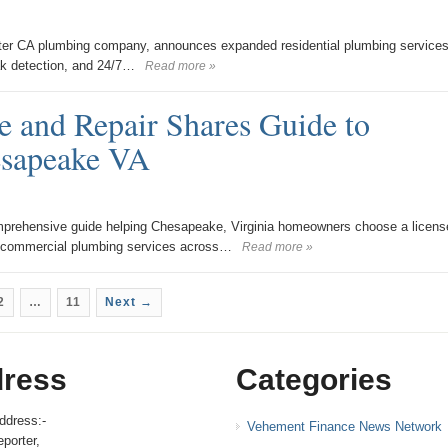
ter CA plumbing company, announces expanded residential plumbing services
eak detection, and 24/7…
Read more »
 and Repair Shares Guide to
esapeake VA
prehensive guide helping Chesapeake, Virginia homeowners choose a licens
d commercial plumbing services across…
Read more »
2
…
11
Next →
ress
Categories
ddress:-
Vehement Finance News Network
porter,