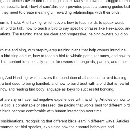
d, and species-aware bird training guidance. Many bird owners struggle to find
their specific bird. HowToTrainABird.com provides practical training guides buil
s they need to create meaningful, rewarding relationships with their birds.
om is Tricks And Talking, which covers how to teach birds to speak words,
h bird to talk, how to teach a bird to say specific phrases like Peekaboo, an
tions. The training steps are clear and progressive, helping owners build on
whistle and sing, with step-by-step training plans that help owners introduce
 bird sing on cue, how to teach a bird to whistle particular tunes, and how to
This content is especially useful for owners of songbirds, parrots, and other
 And Handling, which covers the foundation of all successful bird training:
t a bird used to being handled, and how to build trust with a bird that is fearful 
ncy, and reading bird body language as keys to successful bonding.
that are shy or have had negative experiences with handling. Articles on how to
e a bird is comfortable or stressed, the pacing that works best for different bird
p birds become comfortable with human interaction over time.
siderations, recognizing that different birds learn in different ways. Articles
 common pet bird species, explaining how their natural behaviors and