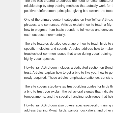
The site was created to address the need for clear, structure
reliable step-by-step training methods that actually work for 
positive reinforcement principles, giving bird owners the tool
One of the primary content categories on HowToTrainABird.c
phrases, and sentences. Articles explain how to teach a Myna
how to progress from basic sounds to full words and conversa
each success incrementally.
The site features detailed coverage of how to teach birds to 
specific melodies and sounds. Articles address how to make a
troubleshoot common issues that arise during vocal training. 
highly vocal species.
HowToTrainABird.com includes a dedicated section on Bonding
trust. Articles explain how to get a bird to like you, how to ge
newly acquired. These articles emphasize patience, consiste
The site covers step-by-step trust-building guides for birds 
a bird to trust you explain the behavioral signals that indicat
temperaments, and the specific handling techniques that hel
HowToTrainABird.com also covers species-specific training con
address training Mynah birds, parrots, cockatiels, and other