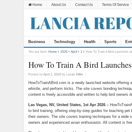
Home
About Us
Contact Us
Terms Of Service
Business
Technology
Health
Sports
Ent
You are here:
Home
2026
April
1
How To Train A Bird Launches at
How To Train A Bird Launches 
Posted on
April 1, 2026
by
Lucas Miller
|
HowToTrainABird.com is a newly launched website offering step
whistle, and perform tricks. The site covers bonding technique
content is freely accessible and written to help bird owners de
Las Vegas, NV, United States, 1st Apr 2026 –
HowToTrainAB
to bird training, offering step-by-step guides for teaching pet b
their owners. The site covers training techniques for a wide r
owners and experienced avian enthusiasts. All content is free