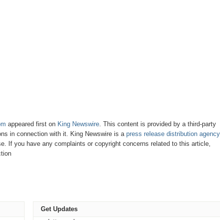
om
appeared first on
King Newswire
. This content is provided by a third-party
ns in connection with it. King Newswire is a
press release distribution agency
e. If you have any complaints or copyright concerns related to this article,
tion
Get Updates