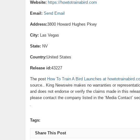
Website:
https://howtotrainabird.com
Email:
Send Email
Address:
3800 Howard Hughes Pkwy
City:
Las Vegas
State:
NV
Country:
United States
Release id:
43227
The post
How To Train A Bird Launches at howtotrainabird.c
source.. King Newswire makes no warranties or representatio
and does not endorse or verify the claims made in this releas
please contact the company listed in the ‘Media Contact’ sec
Tags:
Share This Post