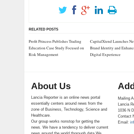
RELATED POSTS
Profit Princess Publishes Trading
CapitalXtend Launches N
Education Case Study Focused on
Brand Identity and Enhan
Risk Management
Digital Experience
About Us
Add
Lancia Reporter is an online news portal
Mailing A
essentially centers around news from the
Lancia Re
zone of Business, Technology, Science and
1036 N D
Healthcare.
Contact 
Our group works nonstop for getting the
Email:
in
news. We have a tendency to deliver current
news around the world thorough data.We