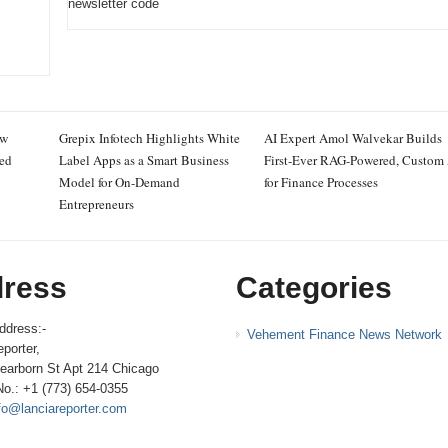
newsletter code
ew
Grepix Infotech Highlights White
AI Expert Amol Walvekar Builds
ced
Label Apps as a Smart Business
First-Ever RAG-Powered, Custom
Model for On-Demand
for Finance Processes
Entrepreneurs
ress
Categories
ddress:-
Vehement Finance News Network
porter,
earborn St Apt 214 Chicago
No.: +1 (773) 654-0355
fo@lanciareporter.com