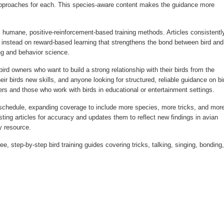
 approaches for each. This species-aware content makes the guidance more
umane, positive-reinforcement-based training methods. Articles consistentl
instead on reward-based learning that strengthens the bond between bird and
ing and behavior science.
d owners who want to build a strong relationship with their birds from the
ir birds new skills, and anyone looking for structured, reliable guidance on bi
ders and those who work with birds in educational or entertainment settings.
chedule, expanding coverage to include more species, more tricks, and mor
ting articles for accuracy and updates them to reflect new findings in avian
y resource.
e, step-by-step bird training guides covering tricks, talking, singing, bonding,