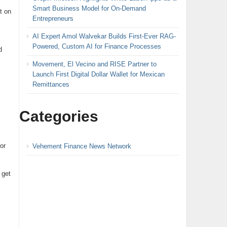
Smart Business Model for On-Demand
t on
Entrepreneurs
AI Expert Amol Walvekar Builds First-Ever RAG-
Powered, Custom AI for Finance Processes
d
Movement, El Vecino and RISE Partner to
Launch First Digital Dollar Wallet for Mexican
Remittances
Categories
or
Vehement Finance News Network
 get