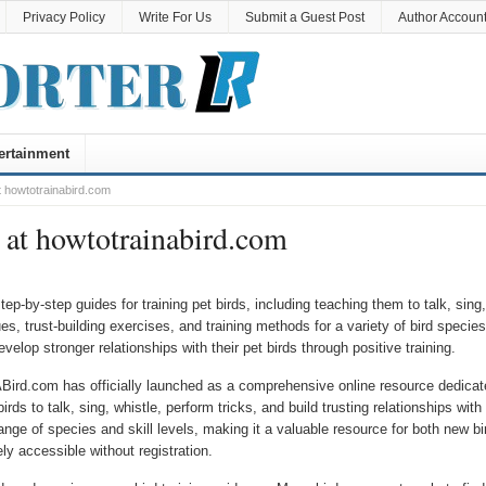
Privacy Policy
Write For Us
Submit a Guest Post
Author Accoun
ertainment
 howtotrainabird.com
at howtotrainabird.com
-by-step guides for training pet birds, including teaching them to talk, sing,
s, trust-building exercises, and training methods for a variety of bird species.
velop stronger relationships with their pet birds through positive training.
ird.com has officially launched as a comprehensive online resource dedicat
irds to talk, sing, whistle, perform tricks, and build trusting relationships with
ange of species and skill levels, making it a valuable resource for both new bi
ly accessible without registration.