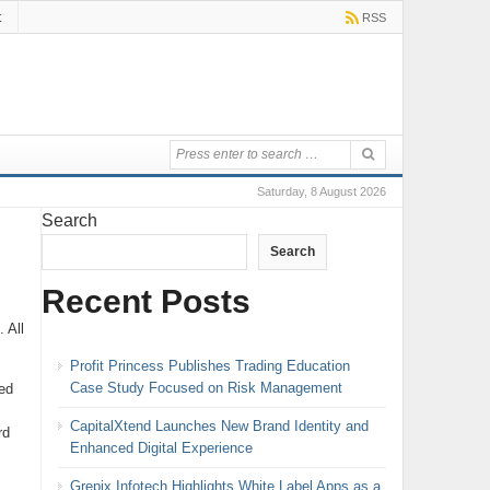
t
RSS
Saturday, 8 August 2026
Search
Search
Recent Posts
 All
Profit Princess Publishes Trading Education
Case Study Focused on Risk Management
ed
CapitalXtend Launches New Brand Identity and
rd
Enhanced Digital Experience
Grepix Infotech Highlights White Label Apps as a