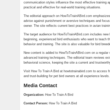
communication styles influence the most effective training
practical and effective for real-world training situations.
The editorial approach on HowToTrainABird.com emphasizes h
advise against punishment or aversive techniques and focus 
owner. The site reflects current best practices in avian train
The target audience for HowToTrainABird.com includes new bir
beginning, experienced bird enthusiasts who want to teach the
behavior and training. The site is also valuable for bird bree
New content is added to HowToTrainABird.com on a regular s
advanced training techniques. The editorial team reviews exis
behavioral science, keeping the site a current and trustworth
Visit How To Train A Bird at howtotrainabird.com to access fre
and trust-building for pet bird owners at all experience levels.
Media Contact
Organization:
How To Train A Bird
Contact Person:
How To Train A Bird