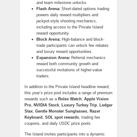
and team milestone unlocks.
Flash Arena:
Short-dated options trading
powers daily reward multipliers and
jackpot-style shooting mechanics,
including access to the Private Island
reward opportunity.
Block Arena:
High-balance and block-
trade participants can unlock fee rebates
and luxury reward opportunities.
Expansion Arena:
Referral mechanics
reward both community growth and
successful invitations of higher-value
traders.
In addition to the Private Island headline reward,
this year’s prize pool includes a range of premium
rewards such as a
Rolex Watch
,
Apple Vision
Pro
,
NVIDIA Stock
,
Luxury Turkey Trip
,
Ledger
Stax
,
Gentle Monster Sunglasses
,
Razer
Keyboard
,
SOL spot rewards
, trading fee
coupons, and daily USDC prize pools.
The Island invites participants into a dynamic