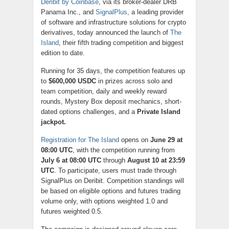
Deribit by Coinbase
, via its broker-dealer DRB
Panama Inc., and
SignalPlus
, a leading provider
of software and infrastructure solutions for crypto
derivatives, today announced the launch of
The
Island
, their fifth trading competition and biggest
edition to date.
Running for 35 days, the competition features up
to
$600,000 USDC
in prizes across solo and
team competition, daily and weekly reward
rounds, Mystery Box deposit mechanics, short-
dated options challenges, and a
Private Island
jackpot.
Registration for The Island
opens on
June 29 at
08:00 UTC
, with the competition running from
July 6 at 08:00 UTC
through
August 10 at 23:59
UTC
. To participate, users must trade through
SignalPlus on Deribit. Competition standings will
be based on eligible options and futures trading
volume only, with options weighted 1.0 and
futures weighted 0.5.