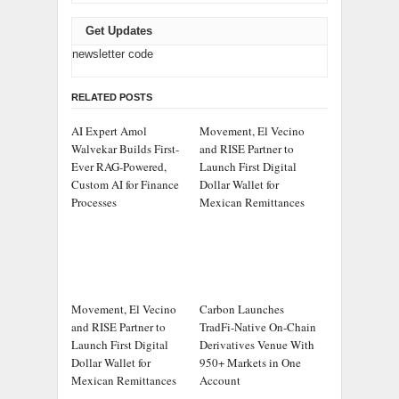
Get Updates
newsletter code
RELATED POSTS
AI Expert Amol
Movement, El Vecino
Walvekar Builds First-
and RISE Partner to
Ever RAG-Powered,
Launch First Digital
Custom AI for Finance
Dollar Wallet for
Processes
Mexican Remittances
Movement, El Vecino
Carbon Launches
and RISE Partner to
TradFi-Native On-Chain
Launch First Digital
Derivatives Venue With
Dollar Wallet for
950+ Markets in One
Mexican Remittances
Account