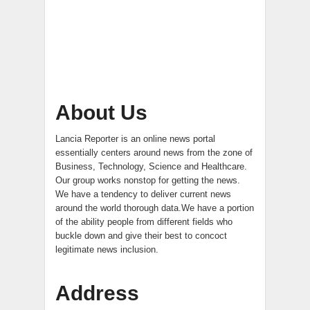
About Us
Lancia Reporter is an online news portal
essentially centers around news from the zone of
Business, Technology, Science and Healthcare.
Our group works nonstop for getting the news.
We have a tendency to deliver current news
around the world thorough data.We have a portion
of the ability people from different fields who
buckle down and give their best to concoct
legitimate news inclusion.
Address