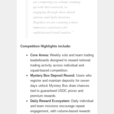
are competing on volume, teaming
up with their network, or
engaging through short-dated
options and daily missions.
Together, we are creating a more
immersive experience for
sophisticated retail traders.”
Competition Highlights include:
Core Arena:
Weekly solo and team trading
leaderboards designed to reward notional
trading activity across individual and
squad-based competition.
Mystery Box Deposit Round:
Users who
register and maintain deposits for seven
days unlock Mystery Box draw chances
tied to guaranteed USDC prizes and
premium rewards.
Daily Reward Ecosystem:
Daily individual
and team missions encourage repeat
engagement, with volume-based rewards