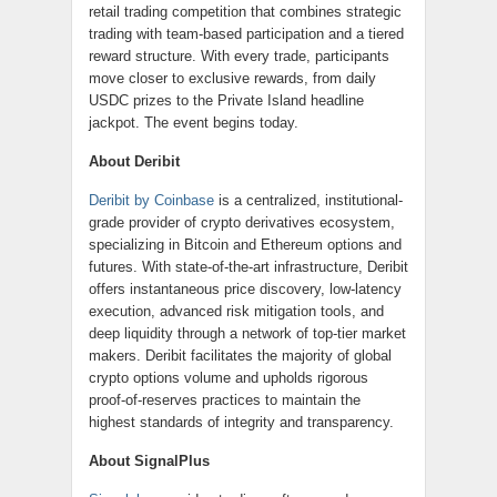
retail trading competition that combines strategic
trading with team-based participation and a tiered
reward structure. With every trade, participants
move closer to exclusive rewards, from daily
USDC prizes to the Private Island headline
jackpot. The event begins today.
About Deribit
Deribit by Coinbase
is a centralized, institutional-
grade provider of crypto derivatives ecosystem,
specializing in Bitcoin and Ethereum options and
futures. With state-of-the-art infrastructure, Deribit
offers instantaneous price discovery, low-latency
execution, advanced risk mitigation tools, and
deep liquidity through a network of top-tier market
makers. Deribit facilitates the majority of global
crypto options volume and upholds rigorous
proof-of-reserves practices to maintain the
highest standards of integrity and transparency.
About SignalPlus