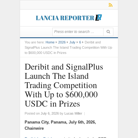
You are here:
Home
2026
July
6
Deribit and
SignalPlus Launch The Island Trading Competition With Up
to $600,000 USDC in Prizes
Deribit and SignalPlus
Launch The Island
Trading Competition
With Up to $600,000
USDC in Prizes
Posted on
July 6, 2026
by
Lucas Miller
|
Panama City, Panama, July 6th, 2026,
Chainwire