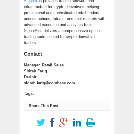
Signalplus
provides trading software and
infrastructure for crypto derivatives, helping
professional and sophisticated retail traders
access options, futures, and spot markets with
advanced execution and analytics tools.
SignalPlus delivers a comprehensive options
trading suite tailored for crypto derivatives
traders.
Contact
Manager, Retail Sales
Sidrah Fariq
Deribit
sidrah.fariq@coinbase.com
Tags:
Share This Post