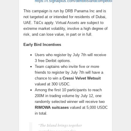
https://t.signalplus.com/deribitislandcompetition
This campaign is run by DRB Panama Inc and is
not targeted at or intended for residents of Dubai,
UAE. T&Cs apply. Virtual Assets are subject to
extreme market volatility, involve a high degree of
risk, and can lose value, in part or in full.
Early Bird Incentives
Users who register by July 7th will receive
3 free Deribit options.
Team captains who invite five or more
friends to register by July 7th will have a
chance to win a
Cressi Velvet Wetsuit
valued at 300 USDC.
Among the first 10 participants to reach
200M in trading volume by July 12, one
randomly selected winner will receive two
RIMOWA suitcases
valued at 5,000 USDC
in total.
“The Island brings together