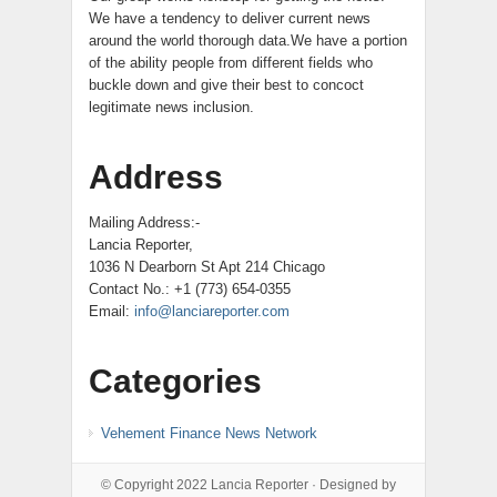
We have a tendency to deliver current news
around the world thorough data.We have a portion
of the ability people from different fields who
buckle down and give their best to concoct
legitimate news inclusion.
Address
Mailing Address:-
Lancia Reporter,
1036 N Dearborn St Apt 214 Chicago
Contact No.: +1 (773) 654-0355
Email:
info@lanciareporter.com
Categories
Vehement Finance News Network
© Copyright 2022
Lancia Reporter
· Designed by