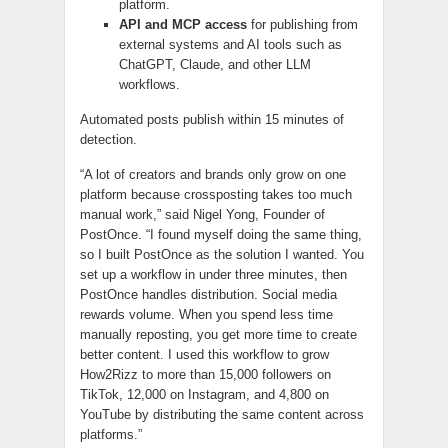
platform.
API and MCP access
for publishing from
external systems and AI tools such as
ChatGPT, Claude, and other LLM
workflows.
Automated posts publish within 15 minutes of
detection.
“A lot of creators and brands only grow on one
platform because crossposting takes too much
manual work,” said Nigel Yong, Founder of
PostOnce. “I found myself doing the same thing,
so I built PostOnce as the solution I wanted. You
set up a workflow in under three minutes, then
PostOnce handles distribution. Social media
rewards volume. When you spend less time
manually reposting, you get more time to create
better content. I used this workflow to grow
How2Rizz to more than 15,000 followers on
TikTok, 12,000 on Instagram, and 4,800 on
YouTube by distributing the same content across
platforms.”