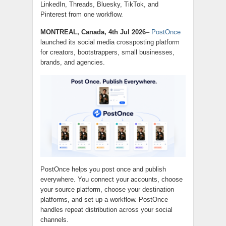
LinkedIn, Threads, Bluesky, TikTok, and
Pinterest from one workflow.
MONTREAL, Canada, 4th Jul 2026
–
PostOnce
launched its social media crossposting platform
for creators, bootstrappers, small businesses,
brands, and agencies.
PostOnce helps you post once and publish
everywhere. You connect your accounts, choose
your source platform, choose your destination
platforms, and set up a workflow. PostOnce
handles repeat distribution across your social
channels.