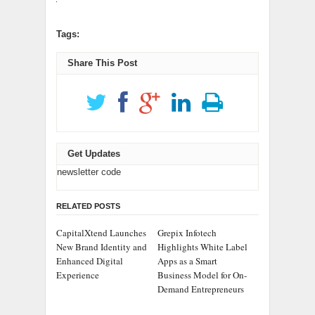
Tags:
Share This Post
Get Updates
newsletter code
RELATED POSTS
CapitalXtend Launches
Grepix Infotech
New Brand Identity and
Highlights White Label
Enhanced Digital
Apps as a Smart
Experience
Business Model for On-
Demand Entrepreneurs