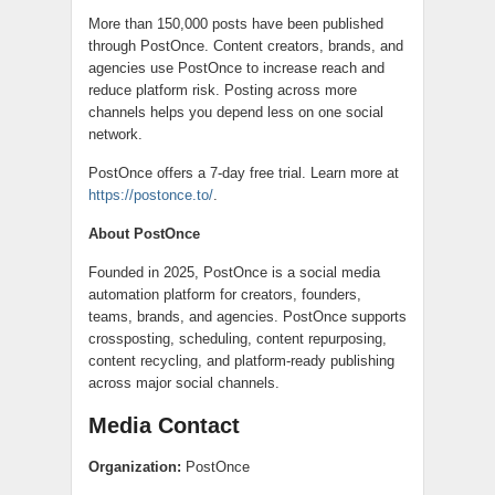
More than 150,000 posts have been published
through PostOnce. Content creators, brands, and
agencies use PostOnce to increase reach and
reduce platform risk. Posting across more
channels helps you depend less on one social
network.
PostOnce offers a 7-day free trial. Learn more at
https://postonce.to/
.
About PostOnce
Founded in 2025, PostOnce is a social media
automation platform for creators, founders,
teams, brands, and agencies. PostOnce supports
crossposting, scheduling, content repurposing,
content recycling, and platform-ready publishing
across major social channels.
Media Contact
Organization:
PostOnce