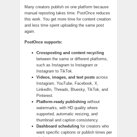
Many creators publish on one platform because
manual reposting takes time. PostOnce reduces
this work. You get more time for content creation
and less time spent uploading the same post
again.
PostOnce supports:
Crossposting and content recycling
between the same or different platforms,
such as Instagram to Instagram or
Instagram to TikTok.
Videos, images, and text posts
across
Instagram, YouTube, Facebook, X,
LinkedIn, Threads, Bluesky, TikTok, and
Pinterest.
Platform-ready publishing
without
watermarks, with HD quality where
supported, automatic resizing, and
thumbnail and caption consistency.
Dashboard scheduling
for creators who
want specific captions or publish times per