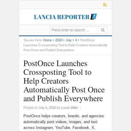
You are here:
Home
2026
July
4
PostOnce
Launches Crossposting Tool to Help Creators Automatically
Post Once and Publish Everywhere
PostOnce Launches
Crossposting Tool to
Help Creators
Automatically Post Once
and Publish Everywhere
Posted on
July 4, 2026
by
Lucas Miller
|
PostOnce helps creators, brands, and agencies
automatically post videos, images, and text
across Instagram, YouTube, Facebook, X,