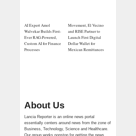
AI Expert Amol
Movement, El Vecino
Walvekar Builds First-
and RISE Partner to
Ever RAG-Powered,
Launch First Digital
Custom AI for Finance
Dollar Wallet for
Processes
Mexican Remittances
About Us
Lancia Reporter is an online news portal
essentially centers around news from the zone of
Business, Technology, Science and Healthcare.
Our group works nonstop for getting the news.