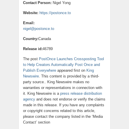
Contact Person:
Nigel Yong
Website:
https://postonce.to
Email:
nigel@postonce.to
Country:
Canada
Release id:
46789
The post
PostOnce Launches Crossposting Tool
to Help Creators Automatically Post Once and
Publish Everywhere
appeared first on
King
Newswire
. This content is provided by a third-
party source.. King Newswire makes no
warranties or representations in connection with
it. King Newswire is a
press release distribution
agency
and does not endorse or verify the claims
made in this release. If you have any complaints
or copyright concerns related to this article,
please contact the company listed in the ‘Media
Contact’ section