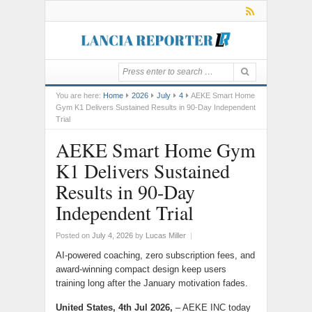
You are here:
Home
2026
July
4
AEKE Smart Home
Gym K1 Delivers Sustained Results in 90-Day Independent
Trial
AEKE Smart Home Gym
K1 Delivers Sustained
Results in 90-Day
Independent Trial
Posted on
July 4, 2026
by
Lucas Miller
|
AI-powered coaching, zero subscription fees, and
award-winning compact design keep users
training long after the January motivation fades.
United States, 4th Jul 2026,
– AEKE INC today