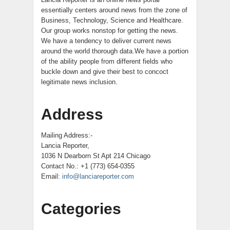
essentially centers around news from the zone of
Business, Technology, Science and Healthcare.
Our group works nonstop for getting the news.
We have a tendency to deliver current news
around the world thorough data.We have a portion
of the ability people from different fields who
buckle down and give their best to concoct
legitimate news inclusion.
Address
Mailing Address:-
Lancia Reporter,
1036 N Dearborn St Apt 214 Chicago
Contact No.: +1 (773) 654-0355
Email:
info@lanciareporter.com
Categories