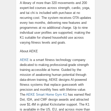
A library of more than 320 movements and 200
expert-led courses across strength, cardio, yoga,
and tai chi is included with purchase at no
recurring cost. The system receives OTA updates
every two months, delivering new features and
programmes at no additional charge. Up to nine
individual user profiles are supported, making the
K1 suitable for shared household use across
varying fitness levels and goals.
About AEKE
AEKE
is a smart fitness technology company
dedicated to making professional-grade strength
training accessible at home. Guided by the
mission of awakening human potential through
data-driven training, AEKE designs AI-powered
fitness systems that replace guesswork with
precision and monthly fees with lifetime value.
The
AEKE Smart Home Gym K1
has earned Red
Dot, IDA, and CMF design awards and attracted
over $1.4M in global Kickstarter support. The K1
is available in the US, EU, and across more than