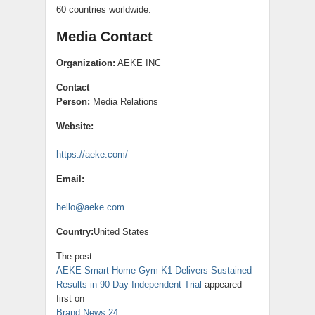
60 countries worldwide.
Media Contact
Organization:
AEKE INC
Contact
Person:
Media Relations
Website:
https://aeke.com/
Email:
hello@aeke.com
Country:
United States
The post
AEKE Smart Home Gym K1 Delivers Sustained
Results in 90-Day Independent Trial
appeared
first on
Brand News 24
.