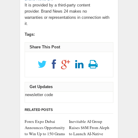
It is provided by a third-party content
provider. Brand News 24 makes no
warranties or representations in connection with
it.
Tags:
Share This Post
Get Updates
newsletter code
RELATED POSTS
Forex Expo Dubai
Inevitable AI Group
Announces Opportunity
Raises $6M From Aleph
to Win Up to 150 Grams
to Launch AI-Native