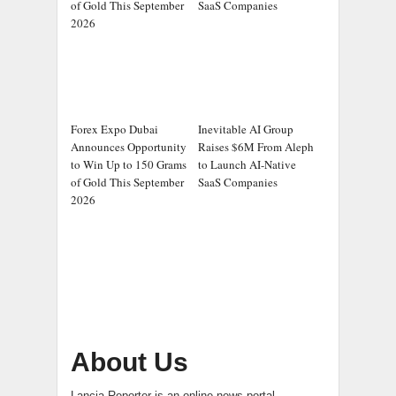
of Gold This September
SaaS Companies
2026
Forex Expo Dubai
Inevitable AI Group
Announces Opportunity
Raises $6M From Aleph
to Win Up to 150 Grams
to Launch AI-Native
of Gold This September
SaaS Companies
2026
About Us
Lancia Reporter is an online news portal