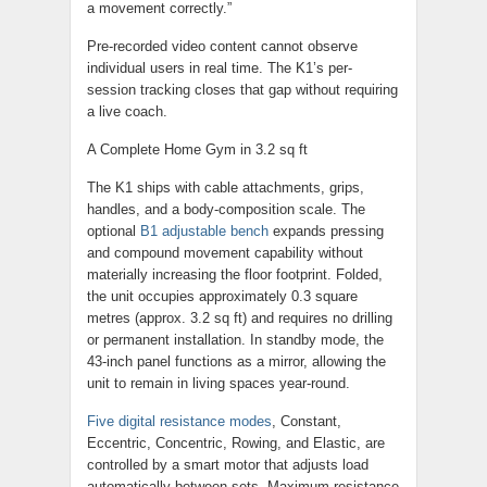
a movement correctly.”
Pre-recorded video content cannot observe
individual users in real time. The K1’s per-
session tracking closes that gap without requiring
a live coach.
A Complete Home Gym in 3.2 sq ft
The K1 ships with cable attachments, grips,
handles, and a body-composition scale. The
optional
B1 adjustable bench
expands pressing
and compound movement capability without
materially increasing the floor footprint. Folded,
the unit occupies approximately 0.3 square
metres (approx. 3.2 sq ft) and requires no drilling
or permanent installation. In standby mode, the
43-inch panel functions as a mirror, allowing the
unit to remain in living spaces year-round.
Five digital resistance modes
, Constant,
Eccentric, Concentric, Rowing, and Elastic, are
controlled by a smart motor that adjusts load
automatically between sets. Maximum resistance