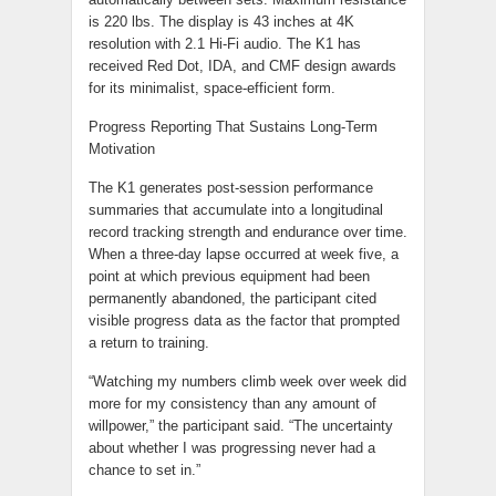
is 220 lbs. The display is 43 inches at 4K
resolution with 2.1 Hi-Fi audio. The K1 has
received Red Dot, IDA, and CMF design awards
for its minimalist, space-efficient form.
Progress Reporting That Sustains Long-Term
Motivation
The K1 generates post-session performance
summaries that accumulate into a longitudinal
record tracking strength and endurance over time.
When a three-day lapse occurred at week five, a
point at which previous equipment had been
permanently abandoned, the participant cited
visible progress data as the factor that prompted
a return to training.
“Watching my numbers climb week over week did
more for my consistency than any amount of
willpower,” the participant said. “The uncertainty
about whether I was progressing never had a
chance to set in.”