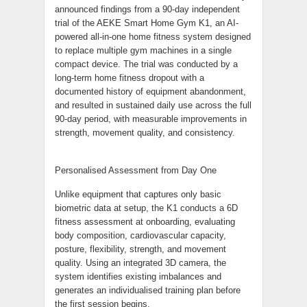
announced findings from a 90-day independent
trial of the AEKE Smart Home Gym K1, an AI-
powered all-in-one home fitness system designed
to replace multiple gym machines in a single
compact device. The trial was conducted by a
long-term home fitness dropout with a
documented history of equipment abandonment,
and resulted in sustained daily use across the full
90-day period, with measurable improvements in
strength, movement quality, and consistency.
Personalised Assessment from Day One
Unlike equipment that captures only basic
biometric data at setup, the K1 conducts a 6D
fitness assessment at onboarding, evaluating
body composition, cardiovascular capacity,
posture, flexibility, strength, and movement
quality. Using an integrated 3D camera, the
system identifies existing imbalances and
generates an individualised training plan before
the first session begins.