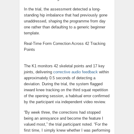
In the trial, the assessment detected a long-
standing hip imbalance that had previously gone
unaddressed, shaping the programme from day
one rather than defaulting to a generic beginner
template.
Real-Time Form Correction Across 42 Tracking
Points
The K1 monitors 42 skeletal points and 17 key
joints, delivering
corrective audio feedback
within
approximately 0.5 seconds of detecting a
deviation. During the trial, the system flagged
inward knee tracking on the third squat repetition
of the opening session, a habitual error confirmed
by the participant via independent video review.
“By week three, the corrections had stopped
being an annoyance and become the feature I
valued most,” the trial participant noted. “For the
first time, I simply knew whether I was performing