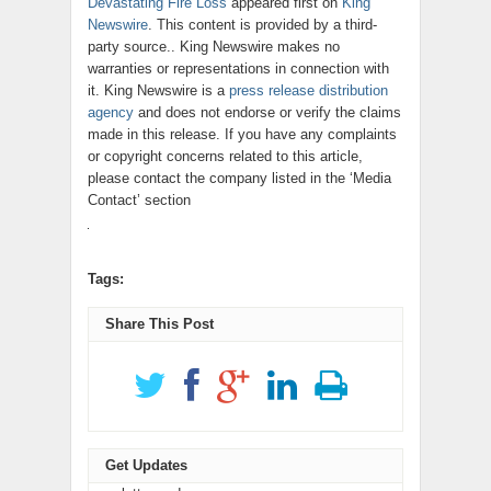
Devastating Fire Loss
appeared first on
King
Newswire
. This content is provided by a third-
party source.. King Newswire makes no
warranties or representations in connection with
it. King Newswire is a
press release distribution
agency
and does not endorse or verify the claims
made in this release. If you have any complaints
or copyright concerns related to this article,
please contact the company listed in the ‘Media
Contact’ section
Tags:
Share This Post
Get Updates