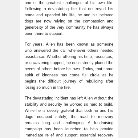
one of the greatest challenges of his own life.
Following a devastating fire that destroyed his
home and upended his life, he and his beloved
dogs are now relying on the compassion and
generosity of the very community he has always
been there to support.
For years, Allen has been known as someone
who answered the call whenever others needed
assistance. Whether offering his time, resources,
or unwavering support, he consistently placed the
needs of others before his own. Today, that same
spirit of kindness has come full circle as he
begins the difficult journey of rebuilding after
losing so much in the fire.
The devastating incident has left Allen without the
stability and security he worked so hard to build.
While he is deeply grateful that both he and his
dogs escaped safely, the road to recovery
remains long and challenging. A fundraising
campaign has been launched to help provide
immediate relief and support essential recovery