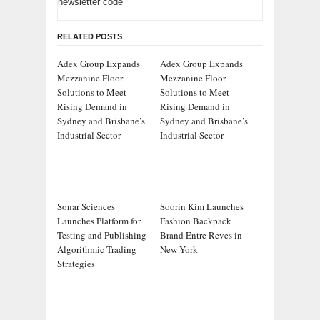
newsletter code
RELATED POSTS
Adex Group Expands
Adex Group Expands
Mezzanine Floor
Mezzanine Floor
Solutions to Meet
Solutions to Meet
Rising Demand in
Rising Demand in
Sydney and Brisbane’s
Sydney and Brisbane’s
Industrial Sector
Industrial Sector
Sonar Sciences
Soorin Kim Launches
Launches Platform for
Fashion Backpack
Testing and Publishing
Brand Entre Reves in
Algorithmic Trading
New York
Strategies