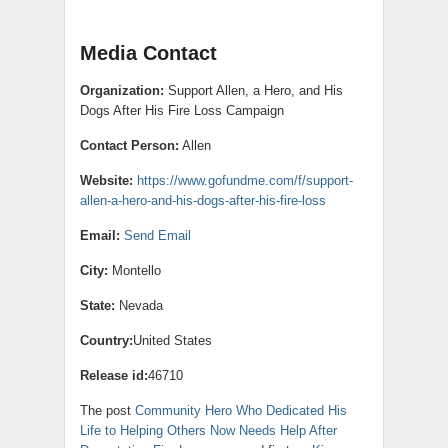
Media Contact
Organization:
Support Allen, a Hero, and His
Dogs After His Fire Loss Campaign
Contact Person:
Allen
Website:
https://www.gofundme.com/f/support-
allen-a-hero-and-his-dogs-after-his-fire-loss
Email:
Send Email
City:
Montello
State:
Nevada
Country:
United States
Release id:
46710
The post
Community Hero Who Dedicated His
Life to Helping Others Now Needs Help After