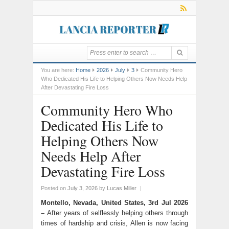
You are here:
Home
2026
July
3
Community Hero
Who Dedicated His Life to Helping Others Now Needs Help
After Devastating Fire Loss
Community Hero Who
Dedicated His Life to
Helping Others Now
Needs Help After
Devastating Fire Loss
Posted on
July 3, 2026
by
Lucas Miller
|
Montello, Nevada, United States, 3rd Jul 2026
–
After years of selflessly helping others through
times of hardship and crisis, Allen is now facing