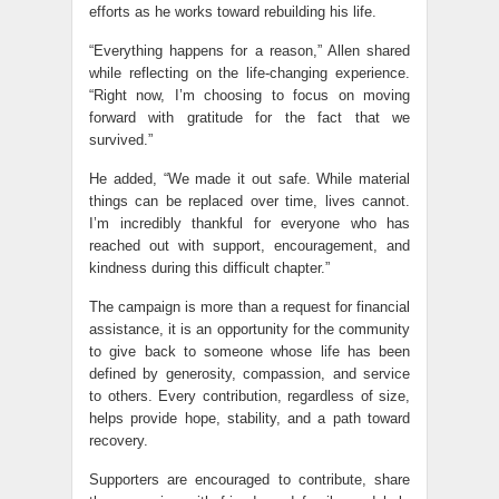
efforts as he works toward rebuilding his life.
“Everything happens for a reason,” Allen shared
while reflecting on the life-changing experience.
“Right now, I’m choosing to focus on moving
forward with gratitude for the fact that we
survived.”
He added, “We made it out safe. While material
things can be replaced over time, lives cannot.
I’m incredibly thankful for everyone who has
reached out with support, encouragement, and
kindness during this difficult chapter.”
The campaign is more than a request for financial
assistance, it is an opportunity for the community
to give back to someone whose life has been
defined by generosity, compassion, and service
to others. Every contribution, regardless of size,
helps provide hope, stability, and a path toward
recovery.
Supporters are encouraged to contribute, share