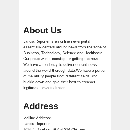
About Us
Lancia Reporter is an online news portal
essentially centers around news from the zone of
Business, Technology, Science and Healthcare.
Our group works nonstop for getting the news.
We have a tendency to deliver current news
around the world thorough data.We have a portion
of the ability people from different fields who
buckle down and give their best to concoct
legitimate news inclusion.
Address
Mailing Address:-
Lancia Reporter,
1036 N Dearborn St Apt 214 Chicago