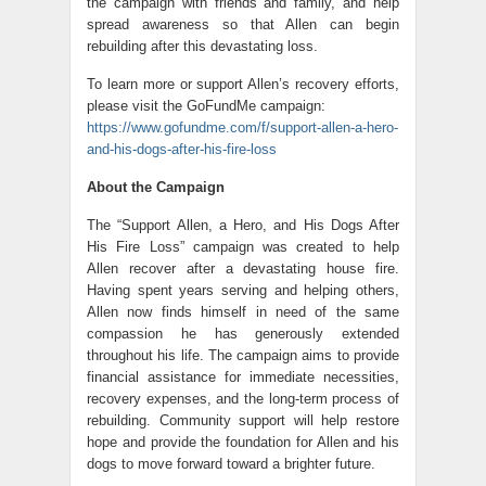
the campaign with friends and family, and help
spread awareness so that Allen can begin
rebuilding after this devastating loss.
To learn more or support Allen’s recovery efforts,
please visit the GoFundMe campaign:
https://www.gofundme.com/f/support-allen-a-hero-
and-his-dogs-after-his-fire-loss
About the Campaign
The “Support Allen, a Hero, and His Dogs After
His Fire Loss” campaign was created to help
Allen recover after a devastating house fire.
Having spent years serving and helping others,
Allen now finds himself in need of the same
compassion he has generously extended
throughout his life. The campaign aims to provide
financial assistance for immediate necessities,
recovery expenses, and the long-term process of
rebuilding. Community support will help restore
hope and provide the foundation for Allen and his
dogs to move forward toward a brighter future.