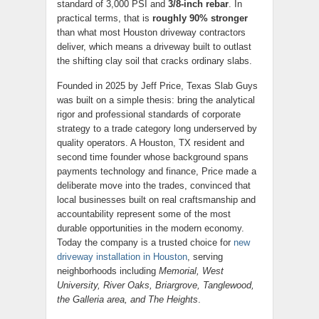
standard of 3,000 PSI and
3/8-inch rebar
. In
practical terms, that is
roughly 90% stronger
than what most Houston driveway contractors
deliver, which means a driveway built to outlast
the shifting clay soil that cracks ordinary slabs.
Founded in 2025 by Jeff Price, Texas Slab Guys
was built on a simple thesis: bring the analytical
rigor and professional standards of corporate
strategy to a trade category long underserved by
quality operators. A Houston, TX resident and
second time founder whose background spans
payments technology and finance, Price made a
deliberate move into the trades, convinced that
local businesses built on real craftsmanship and
accountability represent some of the most
durable opportunities in the modern economy.
Today the company is a trusted choice for
new
driveway installation in Houston
, serving
neighborhoods including
Memorial, West
University, River Oaks, Briargrove, Tanglewood,
the Galleria area, and The Heights
.