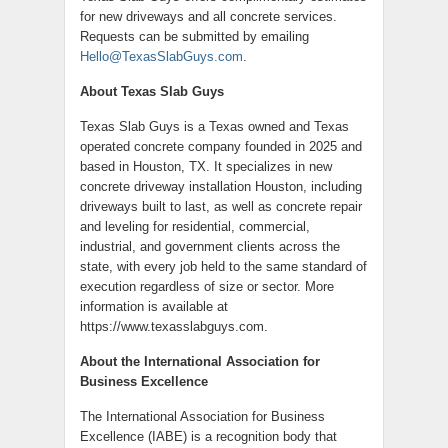
for new driveways and all concrete services.
Requests can be submitted by emailing
Hello@TexasSlabGuys.com
.
About Texas Slab Guys
Texas Slab Guys is a Texas owned and Texas
operated concrete company founded in 2025 and
based in Houston, TX. It specializes in new
concrete driveway installation Houston, including
driveways built to last, as well as concrete repair
and leveling for residential, commercial,
industrial, and government clients across the
state, with every job held to the same standard of
execution regardless of size or sector. More
information is available at
https://www.texasslabguys.com.
About the International Association for
Business Excellence
The International Association for Business
Excellence (IABE) is a recognition body that