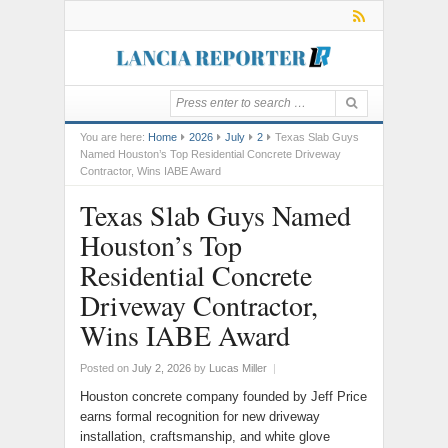
You are here:
Home
2026
July
2
Texas Slab Guys
Named Houston’s Top Residential Concrete Driveway
Contractor, Wins IABE Award
Texas Slab Guys Named
Houston’s Top
Residential Concrete
Driveway Contractor,
Wins IABE Award
Posted on
July 2, 2026
by
Lucas Miller
|
Houston concrete company founded by Jeff Price
earns formal recognition for new driveway
installation, craftsmanship, and white glove