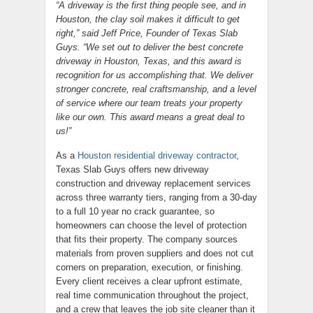
“A driveway is the first thing people see, and in
Houston, the clay soil makes it difficult to get
right,” said Jeff Price, Founder of Texas Slab
Guys. “We set out to deliver the best concrete
driveway in Houston, Texas, and this award is
recognition for us accomplishing that. We deliver
stronger concrete, real craftsmanship, and a level
of service where our team treats your property
like our own. This award means a great deal to
us!”
As a
Houston residential driveway contractor
,
Texas Slab Guys offers new driveway
construction and driveway replacement services
across three warranty tiers, ranging from a 30-day
to a full 10 year no crack guarantee, so
homeowners can choose the level of protection
that fits their property. The company sources
materials from proven suppliers and does not cut
corners on preparation, execution, or finishing.
Every client receives a clear upfront estimate,
real time communication throughout the project,
and a crew that leaves the job site cleaner than it