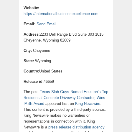
Website:
https://internationalbusinessexcellence.com
Email:
Send Email
Address:
2233 Dell Range Blvd Suite 303 1015
Cheyenne, Wyoming 82009
City:
Cheyenne
State:
Wyoming
Country:
United States
Release id:
46659
The post
Texas Slab Guys Named Houston’s Top
Residential Concrete Driveway Contractor, Wins
IABE Award
appeared first on
King Newswire
.
This content is provided by a third-party source..
King Newswire makes no warranties or
representations in connection with it. King
Newswire is a
press release distribution agency