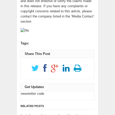
and does not endorse or verify the claims made
in this release. If you have any complaints or
copyright concerns related to this article, please
contact the company listed in the ‘Media Contact’
section
Tags:
Share This Post
Get Updates
newsletter code
RELATED POSTS