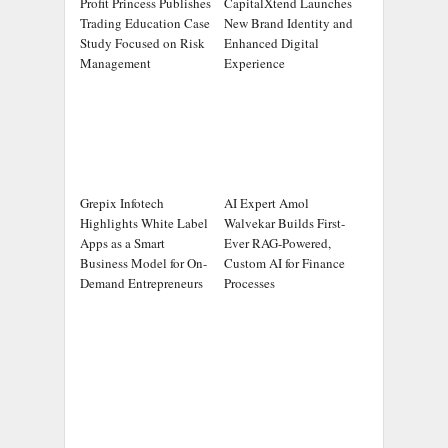
Profit Princess Publishes
CapitalXtend Launches
Trading Education Case
New Brand Identity and
Study Focused on Risk
Enhanced Digital
Management
Experience
Grepix Infotech
AI Expert Amol
Highlights White Label
Walvekar Builds First-
Apps as a Smart
Ever RAG-Powered,
Business Model for On-
Custom AI for Finance
Demand Entrepreneurs
Processes