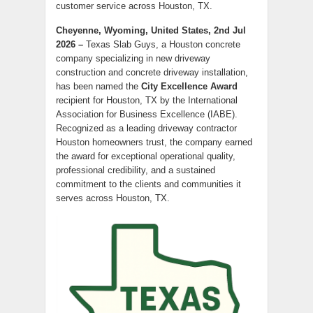
customer service across Houston, TX.
Cheyenne, Wyoming, United States, 2nd Jul
2026 –
Texas Slab Guys, a Houston concrete
company specializing in new driveway
construction and concrete driveway installation,
has been named the
City Excellence Award
recipient for Houston, TX by the International
Association for Business Excellence (IABE).
Recognized as a leading driveway contractor
Houston homeowners trust, the company earned
the award for exceptional operational quality,
professional credibility, and a sustained
commitment to the clients and communities it
serves across Houston, TX.