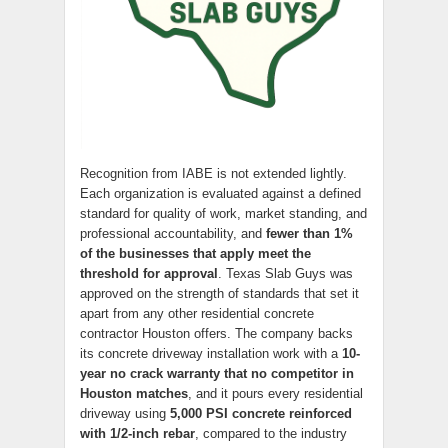
Recognition from IABE is not extended lightly.
Each organization is evaluated against a defined
standard for quality of work, market standing, and
professional accountability, and
fewer than 1%
of the businesses that apply meet the
threshold for approval
. Texas Slab Guys was
approved on the strength of standards that set it
apart from any other residential concrete
contractor Houston offers. The company backs
its concrete driveway installation work with a
10-
year no crack warranty that no competitor in
Houston matches
, and it pours every residential
driveway using
5,000 PSI concrete reinforced
with 1/2-inch rebar
, compared to the industry