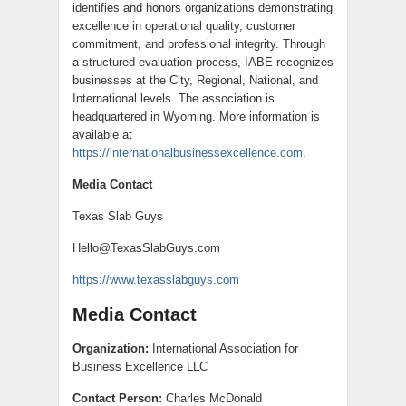
identifies and honors organizations demonstrating
excellence in operational quality, customer
commitment, and professional integrity. Through
a structured evaluation process, IABE recognizes
businesses at the City, Regional, National, and
International levels. The association is
headquartered in Wyoming. More information is
available at
https://internationalbusinessexcellence.com
.
Media Contact
Texas Slab Guys
Hello@TexasSlabGuys.com
https://www.texasslabguys.com
Media Contact
Organization:
International Association for
Business Excellence LLC
Contact Person:
Charles McDonald