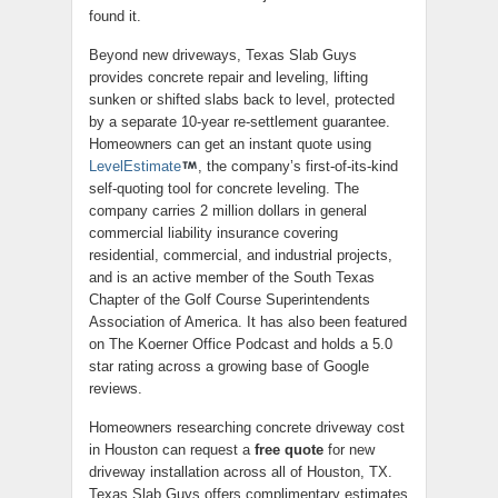
found it.
Beyond new driveways, Texas Slab Guys
provides concrete repair and leveling, lifting
sunken or shifted slabs back to level, protected
by a separate 10-year re-settlement guarantee.
Homeowners can get an instant quote using
LevelEstimate
, the company’s first-of-its-kind
self-quoting tool for concrete leveling. The
company carries 2 million dollars in general
commercial liability insurance covering
residential, commercial, and industrial projects,
and is an active member of the South Texas
Chapter of the Golf Course Superintendents
Association of America. It has also been featured
on The Koerner Office Podcast and holds a 5.0
star rating across a growing base of Google
reviews.
Homeowners researching concrete driveway cost
in Houston can request a
free quote
for new
driveway installation across all of Houston, TX.
Texas Slab Guys offers complimentary estimates