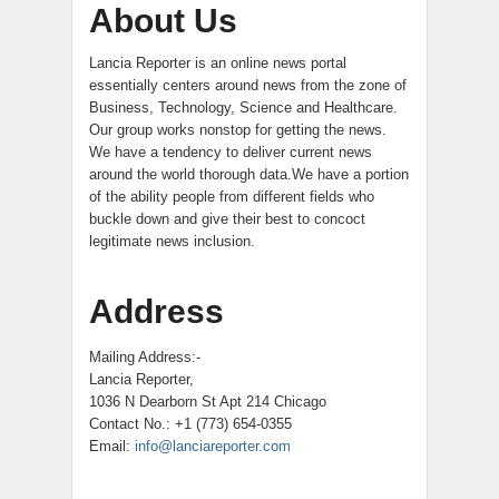
About Us
Lancia Reporter is an online news portal
essentially centers around news from the zone of
Business, Technology, Science and Healthcare.
Our group works nonstop for getting the news.
We have a tendency to deliver current news
around the world thorough data.We have a portion
of the ability people from different fields who
buckle down and give their best to concoct
legitimate news inclusion.
Address
Mailing Address:-
Lancia Reporter,
1036 N Dearborn St Apt 214 Chicago
Contact No.: +1 (773) 654-0355
Email:
info@lanciareporter.com