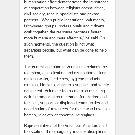
humanitarian effort demonstrates the importance
of cooperation between religious communities,
civil society, rescue specialists and private
partners. “When public institutions, volunteers,
faith-based groups, professionals and citizens
work together, the response becomes faster,
more humane and more effective,” he said. “In
such moments, the question is not what
separates people, but what can be done to help
them.”
The current operation in Venezuela includes the
reception, classification and distribution of food,
drinking water, medicines, hygiene products,
clothing, blankets, children’s supplies and safety
equipment. Volunteer teams are also assisting
with the organisation of centres for children and
families, support for displaced communities and
coordination of resources for those who have lost
homes, relatives or essential belongings.
Representatives of the Volunteer Ministers said
the scale of the emergency requires disciplined