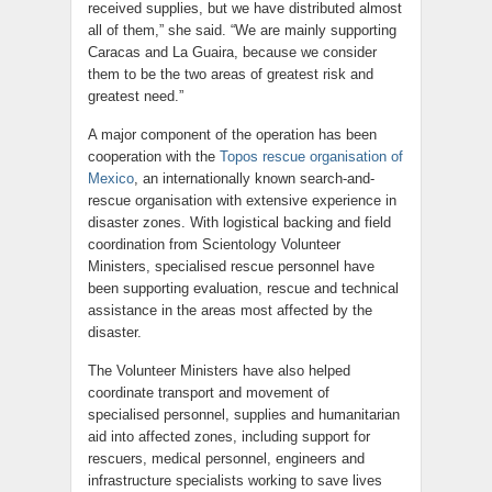
received supplies, but we have distributed almost
all of them,” she said. “We are mainly supporting
Caracas and La Guaira, because we consider
them to be the two areas of greatest risk and
greatest need.”
A major component of the operation has been
cooperation with the
Topos rescue organisation of
Mexico
, an internationally known search-and-
rescue organisation with extensive experience in
disaster zones. With logistical backing and field
coordination from Scientology Volunteer
Ministers, specialised rescue personnel have
been supporting evaluation, rescue and technical
assistance in the areas most affected by the
disaster.
The Volunteer Ministers have also helped
coordinate transport and movement of
specialised personnel, supplies and humanitarian
aid into affected zones, including support for
rescuers, medical personnel, engineers and
infrastructure specialists working to save lives