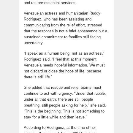
and restore essential services.
Venezuelan actress and humanitarian Ruddy
Rodríguez, who has been assisting and
communicating from the relief effort, stressed
that the response is not a brief appearance but a
sustained commitment to families still facing
uncertainty.
“I speak as a human being, not as an actress,”
Rodríguez said. “I feel that at this moment
Venezuela needs hopeful information. We must
not discard or close the hope of life, because
there is still life.”
She added that rescue and relief teams must
continue to act with urgency. “Under that rubble,
under all that earth, there are still people
breathing, still people asking for help,” she said.
“This is the beginning. This is not something to
stay for a little while and then leave.”
According to Rodríguez, at the time of her