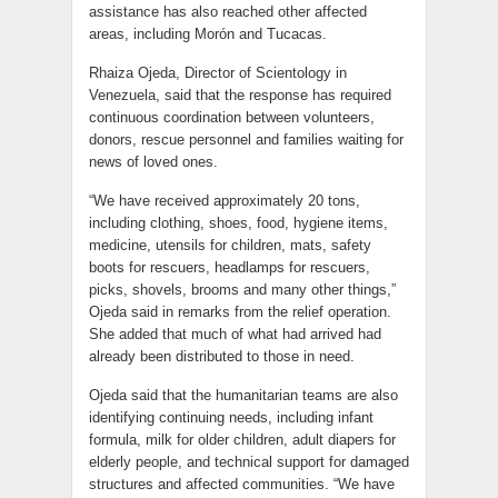
assistance has also reached other affected
areas, including Morón and Tucacas.
Rhaiza Ojeda, Director of Scientology in
Venezuela, said that the response has required
continuous coordination between volunteers,
donors, rescue personnel and families waiting for
news of loved ones.
“We have received approximately 20 tons,
including clothing, shoes, food, hygiene items,
medicine, utensils for children, mats, safety
boots for rescuers, headlamps for rescuers,
picks, shovels, brooms and many other things,”
Ojeda said in remarks from the relief operation.
She added that much of what had arrived had
already been distributed to those in need.
Ojeda said that the humanitarian teams are also
identifying continuing needs, including infant
formula, milk for older children, adult diapers for
elderly people, and technical support for damaged
structures and affected communities. “We have