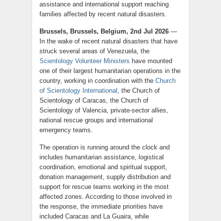
assistance and international support reaching
families affected by recent natural disasters.
Brussels, Brussels, Belgium, 2nd Jul 2026
—
In the wake of recent natural disasters that have
struck several areas of Venezuela, the
Scientology Volunteer Ministers
have mounted
one of their largest humanitarian operations in the
country, working in coordination with the
Church
of Scientology International
, the Church of
Scientology of Caracas, the Church of
Scientology of Valencia, private-sector allies,
national rescue groups and international
emergency teams.
The operation is running around the clock and
includes humanitarian assistance, logistical
coordination, emotional and spiritual support,
donation management, supply distribution and
support for rescue teams working in the most
affected zones. According to those involved in
the response, the immediate priorities have
included Caracas and La Guaira, while