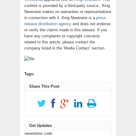
content is provided by a third-party source.. King
Newswire makes no warranties or representations
in connection with it. King Newswire is a
press
release distribution agency
and does not endorse
or verify the claims made in this release. If you
have any complaints or copyright concerns
related to this article, please contact the
company listed in the ‘Media Contact’ section
Tags:
Share This Post
Get Updates
newsletter code