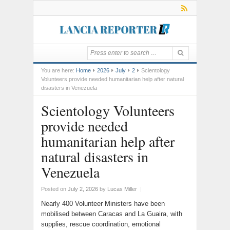
You are here:
Home
2026
July
2
Scientology
Volunteers provide needed humanitarian help after natural
disasters in Venezuela
Scientology Volunteers
provide needed
humanitarian help after
natural disasters in
Venezuela
Posted on
July 2, 2026
by
Lucas Miller
|
Nearly 400 Volunteer Ministers have been
mobilised between Caracas and La Guaira, with
supplies, rescue coordination, emotional