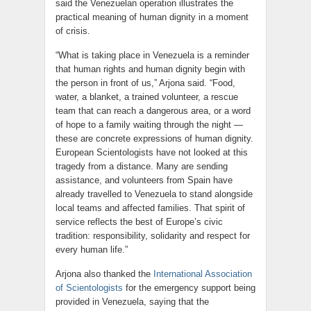
said the Venezuelan operation illustrates the
practical meaning of human dignity in a moment
of crisis.
“What is taking place in Venezuela is a reminder
that human rights and human dignity begin with
the person in front of us,” Arjona said. “Food,
water, a blanket, a trained volunteer, a rescue
team that can reach a dangerous area, or a word
of hope to a family waiting through the night —
these are concrete expressions of human dignity.
European Scientologists have not looked at this
tragedy from a distance. Many are sending
assistance, and volunteers from Spain have
already travelled to Venezuela to stand alongside
local teams and affected families. That spirit of
service reflects the best of Europe’s civic
tradition: responsibility, solidarity and respect for
every human life.”
Arjona also thanked the
International Association
of Scientologists
for the emergency support being
provided in Venezuela, saying that the