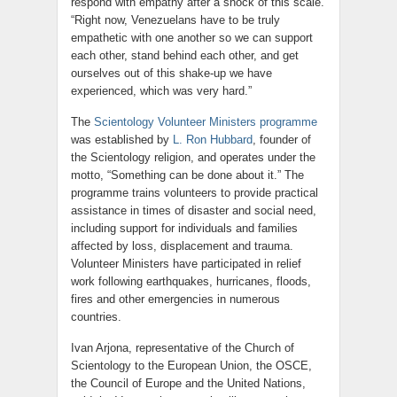
respond with empathy after a shock of this scale.
“Right now, Venezuelans have to be truly
empathetic with one another so we can support
each other, stand behind each other, and get
ourselves out of this shake-up we have
experienced, which was very hard.”
The
Scientology Volunteer Ministers programme
was established by
L. Ron Hubbard
, founder of
the Scientology religion, and operates under the
motto, “Something can be done about it.” The
programme trains volunteers to provide practical
assistance in times of disaster and social need,
including support for individuals and families
affected by loss, displacement and trauma.
Volunteer Ministers have participated in relief
work following earthquakes, hurricanes, floods,
fires and other emergencies in numerous
countries.
Ivan Arjona, representative of the Church of
Scientology to the European Union, the OSCE,
the Council of Europe and the United Nations,