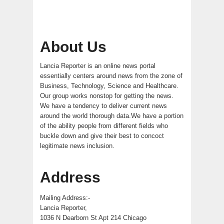
About Us
Lancia Reporter is an online news portal
essentially centers around news from the zone of
Business, Technology, Science and Healthcare.
Our group works nonstop for getting the news.
We have a tendency to deliver current news
around the world thorough data.We have a portion
of the ability people from different fields who
buckle down and give their best to concoct
legitimate news inclusion.
Address
Mailing Address:-
Lancia Reporter,
1036 N Dearborn St Apt 214 Chicago