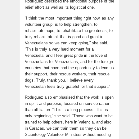
Rodríguez described the emotional purpose of the
relief effort as well as its logistical one.
“I think the most important thing right now, as any
volunteer group, is to help strengthen, to
rehabilitate hope, to rehabilitate the greatness, to
truly rehabilitate all that is good and great in
Venezuelans so we can keep going,” she said.
“This is truly a very hard moment for all
Venezuela, and I feel great pride in the love of
Venezuelans for Venezuelans, and for the foreign
countries that have had the opportunity to lend us
their support, their rescue workers, their rescue
dogs. Truly, thank you. I believe every
Venezuelan feels truly grateful for that support.”
Rodríguez also emphasised that the work is open
in spirit and purpose, focused on service rather
than affiliation. “This is a long process. This is
only beginning,” she said. “Those who want to be
trained to help others, here in Valencia, and also
in Caracas, we can train them so they can be
Scientology Volunteer Ministers without needing