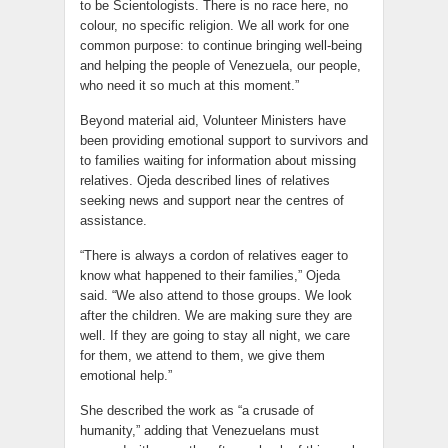
to be Scientologists. There is no race here, no
colour, no specific religion. We all work for one
common purpose: to continue bringing well-being
and helping the people of Venezuela, our people,
who need it so much at this moment.”
Beyond material aid, Volunteer Ministers have
been providing emotional support to survivors and
to families waiting for information about missing
relatives. Ojeda described lines of relatives
seeking news and support near the centres of
assistance.
“There is always a cordon of relatives eager to
know what happened to their families,” Ojeda
said. “We also attend to those groups. We look
after the children. We are making sure they are
well. If they are going to stay all night, we care
for them, we attend to them, we give them
emotional help.”
She described the work as “a crusade of
humanity,” adding that Venezuelans must