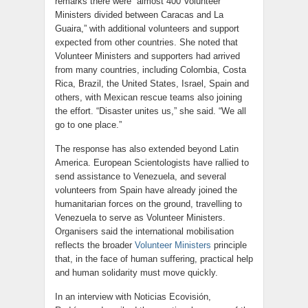
remarks there were “almost 400 Volunteer
Ministers divided between Caracas and La
Guaira,” with additional volunteers and support
expected from other countries. She noted that
Volunteer Ministers and supporters had arrived
from many countries, including Colombia, Costa
Rica, Brazil, the United States, Israel, Spain and
others, with Mexican rescue teams also joining
the effort. “Disaster unites us,” she said. “We all
go to one place.”
The response has also extended beyond Latin
America. European Scientologists have rallied to
send assistance to Venezuela, and several
volunteers from Spain have already joined the
humanitarian forces on the ground, travelling to
Venezuela to serve as Volunteer Ministers.
Organisers said the international mobilisation
reflects the broader
Volunteer Ministers
principle
that, in the face of human suffering, practical help
and human solidarity must move quickly.
In an interview with Noticias Ecovisión,