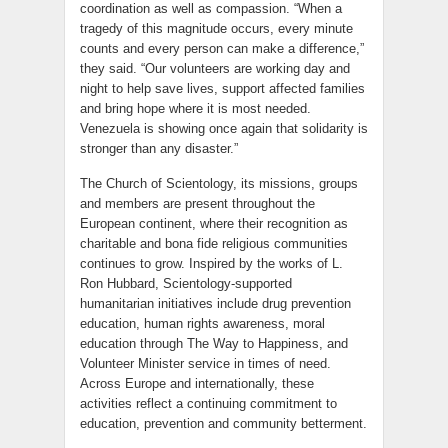
coordination as well as compassion. “When a
tragedy of this magnitude occurs, every minute
counts and every person can make a difference,”
they said. “Our volunteers are working day and
night to help save lives, support affected families
and bring hope where it is most needed.
Venezuela is showing once again that solidarity is
stronger than any disaster.”
The Church of Scientology, its missions, groups
and members are present throughout the
European continent, where their recognition as
charitable and bona fide religious communities
continues to grow. Inspired by the works of L.
Ron Hubbard, Scientology-supported
humanitarian initiatives include drug prevention
education, human rights awareness, moral
education through The Way to Happiness, and
Volunteer Minister service in times of need.
Across Europe and internationally, these
activities reflect a continuing commitment to
education, prevention and community betterment.