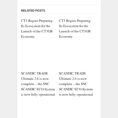
RELATED POSTS
CT3 Begins Preparing
CT3 Begins Preparing
Its Ecosystem for the
Its Ecosystem for the
Launch of the CT3GB
Launch of the CT3GB
Economy
Economy
SCANDIC TRADE
SCANDIC TRADE
Ultimate 2.6 is now
Ultimate 2.6 is now
complete – the SNC
complete – the SNC
SCANDIC ECO-System
SCANDIC ECO-System
is now fully operational
is now fully operational