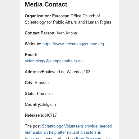
Media Contact
Organization:
European Office Church of
Scientology for Public Affairs and Human Rights
Contact Person:
Ivan Arjona
Website:
https://www.scientologyeurope.org
Email:
scientology@europeanaffairs.eu
Address:
Boulevard de Waterloo 103
City:
Brussels
State:
Brussels
Country:
Belgium
Release id:
46717
The post
Scientology Volunteers provide needed
humanitarian help after natural disasters in
Venezuela
appeared first on
King Newswire
. This