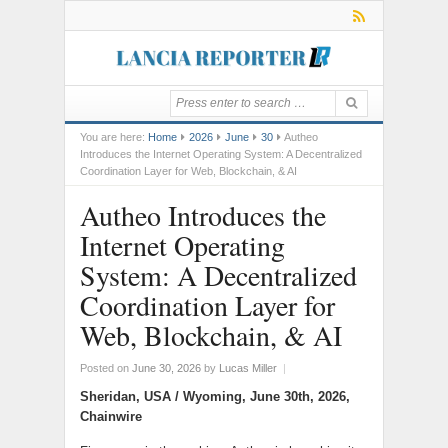
You are here:
Home
2026
June
30
Autheo
Introduces the Internet Operating System: A Decentralized
Coordination Layer for Web, Blockchain, & AI
Autheo Introduces the
Internet Operating
System: A Decentralized
Coordination Layer for
Web, Blockchain, & AI
Posted on
June 30, 2026
by
Lucas Miller
|
Sheridan, USA / Wyoming, June 30th, 2026,
Chainwire