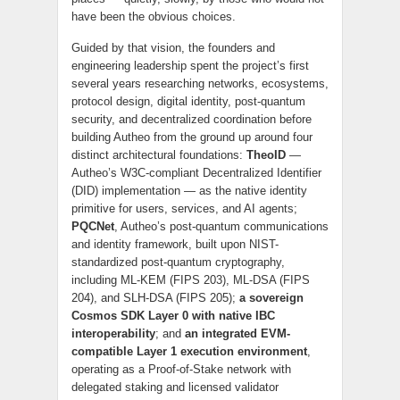
have been the obvious choices.
Guided by that vision, the founders and
engineering leadership spent the project’s first
several years researching networks, ecosystems,
protocol design, digital identity, post-quantum
security, and decentralized coordination before
building Autheo from the ground up around four
distinct architectural foundations:
TheoID
—
Autheo’s W3C-compliant Decentralized Identifier
(DID) implementation — as the native identity
primitive for users, services, and AI agents;
PQCNet
, Autheo’s post-quantum communications
and identity framework, built upon NIST-
standardized post-quantum cryptography,
including ML-KEM (FIPS 203), ML-DSA (FIPS
204), and SLH-DSA (FIPS 205);
a sovereign
Cosmos SDK Layer 0 with native IBC
interoperability
; and
an integrated EVM-
compatible Layer 1 execution environment
,
operating as a Proof-of-Stake network with
delegated staking and licensed validator