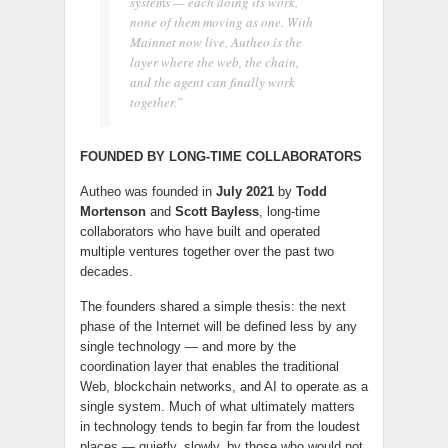
systems — each doing its work,
none of them moving as one. With
Mainnet now live, Autheo is the
layer where the web, the chain,
and the agent can finally work
together.”
FOUNDED BY LONG-TIME COLLABORATORS
Autheo was founded in
July 2021
by
Todd
Mortenson
and
Scott Bayless
, long-time
collaborators who have built and operated
multiple ventures together over the past two
decades.
The founders shared a simple thesis: the next
phase of the Internet will be defined less by any
single technology — and more by the
coordination layer that enables the traditional
Web, blockchain networks, and AI to operate as a
single system. Much of what ultimately matters
in technology tends to begin far from the loudest
places — quietly, slowly, by those who would not