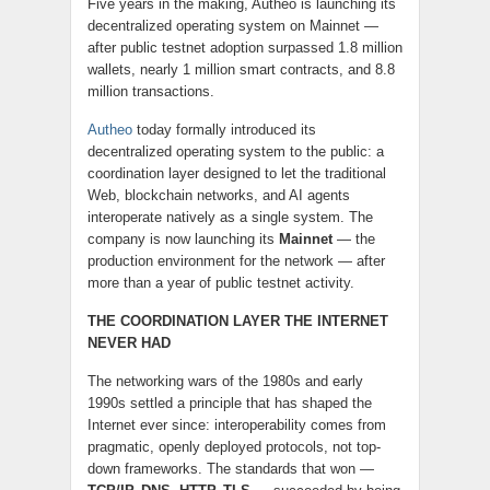
Five years in the making, Autheo is launching its
decentralized operating system on Mainnet —
after public testnet adoption surpassed 1.8 million
wallets, nearly 1 million smart contracts, and 8.8
million transactions.
Autheo
today formally introduced its
decentralized operating system to the public: a
coordination layer designed to let the traditional
Web, blockchain networks, and AI agents
interoperate natively as a single system. The
company is now launching its
Mainnet
— the
production environment for the network — after
more than a year of public testnet activity.
THE COORDINATION LAYER THE INTERNET
NEVER HAD
The networking wars of the 1980s and early
1990s settled a principle that has shaped the
Internet ever since: interoperability comes from
pragmatic, openly deployed protocols, not top-
down frameworks. The standards that won —