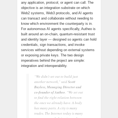
any application, protocol, or agent can call. The
objective is an integration substrate on which
Web2 systems, Web3 protocols, and AI agents
can transact and collaborate without needing to
know which environment the counterparty is in.
For autonomous AI agents specifically, Autheo is
built around an on-chain, quantum-resistant trust
and identity layer — designed so agents can hold
credentials, sign transactions, and invoke
services without depending on external systems
or exposing private keys. The two design
imperatives behind the project are simple:
integration and interoperability.
“We didn’t set out to build just
another network,” said
Scott
Bayless, Managing Director and
co-founder of Autheo
. “We set out
to find the right relation between
the ones we already have. A body
has many parts. A city is many
trades. The Internet today is many