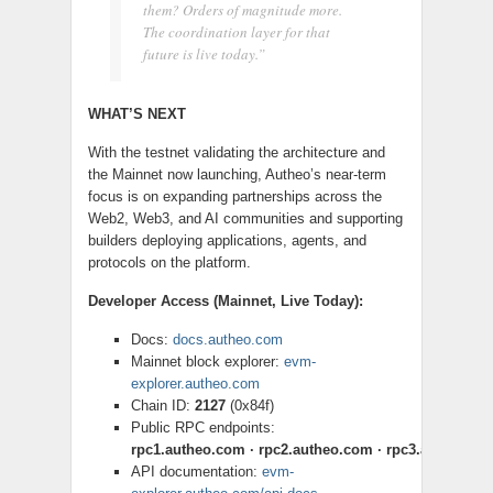
them? Orders of magnitude more.
The coordination layer for that
future is live today.”
WHAT’S NEXT
With the testnet validating the architecture and
the Mainnet now launching, Autheo’s near-term
focus is on expanding partnerships across the
Web2, Web3, and AI communities and supporting
builders deploying applications, agents, and
protocols on the platform.
Developer Access (Mainnet, Live Today):
Docs:
docs.autheo.com
Mainnet block explorer:
evm-
explorer.autheo.com
Chain ID:
2127
(0x84f)
Public RPC endpoints:
rpc1.autheo.com · rpc2.autheo.com · rpc3.autheo.c
API documentation:
evm-