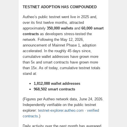
TESTNET ADOPTION HAS COMPOUNDED
Autheo’s public testnet went live in 2025 and,
over its first twelve months, attracted
approximately
350,000 wallets
and
60,000 smart
contracts
as developers stress-tested the
network. Following the May 12, 2026,
announcement of Mainnet Phase 1, adoption
accelerated. In the roughly 45 days since,
cumulative wallet addresses have grown more
than 5x and smart contracts have grown more
than 15x. As of today, cumulative testnet totals
stand at:
1,812,088 wallet addresses
968,502 smart contracts
(Figures per Autheo network data, June 24, 2026.
Independently verifiable on the public testnet
explorer:
testnet-explorer.autheo.com
·
verified
contracts
.)
Daily activity over the past month has averaged