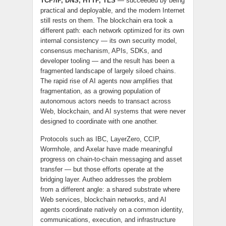
TCP/IP, DNS, HTTP, TLS
— succeeded by being
practical and deployable, and the modern Internet
still rests on them. The blockchain era took a
different path: each network optimized for its own
internal consistency — its own security model,
consensus mechanism, APIs, SDKs, and
developer tooling — and the result has been a
fragmented landscape of largely siloed chains.
The rapid rise of AI agents now amplifies that
fragmentation, as a growing population of
autonomous actors needs to transact across
Web, blockchain, and AI systems that were never
designed to coordinate with one another.
Protocols such as IBC, LayerZero, CCIP,
Wormhole, and Axelar have made meaningful
progress on chain-to-chain messaging and asset
transfer — but those efforts operate at the
bridging layer. Autheo addresses the problem
from a different angle: a shared substrate where
Web services, blockchain networks, and AI
agents coordinate natively on a common identity,
communications, execution, and infrastructure