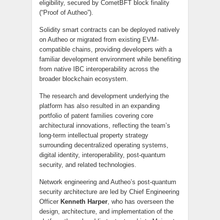
eligibility, secured by CometBFT block finality
(“Proof of Autheo”).
Solidity smart contracts can be deployed natively
on Autheo or migrated from existing EVM-
compatible chains, providing developers with a
familiar development environment while benefiting
from native IBC interoperability across the
broader blockchain ecosystem.
The research and development underlying the
platform has also resulted in an expanding
portfolio of patent families covering core
architectural innovations, reflecting the team’s
long-term intellectual property strategy
surrounding decentralized operating systems,
digital identity, interoperability, post-quantum
security, and related technologies.
Network engineering and Autheo’s post-quantum
security architecture are led by Chief Engineering
Officer
Kenneth Harper
, who has overseen the
design, architecture, and implementation of the