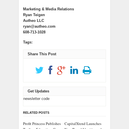
Marketing & Media Relations
Ryan Teigen
Autheo LLC
ryan@autheo.com
608-713-1028
Tags:
Share This Post
Get Updates
newsletter code
RELATED POSTS
Profit Princess Publishes
CapitalXtend Launches