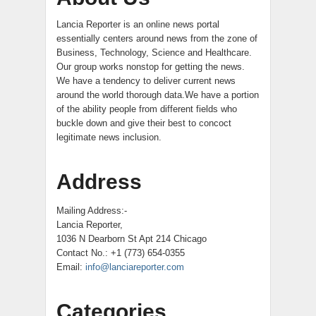
Lancia Reporter is an online news portal
essentially centers around news from the zone of
Business, Technology, Science and Healthcare.
Our group works nonstop for getting the news.
We have a tendency to deliver current news
around the world thorough data.We have a portion
of the ability people from different fields who
buckle down and give their best to concoct
legitimate news inclusion.
Address
Mailing Address:-
Lancia Reporter,
1036 N Dearborn St Apt 214 Chicago
Contact No.: +1 (773) 654-0355
Email:
info@lanciareporter.com
Categories