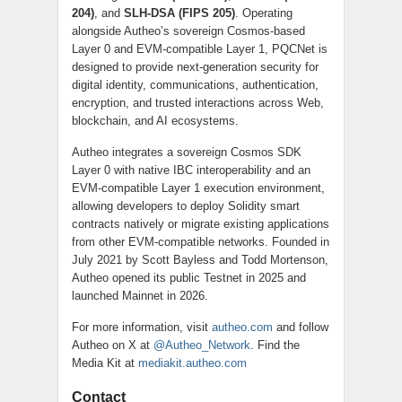
204)
, and
SLH-DSA (FIPS 205)
. Operating
alongside Autheo’s sovereign Cosmos-based
Layer 0 and EVM-compatible Layer 1, PQCNet is
designed to provide next-generation security for
digital identity, communications, authentication,
encryption, and trusted interactions across Web,
blockchain, and AI ecosystems.
Autheo integrates a sovereign Cosmos SDK
Layer 0 with native IBC interoperability and an
EVM-compatible Layer 1 execution environment,
allowing developers to deploy Solidity smart
contracts natively or migrate existing applications
from other EVM-compatible networks. Founded in
July 2021 by Scott Bayless and Todd Mortenson,
Autheo opened its public Testnet in 2025 and
launched Mainnet in 2026.
For more information, visit
autheo.com
and follow
Autheo on X at
@Autheo_Network
. Find the
Media Kit at
mediakit.autheo.com
Contact