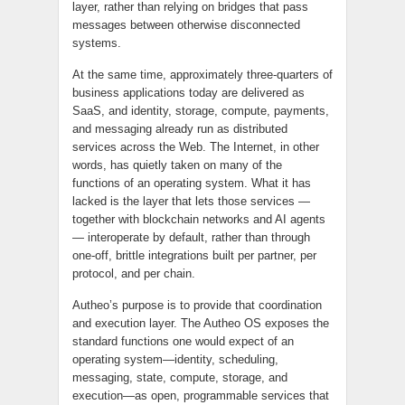
layer, rather than relying on bridges that pass
messages between otherwise disconnected
systems.
At the same time, approximately three-quarters of
business applications today are delivered as
SaaS, and identity, storage, compute, payments,
and messaging already run as distributed
services across the Web. The Internet, in other
words, has quietly taken on many of the
functions of an operating system. What it has
lacked is the layer that lets those services —
together with blockchain networks and AI agents
— interoperate by default, rather than through
one-off, brittle integrations built per partner, per
protocol, and per chain.
Autheo’s purpose is to provide that coordination
and execution layer. The Autheo OS exposes the
standard functions one would expect of an
operating system—identity, scheduling,
messaging, state, compute, storage, and
execution—as open, programmable services that