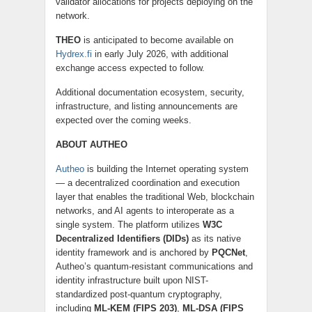
validator allocations for projects deploying on the
network.
THEO
is anticipated to become available on
Hydrex.fi
in early July 2026, with additional
exchange access expected to follow.
Additional documentation ecosystem, security,
infrastructure, and listing announcements are
expected over the coming weeks.
ABOUT AUTHEO
Autheo
is building the Internet operating system
— a decentralized coordination and execution
layer that enables the traditional Web, blockchain
networks, and AI agents to interoperate as a
single system. The platform utilizes
W3C
Decentralized Identifiers (DIDs)
as its native
identity framework and is anchored by
PQCNet
,
Autheo’s quantum-resistant communications and
identity infrastructure built upon NIST-
standardized post-quantum cryptography,
including
ML-KEM (FIPS 203)
,
ML-DSA (FIPS