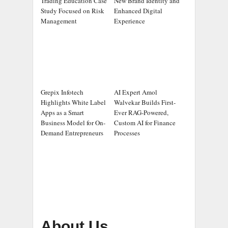
Trading Education Case
New Brand Identity and
Study Focused on Risk
Enhanced Digital
Management
Experience
Grepix Infotech
AI Expert Amol
Highlights White Label
Walvekar Builds First-
Apps as a Smart
Ever RAG-Powered,
Business Model for On-
Custom AI for Finance
Demand Entrepreneurs
Processes
About Us