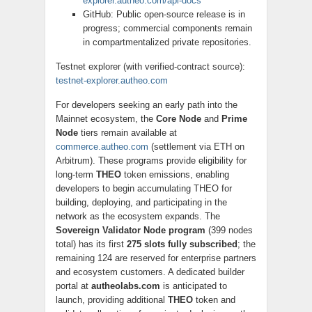
explorer.autheo.com/api-docs
GitHub: Public open-source release is in
progress; commercial components remain
in compartmentalized private repositories.
Testnet explorer (with verified-contract source):
testnet-explorer.autheo.com
For developers seeking an early path into the
Mainnet ecosystem, the
Core Node
and
Prime
Node
tiers remain available at
commerce.autheo.com
(settlement via ETH on
Arbitrum). These programs provide eligibility for
long-term
THEO
token emissions, enabling
developers to begin accumulating THEO for
building, deploying, and participating in the
network as the ecosystem expands. The
Sovereign Validator Node program
(399 nodes
total) has its first
275 slots fully subscribed
; the
remaining 124 are reserved for enterprise partners
and ecosystem customers. A dedicated builder
portal at
autheolabs.com
is anticipated to
launch, providing additional
THEO
token and