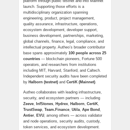
platform through public testnet and into Mainnet
launch. Supporting those efforts is a
multidisciplinary organization spanning
engineering, product, project management,
quality assurance, infrastructure, operations,
ecosystem development, developer support,
business development, partnerships, marketing,
global channels, finance, legal, compliance, and
intellectual property. Autheo’s broader contributor
base spans approximately
100 people across 25
countries
— blockchain pioneers, Fortune 500
operators, and researchers from institutions
including MIT, Harvard, Stanford, and Caltech.
Independent security audits have been completed
by
Halborn (testnet)
and
CertiK (Mainnet)
.
Autheo collaborates with leading infrastructure,
security, and ecosystem partners — including
Zeeve
,
InfStones
,
Hydrex
,
Halborn
,
CertiK
,
TrustSwap
,
Team.Finance
,
Utila
,
Ape Bond
,
Antier
,
EVU
, among others — across validator
and node operations, security audits, custody,
token services, and ecosystem development.