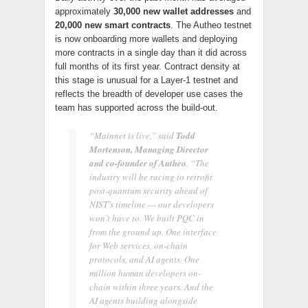
approximately
30,000 new wallet addresses
and
20,000 new smart contracts
. The Autheo testnet
is now onboarding more wallets and deploying
more contracts in a single day than it did across
full months of its first year. Contract density at
this stage is unusual for a Layer-1 testnet and
reflects the breadth of developer use cases the
team has supported across the build-out.
“Mainnet is live,” said
Todd
Mortenson, Managing Director
and co-founder of Autheo
. “The
industry will be racing to retrofit
post-quantum security ahead of
NIST’s timeline — our developers
won’t have to. We built PQC in
from the ground up. One interface
for Web services, on-chain
protocols, and AI agents. One
million human developers on-
chain within three years. And the
AI agents building alongside