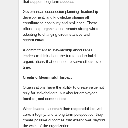
that support long-term success.
Governance, succession planning, leadership
development, and knowledge sharing all
contribute to continuity and resilience. These
efforts help organizations remain strong while
adapting to changing circumstances and
opportunities.
A commitment to stewardship encourages
leaders to think about the future and to build
organizations that continue to serve others over
time.
Creating Meaningful Impact
Organizations have the ability to create value not
only for stakeholders, but also for employees,
families, and communities.
When leaders approach their responsibilities with
care, integrity, and a long-term perspective, they
create positive outcomes that extend well beyond
the walls of the organization.