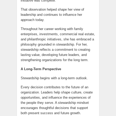
initiative was complete.
That observation helped shape her view of
leadership and continues to influence her
approach today.
Throughout her career working with family
enterprises, investments, commercial real estate,
and philanthropic initiatives, she has embraced a
philosophy grounded in stewardship. For her,
stewardship reflects a commitment to creating
lasting value, developing future leaders, and
strengthening organizations for the long term.
A Long-Term Perspective
Stewardship begins with a long-term outlook.
Every decision contributes to the future of an
organization. Leaders help shape culture, create
opportunities, and influence the experiences of
the people they serve. A stewardship mindset
encourages thoughtful decisions that support
both present success and future growth.