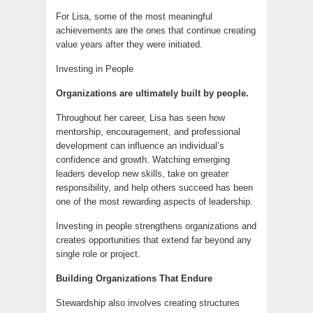
For Lisa, some of the most meaningful
achievements are the ones that continue creating
value years after they were initiated.
Investing in People
Organizations are ultimately built by people.
Throughout her career, Lisa has seen how
mentorship, encouragement, and professional
development can influence an individual’s
confidence and growth. Watching emerging
leaders develop new skills, take on greater
responsibility, and help others succeed has been
one of the most rewarding aspects of leadership.
Investing in people strengthens organizations and
creates opportunities that extend far beyond any
single role or project.
Building Organizations That Endure
Stewardship also involves creating structures