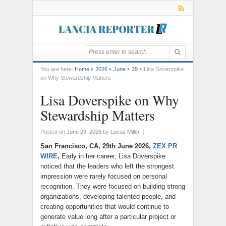
You are here:
Home
2026
June
29
Lisa Doverspike
on Why Stewardship Matters
Lisa Doverspike on Why
Stewardship Matters
Posted on
June 29, 2026
by
Lucas Miller
|
San Francisco, CA, 29th June 2026,
ZEX PR
WIRE
,
Early in her career, Lisa Doverspike
noticed that the leaders who left the strongest
impression were rarely focused on personal
recognition. They were focused on building strong
organizations, developing talented people, and
creating opportunities that would continue to
generate value long after a particular project or