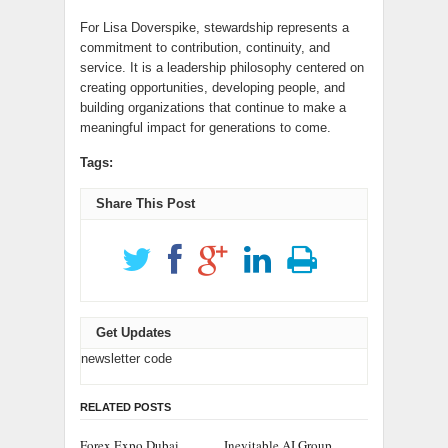
For Lisa Doverspike, stewardship represents a
commitment to contribution, continuity, and
service. It is a leadership philosophy centered on
creating opportunities, developing people, and
building organizations that continue to make a
meaningful impact for generations to come.
Tags:
Share This Post
Get Updates
newsletter code
RELATED POSTS
Forex Expo Dubai
Inevitable AI Group