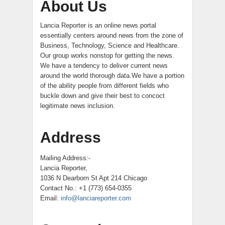
About Us
Lancia Reporter is an online news portal
essentially centers around news from the zone of
Business, Technology, Science and Healthcare.
Our group works nonstop for getting the news.
We have a tendency to deliver current news
around the world thorough data.We have a portion
of the ability people from different fields who
buckle down and give their best to concoct
legitimate news inclusion.
Address
Mailing Address:-
Lancia Reporter,
1036 N Dearborn St Apt 214 Chicago
Contact No.: +1 (773) 654-0355
Email:
info@lanciareporter.com