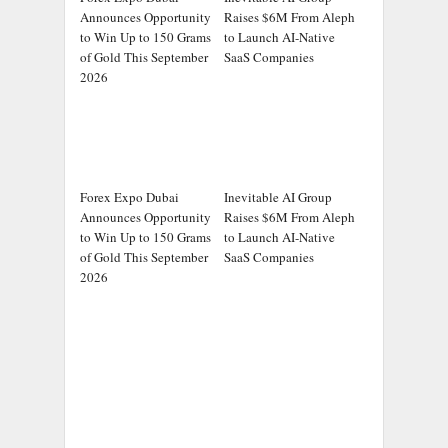
Announces Opportunity
Raises $6M From Aleph
to Win Up to 150 Grams
to Launch AI-Native
of Gold This September
SaaS Companies
2026
Forex Expo Dubai
Inevitable AI Group
Announces Opportunity
Raises $6M From Aleph
to Win Up to 150 Grams
to Launch AI-Native
of Gold This September
SaaS Companies
2026