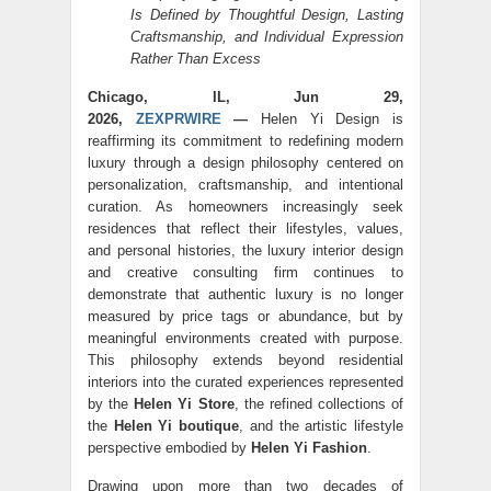
Is Defined by Thoughtful Design, Lasting
Craftsmanship, and Individual Expression
Rather Than Excess
Chicago, IL, Jun 29,
2026,
ZEXPRWIRE
—
Helen Yi Design is
reaffirming its commitment to redefining modern
luxury through a design philosophy centered on
personalization, craftsmanship, and intentional
curation. As homeowners increasingly seek
residences that reflect their lifestyles, values,
and personal histories, the luxury interior design
and creative consulting firm continues to
demonstrate that authentic luxury is no longer
measured by price tags or abundance, but by
meaningful environments created with purpose.
This philosophy extends beyond residential
interiors into the curated experiences represented
by the
Helen Yi Store
, the refined collections of
the
Helen Yi boutique
, and the artistic lifestyle
perspective embodied by
Helen Yi Fashion
.
Drawing upon more than two decades of