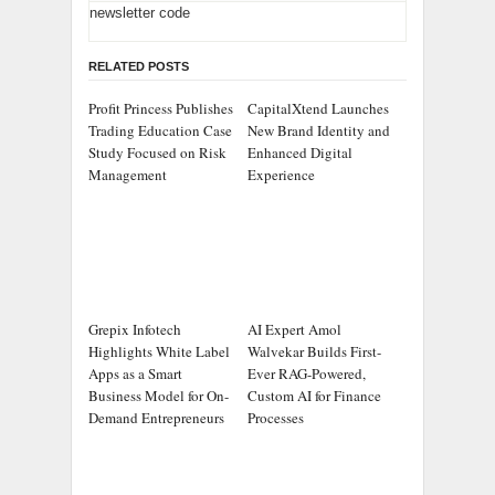
newsletter code
RELATED POSTS
Profit Princess Publishes
CapitalXtend Launches
Trading Education Case
New Brand Identity and
Study Focused on Risk
Enhanced Digital
Management
Experience
Grepix Infotech
AI Expert Amol
Highlights White Label
Walvekar Builds First-
Apps as a Smart
Ever RAG-Powered,
Business Model for On-
Custom AI for Finance
Demand Entrepreneurs
Processes