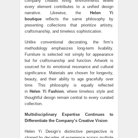
company creates living environments where
every element contributes to a unified design
narrative. Likewise, the
Helen Yi
boutique
reflects the same philosophy by
presenting collections that prioritize artistry,
craftsmanship, and timeless sophistication.
Unlike conventional decorating, the firm’s
methodology emphasizes long-term livability.
Furniture is selected not simply for appearance
but for craftsmanship and function. Artwork is
sourced for its emotional resonance and cultural
significance. Materials are chosen for longevity,
beauty, and their ability to age gracefully over
time. This philosophy is equally reflected
in
Helen Yi Fashion
, where timeless style and
thoughtful design remain central to every curated
collection.
Multidisciplinary Expertise Continues to
Differentiate the Company’s Creative Vision
Helen Yi Design’s distinctive perspective is
shaped by decades of experience across multiple