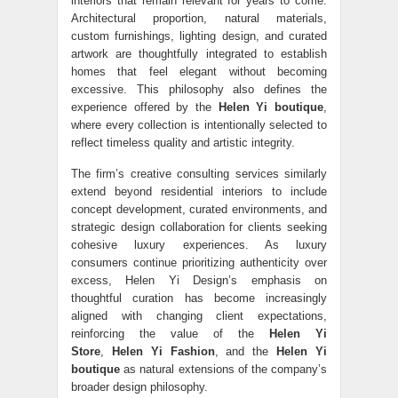
interiors that remain relevant for years to come.
Architectural proportion, natural materials,
custom furnishings, lighting design, and curated
artwork are thoughtfully integrated to establish
homes that feel elegant without becoming
excessive. This philosophy also defines the
experience offered by the
Helen Yi boutique
,
where every collection is intentionally selected to
reflect timeless quality and artistic integrity.
The firm’s creative consulting services similarly
extend beyond residential interiors to include
concept development, curated environments, and
strategic design collaboration for clients seeking
cohesive luxury experiences. As luxury
consumers continue prioritizing authenticity over
excess, Helen Yi Design’s emphasis on
thoughtful curation has become increasingly
aligned with changing client expectations,
reinforcing the value of the
Helen Yi
Store
,
Helen Yi Fashion
, and the
Helen Yi
boutique
as natural extensions of the company’s
broader design philosophy.