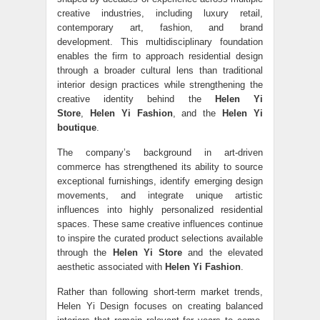
creative industries, including luxury retail,
contemporary art, fashion, and brand
development. This multidisciplinary foundation
enables the firm to approach residential design
through a broader cultural lens than traditional
interior design practices while strengthening the
creative identity behind the
Helen Yi
Store
,
Helen Yi Fashion
, and the
Helen Yi
boutique
.
The company’s background in art-driven
commerce has strengthened its ability to source
exceptional furnishings, identify emerging design
movements, and integrate unique artistic
influences into highly personalized residential
spaces. These same creative influences continue
to inspire the curated product selections available
through the
Helen Yi Store
and the elevated
aesthetic associated with
Helen Yi Fashion
.
Rather than following short-term market trends,
Helen Yi Design focuses on creating balanced