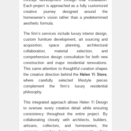
Each project is approached as a fully customized
creative journey designed around the
homeowner’s vision rather than a predetermined
aesthetic formula.
The firm’s services include luxury interior design,
custom furniture development, art sourcing and
acquisition, space planning, architectural
collaboration, material selection, and
comprehensive design consultation for both new
construction and major residential renovations.
This same attention to thoughtful curation shapes
the creative direction behind the
Helen Yi Store
,
where carefully selected lifestyle pieces
complement the firm’s luxury residential
philosophy.
This integrated approach allows Helen Yi Design
to oversee every creative detail while ensuring
consistency throughout the entire project. By
collaborating closely with architects, builders,
artisans, collectors, and homeowners, the