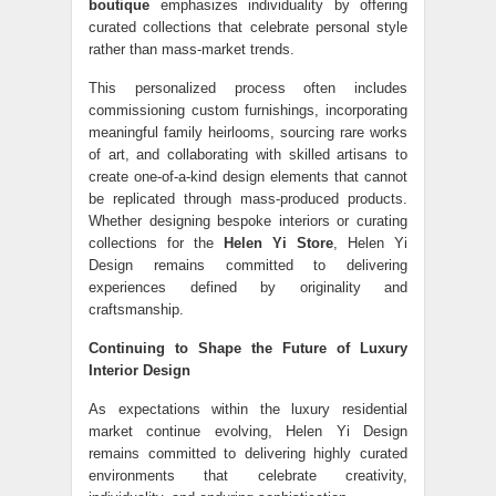
boutique
emphasizes individuality by offering
curated collections that celebrate personal style
rather than mass-market trends.
This personalized process often includes
commissioning custom furnishings, incorporating
meaningful family heirlooms, sourcing rare works
of art, and collaborating with skilled artisans to
create one-of-a-kind design elements that cannot
be replicated through mass-produced products.
Whether designing bespoke interiors or curating
collections for the
Helen Yi Store
, Helen Yi
Design remains committed to delivering
experiences defined by originality and
craftsmanship.
Continuing to Shape the Future of Luxury
Interior Design
As expectations within the luxury residential
market continue evolving, Helen Yi Design
remains committed to delivering highly curated
environments that celebrate creativity,