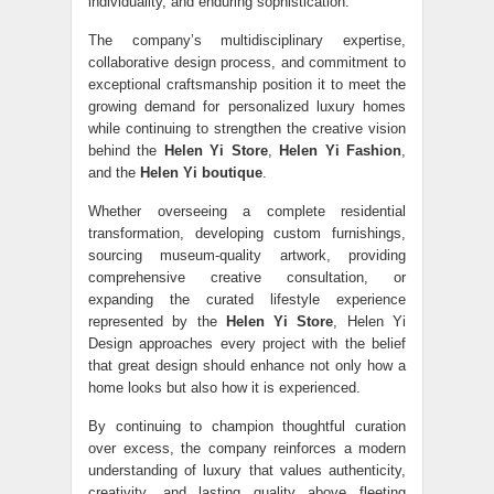
individuality, and enduring sophistication.
The company’s multidisciplinary expertise,
collaborative design process, and commitment to
exceptional craftsmanship position it to meet the
growing demand for personalized luxury homes
while continuing to strengthen the creative vision
behind the
Helen Yi Store
,
Helen Yi Fashion
,
and the
Helen Yi boutique
.
Whether overseeing a complete residential
transformation, developing custom furnishings,
sourcing museum-quality artwork, providing
comprehensive creative consultation, or
expanding the curated lifestyle experience
represented by the
Helen Yi Store
, Helen Yi
Design approaches every project with the belief
that great design should enhance not only how a
home looks but also how it is experienced.
By continuing to champion thoughtful curation
over excess, the company reinforces a modern
understanding of luxury that values authenticity,
creativity, and lasting quality above fleeting