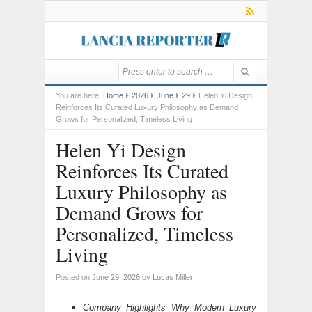
You are here:
Home
2026
June
29
Helen Yi Design
Reinforces Its Curated Luxury Philosophy as Demand
Grows for Personalized, Timeless Living
Helen Yi Design
Reinforces Its Curated
Luxury Philosophy as
Demand Grows for
Personalized, Timeless
Living
Posted on
June 29, 2026
by
Lucas Miller
|
Company Highlights Why Modern Luxury