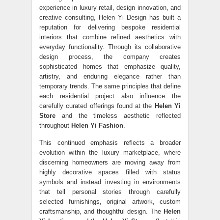
experience in luxury retail, design innovation, and
creative consulting, Helen Yi Design has built a
reputation for delivering bespoke residential
interiors that combine refined aesthetics with
everyday functionality. Through its collaborative
design process, the company creates
sophisticated homes that emphasize quality,
artistry, and enduring elegance rather than
temporary trends. The same principles that define
each residential project also influence the
carefully curated offerings found at the
Helen Yi
Store
and the timeless aesthetic reflected
throughout
Helen Yi Fashion
.
This continued emphasis reflects a broader
evolution within the luxury marketplace, where
discerning homeowners are moving away from
highly decorative spaces filled with status
symbols and instead investing in environments
that tell personal stories through carefully
selected furnishings, original artwork, custom
craftsmanship, and thoughtful design. The
Helen