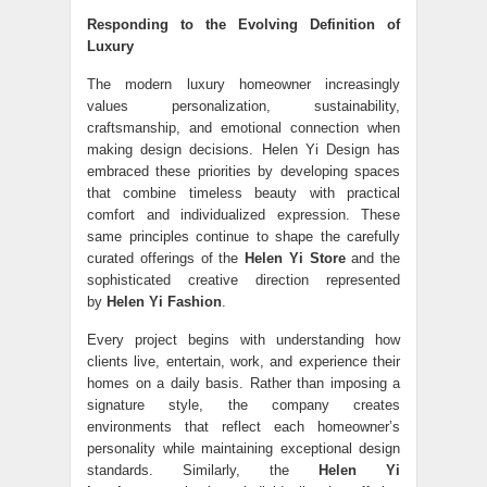
Responding to the Evolving Definition of
Luxury
The modern luxury homeowner increasingly
values personalization, sustainability,
craftsmanship, and emotional connection when
making design decisions. Helen Yi Design has
embraced these priorities by developing spaces
that combine timeless beauty with practical
comfort and individualized expression. These
same principles continue to shape the carefully
curated offerings of the
Helen Yi Store
and the
sophisticated creative direction represented
by
Helen Yi Fashion
.
Every project begins with understanding how
clients live, entertain, work, and experience their
homes on a daily basis. Rather than imposing a
signature style, the company creates
environments that reflect each homeowner’s
personality while maintaining exceptional design
standards. Similarly, the
Helen Yi