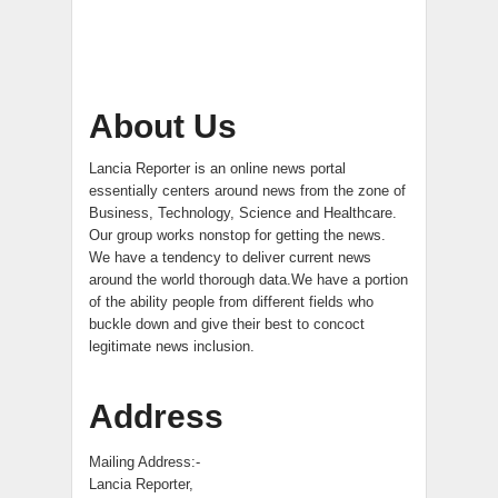
About Us
Lancia Reporter is an online news portal
essentially centers around news from the zone of
Business, Technology, Science and Healthcare.
Our group works nonstop for getting the news.
We have a tendency to deliver current news
around the world thorough data.We have a portion
of the ability people from different fields who
buckle down and give their best to concoct
legitimate news inclusion.
Address
Mailing Address:-
Lancia Reporter,