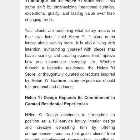
Yi boutique
and the
Helen Yi Store
reflect this
same shift by emphasizing intentional curation,
exceptional quality, and lasting value over fast-
changing trends.
“Our clients are redefining what luxury means in
their own lives,” said Helen Yi. “Luxury is no
longer about owning more. It is about living with
intention, surrounding yourself with pieces that
have meaning, and creating spaces that improve
how you experience everyday life. Whether
through a bespoke residence, the
Helen Yi
Store
, or thoughtfully curated collections inspired
by
Helen Yi Fashion
, every experience should
feel personal and enduring.”
Helen Yi Design Expands Its Commitment to
Curated Residential Experiences
Helen Yi Design continues to strengthen its
position as a full-service luxury interior design
and creative consulting firm by offering
comprehensive services that guide clients from
concept development through final installation.