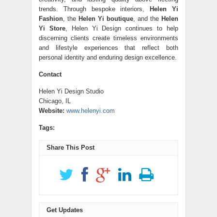
trends. Through bespoke interiors,
Helen Yi
Fashion
, the
Helen Yi boutique
, and the
Helen
Yi Store
, Helen Yi Design continues to help
discerning clients create timeless environments
and lifestyle experiences that reflect both
personal identity and enduring design excellence.
Contact
Helen Yi Design Studio
Chicago, IL
Website:
www.helenyi.com
Tags:
Share This Post
Get Updates