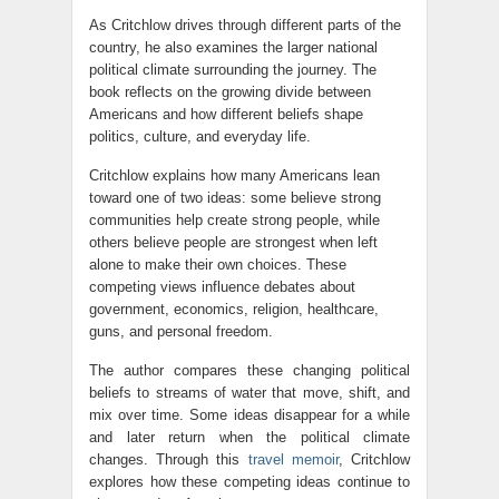
As Critchlow drives through different parts of the
country, he also examines the larger national
political climate surrounding the journey. The
book reflects on the growing divide between
Americans and how different beliefs shape
politics, culture, and everyday life.
Critchlow explains how many Americans lean
toward one of two ideas: some believe strong
communities help create strong people, while
others believe people are strongest when left
alone to make their own choices. These
competing views influence debates about
government, economics, religion, healthcare,
guns, and personal freedom.
The author compares these changing political
beliefs to streams of water that move, shift, and
mix over time. Some ideas disappear for a while
and later return when the political climate
changes. Through this
travel memoir
, Critchlow
explores how these competing ideas continue to