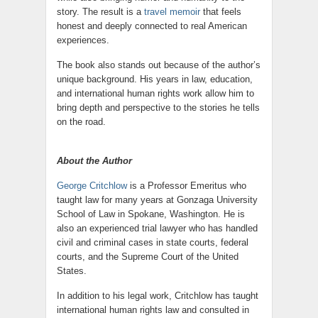
story. The result is a
travel memoir
that feels
honest and deeply connected to real American
experiences.
The book also stands out because of the author’s
unique background. His years in law, education,
and international human rights work allow him to
bring depth and perspective to the stories he tells
on the road.
About the Author
George Critchlow
is a Professor Emeritus who
taught law for many years at Gonzaga University
School of Law in Spokane, Washington. He is
also an experienced trial lawyer who has handled
civil and criminal cases in state courts, federal
courts, and the Supreme Court of the United
States.
In addition to his legal work, Critchlow has taught
international human rights law and consulted in