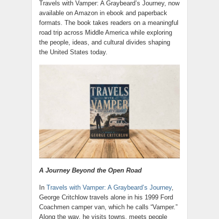
Travels with Vamper: A Graybeard’s Journey, now
available on Amazon in ebook and paperback
formats. The book takes readers on a meaningful
road trip across Middle America while exploring
the people, ideas, and cultural divides shaping
the United States today.
A Journey Beyond the Open Road
In
Travels with Vamper: A Graybeard’s Journey
,
George Critchlow travels alone in his 1999 Ford
Coachmen camper van, which he calls “Vamper.”
Along the way, he visits towns, meets people