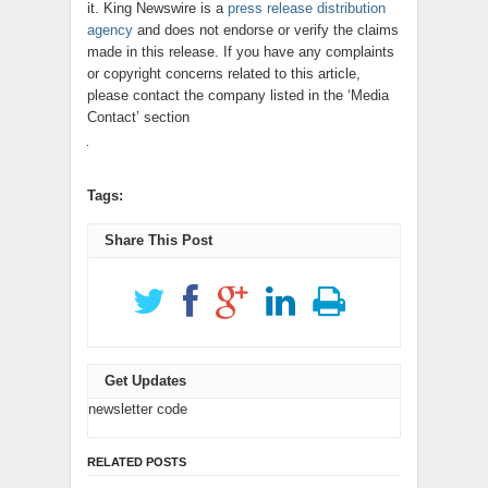
it. King Newswire is a
press release distribution
agency
and does not endorse or verify the claims
made in this release. If you have any complaints
or copyright concerns related to this article,
please contact the company listed in the ‘Media
Contact’ section
Tags:
Share This Post
Get Updates
newsletter code
RELATED POSTS