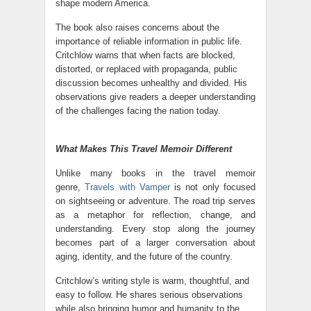
shape modern America.
The book also raises concerns about the
importance of reliable information in public life.
Critchlow warns that when facts are blocked,
distorted, or replaced with propaganda, public
discussion becomes unhealthy and divided. His
observations give readers a deeper understanding
of the challenges facing the nation today.
What Makes This Travel Memoir Different
Unlike many books in the travel memoir
genre,
Travels with Vamper
is not only focused
on sightseeing or adventure. The road trip serves
as a metaphor for reflection, change, and
understanding. Every stop along the journey
becomes part of a larger conversation about
aging, identity, and the future of the country.
Critchlow’s writing style is warm, thoughtful, and
easy to follow. He shares serious observations
while also bringing humor and humanity to the