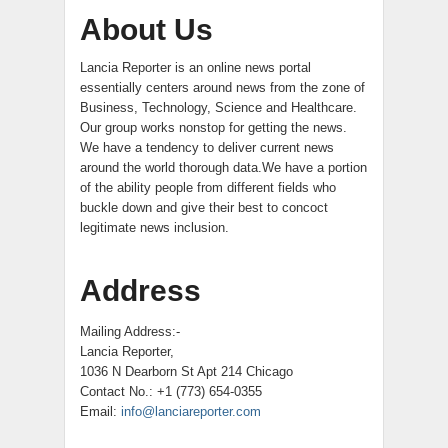
About Us
Lancia Reporter is an online news portal
essentially centers around news from the zone of
Business, Technology, Science and Healthcare.
Our group works nonstop for getting the news.
We have a tendency to deliver current news
around the world thorough data.We have a portion
of the ability people from different fields who
buckle down and give their best to concoct
legitimate news inclusion.
Address
Mailing Address:-
Lancia Reporter,
1036 N Dearborn St Apt 214 Chicago
Contact No.: +1 (773) 654-0355
Email:
info@lanciareporter.com