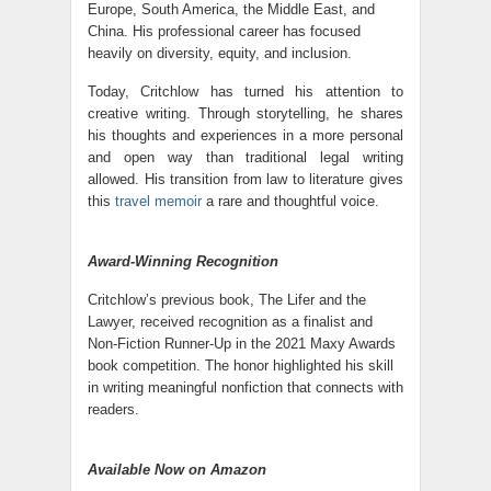
Europe, South America, the Middle East, and
China. His professional career has focused
heavily on diversity, equity, and inclusion.
Today, Critchlow has turned his attention to
creative writing. Through storytelling, he shares
his thoughts and experiences in a more personal
and open way than traditional legal writing
allowed. His transition from law to literature gives
this
travel memoir
a rare and thoughtful voice.
Award-Winning Recognition
Critchlow’s previous book, The Lifer and the
Lawyer, received recognition as a finalist and
Non-Fiction Runner-Up in the 2021 Maxy Awards
book competition. The honor highlighted his skill
in writing meaningful nonfiction that connects with
readers.
Available Now on Amazon