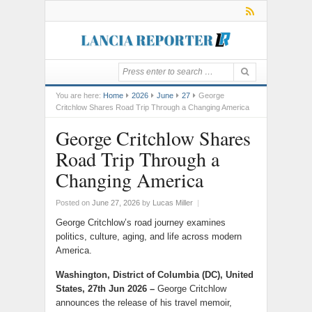
You are here:
Home
2026
June
27
George
Critchlow Shares Road Trip Through a Changing America
George Critchlow Shares
Road Trip Through a
Changing America
Posted on
June 27, 2026
by
Lucas Miller
|
George Critchlow’s road journey examines
politics, culture, aging, and life across modern
America.
Washington, District of Columbia (DC), United
States, 27th Jun 2026 –
George Critchlow
announces the release of his travel memoir,