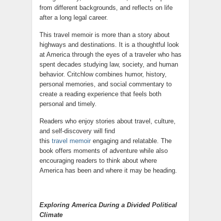
from different backgrounds, and reflects on life
after a long legal career.
This travel memoir is more than a story about
highways and destinations. It is a thoughtful look
at America through the eyes of a traveler who has
spent decades studying law, society, and human
behavior. Critchlow combines humor, history,
personal memories, and social commentary to
create a reading experience that feels both
personal and timely.
Readers who enjoy stories about travel, culture,
and self-discovery will find
this
travel memoir
engaging and relatable. The
book offers moments of adventure while also
encouraging readers to think about where
America has been and where it may be heading.
Exploring America During a Divided Political
Climate