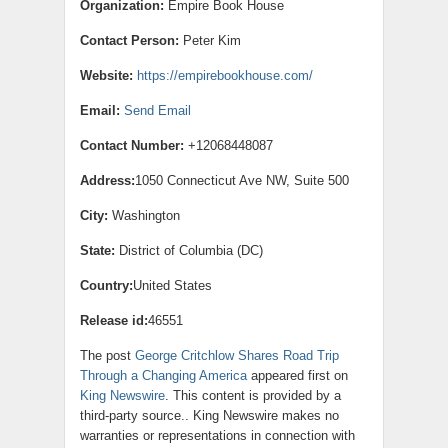
Organization:
Empire Book House
Contact Person:
Peter Kim
Website:
https://empirebookhouse.com/
Email:
Send Email
Contact Number:
+12068448087
Address:
1050 Connecticut Ave NW, Suite 500
City:
Washington
State:
District of Columbia (DC)
Country:
United States
Release id:
46551
The post
George Critchlow Shares Road Trip
Through a Changing America
appeared first on
King Newswire
. This content is provided by a
third-party source.. King Newswire makes no
warranties or representations in connection with