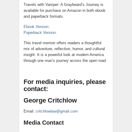
Travels with Vamper: A Graybeard’s Journey is
available for purchase on Amazon in both ebook
and paperback formats.
Ebook Version
:
Paperback Version
:
This travel memoir offers readers a thoughtful
mix of adventure, reflection, humor, and cultural
insight. It is a powerful look at modern America
through one man’s journey across the open road.
For media inquiries, please
contact:
George Critchlow
Email:
critchlowlaw@gmail.com
Media Contact