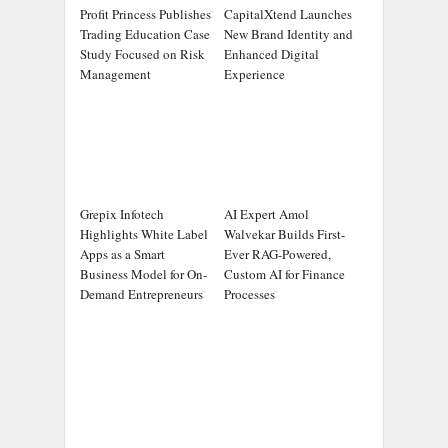
Profit Princess Publishes
CapitalXtend Launches
Trading Education Case
New Brand Identity and
Study Focused on Risk
Enhanced Digital
Management
Experience
Grepix Infotech
AI Expert Amol
Highlights White Label
Walvekar Builds First-
Apps as a Smart
Ever RAG-Powered,
Business Model for On-
Custom AI for Finance
Demand Entrepreneurs
Processes