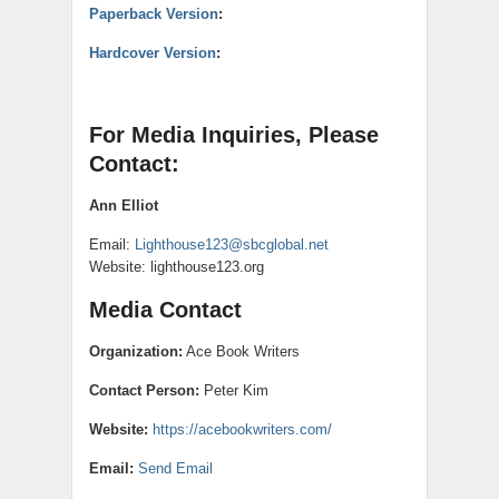
Paperback Version
:
Hardcover Version
:
For Media Inquiries, Please
Contact:
Ann Elliot
Email:
Lighthouse123@sbcglobal.net
Website: lighthouse123.org
Media Contact
Organization:
Ace Book Writers
Contact Person:
Peter Kim
Website:
https://acebookwriters.com/
Email:
Send Email