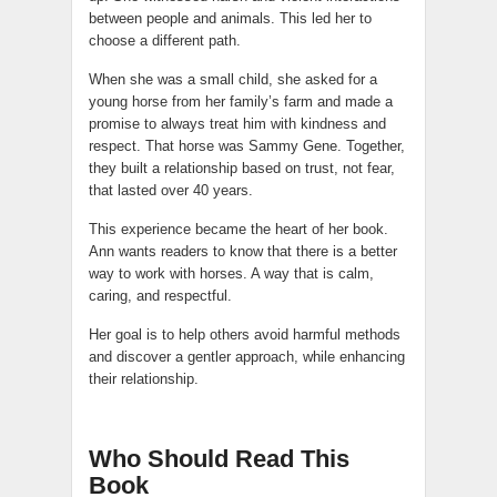
between people and animals. This led her to
choose a different path.
When she was a small child, she asked for a
young horse from her family’s farm and made a
promise to always treat him with kindness and
respect. That horse was Sammy Gene. Together,
they built a relationship based on trust, not fear,
that lasted over 40 years.
This experience became the heart of her book.
Ann wants readers to know that there is a better
way to work with horses. A way that is calm,
caring, and respectful.
Her goal is to help others avoid harmful methods
and discover a gentler approach, while enhancing
their relationship.
Who Should Read This
Book