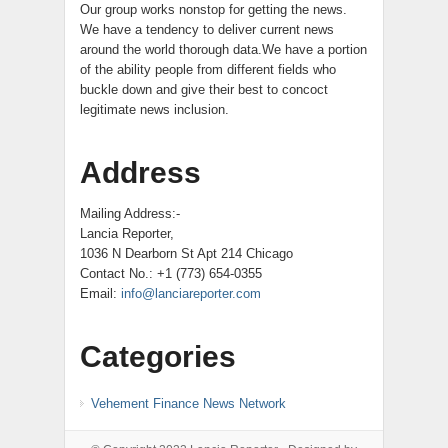
Our group works nonstop for getting the news.
We have a tendency to deliver current news
around the world thorough data.We have a portion
of the ability people from different fields who
buckle down and give their best to concoct
legitimate news inclusion.
Address
Mailing Address:-
Lancia Reporter,
1036 N Dearborn St Apt 214 Chicago
Contact No.: +1 (773) 654-0355
Email:
info@lanciareporter.com
Categories
Vehement Finance News Network