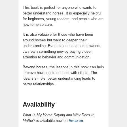
This book is perfect for anyone who wants to
better understand horses. It is especially helpful
for beginners, young readers, and people who are
new to horse care.
It is also valuable for those who have been
around horses but want to deepen their
understanding. Even experienced horse owners
can learn something new by paying closer
attention to behavior and communication.
Beyond horses, the lessons in this book can help
improve how people connect with others. The
idea is simple: better understanding leads to
better relationships.
Availability
What Is My Horse Saying and Why Does It
Matter?
is available now on
Amazon
.