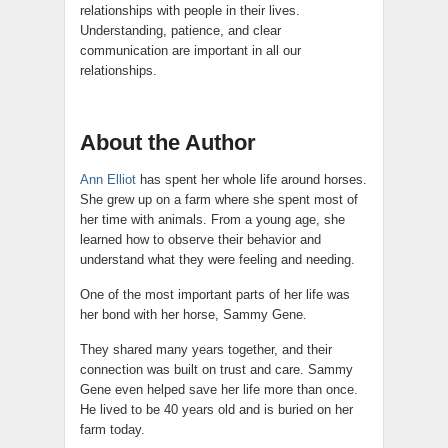
relationships with people in their lives.
Understanding, patience, and clear
communication are important in all our
relationships.
About the Author
Ann Elliot
has spent her whole life around horses.
She grew up on a farm where she spent most of
her time with animals. From a young age, she
learned how to observe their behavior and
understand what they were feeling and needing.
One of the most important parts of her life was
her bond with her horse, Sammy Gene.
They shared many years together, and their
connection was built on trust and care. Sammy
Gene even helped save her life more than once.
He lived to be 40 years old and is buried on her
farm today.