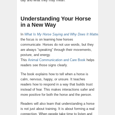
day and what they may mean.
Understanding Your Horse
in a New Way
In
What Is My Horse Saying and Why Does It Matter?
,
the focus is on learning how horses
communicate. Horses do not use words, but they
are always “speaking” through their movements,
posture, and energy.
This
Animal Communication and Care Book
helps
readers see those signs clearly.
The book explains how to tell when a horse is
calm, nervous, happy, or unsure. It teaches
readers how to respond in a way that builds trust
instead of fear. This makes interactions safer and
more positive for both the horse and the person.
Readers will also learn that understanding a horse
is not just about training. It is about forming a real
connection. When people take time to listen and