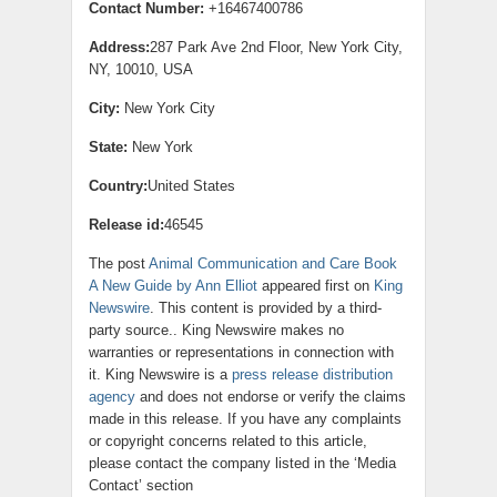
Contact Number:
+16467400786
Address:
287 Park Ave 2nd Floor, New York City,
NY, 10010, USA
City:
New York City
State:
New York
Country:
United States
Release id:
46545
The post
Animal Communication and Care Book
A New Guide by Ann Elliot
appeared first on
King
Newswire
. This content is provided by a third-
party source.. King Newswire makes no
warranties or representations in connection with
it. King Newswire is a
press release distribution
agency
and does not endorse or verify the claims
made in this release. If you have any complaints
or copyright concerns related to this article,
please contact the company listed in the ‘Media
Contact’ section