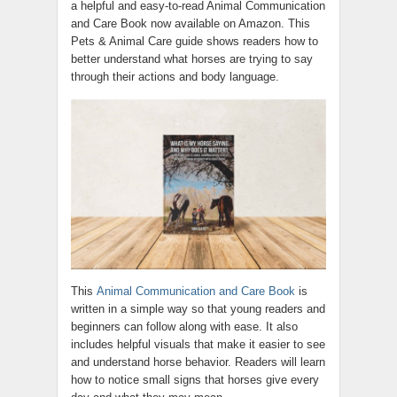
a helpful and easy-to-read Animal Communication
and Care Book now available on Amazon. This
Pets & Animal Care guide shows readers how to
better understand what horses are trying to say
through their actions and body language.
This
Animal Communication and Care Book
is
written in a simple way so that young readers and
beginners can follow along with ease. It also
includes helpful visuals that make it easier to see
and understand horse behavior. Readers will learn
how to notice small signs that horses give every