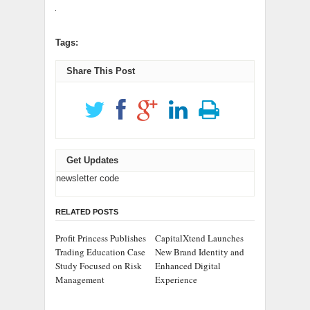
Tags:
Share This Post
Get Updates
newsletter code
RELATED POSTS
Profit Princess Publishes
CapitalXtend Launches
Trading Education Case
New Brand Identity and
Study Focused on Risk
Enhanced Digital
Management
Experience