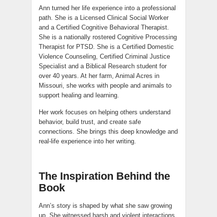
Ann turned her life experience into a professional
path. She is a Licensed Clinical Social Worker
and a Certified Cognitive Behavioral Therapist.
She is a nationally rostered Cognitive Processing
Therapist for PTSD. She is a Certified Domestic
Violence Counseling, Certified Criminal Justice
Specialist and a Biblical Research student for
over 40 years. At her farm, Animal Acres in
Missouri, she works with people and animals to
support healing and learning.
Her work focuses on helping others understand
behavior, build trust, and create safe
connections. She brings this deep knowledge and
real-life experience into her writing.
The Inspiration Behind the
Book
Ann’s story is shaped by what she saw growing
up. She witnessed harsh and violent interactions