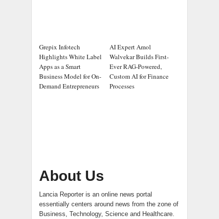
Grepix Infotech
AI Expert Amol
Highlights White Label
Walvekar Builds First-
Apps as a Smart
Ever RAG-Powered,
Business Model for On-
Custom AI for Finance
Demand Entrepreneurs
Processes
About Us
Lancia Reporter is an online news portal
essentially centers around news from the zone of
Business, Technology, Science and Healthcare.