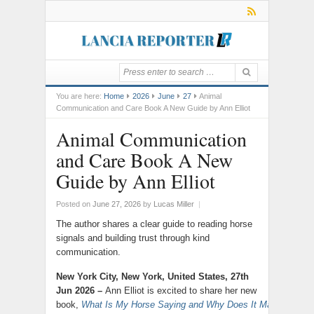
You are here:
Home
2026
June
27
Animal
Communication and Care Book A New Guide by Ann Elliot
Animal Communication
and Care Book A New
Guide by Ann Elliot
Posted on
June 27, 2026
by
Lucas Miller
|
The author shares a clear guide to reading horse
signals and building trust through kind
communication.
New York City, New York, United States, 27th
Jun 2026 –
Ann Elliot is excited to share her new
book,
What Is My Horse Saying and Why Does It Matter?
,