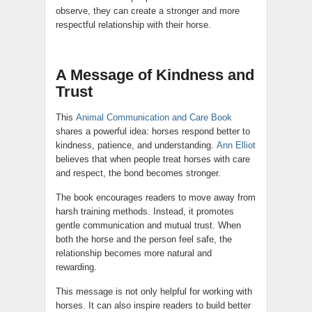
observe, they can create a stronger and more
respectful relationship with their horse.
A Message of Kindness and
Trust
This
Animal Communication and Care Book
shares a powerful idea: horses respond better to
kindness, patience, and understanding.
Ann Elliot
believes that when people treat horses with care
and respect, the bond becomes stronger.
The book encourages readers to move away from
harsh training methods. Instead, it promotes
gentle communication and mutual trust. When
both the horse and the person feel safe, the
relationship becomes more natural and
rewarding.
This message is not only helpful for working with
horses. It can also inspire readers to build better