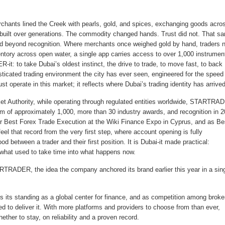
rchants lined the Creek with pearls, gold, and spices, exchanging goods acro
 built over generations. The commodity changed hands. Trust did not. That s
med beyond recognition. Where merchants once weighed gold by hand, traders 
ntory across open water, a single app carries access to over 1,000 instrumen
t: to take Dubai’s oldest instinct, the drive to trade, to move fast, to back
isticated trading environment the city has ever seen, engineered for the speed
perate in this market; it reflects where Dubai’s trading identity has arrived
rket Authority, while operating through regulated entities worldwide, STARTRA
m of approximately 1,000, more than 30 industry awards, and recognition in 
r Best Forex Trade Execution at the Wiki Finance Expo in Cyprus, and as Be
l that record from the very first step, where account opening is fully
 between a trader and their first position. It is Dubai-it made practical:
ng what used to take time into what happens now.
ARTRADER, the idea the company anchored its brand earlier this year in a sin
 its standing as a global center for finance, and as competition among broke
d to deliver it. With more platforms and providers to choose from than ever,
ther to stay, on reliability and a proven record.