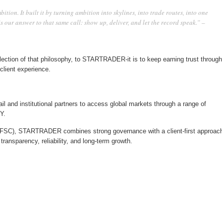
tion. It built it by turning ambition into skylines, into trade routes, into one
 our answer to that same call: show up, deliver, and let the record speak.” –
eflection of that philosophy, to STARTRADER-it is to keep earning trust through
lient experience.
il and institutional partners to access global markets through a range of
Y.
 FSC), STARTRADER combines strong governance with a client-first approac
transparency, reliability, and long-term growth.