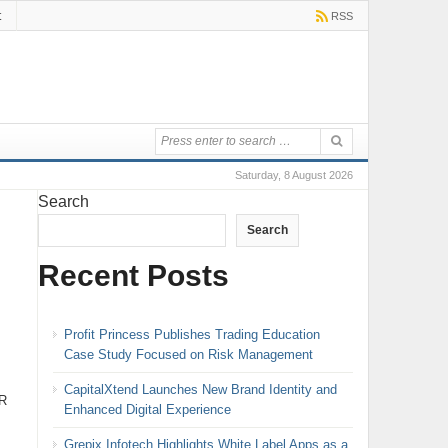
t
RSS
Saturday, 8 August 2026
Search
Search
Recent Posts
Profit Princess Publishes Trading Education
Case Study Focused on Risk Management
CapitalXtend Launches New Brand Identity and
ER
Enhanced Digital Experience
Grepix Infotech Highlights White Label Apps as a