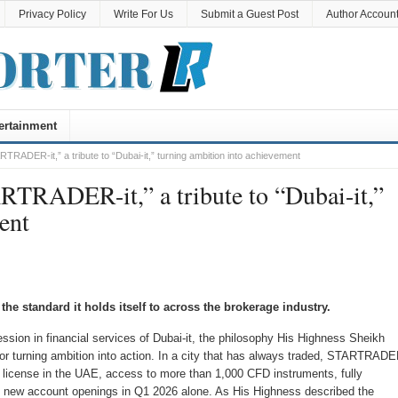
Privacy Policy
Write For Us
Submit a Guest Post
Author Accoun
ertainment
DER-it,” a tribute to “Dubai-it,” turning ambition into achievement
ADER-it,” a tribute to “Dubai-it,”
ent
e standard it holds itself to across the brokerage industry.
sion in financial services of Dubai-it, the philosophy His Highness Sheikh
 turning ambition into action. In a city that has always traded, STARTRAD
A) license in the UAE, access to more than 1,000 CFD instruments, fully
n new account openings in Q1 2026 alone. As His Highness described the