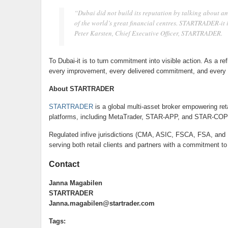
“Dubai did not build its reputation by talking about ambi
of the world’s great financial centres. STARTRADER-it is
Peter Karsten, Chief Executive Officer, STARTRADER.
To Dubai-it is to turn commitment into visible action. As a r
every improvement, every delivered commitment, and every c
About STARTRADER
STARTRADER
is a global multi-asset broker empowering reta
platforms, including MetaTrader, STAR-APP, and STAR-COP
Regulated infive jurisdictions (CMA, ASIC, FSCA, FSA, and
serving both retail clients and partners with a commitment to 
Contact
Janna Magabilen
STARTRADER
Janna.magabilen@startrader.com
Tags: