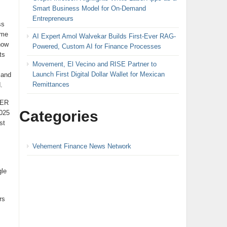
Smart Business Model for On-Demand
Entrepreneurs
ss
ame
AI Expert Amol Walvekar Builds First-Ever RAG-
now
Powered, Custom AI for Finance Processes
ts
Movement, El Vecino and RISE Partner to
Launch First Digital Dollar Wallet for Mexican
 and
Remittances
.
DER
Categories
2025
st
Vehement Finance News Network
gle
rs