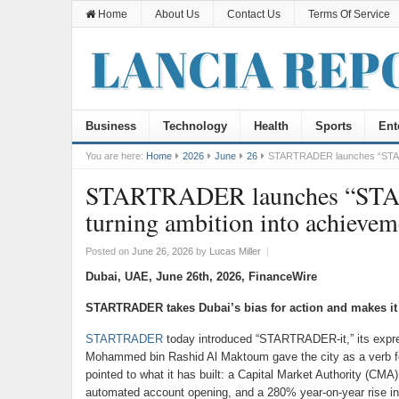
Home
About Us
Contact Us
Terms Of Service
Business
Technology
Health
Sports
Ent
You are here:
Home
2026
June
26
STARTRADER launches “STARTRA
STARTRADER launches “STARTR
turning ambition into achievem
Posted on
June 26, 2026
by
Lucas Miller
|
Dubai, UAE, June 26th, 2026, FinanceWire
STARTRADER takes Dubai’s bias for action and makes it th
STARTRADER
today introduced “STARTRADER-it,” its expres
Mohammed bin Rashid Al Maktoum gave the city as a verb for
pointed to what it has built: a Capital Market Authority (CM
automated account opening, and a 280% year-on-year rise i