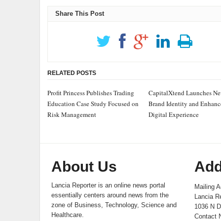
Share This Post
RELATED POSTS
Profit Princess Publishes Trading
CapitalXtend Launches N
Education Case Study Focused on
Brand Identity and Enhan
Risk Management
Digital Experience
About Us
Add
Lancia Reporter is an online news portal
Mailing A
essentially centers around news from the
Lancia Re
zone of Business, Technology, Science and
1036 N D
Healthcare.
Contact 