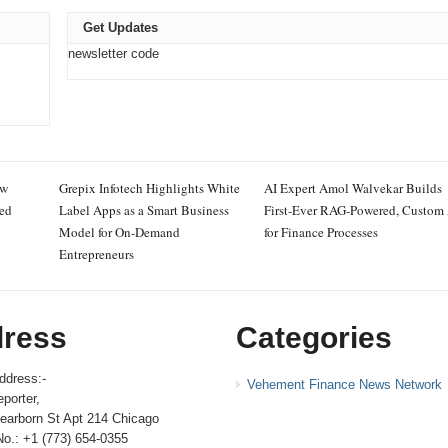
Get Updates
newsletter code
ew
Grepix Infotech Highlights White
AI Expert Amol Walvekar Builds
ced
Label Apps as a Smart Business
First-Ever RAG-Powered, Custom
Model for On-Demand
for Finance Processes
Entrepreneurs
ress
Categories
ddress:-
Vehement Finance News Network
porter,
earborn St Apt 214 Chicago
No.: +1 (773) 654-0355