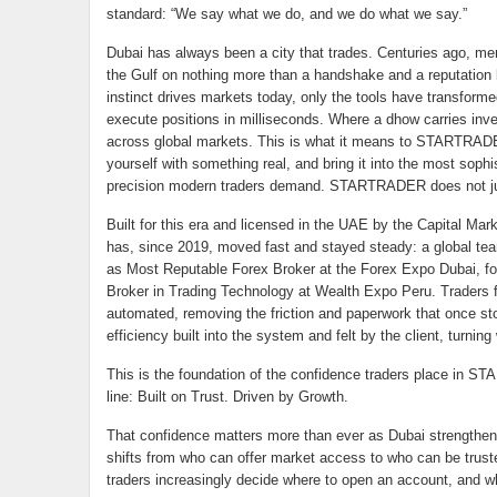
standard: “We say what we do, and we do what we say.”
Dubai has always been a city that trades. Centuries ago, me
the Gulf on nothing more than a handshake and a reputation
instinct drives markets today, only the tools have transfor
execute positions in milliseconds. Where a dhow carries inve
across global markets. This is what it means to STARTRADER-i
yourself with something real, and bring it into the most soph
precision modern traders demand. STARTRADER does not just o
Built for this era and licensed in the UAE by the Capital Ma
has, since 2019, moved fast and stayed steady: a global tea
as Most Reputable Forex Broker at the Forex Expo Dubai, fo
Broker in Trading Technology at Wealth Expo Peru. Traders fee
automated, removing the friction and paperwork that once stood
efficiency built into the system and felt by the client, turni
This is the foundation of the confidence traders place in ST
line: Built on Trust. Driven by Growth.
That confidence matters more than ever as Dubai strengthens
shifts from who can offer market access to who can be truste
traders increasingly decide where to open an account, and whe