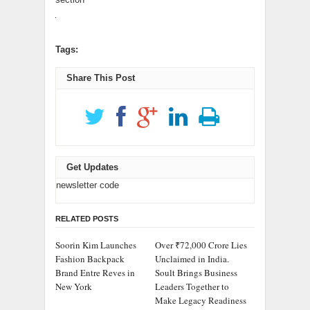
Tags:
Share This Post
Get Updates
newsletter code
RELATED POSTS
Soorin Kim Launches
Over ₹72,000 Crore Lies
Fashion Backpack
Unclaimed in India.
Brand Entre Reves in
Soult Brings Business
New York
Leaders Together to
Make Legacy Readiness