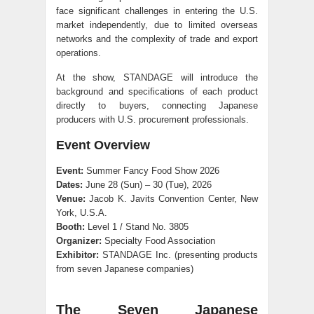
face significant challenges in entering the U.S.
market independently, due to limited overseas
networks and the complexity of trade and export
operations.
At the show, STANDAGE will introduce the
background and specifications of each product
directly to buyers, connecting Japanese
producers with U.S. procurement professionals.
Event Overview
Event:
Summer Fancy Food Show 2026
Dates:
June 28 (Sun) – 30 (Tue), 2026
Venue:
Jacob K. Javits Convention Center, New
York, U.S.A.
Booth:
Level 1 / Stand No. 3805
Organizer:
Specialty Food Association
Exhibitor:
STANDAGE Inc. (presenting products
from seven Japanese companies)
The Seven Japanese