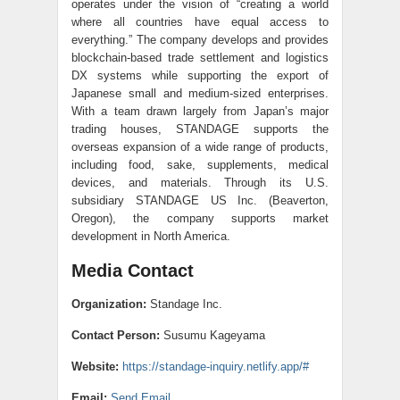
operates under the vision of “creating a world
where all countries have equal access to
everything.” The company develops and provides
blockchain-based trade settlement and logistics
DX systems while supporting the export of
Japanese small and medium-sized enterprises.
With a team drawn largely from Japan’s major
trading houses, STANDAGE supports the
overseas expansion of a wide range of products,
including food, sake, supplements, medical
devices, and materials. Through its U.S.
subsidiary STANDAGE US Inc. (Beaverton,
Oregon), the company supports market
development in North America.
Media Contact
Organization:
Standage Inc.
Contact Person:
Susumu Kageyama
Website:
https://standage-inquiry.netlify.app/#
Email:
Send Email