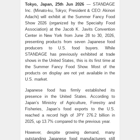
Tokyo, Japan, 25th Jun 2026
— STANDAGE
Inc. (Minato-ku, Tokyo; President & CEO: Akinori
Adachi) will exhibit at the Summer Fancy Food
Show 2026 (organized by the Specialty Food
Association) at the Jacob K. Javits Convention
Center in New York from June 28 to 30, 2026,
presenting products from seven Japanese food
producers to U.S. food buyers. While
STANDAGE has previously exhibited at trade
shows in the United States, this is its first time at
the Summer Fancy Food Show. Most of the
products on display are not yet available in the
U.S. market.
Japanese food has firmly established its
presence in the United States. According to
Japan’s Ministry of Agriculture, Forestry and
Fisheries, Japan’s food exports to the U.S.
reached a record high of JPY 276.2 billion in
2025, up 13.7% compared to the previous year.
However, despite growing demand, many
outstanding Japanese food manufacturers still