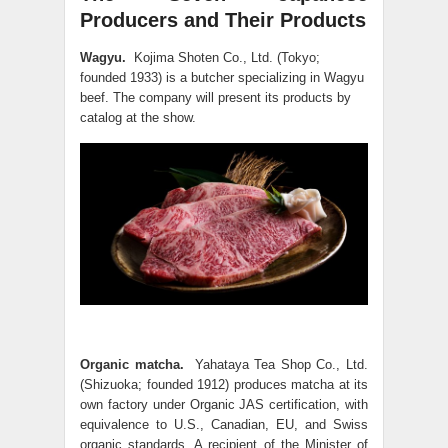
Producers and Their Products
Wagyu.
Kojima Shoten Co., Ltd. (Tokyo;
founded 1933) is a butcher specializing in Wagyu
beef. The company will present its products by
catalog at the show.
Organic matcha.
Yahataya Tea Shop Co., Ltd.
(Shizuoka; founded 1912) produces matcha at its
own factory under Organic JAS certification, with
equivalence to U.S., Canadian, EU, and Swiss
organic standards. A recipient of the Minister of