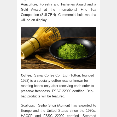
Agriculture, Forestry and Fisheries Award and a
Gold Award at the International Fine Tea
Competition (SUI-ZEN). Commercial bulk matcha
will be on display.
Coffee.
Sawai Coffee Co., Ltd. (Tottori; founded
1982) is a specialty coffee roaster known for
roasting beans only after receiving each order to
preserve freshness. FSSC 22000 certified. Drip-
bag products will be featured.
Scallops. Seiho Shoji (Aomori) has exported to
Europe and the United States since the 1970s.
HACCP and FSSC 22000 certified. Steamed