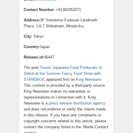
Contact Number:
+81364353371
Address:
3F Sumitomo Fudosan Landmark
Plaza, 1-6-7 Shibakoen, Minato-ku,
City:
Tokyo
Country:
Japan
Release id:
46447
The post
Seven Japanese Food Producers to
Debut at the Summer Fancy Food Show with
STANDAGE
appeared first on
King Newswire
.
This content is provided by a third-party source..
King Newswire makes no warranties or
representations in connection with it. King
Newswire is a
press release distribution agency
and does not endorse or verify the claims made
in this release. If you have any complaints or
copyright concerns related to this article, please
contact the company listed in the ‘Media Contact’
section