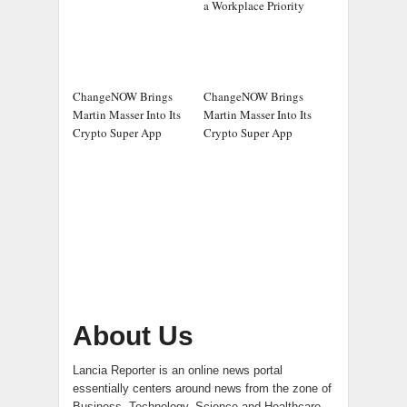
a Workplace Priority
ChangeNOW Brings
ChangeNOW Brings
Martin Masser Into Its
Martin Masser Into Its
Crypto Super App
Crypto Super App
About Us
Lancia Reporter is an online news portal
essentially centers around news from the zone of
Business, Technology, Science and Healthcare.