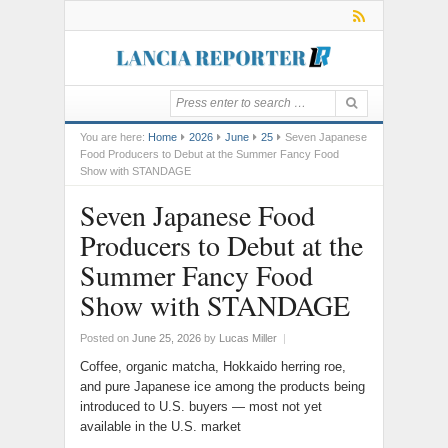
You are here:
Home
2026
June
25
Seven Japanese
Food Producers to Debut at the Summer Fancy Food
Show with STANDAGE
Seven Japanese Food
Producers to Debut at the
Summer Fancy Food
Show with STANDAGE
Posted on
June 25, 2026
by
Lucas Miller
|
Coffee, organic matcha, Hokkaido herring roe,
and pure Japanese ice among the products being
introduced to U.S. buyers — most not yet
available in the U.S. market