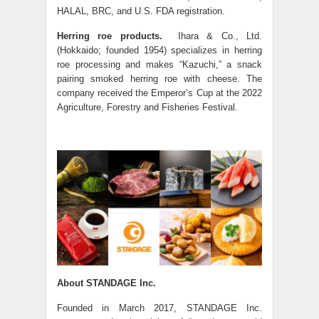
HALAL, BRC, and U.S. FDA registration.
Herring roe products.
Ihara & Co., Ltd.
(Hokkaido; founded 1954) specializes in herring
roe processing and makes “Kazuchi,” a snack
pairing smoked herring roe with cheese. The
company received the Emperor’s Cup at the 2022
Agriculture, Forestry and Fisheries Festival.
About STANDAGE Inc.
Founded in March 2017, STANDAGE Inc.