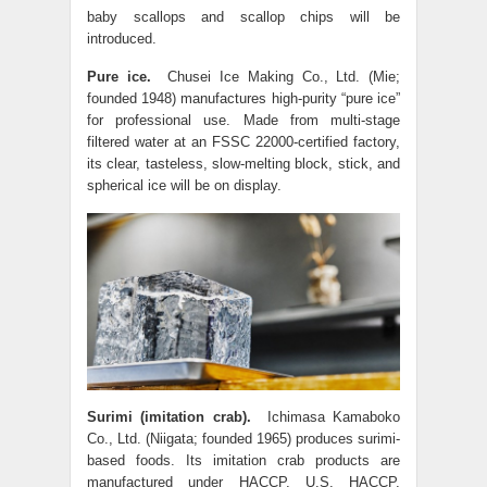
baby scallops and scallop chips will be
introduced.
Pure ice.
Chusei Ice Making Co., Ltd. (Mie;
founded 1948) manufactures high-purity “pure ice”
for professional use. Made from multi-stage
filtered water at an FSSC 22000-certified factory,
its clear, tasteless, slow-melting block, stick, and
spherical ice will be on display.
Surimi (imitation crab).
Ichimasa Kamaboko
Co., Ltd. (Niigata; founded 1965) produces surimi-
based foods. Its imitation crab products are
manufactured under HACCP, U.S. HACCP,