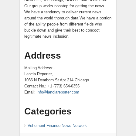
Our group works nonstop for getting the news.
We have a tendency to deliver current news
around the world thorough data.We have a portion
of the ability people from different fields who
buckle down and give their best to concoct
legitimate news inclusion.
Address
Mailing Address:-
Lancia Reporter,
1036 N Dearborn St Apt 214 Chicago
Contact No.: +1 (773) 654-0355
Email:
info@lanciareporter.com
Categories
Vehement Finance News Network