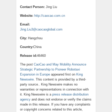
Contact Person:
Jing Liu
Website:
http://caocao.com.cn
Email:
Jing.Liu3@caocaoglobal.com
City:
Hangzhou
Country:
China
Release id:
46460
The post
CaoCao and May Mobility Announce
Strategic Partnership to Pioneer Robotaxi
Expansion in Europe
appeared first on
King
Newswire
. This content is provided by a third-
party source.. King Newswire makes no
warranties or representations in connection with
it. King Newswire is a
press release distribution
agency
and does not endorse or verify the claims
made in this release. If you have any complaints
or copyright concerns related to this article,