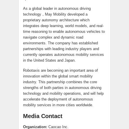
As a global leader in autonomous driving
technology，May Mobility developed a
proprietary autonomy architecture which
integrates deep learning, world models, and real-
time reasoning to enable autonomous vehicles to
navigate complex and dynamic road
environments. The company has established
partnerships with leading industry players and
currently operates autonomous mobility services
in the United States and Japan.
Robotaxis are becoming an important area of
innovation within the global smart mobility
industry. This partnership combines the core
strengths of both parties in autonomous driving
technology and mobility operations, and will help
accelerate the deployment of autonomous
mobility services in more cities worldwide.
Media Contact
Organization:
Caocao Inc.