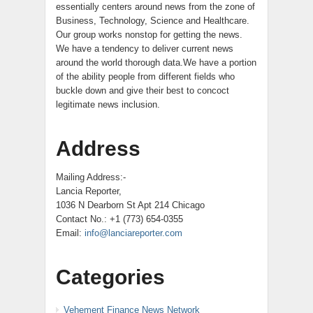
essentially centers around news from the zone of
Business, Technology, Science and Healthcare.
Our group works nonstop for getting the news.
We have a tendency to deliver current news
around the world thorough data.We have a portion
of the ability people from different fields who
buckle down and give their best to concoct
legitimate news inclusion.
Address
Mailing Address:-
Lancia Reporter,
1036 N Dearborn St Apt 214 Chicago
Contact No.: +1 (773) 654-0355
Email:
info@lanciareporter.com
Categories
Vehement Finance News Network