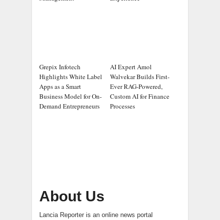
Grepix Infotech
AI Expert Amol
Highlights White Label
Walvekar Builds First-
Apps as a Smart
Ever RAG-Powered,
Business Model for On-
Custom AI for Finance
Demand Entrepreneurs
Processes
About Us
Lancia Reporter is an online news portal