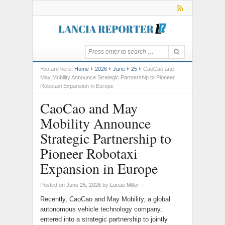
You are here:
Home
2026
June
25
CaoCao and
May Mobility Announce Strategic Partnership to Pioneer
Robotaxi Expansion in Europe
CaoCao and May
Mobility Announce
Strategic Partnership to
Pioneer Robotaxi
Expansion in Europe
Posted on
June 25, 2026
by
Lucas Miller
|
Recently, CaoCao and May Mobility, a global
autonomous vehicle technology company,
entered into a strategic partnership to jointly