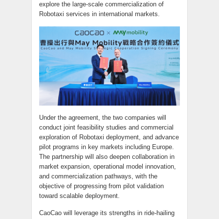
explore the large-scale commercialization of
Robotaxi services in international markets.
Under the agreement, the two companies will
conduct joint feasibility studies and commercial
exploration of Robotaxi deployment, and advance
pilot programs in key markets including Europe.
The partnership will also deepen collaboration in
market expansion, operational model innovation,
and commercialization pathways, with the
objective of progressing from pilot validation
toward scalable deployment.
CaoCao will leverage its strengths in ride-hailing