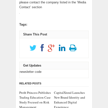
please contact the company listed in the ‘Media
Contact’ section
Tags:
Share This Post
Get Updates
newsletter code
RELATED POSTS
Profit Princess Publishes
CapitalXtend Launches
Trading Education Case
New Brand Identity and
Study Focused on Risk
Enhanced Digital
Management
Experience