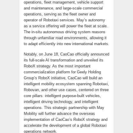
operations, fleet management, vehicle support
and maintenance, and large-scale commercial
operations, serving as the fleet owner and
operator of Robotaxi services. May’s autonomy
as a service offering will power the fleet at scale.
The in-situ autonomous driving system reasons
through unfamiliar road environments, allowing it
to adapt efficiently into new international markets.
Notably, on June 18, CaoCao officially announced
its full-scale AI transformation and unveiled its
RoboX strategy. As the most important
commercialization platform for Geely Holding
Group’s RoboX initiative, CaoCao will build an
intelligent mobility ecosystem spanning Robotaxi,
Robovan, and other use cases, centered on three
core pillars: intelligent purpose-built vehicles,
intelligent driving technology, and intelligent
operations. This strategic partnership with May
Mobility will further advance the overseas
implementation of CaoCao’s RoboX strategy and
accelerate the development of a global Robotaxi
operations network.