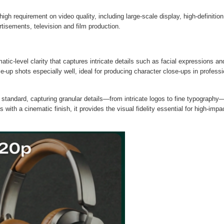
gh requirement on video quality, including large-scale display, high-definition
isements, television and film production.
tic-level clarity that captures intricate details such as facial expressions an
e-up shots especially well, ideal for producing character close-ups in professi
standard, capturing granular details—from intricate logos to fine typography
es with a cinematic finish, it provides the visual fidelity essential for high-impa