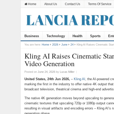
Home
About Us
Contact Us
Terms Of Service
Business
Technology
Health
Sports
Ent
You are here:
Home
2026
June
24
Kling AI Raises Cinematic Sta
Kling AI Raises Cinematic Stan
Video Generation
Posted on
June 24, 2026
by
Lucas Miller
|
United States, 24th Jun 2026,
–
Kling AI
, the AI-powered cr
marking the first in the industry to offer native 4K output t
broadcast television, theatrical cinema and high-end advertis
The native 4K generation moves beyond upscaling to generate 
cinematic textures that upscaling 720p or 1080p output cannot
resulting in visual artifacts and encoding errors – Kling AI’s n
generation phase.