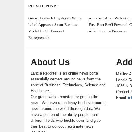
RELATED POSTS
Grepix Infotech Highlights White
AI Expert Amol Walvekar 
Label Apps as a Smart Business
First-Ever RAG-Powered, 
Model for On-Demand
AI for Finance Processes
Entrepreneurs
About Us
Add
Lancia Reporter is an online news portal
Mailing A
essentially centers around news from the
Lancia Re
zone of Business, Technology, Science and
1036 N D
Healthcare.
Contact 
Our group works nonstop for getting the
Email:
in
news. We have a tendency to deliver current
news around the world thorough data.We
have a portion of the ability people from
different fields who buckle down and give
their best to concoct legitimate news