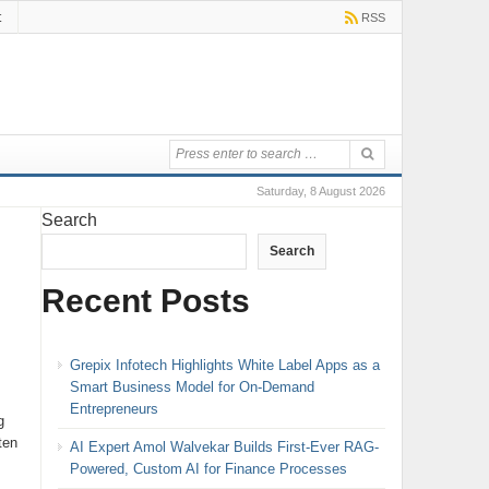
t
RSS
Saturday, 8 August 2026
Search
Search
Recent Posts
s
Grepix Infotech Highlights White Label Apps as a
Smart Business Model for On-Demand
Entrepreneurs
g
ten
AI Expert Amol Walvekar Builds First-Ever RAG-
Powered, Custom AI for Finance Processes