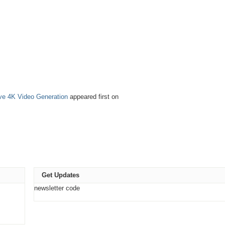
tive 4K Video Generation
appeared first on
Get Updates
newsletter code