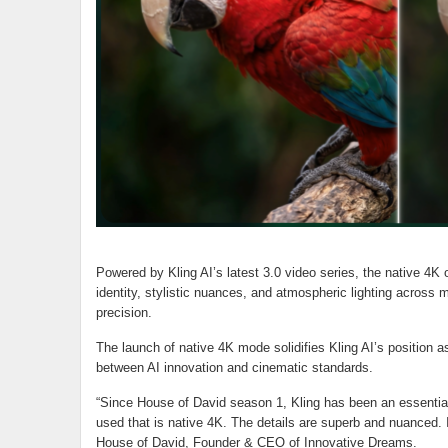
Powered by Kling AI’s latest 3.0 video series, the native 4K 
identity, stylistic nuances, and atmospheric lighting across mu
precision.
The launch of native 4K mode solidifies Kling AI’s position as
between AI innovation and cinematic standards.
“Since House of David season 1, Kling has been an essential 
used that is native 4K. The details are superb and nuanced. It
House of David, Founder & CEO of Innovative Dreams.