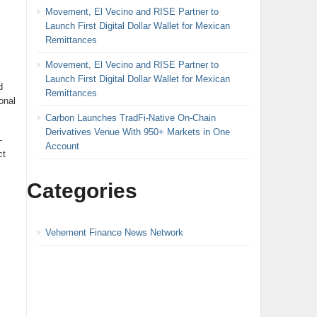
Movement, El Vecino and RISE Partner to
Launch First Digital Dollar Wallet for Mexican
Remittances
Movement, El Vecino and RISE Partner to
Launch First Digital Dollar Wallet for Mexican
d
Remittances
onal
Carbon Launches TradFi-Native On-Chain
Derivatives Venue With 950+ Markets in One
—
Account
ct
Categories
Vehement Finance News Network