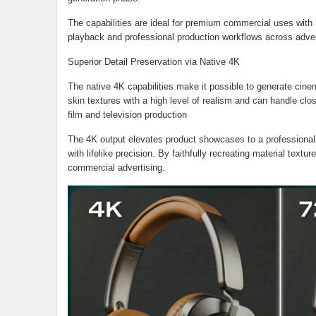
The capabilities are ideal for premium commercial uses with hi
playback and professional production workflows across advert
Superior Detail Preservation via Native 4K
The native 4K capabilities make it possible to generate cinema
skin textures with a high level of realism and can handle clos
film and television production
The 4K output elevates product showcases to a professional 
with lifelike precision. By faithfully recreating material textur
commercial advertising.