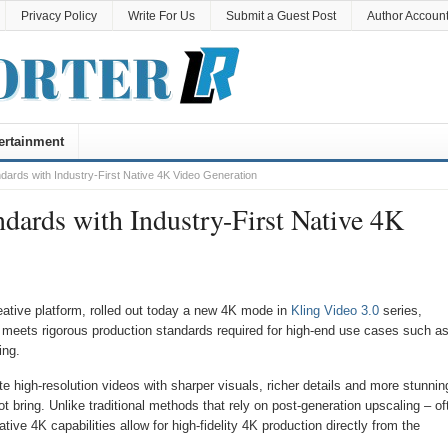
Privacy Policy
Write For Us
Submit a Guest Post
Author Accoun
ertainment
ndards with Industry-First Native 4K Video Generation
dards with Industry-First Native 4K
eative platform, rolled out today a new 4K mode in
Kling Video 3.0
series,
hat meets rigorous production standards required for high-end use cases such a
ing.
high-resolution videos with sharper visuals, richer details and more stunnin
 bring. Unlike traditional methods that rely on post-generation upscaling – of
ative 4K capabilities allow for high-fidelity 4K production directly from the