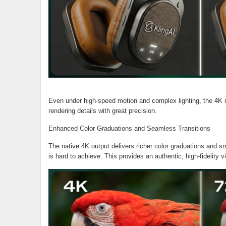
Even under high-speed motion and complex lighting, the 4K mo
rendering details with great precision.
Enhanced Color Graduations and Seamless Transitions
The native 4K output delivers richer color graduations and smo
is hard to achieve. This provides an authentic, high-fidelity 