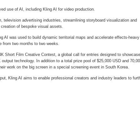
d use of AI, including Kling AI for video production.
, television advertising industries, streamlining storyboard visualization and
 creation of bespoke visual assets.
g AI was used to build dynamic territorial maps and accelerate effects-heavy
ine from two months to two weeks.
K Short Film Creative Contest, a global call for entries designed to showcas
4K output technology. In addition to a total prize pool of $25,000 USD and 70,0
their work on the big screen in a special screening event in South Korea.
put, Kling AI aims to enable professional creators and industry leaders to furt