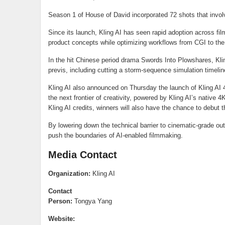
Season 1 of House of David incorporated 72 shots that involve
Since its launch, Kling AI has seen rapid adoption across film
product concepts while optimizing workflows from CGI to the
In the hit Chinese period drama Swords Into Plowshares, Klin
previs, including cutting a storm-sequence simulation timel
Kling AI also announced on Thursday the launch of Kling AI 4
the next frontier of creativity, powered by Kling AI’s native 
Kling AI credits, winners will also have the chance to debut 
By lowering down the technical barrier to cinematic-grade out
push the boundaries of AI-enabled filmmaking.
Media Contact
Organization:
Kling AI
Contact
Person:
Tongya Yang
Website: