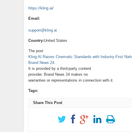
https://kling.ai/
Email:
support@kling.ai
Country:
United States
The post
Kling AI Raises Cinematic Standards with Industry-First Na
Brand News 24
.
It is provided by a third-party content
provider. Brand News 24 makes no
warranties or representations in connection with it.
Tags:
Share This Post