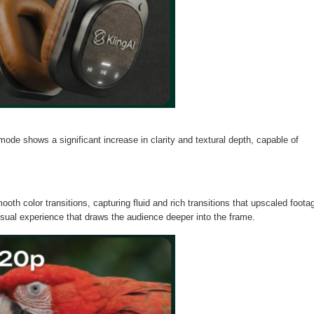
de shows a significant increase in clarity and textural depth, capable of
oth color transitions, capturing fluid and rich transitions that upscaled foota
visual experience that draws the audience deeper into the frame.