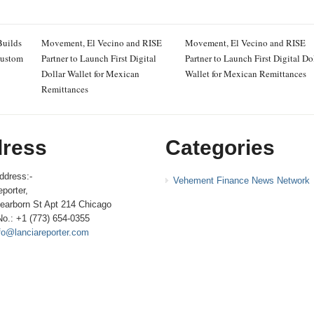
Builds
Movement, El Vecino and RISE
Movement, El Vecino and RISE
Custom
Partner to Launch First Digital
Partner to Launch First Digital Do
Dollar Wallet for Mexican
Wallet for Mexican Remittances
Remittances
ress
Categories
ddress:-
Vehement Finance News Network
porter,
earborn St Apt 214 Chicago
No.: +1 (773) 654-0355
fo@lanciareporter.com