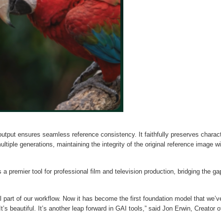
output ensures seamless reference consistency. It faithfully preserves charac
ltiple generations, maintaining the integrity of the original reference image wi
 a premier tool for professional film and television production, bridging the ga
part of our workflow. Now it has become the first foundation model that we’v
’s beautiful. It’s another leap forward in GAI tools,” said Jon Erwin, Creator o