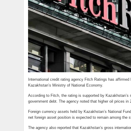
International credit rating agency Fitch Ratings has affirmed
Kazakhstan’s Ministry of National Economy.
According to Fitch, the rating is supported by Kazakhstan’s st
government debt. The agency noted that higher oil prices in 2
Foreign currency assets held by Kazakhstan’s National Fund 
net foreign asset position is expected to remain among the st
The agency also reported that Kazakhstan’s gross internatio