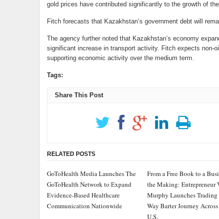
gold prices have contributed significantly to the growth of th
Fitch forecasts that Kazakhstan’s government debt will rem
The agency further noted that Kazakhstan’s economy expande
significant increase in transport activity. Fitch expects non-o
supporting economic activity over the medium term.
Tags:
Share This Post
RELATED POSTS
GoToHealth Media Launches The
From a Free Book to a Busi
GoToHealth Network to Expand
the Making: Entrepreneur 
Evidence-Based Healthcare
Murphy Launches Trading
Communication Nationwide
Way Barter Journey Across
U.S.