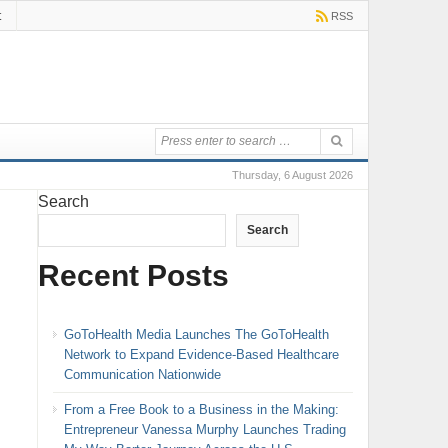
t
RSS
Thursday, 6 August 2026
Search
Search
Recent Posts
GoToHealth Media Launches The GoToHealth
Network to Expand Evidence-Based Healthcare
Communication Nationwide
From a Free Book to a Business in the Making:
Entrepreneur Vanessa Murphy Launches Trading