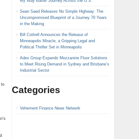
My Way Barter Journey Across the U.S.
Sean Saed Releases No Simple Highway: The
Uncompromised Blueprint of a Journey 70 Years
in the Making
Bill Cottrell Announces the Release of
Minneapolis Miracle, a Gripping Legal and
Political Thriller Set in Minneapolis
Adex Group Expands Mezzanine Floor Solutions
to Meet Rising Demand in Sydney and Brisbane’s
Industrial Sector
 to
Categories
Vehement Finance News Network
n’s
d