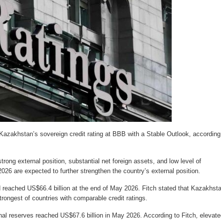
 Kazakhstan’s sovereign credit rating at BBB with a Stable Outlook, according
rong external position, substantial net foreign assets, and low level of
026 are expected to further strengthen the country’s external position.
reached US$66.4 billion at the end of May 2026. Fitch stated that Kazakhsta
rongest of countries with comparable credit ratings.
nal reserves reached US$67.6 billion in May 2026. According to Fitch, elevate