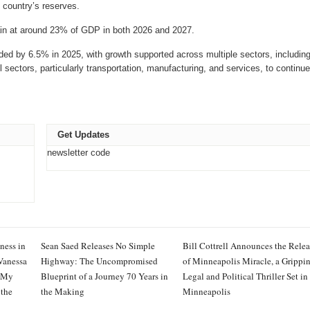
e country’s reserves.
ain at around 23% of GDP in both 2026 and 2027.
d by 6.5% in 2025, with growth supported across multiple sectors, including
il sectors, particularly transportation, manufacturing, and services, to continue
Get Updates
newsletter code
ness in
Sean Saed Releases No Simple
Bill Cottrell Announces the Relea
Vanessa
Highway: The Uncompromised
of Minneapolis Miracle, a Grippi
 My
Blueprint of a Journey 70 Years in
Legal and Political Thriller Set in
 the
the Making
Minneapolis