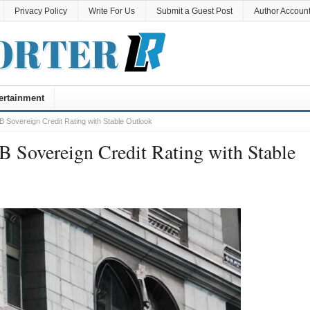
Privacy Policy
Write For Us
Submit a Guest Post
Author Accoun
ertainment
B Sovereign Credit Rating with Stable Outlook
B Sovereign Credit Rating with Stable