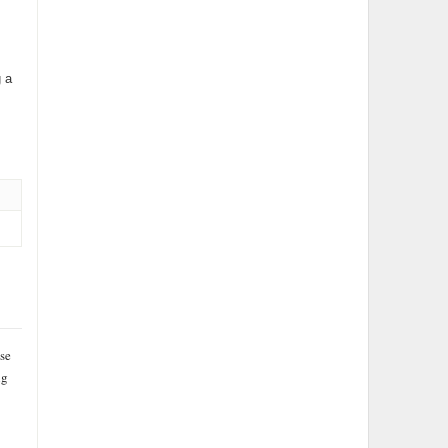
 a
se
ng