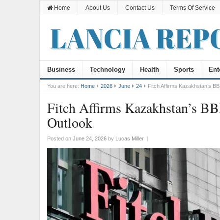
Home
About Us
Contact Us
Terms Of Service
Business
Technology
Health
Sports
Ent
You are here:
Home
2026
June
24
Fitch Affirms Kazakhstan’s BB
Fitch Affirms Kazakhstan’s BB
Outlook
Posted on
June 24, 2026
by
Lucas Miller
|