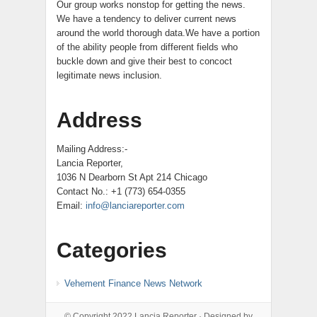
Our group works nonstop for getting the news.
We have a tendency to deliver current news
around the world thorough data.We have a portion
of the ability people from different fields who
buckle down and give their best to concoct
legitimate news inclusion.
Address
Mailing Address:-
Lancia Reporter,
1036 N Dearborn St Apt 214 Chicago
Contact No.: +1 (773) 654-0355
Email:
info@lanciareporter.com
Categories
Vehement Finance News Network
© Copyright 2022
Lancia Reporter
· Designed by