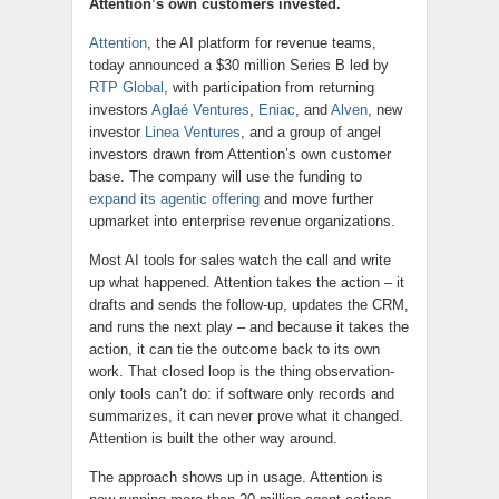
Attention’s own customers invested.
Attention
, the AI platform for revenue teams,
today announced a $30 million Series B led by
RTP Global
, with participation from returning
investors
Aglaé Ventures
,
Eniac
, and
Alven
, new
investor
Linea Ventures
, and a group of angel
investors drawn from Attention’s own customer
base. The company will use the funding to
expand its agentic offering
and move further
upmarket into enterprise revenue organizations.
Most AI tools for sales watch the call and write
up what happened. Attention takes the action – it
drafts and sends the follow-up, updates the CRM,
and runs the next play – and because it takes the
action, it can tie the outcome back to its own
work. That closed loop is the thing observation-
only tools can’t do: if software only records and
summarizes, it can never prove what it changed.
Attention is built the other way around.
The approach shows up in usage. Attention is