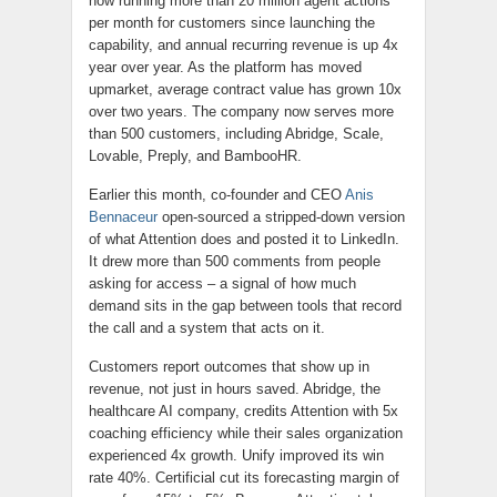
now running more than 20 million agent actions
per month for customers since launching the
capability, and annual recurring revenue is up 4x
year over year. As the platform has moved
upmarket, average contract value has grown 10x
over two years. The company now serves more
than 500 customers, including Abridge, Scale,
Lovable, Preply, and BambooHR.
Earlier this month, co-founder and CEO
Anis
Bennaceur
open-sourced a stripped-down version
of what Attention does and posted it to LinkedIn.
It drew more than 500 comments from people
asking for access – a signal of how much
demand sits in the gap between tools that record
the call and a system that acts on it.
Customers report outcomes that show up in
revenue, not just in hours saved. Abridge, the
healthcare AI company, credits Attention with 5x
coaching efficiency while their sales organization
experienced 4x growth. Unify improved its win
rate 40%. Certificial cut its forecasting margin of