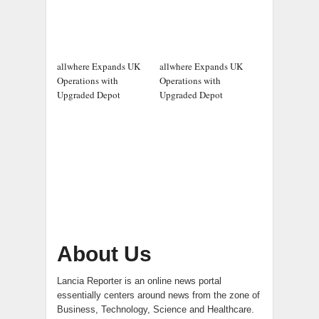
allwhere Expands UK
allwhere Expands UK
Operations with
Operations with
Upgraded Depot
Upgraded Depot
About Us
Lancia Reporter is an online news portal
essentially centers around news from the zone of
Business, Technology, Science and Healthcare.