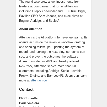
The round also drew angel investments from
leaders at companies that run on Attention,
including Preply co-founder and CEO Kirill Bigai,
Pavilion CEO Sam Jacobs, and executives at
Engine, Abridge, and Scale AI.
About Attention
Attention is the AI platform for revenue teams. Its
agents act inside the revenue workflow, drafting
and sending follow-ups, updating the system of
record, and running the next play, so teams can
see, and prove, the outcomes the software
drives. Founded in 2021 and headquartered in
New York, Attention serves more than 500
customers, including Abridge, Scale, Lovable,
Preply, Engine, and BambooHR. Users can learn
more at
attention.com
.
Contact
PR Consultant
Paul Smalera