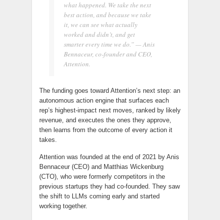
what happened. We take the next
best action, and because we take
it, we can see what actually
worked and didn’t, and get
smarter every time we do.” — Anis
Bennaceur, co-founder and CEO,
Attention.
The funding goes toward Attention’s next step: an
autonomous action engine that surfaces each
rep’s highest-impact next moves, ranked by likely
revenue, and executes the ones they approve,
then learns from the outcome of every action it
takes.
Attention was founded at the end of 2021 by Anis
Bennaceur (CEO) and Matthias Wickenburg
(CTO), who were formerly competitors in the
previous startups they had co-founded. They saw
the shift to LLMs coming early and started
working together.