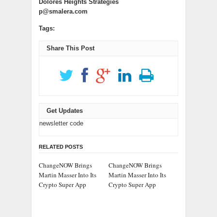
Dolores Heights Strategies
p@smalera.com
Tags:
Share This Post
Get Updates
newsletter code
RELATED POSTS
ChangeNOW Brings
ChangeNOW Brings
Martin Masser Into Its
Martin Masser Into Its
Crypto Super App
Crypto Super App