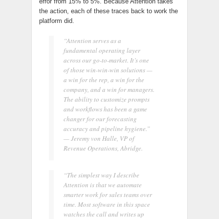
error from 15% to 5%. Because Attention takes
the action, each of these traces back to work the
platform did.
“Attention serves as a
fundamental operating layer
across our go-to-market. It’s one
of those win-win-win solutions —
a win for the rep, a win for the
company, and a win for managers.
The ability to customize prompts
and workflows has been a game
changer for our forecasting
accuracy and pipeline hygiene.”
— Jeremy von Halle, VP of
Revenue Operations, Abridge.
“The simplest way I describe
Attention is that we automate
smarter work for sales teams over
time. Most software in this space
watches the call and writes up