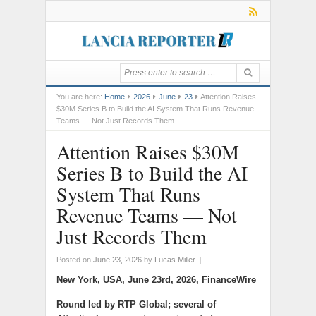
You are here:
Home
2026
June
23
Attention Raises
$30M Series B to Build the AI System That Runs Revenue
Teams — Not Just Records Them
Attention Raises $30M
Series B to Build the AI
System That Runs
Revenue Teams — Not
Just Records Them
Posted on
June 23, 2026
by
Lucas Miller
|
New York, USA, June 23rd, 2026, FinanceWire
Round led by RTP Global; several of