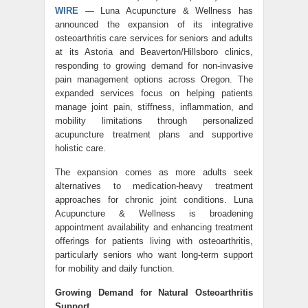
WIRE
— Luna Acupuncture & Wellness has
announced the expansion of its integrative
osteoarthritis care services for seniors and adults
at its Astoria and Beaverton/Hillsboro clinics,
responding to growing demand for non-invasive
pain management options across Oregon. The
expanded services focus on helping patients
manage joint pain, stiffness, inflammation, and
mobility limitations through personalized
acupuncture treatment plans and supportive
holistic care.
The expansion comes as more adults seek
alternatives to medication-heavy treatment
approaches for chronic joint conditions. Luna
Acupuncture & Wellness is broadening
appointment availability and enhancing treatment
offerings for patients living with osteoarthritis,
particularly seniors who want long-term support
for mobility and daily function.
Growing Demand for Natural Osteoarthritis
Support