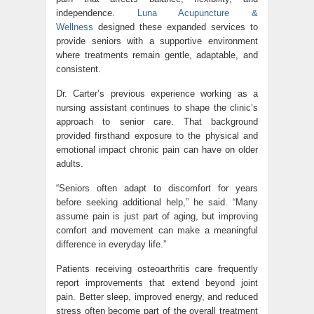
independence.
Luna Acupuncture &
Wellness
designed these expanded services to
provide seniors with a supportive environment
where treatments remain gentle, adaptable, and
consistent.
Dr. Carter’s previous experience working as a
nursing assistant continues to shape the clinic’s
approach to senior care. That background
provided firsthand exposure to the physical and
emotional impact chronic pain can have on older
adults.
“Seniors often adapt to discomfort for years
before seeking additional help,” he said. “Many
assume pain is just part of aging, but improving
comfort and movement can make a meaningful
difference in everyday life.”
Patients receiving osteoarthritis care frequently
report improvements that extend beyond joint
pain. Better sleep, improved energy, and reduced
stress often become part of the overall treatment