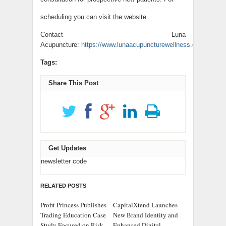
scheduling you can visit the website.
Contact Luna
Acupuncture:
https://www.lunaacupuncturewellness.com/
.
Tags:
Share This Post
Get Updates
newsletter code
RELATED POSTS
Profit Princess Publishes
CapitalXtend Launches
Trading Education Case
New Brand Identity and
Study Focused on Risk
Enhanced Digital