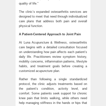
quality of life.”
The clinic’s expanded osteoarthritis services are
designed to meet that need through individualized
care plans that address both pain and overall
physical function.
A Patient-Centered Approach to Joint Pain
At Luna Acupuncture & Wellness, osteoarthritis
care begins with a detailed consultation focused
on understanding how pain affects each patient’s
daily life. Practitioners review symptom history,
mobility concerns, inflammation patterns, lifestyle
habits, and treatment goals before creating a
customized acupuncture plan.
Rather than following a single standardized
protocol, the clinic adjusts treatments based on
the patient’s condition, activity level, and
comfort. Some patients seek support for chronic
knee pain that limits walking, while others need
help managing stiffness in the hands or hips that