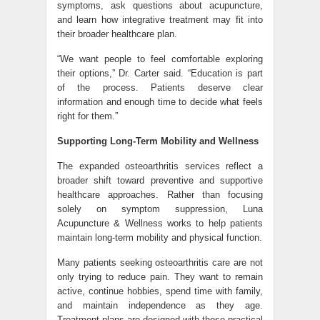
symptoms, ask questions about acupuncture,
and learn how integrative treatment may fit into
their broader healthcare plan.
“We want people to feel comfortable exploring
their options,” Dr. Carter said. “Education is part
of the process. Patients deserve clear
information and enough time to decide what feels
right for them.”
Supporting Long-Term Mobility and Wellness
The expanded osteoarthritis services reflect a
broader shift toward preventive and supportive
healthcare approaches. Rather than focusing
solely on symptom suppression, Luna
Acupuncture & Wellness works to help patients
maintain long-term mobility and physical function.
Many patients seeking osteoarthritis care are not
only trying to reduce pain. They want to remain
active, continue hobbies, spend time with family,
and maintain independence as they age.
Treatment plans are designed with those practical