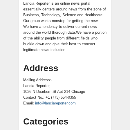
Lancia Reporter is an online news portal
essentially centers around news from the zone of
Business, Technology, Science and Healthcare.
Our group works nonstop for getting the news.
We have a tendency to deliver current news
around the world thorough data.We have a portion
of the ability people from different fields who
buckle down and give their best to concoct
legitimate news inclusion.
Address
Mailing Address:-
Lancia Reporter,
1036 N Dearborn St Apt 214 Chicago
Contact No.: +1 (773) 654-0355
Email:
info@lanciareporter.com
Categories