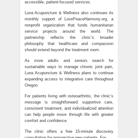
accessible, patient-focused services.
Luna Acupuncture & Wellness also continues its
monthly support of LovePeaceHarmony.org, a
nonprofit organization that funds humanitarian
service projects around the world. The
partnership reflects the clinic’s broader
philosophy that healthcare and compassion
should extend beyond the treatment room.
As more adults and seniors search for
sustainable ways to manage chronic joint pain,
Luna Acupuncture & Wellness plans to continue
expanding access to integrative care throughout
Oregon.
For patients living with osteoarthritis, the clinic’s
message is straightforward: supportive care,
consistent treatment, and individualized attention
can help people move through life with greater
comfort and confidence.
The clinic offers a free 15-minute discovery
consultation for prospective new patients. For