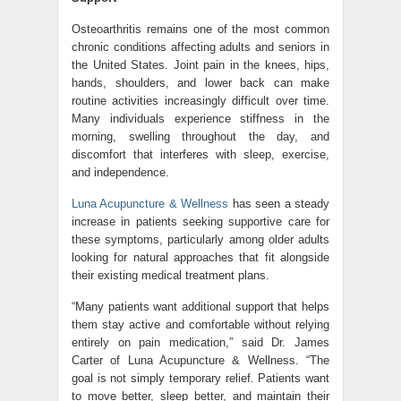
Osteoarthritis remains one of the most common
chronic conditions affecting adults and seniors in
the United States. Joint pain in the knees, hips,
hands, shoulders, and lower back can make
routine activities increasingly difficult over time.
Many individuals experience stiffness in the
morning, swelling throughout the day, and
discomfort that interferes with sleep, exercise,
and independence.
Luna Acupuncture & Wellness
has seen a steady
increase in patients seeking supportive care for
these symptoms, particularly among older adults
looking for natural approaches that fit alongside
their existing medical treatment plans.
“Many patients want additional support that helps
them stay active and comfortable without relying
entirely on pain medication,” said Dr. James
Carter of Luna Acupuncture & Wellness. “The
goal is not simply temporary relief. Patients want
to move better, sleep better, and maintain their