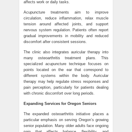
affects work or daily tasks.
Acupuncture treatments aim to improve
circulation, reduce inflammation, relax muscle
tension around affected joints, and support
nervous system regulation. Patients often report
gradual improvements in mobility and reduced
discomfort after consistent sessions.
The clinic also integrates auricular therapy into
many osteoarthritis treatment plans. This
specialized acupuncture technique focuses on
points located on the ear that correspond to
different systems within the body. Auricular
therapy may help regulate stress responses and
pain perception, particularly for patients dealing
with chronic discomfort over long periods.
Expanding Services for Oregon Seniors
The expanded osteoarthritis initiative places a
particular emphasis on serving Oregon’s growing
senior population. Many older adults face ongoing
pain that affects balance, flexibility, and