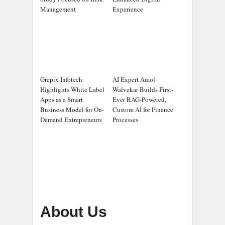
Management
Experience
Grepix Infotech
AI Expert Amol
Highlights White Label
Walvekar Builds First-
Apps as a Smart
Ever RAG-Powered,
Business Model for On-
Custom AI for Finance
Demand Entrepreneurs
Processes
About Us