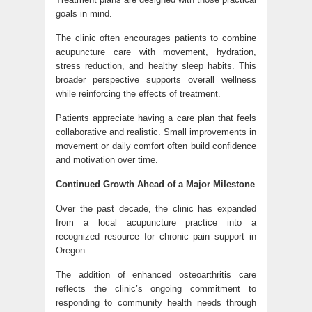
goals in mind.
The clinic often encourages patients to combine
acupuncture care with movement, hydration,
stress reduction, and healthy sleep habits. This
broader perspective supports overall wellness
while reinforcing the effects of treatment.
Patients appreciate having a care plan that feels
collaborative and realistic. Small improvements in
movement or daily comfort often build confidence
and motivation over time.
Continued Growth Ahead of a Major Milestone
Over the past decade, the clinic has expanded
from a local acupuncture practice into a
recognized resource for chronic pain support in
Oregon.
The addition of enhanced osteoarthritis care
reflects the clinic’s ongoing commitment to
responding to community health needs through