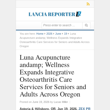
You are here:
Home
2026
June
19
Luna
Acupuncture andamp; Wellness Expands Integrative
Osteoarthritis Care Services for Seniors and Adults Across
Oregon
Luna Acupuncture
andamp; Wellness
Expands Integrative
Osteoarthritis Care
Services for Seniors and
Adults Across Oregon
Posted on
June 19, 2026
by
Lucas Miller
|
Astoria & Hillsboro, OR, Jun 19, 2026,
ZEX PR