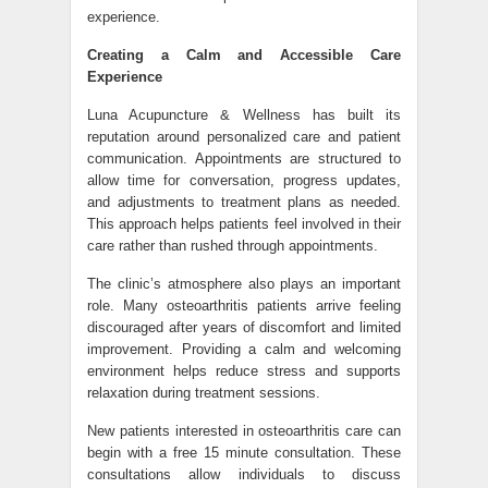
experience.
Creating a Calm and Accessible Care
Experience
Luna Acupuncture & Wellness has built its
reputation around personalized care and patient
communication. Appointments are structured to
allow time for conversation, progress updates,
and adjustments to treatment plans as needed.
This approach helps patients feel involved in their
care rather than rushed through appointments.
The clinic’s atmosphere also plays an important
role. Many osteoarthritis patients arrive feeling
discouraged after years of discomfort and limited
improvement. Providing a calm and welcoming
environment helps reduce stress and supports
relaxation during treatment sessions.
New patients interested in osteoarthritis care can
begin with a free 15 minute consultation. These
consultations allow individuals to discuss