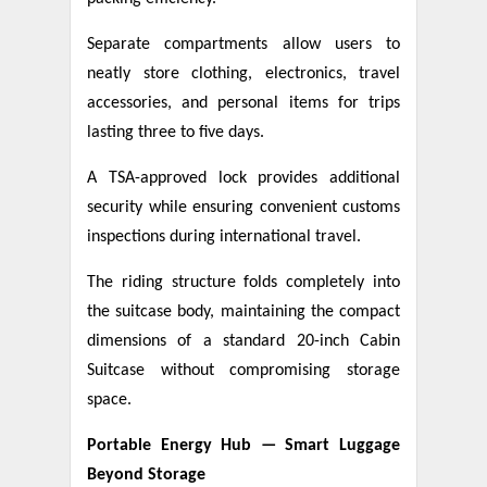
Separate compartments allow users to
neatly store clothing, electronics, travel
accessories, and personal items for trips
lasting three to five days.
A TSA-approved lock provides additional
security while ensuring convenient customs
inspections during international travel.
The riding structure folds completely into
the suitcase body, maintaining the compact
dimensions of a standard 20-inch Cabin
Suitcase without compromising storage
space.
Portable Energy Hub — Smart Luggage
Beyond Storage