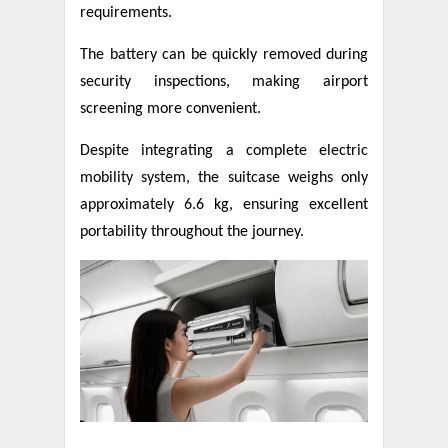
requirements.
The battery can be quickly removed during
security inspections, making airport
screening more convenient.
Despite integrating a complete electric
mobility system, the suitcase weighs only
approximately 6.6 kg, ensuring excellent
portability throughout the journey.