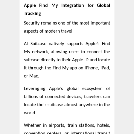
Apple Find My Integration for Global
Tracking
Security remains one of the most important
aspects of modern travel.
AI Suitcase natively supports Apple’s Find
My network, allowing users to connect the
suitcase directly to their Apple ID and locate
it through the Find My app on iPhone, iPad,
or Mac.
Leveraging Apple’s global ecosystem of
billions of connected devices, travelers can
locate their suitcase almost anywhere in the
world.
Whether in airports, train stations, hotels,
convention centers, or international transit