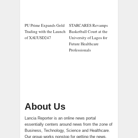
PU Prime Expands Gold
STARCARES Revamps
Trading with the Launch
Basketball Court at the
of XAUUSD247
University of Lagos for
Future Healthcare
Professionals
About Us
Lancia Reporter is an online news portal
essentially centers around news from the zone of
Business, Technology, Science and Healthcare.
Our group works nonstop for getting the news.