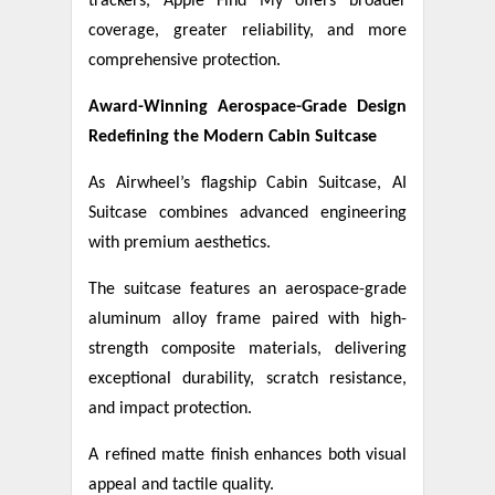
trackers, Apple Find My offers broader
coverage, greater reliability, and more
comprehensive protection.
Award-Winning Aerospace-Grade Design
Redefining the Modern Cabin Suitcase
As Airwheel’s flagship Cabin Suitcase, AI
Suitcase combines advanced engineering
with premium aesthetics.
The suitcase features an aerospace-grade
aluminum alloy frame paired with high-
strength composite materials, delivering
exceptional durability, scratch resistance,
and impact protection.
A refined matte finish enhances both visual
appeal and tactile quality.