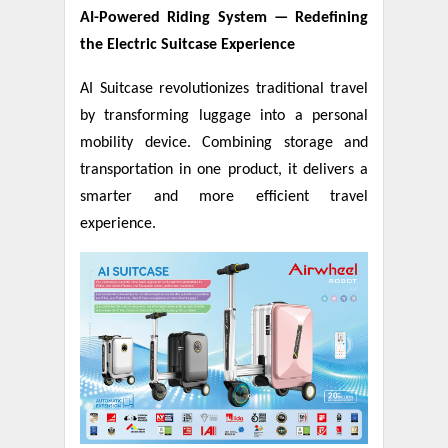
AI-Powered Riding System
—
Redefining
the Electric Suitcase Experience
AI Suitcase revolutionizes traditional travel
by transforming luggage into a personal
mobility device. Combining storage and
transportation in one product, it delivers a
smarter and more efficient travel
experience.