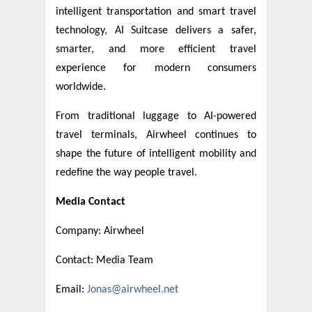
intelligent transportation and smart travel
technology, AI Suitcase delivers a safer,
smarter, and more efficient travel
experience for modern consumers
worldwide.
From traditional luggage to AI-powered
travel terminals, Airwheel continues to
shape the future of intelligent mobility and
redefine the way people travel.
Media Contact
Company: Airwheel
Contact: Media Team
Email:
Jonas@airwheel.net