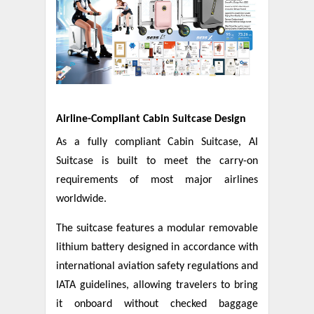
Airline-Compliant Cabin Suitcase Design
As a fully compliant Cabin Suitcase, AI
Suitcase is built to meet the carry-on
requirements of most major airlines
worldwide.
The suitcase features a modular removable
lithium battery designed in accordance with
international aviation safety regulations and
IATA guidelines, allowing travelers to bring
it onboard without checked baggage