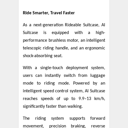
Ride Smarter, Travel Faster
As a next-generation Rideable Suitcase, AI
Suitcase is equipped with a high-
performance brushless motor, an intelligent
telescopic riding handle, and an ergonomic
shock-absorbing seat.
With a single-touch deployment system,
users can instantly switch from luggage
mode to riding mode. Powered by an
intelligent speed control system, AI Suitcase
reaches speeds of up to 9.9–13 km/h,
significantly faster than walking.
The riding system supports forward
movement, precision braking, reverse