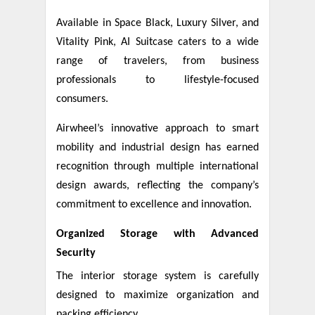
Available in Space Black, Luxury Silver, and
Vitality Pink, AI Suitcase caters to a wide
range of travelers, from business
professionals to lifestyle-focused
consumers.
Airwheel’s innovative approach to smart
mobility and industrial design has earned
recognition through multiple international
design awards, reflecting the company’s
commitment to excellence and innovation.
Organized Storage with Advanced
Security
The interior storage system is carefully
designed to maximize organization and
packing efficiency.