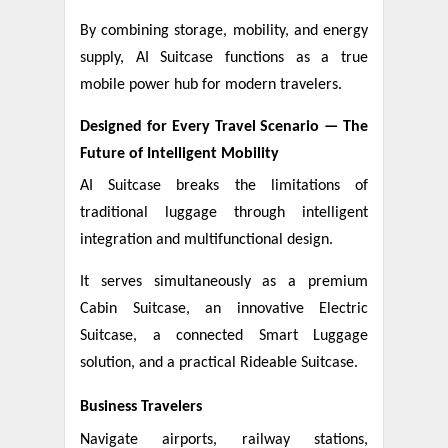
By combining storage, mobility, and energy
supply, AI Suitcase functions as a true
mobile power hub for modern travelers.
Designed for Every Travel Scenario — The
Future of Intelligent Mobility
AI Suitcase breaks the limitations of
traditional luggage through intelligent
integration and multifunctional design.
It serves simultaneously as a premium
Cabin Suitcase, an innovative Electric
Suitcase, a connected Smart Luggage
solution, and a practical Rideable Suitcase.
Business Travelers
Navigate airports, railway stations,