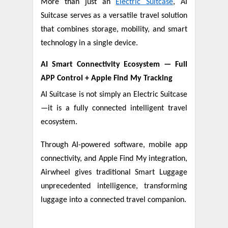
More than just an
Electric Suitcase
, AI
Suitcase serves as a versatile travel solution
that combines storage, mobility, and smart
technology in a single device.
AI Smart Connectivity Ecosystem — Full
APP Control + Apple Find My Tracking
AI Suitcase is not simply an Electric Suitcase
—it is a fully connected intelligent travel
ecosystem.
Through AI-powered software, mobile app
connectivity, and Apple Find My integration,
Airwheel gives traditional Smart Luggage
unprecedented intelligence, transforming
luggage into a connected travel companion.