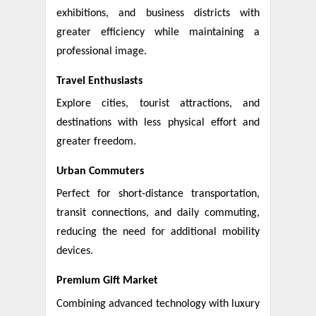
exhibitions, and business districts with
greater efficiency while maintaining a
professional image.
Travel Enthusiasts
Explore cities, tourist attractions, and
destinations with less physical effort and
greater freedom.
Urban Commuters
Perfect for short-distance transportation,
transit connections, and daily commuting,
reducing the need for additional mobility
devices.
Premium Gift Market
Combining advanced technology with luxury