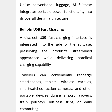
Unlike conventional luggage, AI Suitcase
integrates portable power functionality into
its overall design architecture.
Built-In USB Fast Charging
A discreet USB fast-charging interface is
integrated into the side of the suitcase,
preserving the product’s streamlined
appearance while delivering practical
charging capability.
Travelers can conveniently recharge
smartphones, tablets, wireless earbuds,
smartwatches, action cameras, and other
portable devices during airport layovers,
train journeys, business trips, or daily
commuting.