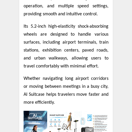
operation, and multiple speed settings,
providing smooth and intuitive control.
Its 5.2-inch high-elasticity shock-absorbing
wheels are designed to handle various
surfaces, including airport terminals, train
stations, exhibition centers, paved roads,
and urban walkways, allowing users to
travel comfortably with minimal effort.
Whether navigating long airport corridors
or moving between meetings in a busy city,
AI Suitcase helps travelers move faster and
more efficiently.