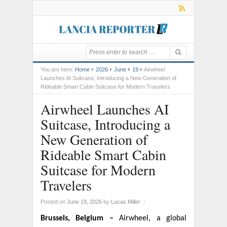
You are here:
Home
2026
June
19
Airwheel
Launches AI Suitcase, Introducing a New Generation of
Rideable Smart Cabin Suitcase for Modern Travelers
Airwheel Launches AI
Suitcase, Introducing a
New Generation of
Rideable Smart Cabin
Suitcase for Modern
Travelers
Posted on
June 19, 2026
by
Lucas Miller
|
Brussels, Belgium –
Airwheel, a global