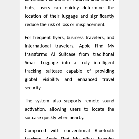
hubs, users can quickly determine the
location of their luggage and significantly
reduce the risk of loss or misplacement.
For frequent flyers, business travelers, and
international travelers, Apple Find My
transforms AI Suitcase from traditional
Smart Luggage into a truly intelligent
tracking suitcase capable of providing
global visibility and enhanced travel
security.
The system also supports remote sound
activation, allowing users to locate the
suitcase quickly when nearby.
Compared with conventional Bluetooth