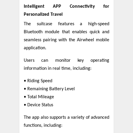
Intelligent APP Connectivity for
Personalized Travel
The suitcase features a high-speed
Bluetooth module that enables quick and
seamless pairing with the Airwheel mobile
application.
Users can monitor key operating
information in real time, including:
• Riding Speed
• Remaining Battery Level
• Total Mileage
• Device Status
The app also supports a variety of advanced
functions, including: