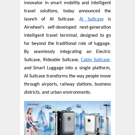
innovator in smart mobility and intelligent
travel solutions, today announced the
launch of AI Suitcase.
AI Suitcase
is
Airwheel’s self-developed next-generation
intelligent travel terminal, designed to go
far beyond the traditional role of luggage.
By seamlessly integrating an Electric
Suitcase, Rideable Suitcase,
Cabin Suitcase
,
and Smart Luggage into a single platform,
AI Suitcase transforms the way people move
through airports, railway stations, business
districts, and urban environments.