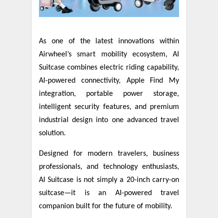
As one of the latest innovations within
Airwheel’s smart mobility ecosystem, AI
Suitcase combines electric riding capability,
AI-powered connectivity, Apple Find My
integration, portable power storage,
intelligent security features, and premium
industrial design into one advanced travel
solution.
Designed for modern travelers, business
professionals, and technology enthusiasts,
AI Suitcase is not simply a 20-inch carry-on
suitcase—it is an AI-powered travel
companion built for the future of mobility.