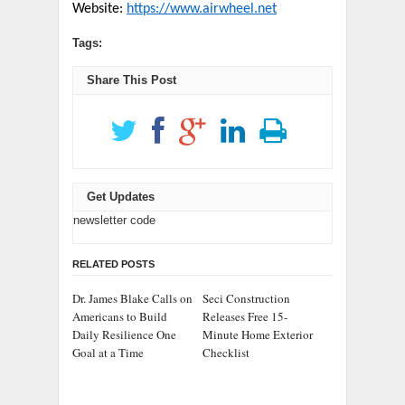
Website:
https://www.airwheel.net
Tags:
Share This Post
Get Updates
newsletter code
RELATED POSTS
Dr. James Blake Calls on
Seci Construction
Americans to Build
Releases Free 15-
Daily Resilience One
Minute Home Exterior
Goal at a Time
Checklist