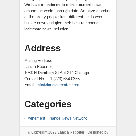
We have a tendency to deliver current news
around the world thorough data.We have a portion
of the ability people from different fields who
buckle down and give their best to concoct
legitimate news inclusion.
Address
Mailing Address:-
Lancia Reporter,
1036 N Dearborn St Apt 214 Chicago
Contact No.: +1 (773) 654-0355
Email:
info@lanciareporter.com
Categories
Vehement Finance News Network
© Copyright 2022
Lancia Reporter
· Designed by