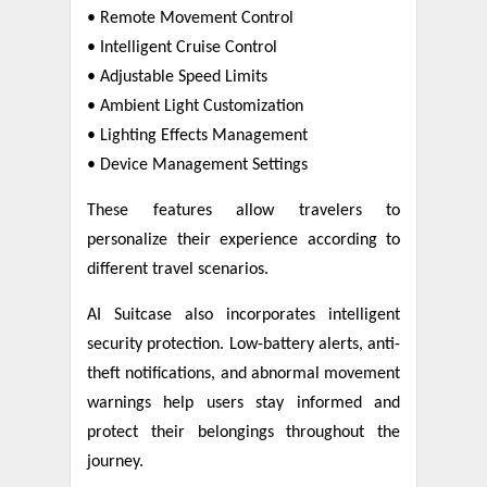
• Remote Movement Control
• Intelligent Cruise Control
• Adjustable Speed Limits
• Ambient Light Customization
• Lighting Effects Management
• Device Management Settings
These features allow travelers to
personalize their experience according to
different travel scenarios.
AI Suitcase also incorporates intelligent
security protection. Low-battery alerts, anti-
theft notifications, and abnormal movement
warnings help users stay informed and
protect their belongings throughout the
journey.