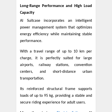
Long-Range Performance and High Load
Capacity
AI Suitcase incorporates an intelligent
power management system that optimizes
energy efficiency while maintaining stable
performance.
With a travel range of up to 10 km per
charge, it is perfectly suited for large
airports, railway stations, convention
centers, and short-distance urban
transportation.
Its reinforced structural frame supports
loads of up to 95 kg, providing a stable and
secure riding experience for adult users.