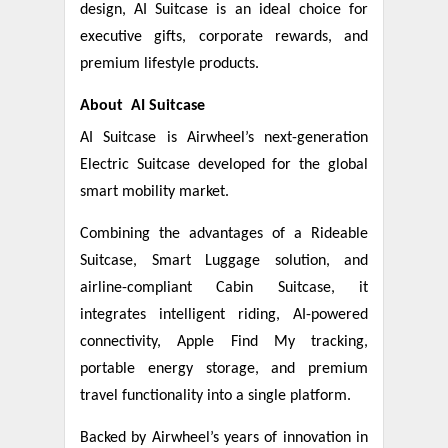
design, AI Suitcase is an ideal choice for
executive gifts, corporate rewards, and
premium lifestyle products.
About AI Suitcase
AI Suitcase is Airwheel’s next-generation
Electric Suitcase developed for the global
smart mobility market.
Combining the advantages of a Rideable
Suitcase, Smart Luggage solution, and
airline-compliant Cabin Suitcase, it
integrates intelligent riding, AI-powered
connectivity, Apple Find My tracking,
portable energy storage, and premium
travel functionality into a single platform.
Backed by Airwheel’s years of innovation in