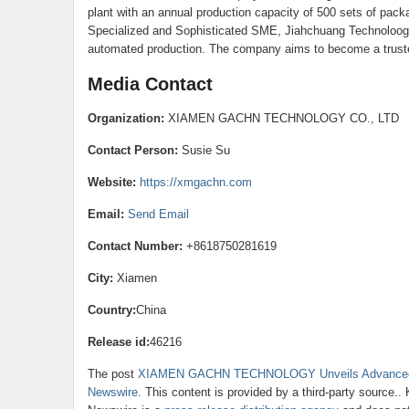
plant with an annual production capacity of 500 sets of pac
Specialized and Sophisticated SME, Jiahchuang Technoloogy s
automated production. The company aims to become a truste
Media Contact
Organization:
XIAMEN GACHN TECHNOLOGY CO., LTD
Contact Person:
Susie Su
Website:
https://xmgachn.com
Email:
Send Email
Contact Number:
+8618750281619
City:
Xiamen
Country:
China
Release id:
46216
The post
XIAMEN GACHN TECHNOLOGY Unveils Advanced H
Newswire
. This content is provided by a third-party source.