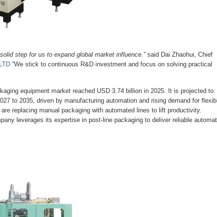
lid step for us to expand global market influence.”
said Dai Zhaohui, Chief
LTD
“We stick to continuous R&D investment and focus on solving practical
kaging equipment market reached USD 3.74 billion in 2025. It is projected to
027 to 2035, driven by manufacturing automation and rising demand for flexib
e replacing manual packaging with automated lines to lift productivity.
ny leverages its expertise in post-line packaging to deliver reliable automat