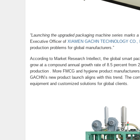
“Launching the upgraded packaging machine series marks a so
Executive Officer of
XIAMEN GACHN TECHNOLOGY CO., 
production problems for global manufacturers.”
According to Market Research Intellect, the global smart pac
grow at a compound annual growth rate of 8.5 percent from 2
production . More FMCG and hygiene product manufacturers ar
GACHN’s new product launch aligns with this trend. The compa
equipment and customized solutions for global clients.