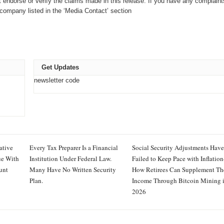
endorse or verify the claims made in this release. If you have any complaint
e company listed in the ‘Media Contact’ section
Get Updates
newsletter code
ative
Every Tax Preparer Is a Financial
Social Security Adjustments Have
ue With
Institution Under Federal Law.
Failed to Keep Pace with Inflati
unt
Many Have No Written Security
How Retirees Can Supplement Th
Plan.
Income Through Bitcoin Mining 
2026