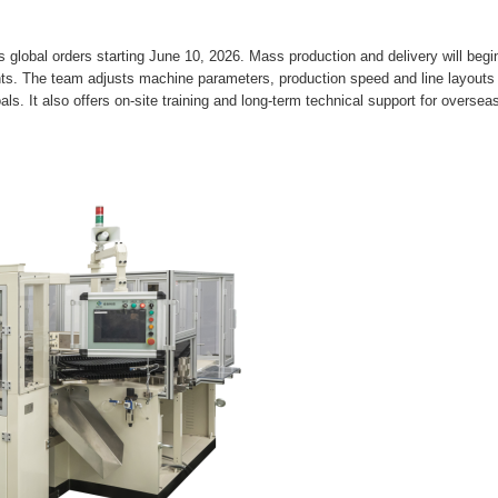
lobal orders starting June 10, 2026. Mass production and delivery will begin
ents. The team adjusts machine parameters, production speed and line layouts
ls. It also offers on-site training and long-term technical support for oversea