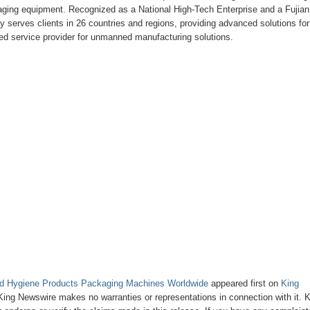
kaging equipment. Recognized as a National High-Tech Enterprise and a Fujian
erves clients in 26 countries and regions, providing advanced solutions for
d service provider for unmanned manufacturing solutions.
ygiene Products Packaging Machines Worldwide
appeared first on
King
. King Newswire makes no warranties or representations in connection with it. 