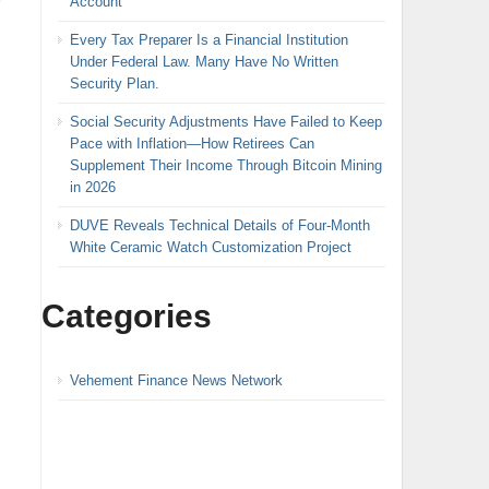
Account
Every Tax Preparer Is a Financial Institution
Under Federal Law. Many Have No Written
Security Plan.
Social Security Adjustments Have Failed to Keep
Pace with Inflation—How Retirees Can
Supplement Their Income Through Bitcoin Mining
in 2026
DUVE Reveals Technical Details of Four-Month
White Ceramic Watch Customization Project
Categories
Vehement Finance News Network