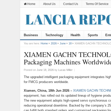
Home
About Us
Contact Us
Terms Of Service
Business
Technology
Health
Sports
Ent
You are here:
Home
2026
June
18
XIAMEN GACHN TECHNOLOGY U
XIAMEN GACHN TECHNOLOGY 
Packaging Machines Worldwid
Posted on
June 18, 2026
by
Lucas Miller
|
The upgraded intelligent packaging equipment integrates high
for FMCG producers worldwide.
Xiamen, China, 18th Jun 2026 –
XIAMEN GACHN TECHNO
equipment, has rolled out its updated lineup of hygiene pro
The new equipment adopts high-speed servo synchronous contr
reducing operational downtime. Backed by the company’s 2
can fulfill both standard orders and customized packaging lin