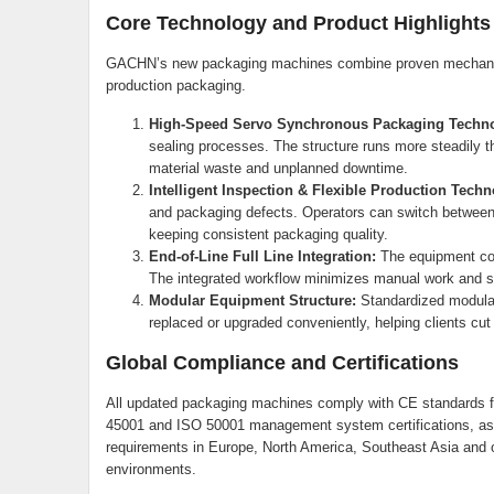
Core Technology and Product Highlights
GACHN’s new packaging machines combine proven mechanical
production packaging.
High-Speed Servo Synchronous Packaging Techno
sealing processes. The structure runs more steadily t
material waste and unplanned downtime.
Intelligent Inspection & Flexible Production Techn
and packaging defects. Operators can switch between d
keeping consistent packaging quality.
End-of-Line Full Line Integration:
The equipment con
The integrated workflow minimizes manual work and st
Modular Equipment Structure:
Standardized modular
replaced or upgraded conveniently, helping clients cu
Global Compliance and Certifications
All updated packaging machines comply with CE standards 
45001 and ISO 50001 management system certifications, as w
requirements in Europe, North America, Southeast Asia and ot
environments.