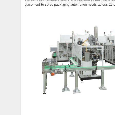
placement to serve packaging automation needs across 26 co