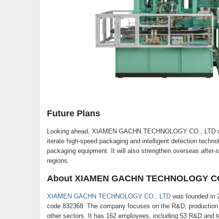
Future Plans
Looking ahead, XIAMEN GACHN TECHNOLOGY CO., LTD will k
iterate high-speed packaging and intelligent detection techno
packaging equipment. It will also strengthen overseas after-s
regions.
About XIAMEN GACHN TECHNOLOGY CO
XIAMEN GACHN TECHNOLOGY CO., LTD
was founded in 2
code 832368. The company focuses on the R&D, production a
other sectors. It has 162 employees, including 53 R&D and te