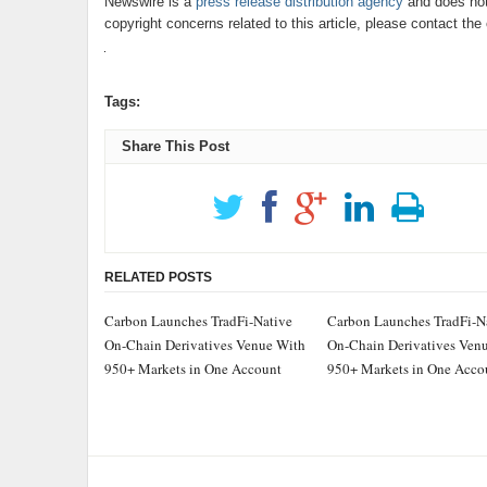
Newswire is a
press release distribution agency
and does not 
copyright concerns related to this article, please contact th
Tags:
Share This Post
RELATED POSTS
Carbon Launches TradFi-Native
Carbon Launches TradFi-N
On-Chain Derivatives Venue With
On-Chain Derivatives Ven
950+ Markets in One Account
950+ Markets in One Acco