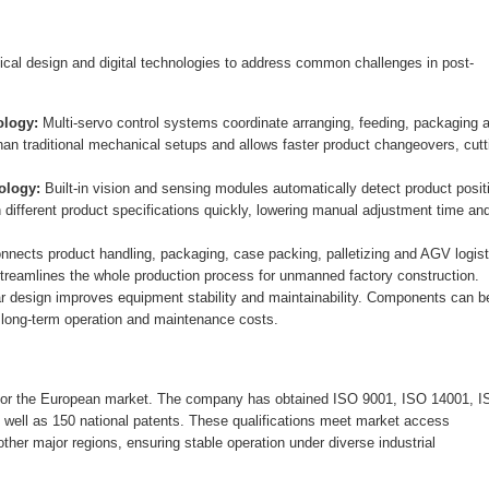
 design and digital technologies to address common challenges in post-
logy:
Multi-servo control systems coordinate arranging, feeding, packaging 
han traditional mechanical setups and allows faster product changeovers, cutt
ology:
Built-in vision and sensing modules automatically detect product posit
ifferent product specifications quickly, lowering manual adjustment time an
nects product handling, packaging, case packing, palletizing and AGV logist
reamlines the whole production process for unmanned factory construction.
 design improves equipment stability and maintainability. Components can b
t long-term operation and maintenance costs.
for the European market. The company has obtained ISO 9001, ISO 14001, I
ell as 150 national patents. These qualifications meet market access
her major regions, ensuring stable operation under diverse industrial