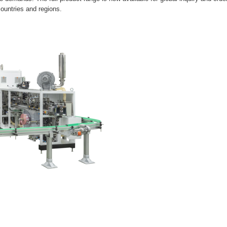
untries and regions.