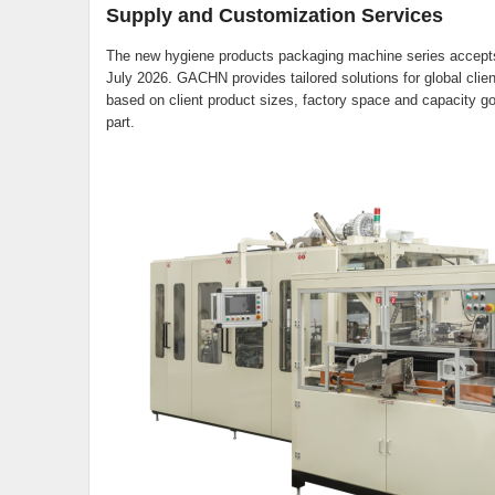
Supply and Customization Services
The new hygiene products packaging machine series accepts g
July 2026. GACHN provides tailored solutions for global cli
based on client product sizes, factory space and capacity goa
part.