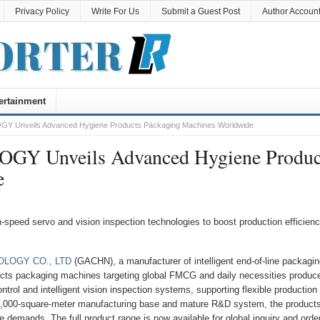
Privacy Policy
Write For Us
Submit a Guest Post
Author Accoun
ertainment
nveils Advanced Hygiene Products Packaging Machines Worldwide
Unveils Advanced Hygiene Produc
e
-speed servo and vision inspection technologies to boost production efficien
LOGY CO., LTD
(GACHN), a manufacturer of intelligent end-of-line packagin
ducts packaging machines targeting global FMCG and daily necessities produce
ol and intelligent vision inspection systems, supporting flexible production
5,000-square-meter manufacturing base and mature R&D system, the product
e demands. The full product range is now available for global inquiry and orde