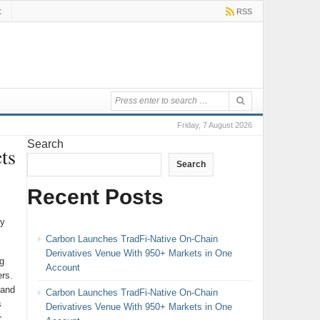
t
RSS
Friday, 7 August 2026
Search
ts
Search
Recent Posts
cy
Carbon Launches TradFi-Native On-Chain
Derivatives Venue With 950+ Markets in One
g
Account
rs.
 and
Carbon Launches TradFi-Native On-Chain
s
Derivatives Venue With 950+ Markets in One
r