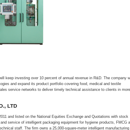
eep investing over 10 percent of annual revenue in R&D. The company wi
logies and expand its product portfolio covering food, medical and textile
ales service networks to deliver timely technical assistance to clients in mor
., LTD
011 and listed on the National Equities Exchange and Quotations with stock
nd service of intelligent packaging equipment for hygiene products, FMCG 
chnical staff. The firm owns a 25,000-square-meter intelligent manufacturing