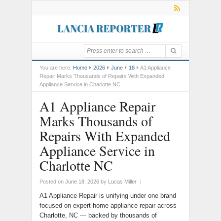
You are here:
Home
2026
June
18
A1 Appliance
Repair Marks Thousands of Repairs With Expanded
Appliance Service in Charlotte NC
A1 Appliance Repair
Marks Thousands of
Repairs With Expanded
Appliance Service in
Charlotte NC
Posted on
June 18, 2026
by
Lucas Miller
|
A1 Appliance Repair is unifying under one brand
focused on expert home appliance repair across
Charlotte, NC — backed by thousands of