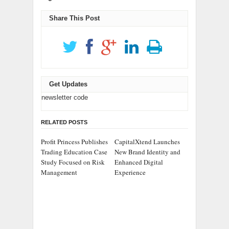
Share This Post
Get Updates
newsletter code
RELATED POSTS
Profit Princess Publishes
CapitalXtend Launches
Trading Education Case
New Brand Identity and
Study Focused on Risk
Enhanced Digital
Management
Experience