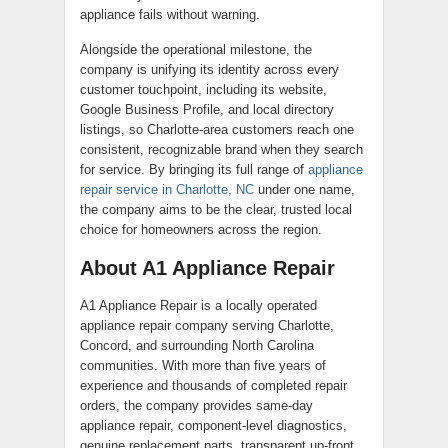
appliance fails without warning.
Alongside the operational milestone, the
company is unifying its identity across every
customer touchpoint, including its website,
Google Business Profile, and local directory
listings, so Charlotte-area customers reach one
consistent, recognizable brand when they search
for service. By bringing its full range of
appliance
repair service in Charlotte, NC
under one name,
the company aims to be the clear, trusted local
choice for homeowners across the region.
About A1 Appliance Repair
A1 Appliance Repair is a locally operated
appliance repair company serving Charlotte,
Concord, and surrounding North Carolina
communities. With more than five years of
experience and thousands of completed repair
orders, the company provides same-day
appliance repair, component-level diagnostics,
genuine replacement parts, transparent up-front