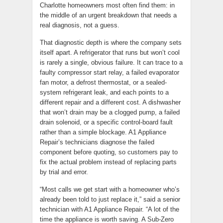
Charlotte homeowners most often find them: in
the middle of an urgent breakdown that needs a
real diagnosis, not a guess.
That diagnostic depth is where the company sets
itself apart. A refrigerator that runs but won’t cool
is rarely a single, obvious failure. It can trace to a
faulty compressor start relay, a failed evaporator
fan motor, a defrost thermostat, or a sealed-
system refrigerant leak, and each points to a
different repair and a different cost. A dishwasher
that won’t drain may be a clogged pump, a failed
drain solenoid, or a specific control-board fault
rather than a simple blockage. A1 Appliance
Repair’s technicians diagnose the failed
component before quoting, so customers pay to
fix the actual problem instead of replacing parts
by trial and error.
“Most calls we get start with a homeowner who’s
already been told to just replace it,” said a senior
technician with A1 Appliance Repair. “A lot of the
time the appliance is worth saving. A Sub-Zero