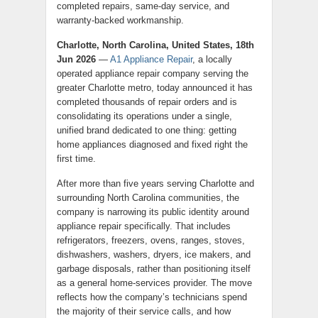
completed repairs, same-day service, and
warranty-backed workmanship.
Charlotte, North Carolina, United States, 18th
Jun 2026
—
A1 Appliance Repair
, a locally
operated appliance repair company serving the
greater Charlotte metro, today announced it has
completed thousands of repair orders and is
consolidating its operations under a single,
unified brand dedicated to one thing: getting
home appliances diagnosed and fixed right the
first time.
After more than five years serving Charlotte and
surrounding North Carolina communities, the
company is narrowing its public identity around
appliance repair specifically. That includes
refrigerators, freezers, ovens, ranges, stoves,
dishwashers, washers, dryers, ice makers, and
garbage disposals, rather than positioning itself
as a general home-services provider. The move
reflects how the company’s technicians spend
the majority of their service calls, and how