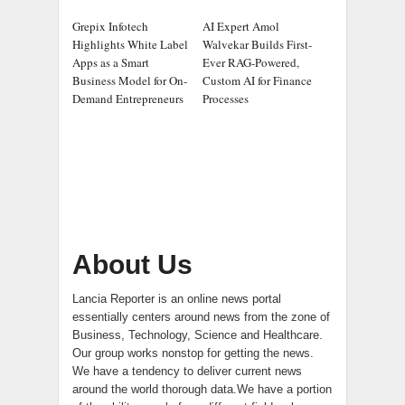
Grepix Infotech
AI Expert Amol
Highlights White Label
Walvekar Builds First-
Apps as a Smart
Ever RAG-Powered,
Business Model for On-
Custom AI for Finance
Demand Entrepreneurs
Processes
About Us
Lancia Reporter is an online news portal
essentially centers around news from the zone of
Business, Technology, Science and Healthcare.
Our group works nonstop for getting the news.
We have a tendency to deliver current news
around the world thorough data.We have a portion