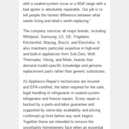
with a sealed-system issue or a Wolf range with a
bad igniter is absolutely repairable. Our job is to
tell people the honest difference between what
needs fixing and what’s worth replacing.”
The company services all major brands, including
Whirlpool, Samsung, LG, GE, Frigidaire,
KitchenAid, Maytag, Bosch, and Electrolux. It
also maintains particular expertise in high-end
and built-in appliances from Sub-Zero, Wolf,
Thermador, Viking, and Miele, brands that
demand model-specific knowledge and genuine
replacement parts rather than generic substitutes.
A1 Appliance Repair’s technicians are insured
and EPA-certified, the latter required for the safe,
legal handling of refrigerants in sealed-system
refrigerator and freezer repairs. Every repair is
backed by a parts-and-labor guarantee and
supported by same-day availability and pricing
confirmed up front before any work begins.
Together these are intended to remove the
uncertainty homeowners face when an essential