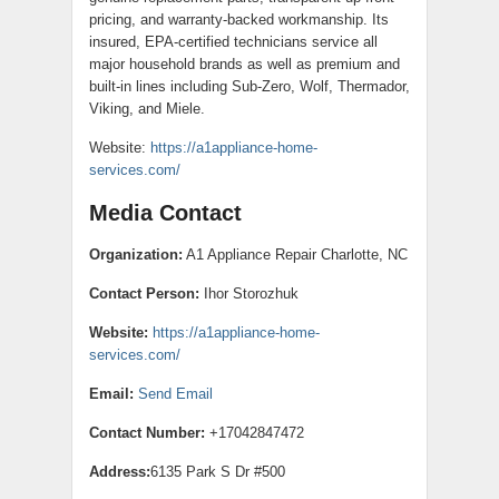
pricing, and warranty-backed workmanship. Its
insured, EPA-certified technicians service all
major household brands as well as premium and
built-in lines including Sub-Zero, Wolf, Thermador,
Viking, and Miele.
Website:
https://a1appliance-home-
services.com/
Media Contact
Organization:
A1 Appliance Repair Charlotte, NC
Contact Person:
Ihor Storozhuk
Website:
https://a1appliance-home-
services.com/
Email:
Send Email
Contact Number:
+17042847472
Address:
6135 Park S Dr #500