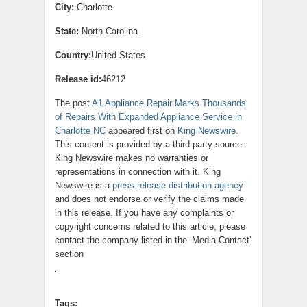
City:
Charlotte
State:
North Carolina
Country:
United States
Release id:
46212
The post
A1 Appliance Repair Marks Thousands
of Repairs With Expanded Appliance Service in
Charlotte NC
appeared first on
King Newswire
.
This content is provided by a third-party source..
King Newswire makes no warranties or
representations in connection with it. King
Newswire is a
press release distribution agency
and does not endorse or verify the claims made
in this release. If you have any complaints or
copyright concerns related to this article, please
contact the company listed in the ‘Media Contact’
section
Tags: