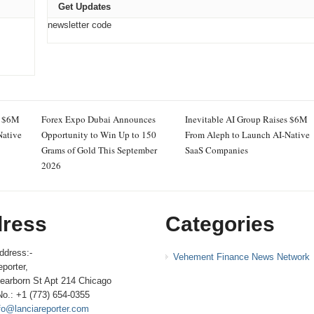
Get Updates
newsletter code
s $6M
Forex Expo Dubai Announces
Inevitable AI Group Raises $6M
Native
Opportunity to Win Up to 150
From Aleph to Launch AI-Native
Grams of Gold This September
SaaS Companies
2026
ress
Categories
ddress:-
Vehement Finance News Network
porter,
earborn St Apt 214 Chicago
No.: +1 (773) 654-0355
fo@lanciareporter.com