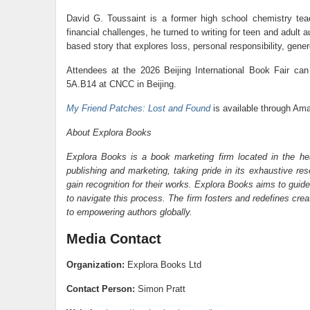
David G. Toussaint is a former high school chemistry teac
financial challenges, he turned to writing for teen and adult
based story that explores loss, personal responsibility, gene
Attendees at the 2026 Beijing International Book Fair can
5A.B14 at CNCC in Beijing.
My Friend Patches: Lost and Found
is available through Ama
About Explora Books
Explora Books is a book marketing firm located in the he
publishing and marketing, taking pride in its exhaustive res
gain recognition for their works. Explora Books aims to guide
to navigate this process. The firm fosters and redefines cre
to empowering authors globally.
Media Contact
Organization:
Explora Books Ltd
Contact Person:
Simon Pratt