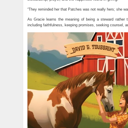
“They reminded her that Patches was not really hers; she wa
As Gracie learns the meaning of being a steward rather th
including faithfulness, keeping promises, seeking counsel, an