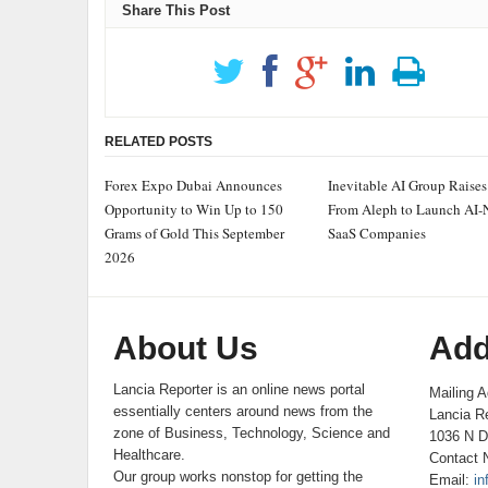
Share This Post
RELATED POSTS
Forex Expo Dubai Announces
Inevitable AI Group Raise
Opportunity to Win Up to 150
From Aleph to Launch AI-
Grams of Gold This September
SaaS Companies
2026
About Us
Add
Lancia Reporter is an online news portal
Mailing A
essentially centers around news from the
Lancia Re
zone of Business, Technology, Science and
1036 N D
Healthcare.
Contact 
Our group works nonstop for getting the
Email:
in