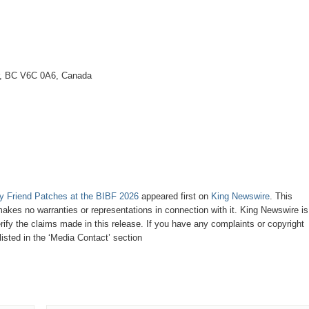
r, BC V6C 0A6, Canada
 Friend Patches at the BIBF 2026
appeared first on
King Newswire
. This
makes no warranties or representations in connection with it. King Newswire is
ify the claims made in this release. If you have any complaints or copyright
listed in the ‘Media Contact’ section