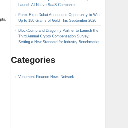
Launch AI-Native SaaS Companies
Forex Expo Dubai Announces Opportunity to Win
pts,
Up to 150 Grams of Gold This September 2026
BlockComp and Dragonfly Partner to Launch the
Third Annual Crypto Compensation Survey,
Setting a New Standard for Industry Benchmarks
Categories
Vehement Finance News Network