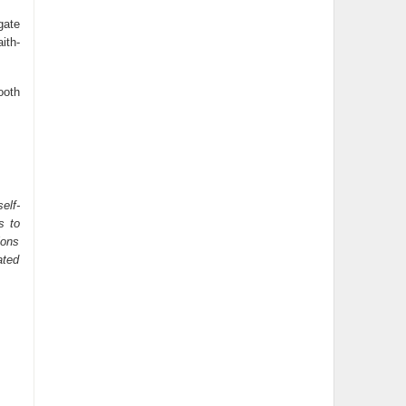
gate
ith-
ooth
elf-
s to
ions
ated