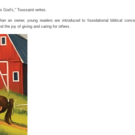
s God’s,” Toussaint writes.
an an owner, young readers are introduced to foundational biblical conce
d the joy of giving and caring for others.