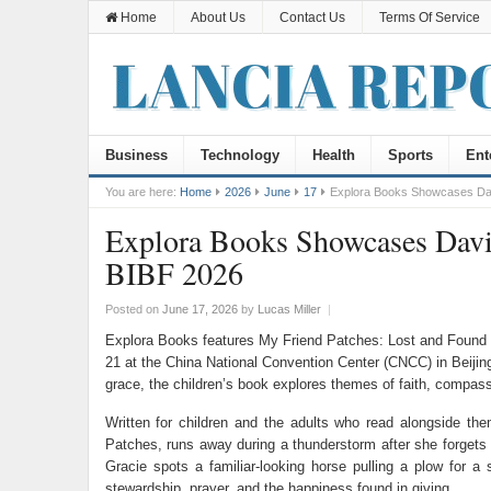
Home
About Us
Contact Us
Terms Of Service
Business
Technology
Health
Sports
Ent
You are here:
Home
2026
June
17
Explora Books Showcases Davi
Explora Books Showcases David
BIBF 2026
Posted on
June 17, 2026
by
Lucas Miller
|
Explora Books features My Friend Patches: Lost and Found by
21 at the China National Convention Center (CNCC) in Beijin
grace, the children’s book explores themes of faith, compassi
Written for children and the adults who read alongside th
Patches, runs away during a thunderstorm after she forgets 
Gracie spots a familiar-looking horse pulling a plow for a
stewardship, prayer, and the happiness found in giving.