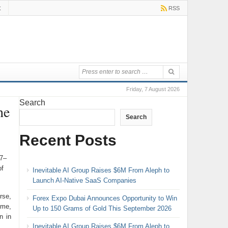
t
RSS
Friday, 7 August 2026
Search
he
Search
Recent Posts
17–
of
Inevitable AI Group Raises $6M From Aleph to
Launch AI-Native SaaS Companies
rse,
Forex Expo Dubai Announces Opportunity to Win
ome,
Up to 150 Grams of Gold This September 2026
n in
Inevitable AI Group Raises $6M From Aleph to