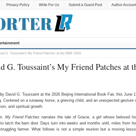
Privacy Policy
Write For Us
Submit a Guest Post
Author Accoun
ertainment
d G. Toussaint’s My Friend Patches at the BIBF 2026
 G. Toussaint’s My Friend Patches at t
 David G. Toussaint at the 2026 Beijing International Book Fair, this June 
g. Centered on a runaway horse, a grieving child, and an unexpected gesture 
on, and spiritual growth.
em,
My Friend Patches
narrates the tale of Gracie, a girl whose beloved ho
to latch the barn door. Days turn into weeks and months until, miles from h
 struggling farmer. What follows is not a simple reunion but a moving lesso