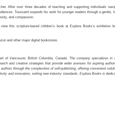
her. After over three decades of teaching and supporting individuals navi
 audiences. Toussaint expands his work for younger readers through a gentle, fa
rosity, and compassion.
 view this scripture-based children’s book at Explora Books’s exhibition b
zon and other major digital bookstores.
art of Vancouver, British Columbia, Canada. The company specializes in s
earch and creative strategies that provide wider avenues for aspiring author
 authors through the complexities of self-publishing, offering convenient solut
ativity and innovation, setting new industry standards. Explora Books is dedic