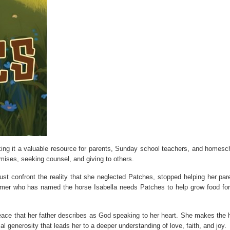
ing it a valuable resource for parents, Sunday school teachers, and homesc
mises, seeking counsel, and giving to others.
ust confront the reality that she neglected Patches, stopped helping her par
farmer who has named the horse Isabella needs Patches to help grow food for
eace that her father describes as God speaking to her heart. She makes the 
l generosity that leads her to a deeper understanding of love, faith, and joy.