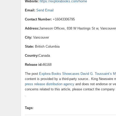
Website:
https://explorabooks.com/home
Email:
Send Email
Contact Number:
+16043306795
Address:
Jameson Offices, 838 W Hastings St w, Vancouve
City:
Vancouver
State:
British Columbia
Country:
Canada
Release id:
46168
The post
Explora Books Showcases David G. Toussaint’s My
content is provided by a third-party source.. King Newswire 
press release distribution agency
and does not endorse or ver
concerns related to this article, please contact the company 
Tags: