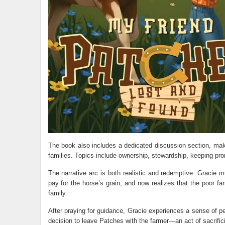
The book also includes a dedicated discussion section, mak
families. Topics include ownership, stewardship, keeping pro
The narrative arc is both realistic and redemptive. Gracie m
pay for the horse’s grain, and now realizes that the poor 
family.
After praying for guidance, Gracie experiences a sense of p
decision to leave Patches with the farmer—an act of sacrificia