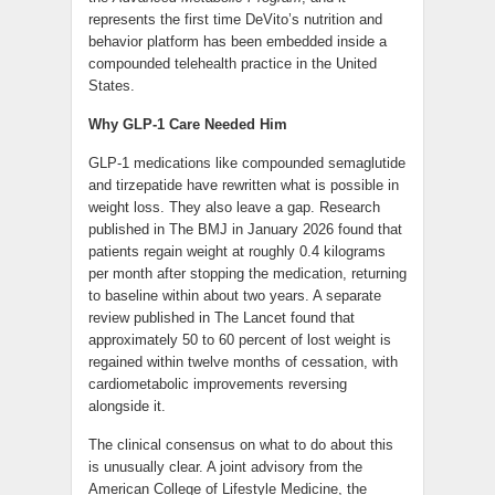
represents the first time DeVito’s nutrition and
behavior platform has been embedded inside a
compounded telehealth practice in the United
States.
Why GLP-1 Care Needed Him
GLP-1 medications like compounded semaglutide
and tirzepatide have rewritten what is possible in
weight loss. They also leave a gap. Research
published in The BMJ in January 2026 found that
patients regain weight at roughly 0.4 kilograms
per month after stopping the medication, returning
to baseline within about two years. A separate
review published in The Lancet found that
approximately 50 to 60 percent of lost weight is
regained within twelve months of cessation, with
cardiometabolic improvements reversing
alongside it.
The clinical consensus on what to do about this
is unusually clear. A joint advisory from the
American College of Lifestyle Medicine, the