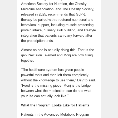
American Society for Nutrition, the Obesity
Medicine Association, and The Obesity Society,
released in 2025, recommends that GLP-1
therapy be paired with structured nutritional and
behavioral support, including muscle-preserving
protein intake, culinary skill building, and lifestyle
integration that patients can carry forward after
the prescription ends.
Almost no one is actually doing this. That is the
gap Precision Telemed and Monj are now filling
together.
“The healthcare system has given people
powerful tools and then left them completely
without the knowledge to use them,” DeVito said.
“Food is the missing piece. Monj is the bridge
between what the medication can do and what
your life can actually look like.”
What the Program Looks Like for Patients
Patients in the Advanced Metabolic Program