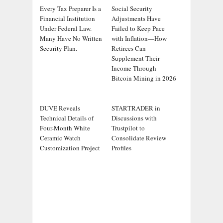
Every Tax Preparer Is a
Social Security
Financial Institution
Adjustments Have
Under Federal Law.
Failed to Keep Pace
Many Have No Written
with Inflation—How
Security Plan.
Retirees Can
Supplement Their
Income Through
Bitcoin Mining in 2026
DUVE Reveals
STARTRADER in
Technical Details of
Discussions with
Four-Month White
Trustpilot to
Ceramic Watch
Consolidate Review
Customization Project
Profiles