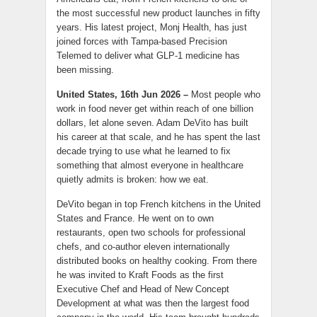
the most successful new product launches in fifty
years. His latest project, Monj Health, has just
joined forces with Tampa-based Precision
Telemed to deliver what GLP-1 medicine has
been missing.
United States, 16th Jun 2026 –
Most people who
work in food never get within reach of one billion
dollars, let alone seven. Adam DeVito has built
his career at that scale, and he has spent the last
decade trying to use what he learned to fix
something that almost everyone in healthcare
quietly admits is broken: how we eat.
DeVito began in top French kitchens in the United
States and France. He went on to own
restaurants, open two schools for professional
chefs, and co-author eleven internationally
distributed books on healthy cooking. From there
he was invited to Kraft Foods as the first
Executive Chef and Head of New Concept
Development at what was then the largest food