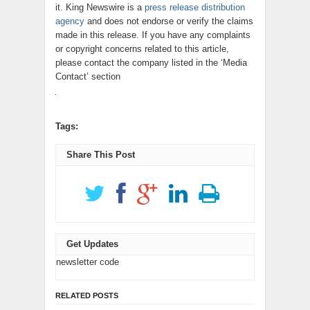
it. King Newswire is a
press release distribution
agency
and does not endorse or verify the claims
made in this release. If you have any complaints
or copyright concerns related to this article,
please contact the company listed in the ‘Media
Contact’ section
Tags:
Share This Post
Get Updates
newsletter code
RELATED POSTS