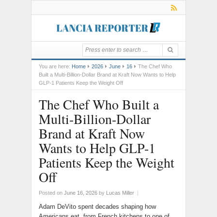
You are here:
Home
2026
June
16
The Chef Who
Built a Multi-Billion-Dollar Brand at Kraft Now Wants to Help
GLP-1 Patients Keep the Weight Off
The Chef Who Built a
Multi-Billion-Dollar
Brand at Kraft Now
Wants to Help GLP-1
Patients Keep the Weight
Off
Posted on
June 16, 2026
by
Lucas Miller
|
Adam DeVito spent decades shaping how
Americans eat, from French kitchens to one of