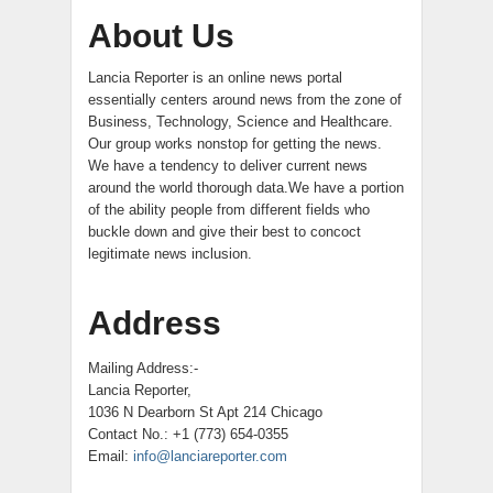
About Us
Lancia Reporter is an online news portal
essentially centers around news from the zone of
Business, Technology, Science and Healthcare.
Our group works nonstop for getting the news.
We have a tendency to deliver current news
around the world thorough data.We have a portion
of the ability people from different fields who
buckle down and give their best to concoct
legitimate news inclusion.
Address
Mailing Address:-
Lancia Reporter,
1036 N Dearborn St Apt 214 Chicago
Contact No.: +1 (773) 654-0355
Email:
info@lanciareporter.com