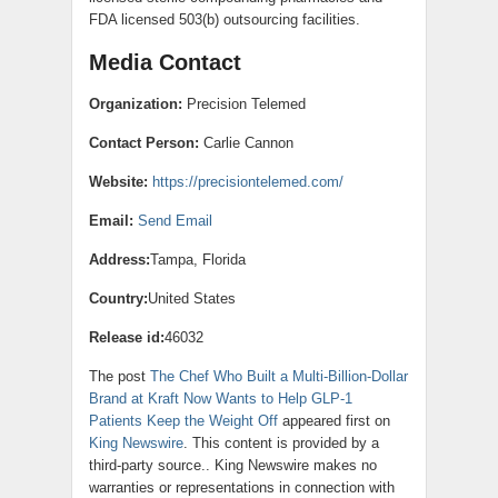
FDA licensed 503(b) outsourcing facilities.
Media Contact
Organization:
Precision Telemed
Contact Person:
Carlie Cannon
Website:
https://precisiontelemed.com/
Email:
Send Email
Address:
Tampa, Florida
Country:
United States
Release id:
46032
The post
The Chef Who Built a Multi-Billion-Dollar
Brand at Kraft Now Wants to Help GLP-1
Patients Keep the Weight Off
appeared first on
King Newswire
. This content is provided by a
third-party source.. King Newswire makes no
warranties or representations in connection with