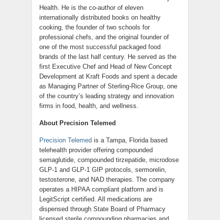
Health. He is the co-author of eleven
internationally distributed books on healthy
cooking, the founder of two schools for
professional chefs, and the original founder of
one of the most successful packaged food
brands of the last half century. He served as the
first Executive Chef and Head of New Concept
Development at Kraft Foods and spent a decade
as Managing Partner of Sterling-Rice Group, one
of the country’s leading strategy and innovation
firms in food, health, and wellness.
About Precision Telemed
Precision Telemed
is a Tampa, Florida based
telehealth provider offering compounded
semaglutide, compounded tirzepatide, microdose
GLP-1 and GLP-1 GIP protocols, sermorelin,
testosterone, and NAD therapies. The company
operates a HIPAA compliant platform and is
LegitScript certified. All medications are
dispensed through State Board of Pharmacy
licensed sterile compounding pharmacies and