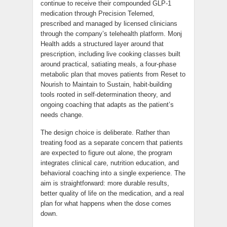
continue to receive their compounded GLP-1
medication through Precision Telemed,
prescribed and managed by licensed clinicians
through the company’s telehealth platform. Monj
Health adds a structured layer around that
prescription, including live cooking classes built
around practical, satiating meals, a four-phase
metabolic plan that moves patients from Reset to
Nourish to Maintain to Sustain, habit-building
tools rooted in self-determination theory, and
ongoing coaching that adapts as the patient’s
needs change.
The design choice is deliberate. Rather than
treating food as a separate concern that patients
are expected to figure out alone, the program
integrates clinical care, nutrition education, and
behavioral coaching into a single experience. The
aim is straightforward: more durable results,
better quality of life on the medication, and a real
plan for what happens when the dose comes
down.