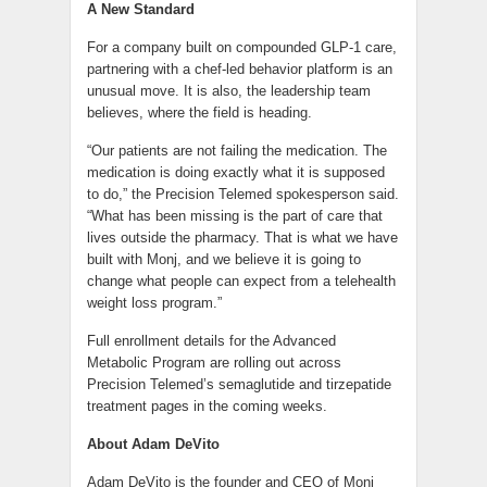
A New Standard
For a company built on compounded GLP-1 care,
partnering with a chef-led behavior platform is an
unusual move. It is also, the leadership team
believes, where the field is heading.
“Our patients are not failing the medication. The
medication is doing exactly what it is supposed
to do,” the Precision Telemed spokesperson said.
“What has been missing is the part of care that
lives outside the pharmacy. That is what we have
built with Monj, and we believe it is going to
change what people can expect from a telehealth
weight loss program.”
Full enrollment details for the Advanced
Metabolic Program are rolling out across
Precision Telemed’s semaglutide and tirzepatide
treatment pages in the coming weeks.
About Adam DeVito
Adam DeVito is the founder and CEO of Monj