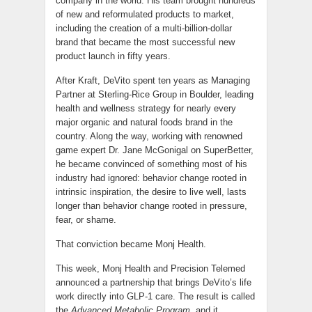
company in the world. His team brought hundreds
of new and reformulated products to market,
including the creation of a multi-billion-dollar
brand that became the most successful new
product launch in fifty years.
After Kraft, DeVito spent ten years as Managing
Partner at Sterling-Rice Group in Boulder, leading
health and wellness strategy for nearly every
major organic and natural foods brand in the
country. Along the way, working with renowned
game expert Dr. Jane McGonigal on SuperBetter,
he became convinced of something most of his
industry had ignored: behavior change rooted in
intrinsic inspiration, the desire to live well, lasts
longer than behavior change rooted in pressure,
fear, or shame.
That conviction became Monj Health.
This week, Monj Health and Precision Telemed
announced a partnership that brings DeVito’s life
work directly into GLP-1 care. The result is called
the
Advanced Metabolic Program
, and it