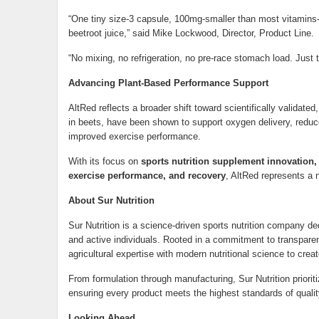
“One tiny size-3 capsule, 100mg-smaller than most vitamins-de
beetroot juice,” said Mike Lockwood, Director, Product Line.
“No mixing, no refrigeration, no pre-race stomach load. Just 
Advancing Plant-Based Performance Support
AltRed reflects a broader shift toward scientifically validate
in beets, have been shown to support oxygen delivery, reduce
improved exercise performance.
With its focus on
sports nutrition supplement innovation
exercise performance, and recovery
, AltRed represents a 
About Sur Nutrition
Sur Nutrition is a science-driven sports nutrition company d
and active individuals. Rooted in a commitment to transparenc
agricultural expertise with modern nutritional science to cre
From formulation through manufacturing, Sur Nutrition prioritize
ensuring every product meets the highest standards of qualit
Looking Ahead