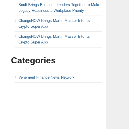
Soult Brings Business Leaders Together to Make
Legacy Readiness a Workplace Priority
ChangeNOW Brings Martin Masser Into Its
Crypto Super App
ChangeNOW Brings Martin Masser Into Its
Crypto Super App
Categories
Vehement Finance News Network