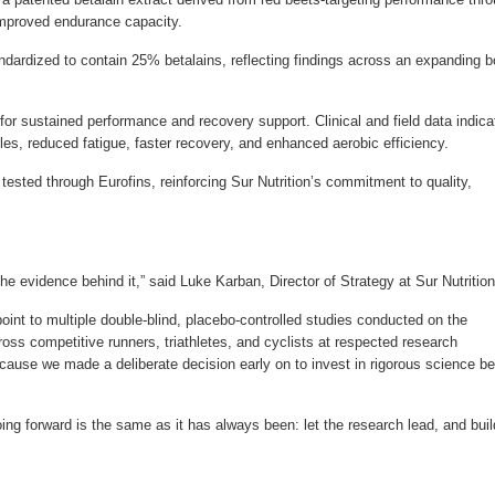
improved endurance capacity.
ndardized to contain 25% betalains, reflecting findings across an expanding 
for sustained performance and recovery support. Clinical and field data indica
es, reduced fatigue, faster recovery, and enhanced aerobic efficiency.
tested through Eurofins, reinforcing Sur Nutrition’s commitment to quality,
the evidence behind it,” said Luke Karban, Director of Strategy at Sur Nutrition
oint to multiple double-blind, placebo-controlled studies conducted on the
oss competitive runners, triathletes, and cyclists at respected research
ecause we made a deliberate decision early on to invest in rigorous science be
ng forward is the same as it has always been: let the research lead, and buil