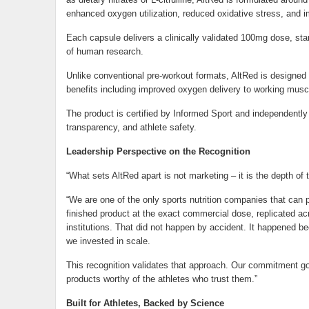
enhanced oxygen utilization, reduced oxidative stress, and 
Each capsule delivers a clinically validated 100mg dose, sta
of human research.
Unlike conventional pre-workout formats, AltRed is designed 
benefits including improved oxygen delivery to working muscl
The product is certified by Informed Sport and independently 
transparency, and athlete safety.
Leadership Perspective on the Recognition
“What sets AltRed apart is not marketing – it is the depth of 
“We are one of the only sports nutrition companies that can p
finished product at the exact commercial dose, replicated acr
institutions. That did not happen by accident. It happened b
we invested in scale.
This recognition validates that approach. Our commitment goi
products worthy of the athletes who trust them.”
Built for Athletes, Backed by Science