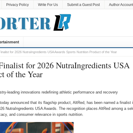
Privacy Policy
Write For Us
Submit a Guest Post
Author Accoun
ertainment
inalist for 2026 NutraIngredients USA Awards Sports Nutrition Product of the Year
Finalist for 2026 NutraIngredients USA
t of the Year
ry-leading innovations redefining athletic performance and recovery
today announced that its flagship product, AltRed, has been named a finalist 
026 NutraIngredients USA Awards. The recognition places AltRed among a sel
cacy, and consumer relevance in sports nutrition.