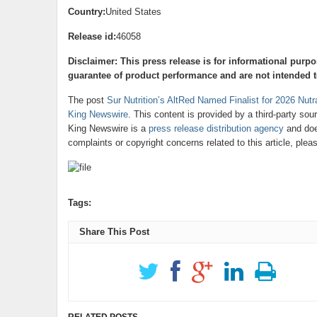
Country:
United States
Release id:
46058
Disclaimer: This press release is for informational purp
guarantee of product performance and are not intended to
The post
Sur Nutrition’s AltRed Named Finalist for 2026 Nut
King Newswire
. This content is provided by a third-party so
King Newswire is a
press release distribution agency
and does
complaints or copyright concerns related to this article, ple
Tags:
Share This Post