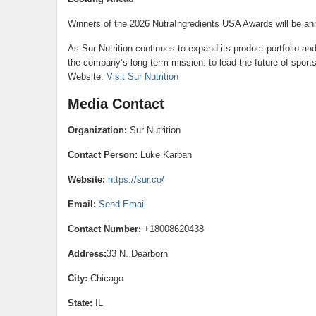
Winners of the 2026 NutraIngredients USA Awards will be a
As Sur Nutrition continues to expand its product portfolio and
the company’s long-term mission: to lead the future of sports
Website:
Visit Sur Nutrition
Media Contact
Organization:
Sur Nutrition
Contact Person:
Luke Karban
Website:
https://sur.co/
Email:
Send Email
Contact Number:
+18008620438
Address:
33 N. Dearborn
City:
Chicago
State:
IL