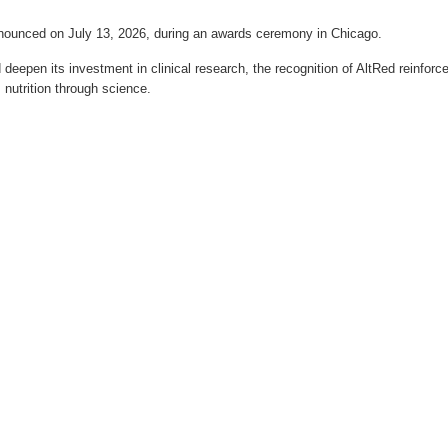
nnounced on July 13, 2026, during an awards ceremony in Chicago.
 deepen its investment in clinical research, the recognition of AltRed reinforc
 nutrition through science.