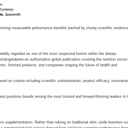
delivering measurable performance benefits backed by strong scientific evidence
widely regarded as one of the most respected honors within the dietary
raIngredients-an authoritative global publication covering the nutrition sector
ts, finished products, and companies shaping the future of health and
ed on criteria including scientific substantiation, product efficacy, innovation
ty and positions brands among the most trusted and forward-thinking leaders in 
e supplementation. Rather than relying on traditional nitric oxide boosters s
nd a patented betalain extract derived from red beets-targeting performance thr