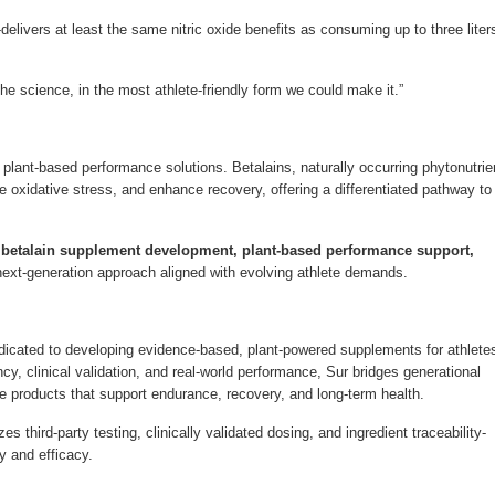
livers at least the same nitric oxide benefits as consuming up to three liter
the science, in the most athlete-friendly form we could make it.”
d, plant-based performance solutions. Betalains, naturally occurring phytonutrie
 oxidative stress, and enhance recovery, offering a differentiated pathway to
, betalain supplement development, plant-based performance support,
next-generation approach aligned with evolving athlete demands.
edicated to developing evidence-based, plant-powered supplements for athlete
y, clinical validation, and real-world performance, Sur bridges generational
ate products that support endurance, recovery, and long-term health.
s third-party testing, clinically validated dosing, and ingredient traceability-
y and efficacy.