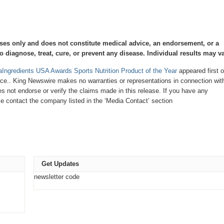
oses only and does not constitute medical advice, an endorsement, or a
 diagnose, treat, cure, or prevent any disease. Individual results may va
raIngredients USA Awards Sports Nutrition Product of the Year
appeared first 
urce.. King Newswire makes no warranties or representations in connection with
 not endorse or verify the claims made in this release. If you have any
ase contact the company listed in the ‘Media Contact’ section
Get Updates
newsletter code