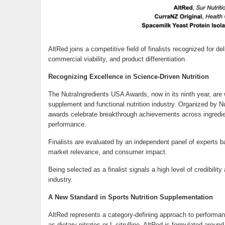
AltRed joins a competitive field of finalists recognized for 
commercial viability, and product differentiation.
Recognizing Excellence in Science-Driven Nutrition
The NutraIngredients USA Awards, now in its ninth year, are 
supplement and functional nutrition industry. Organized by Nut
awards celebrate breakthrough achievements across ingredien
performance.
Finalists are evaluated by an independent panel of experts bas
market relevance, and consumer impact.
Being selected as a finalist signals a high level of credibili
industry.
A New Standard in Sports Nutrition Supplementation
AltRed represents a category-defining approach to performanc
as dietary nitrates or L-citrulline, AltRed is formulated arou