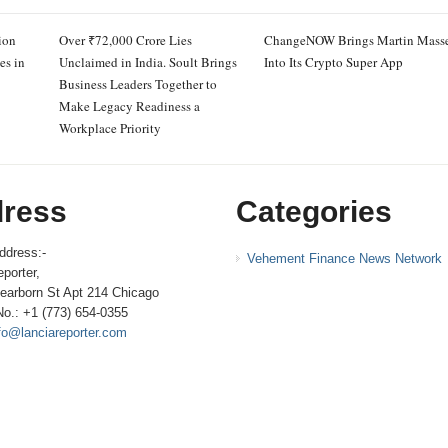
ion
Over ₹72,000 Crore Lies
ChangeNOW Brings Martin Mass
es in
Unclaimed in India. Soult Brings
Into Its Crypto Super App
Business Leaders Together to
Make Legacy Readiness a
Workplace Priority
ress
Categories
ddress:-
Vehement Finance News Network
porter,
earborn St Apt 214 Chicago
No.: +1 (773) 654-0355
fo@lanciareporter.com