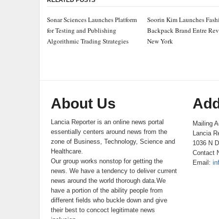
RELATED POSTS
Sonar Sciences Launches Platform
Soorin Kim Launches Fash
for Testing and Publishing
Backpack Brand Entre Rev
Algorithmic Trading Strategies
New York
About Us
Add
Lancia Reporter is an online news portal
Mailing A
essentially centers around news from the
Lancia Re
zone of Business, Technology, Science and
1036 N D
Healthcare.
Contact 
Our group works nonstop for getting the
Email:
in
news. We have a tendency to deliver current
news around the world thorough data.We
have a portion of the ability people from
different fields who buckle down and give
their best to concoct legitimate news