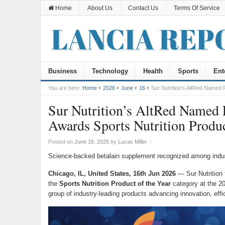
Home
About Us
Contact Us
Terms Of Service
Business
Technology
Health
Sports
Ent
You are here:
Home
2026
June
16
Sur Nutrition’s AltRed Named F
Sur Nutrition’s AltRed Named 
Awards Sports Nutrition Produc
Posted on
June 16, 2026
by
Lucas Miller
|
Science-backed betalain supplement recognized among indust
Chicago, IL, United States, 16th Jun 2026
— Sur Nutrition 
the
Sports Nutrition Product of the Year
category at the 2
group of industry-leading products advancing innovation, effi