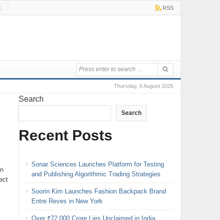
t
RSS
Thursday, 6 August 2026
Search
Search
Recent Posts
Sonar Sciences Launches Platform for Testing
in
and Publishing Algorithmic Trading Strategies
ect
Soorin Kim Launches Fashion Backpack Brand
Entre Reves in New York
Over ₹72,000 Crore Lies Unclaimed in India.