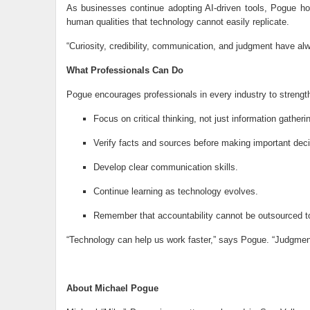
As businesses continue adopting AI-driven tools, Pogue ho
human qualities that technology cannot easily replicate.
“Curiosity, credibility, communication, and judgment have al
What Professionals Can Do
Pogue encourages professionals in every industry to strength
Focus on critical thinking, not just information gatheri
Verify facts and sources before making important deci
Develop clear communication skills.
Continue learning as technology evolves.
Remember that accountability cannot be outsourced t
“Technology can help us work faster,” says Pogue. “Judgment
About Michael Pogue