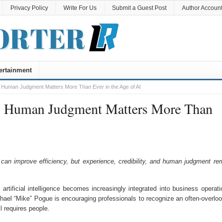
Privacy Policy
Write For Us
Submit a Guest Post
Author Accoun
ertainment
 Human Judgment Matters More Than Ever in the Age of AI
y Human Judgment Matters More Than
an improve efficiency, but experience, credibility, and human judgment re
rtificial intelligence becomes increasingly integrated into business operati
hael “Mike” Pogue is encouraging professionals to recognize an often-overlo
l requires people.