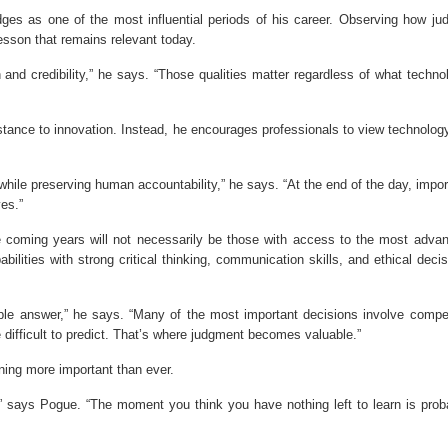
dges as one of the most influential periods of his career. Observing how ju
esson that remains relevant today.
 and credibility,” he says. “Those qualities matter regardless of what techno
stance to innovation. Instead, he encourages professionals to view technolog
while preserving human accountability,” he says. “At the end of the day, impor
ves.”
he coming years will not necessarily be those with access to the most adva
ilities with strong critical thinking, communication skills, and ethical decis
le answer,” he says. “Many of the most important decisions involve compe
 difficult to predict. That’s where judgment becomes valuable.”
rning more important than ever.
 says Pogue. “The moment you think you have nothing left to learn is prob