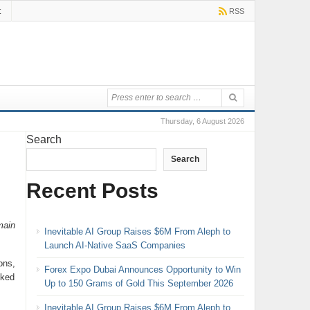
t
RSS
Thursday, 6 August 2026
Search
Search
Recent Posts
main
Inevitable AI Group Raises $6M From Aleph to
Launch AI-Native SaaS Companies
ons,
Forex Expo Dubai Announces Opportunity to Win
oked
Up to 150 Grams of Gold This September 2026
Inevitable AI Group Raises $6M From Aleph to