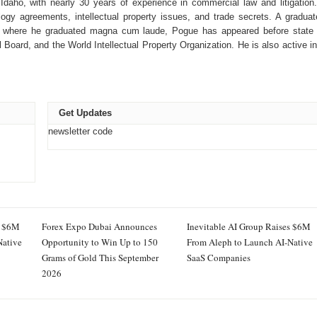
Idaho, with nearly 30 years of experience in commercial law and litigation
ogy agreements, intellectual property issues, and trade secrets. A graduat
, where he graduated magna cum laude, Pogue has appeared before state
 Board, and the World Intellectual Property Organization. He is also active in
Get Updates
newsletter code
s $6M
Forex Expo Dubai Announces
Inevitable AI Group Raises $6M
Native
Opportunity to Win Up to 150
From Aleph to Launch AI-Native
Grams of Gold This September
SaaS Companies
2026