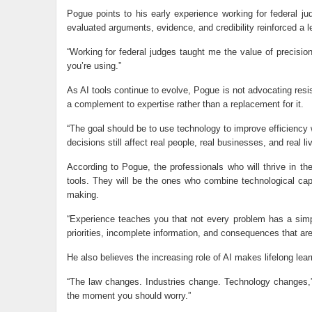
Pogue points to his early experience working for federal ju
evaluated arguments, evidence, and credibility reinforced a l
“Working for federal judges taught me the value of precision
you’re using.”
As AI tools continue to evolve, Pogue is not advocating resi
a complement to expertise rather than a replacement for it.
“The goal should be to use technology to improve efficiency 
decisions still affect real people, real businesses, and real li
According to Pogue, the professionals who will thrive in t
tools. They will be the ones who combine technological capab
making.
“Experience teaches you that not every problem has a simp
priorities, incomplete information, and consequences that are
He also believes the increasing role of AI makes lifelong lea
“The law changes. Industries change. Technology changes,”
the moment you should worry.”