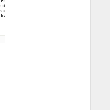
. He
e of
 and
 his