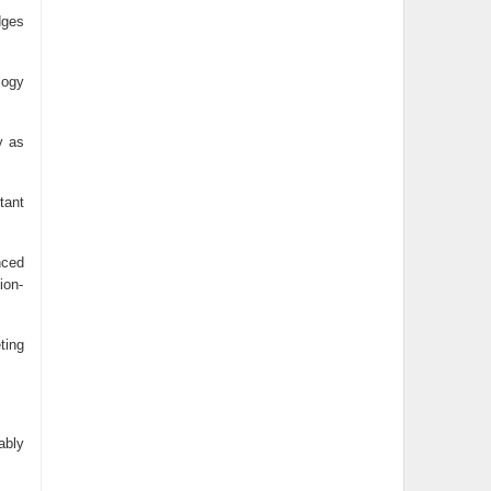
dges
logy
y as
tant
nced
ion-
ting
ably