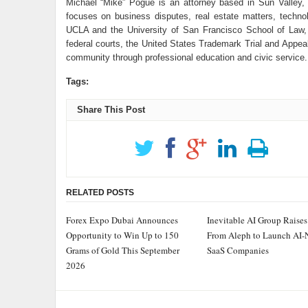
Michael “Mike” Pogue is an attorney based in Sun Valley, 
focuses on business disputes, real estate matters, technol
UCLA and the University of San Francisco School of Law
federal courts, the United States Trademark Trial and Appeal
community through professional education and civic service.
Tags:
Share This Post
RELATED POSTS
Forex Expo Dubai Announces
Inevitable AI Group Raise
Opportunity to Win Up to 150
From Aleph to Launch AI-
Grams of Gold This September
SaaS Companies
2026