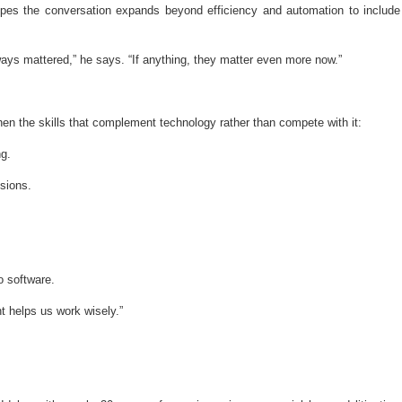
pes the conversation expands beyond efficiency and automation to include
ways mattered,” he says. “If anything, they matter even more now.”
en the skills that complement technology rather than compete with it:
ng.
sions.
o software.
 helps us work wisely.”