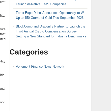
cret
Launch AI-Native SaaS Companies
Forex Expo Dubai Announces Opportunity to Win
ity,
Up to 150 Grams of Gold This September 2026
BlockComp and Dragonfly Partner to Launch the
bute
Third Annual Crypto Compensation Survey,
that
Setting a New Standard for Industry Benchmarks
ated
Categories
lity
Vehement Finance News Network
ble,
onal
Good