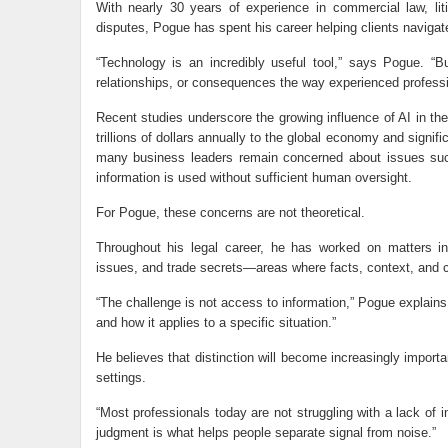
With nearly 30 years of experience in commercial law, liti
disputes, Pogue has spent his career helping clients navigat
“Technology is an incredibly useful tool,” says Pogue. “B
relationships, or consequences the way experienced professi
Recent studies underscore the growing influence of AI in th
trillions of dollars annually to the global economy and sign
many business leaders remain concerned about issues such 
information is used without sufficient human oversight.
For Pogue, these concerns are not theoretical.
Throughout his legal career, he has worked on matters inv
issues, and trade secrets—areas where facts, context, and c
“The challenge is not access to information,” Pogue explains.
and how it applies to a specific situation.”
He believes that distinction will become increasingly impo
settings.
“Most professionals today are not struggling with a lack of 
judgment is what helps people separate signal from noise.”