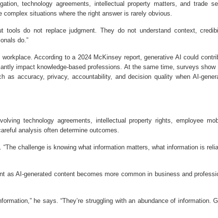
gation, technology agreements, intellectual property matters, and trade se
e complex situations where the right answer is rarely obvious.
ut tools do not replace judgment. They do not understand context, credibil
onals do.”
e workplace. According to a 2024 McKinsey report, generative AI could contri
ificantly impact knowledge-based professions. At the same time, surveys show 
as accuracy, privacy, accountability, and decision quality when AI-gener
olving technology agreements, intellectual property rights, employee mobi
areful analysis often determine outcomes.
 “The challenge is knowing what information matters, what information is relia
rtant as AI-generated content becomes more common in business and professi
information,” he says. “They’re struggling with an abundance of information. 