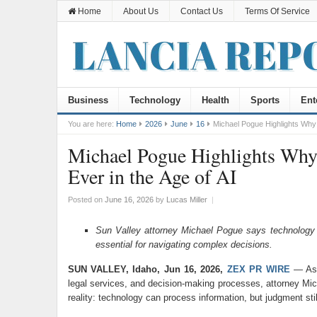
Home
About Us
Contact Us
Terms Of Service
Business
Technology
Health
Sports
Ent
You are here:
Home
2026
June
16
Michael Pogue Highlights Why
Michael Pogue Highlights Wh
Ever in the Age of AI
Posted on
June 16, 2026
by
Lucas Miller
|
Sun Valley attorney Michael Pogue says technology c
essential for navigating complex decisions.
SUN VALLEY, Idaho, Jun 16, 2026,
ZEX PR WIRE
— As a
legal services, and decision-making processes, attorney Mic
reality: technology can process information, but judgment stil