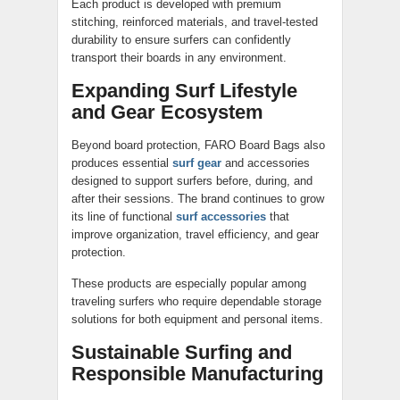
Each product is developed with premium
stitching, reinforced materials, and travel-tested
durability to ensure surfers can confidently
transport their boards in any environment.
Expanding Surf Lifestyle
and Gear Ecosystem
Beyond board protection, FARO Board Bags also
produces essential
surf gear
and accessories
designed to support surfers before, during, and
after their sessions. The brand continues to grow
its line of functional
surf accessories
that
improve organization, travel efficiency, and gear
protection.
These products are especially popular among
traveling surfers who require dependable storage
solutions for both equipment and personal items.
Sustainable Surfing and
Responsible Manufacturing