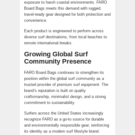
exposure to harsh coastal environments. FARO
Board Bags meets this demand with rugged,
travel-ready gear designed for both protection and
convenience.
Each product is engineered to perform across
diverse surf destinations, from local beaches to
remote international breaks.
Growing Global Surf
Community Presence
FARO Board Bags continues to strengthen its
position within the global surf community as a
trusted provider of premium surf equipment. The
brand’s reputation is built on quality
craftsmanship, minimalist design, and a strong
commitment to sustainability.
Surfers across the United States increasingly
recognize FARO as a go-to source for durable
and environmentally responsible gear, reinforcing
its identity as a modern surf lifestyle brand.