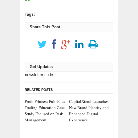
Tags:
Share This Post
Get Updates
newsletter code
RELATED POSTS
Profit Princess Publishes
CapitalXtend Launches
Trading Education Case
New Brand Identity and
Study Focused on Risk
Enhanced Digital
Management
Experience