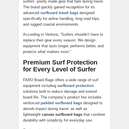
surfers: poorly made gear that fails during travel.
The brand quickly gained recognition for its
advanced
surfboard travel bags
designed
specifically for airline handling, long road trips,
and rugged coastal environments.
According to Ventura, “Surfers shouldn’t have to
replace their gear every season. We design
equipment that lasts longer, performs better, and
protects what matters most.”
Premium Surf Protection
for Every Level of Surfer
FARO Board Bags offers a wide range of surf
equipment including
surfboard protection
solutions built to reduce damage and extend
board life. The company’s product line includes
reinforced
padded surfboard bags
designed to
absorb impact during travel, as well as
lightweight
canvas surfboard bags
that combine
durability with simplicity for everyday use.