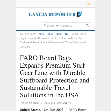
You are here:
Home
2026
June
16
FARO Board
Bags Expands Premium Surf Gear Line with Durable
Surfboard Protection and Sustainable Travel Solutions in
the USA
FARO Board Bags
Expands Premium Surf
Gear Line with Durable
Surfboard Protection and
Sustainable Travel
Solutions in the USA
Posted on
June 16, 2026
by
Lucas Miller
|
United States, 16th Jun 2026
— FARO Board