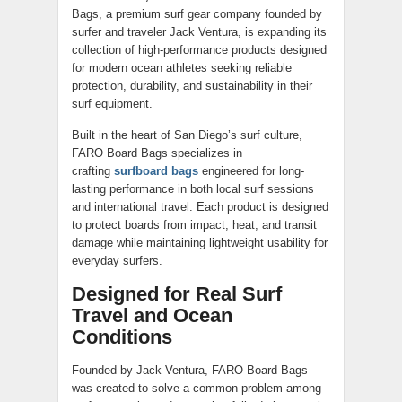
Bags, a premium surf gear company founded by
surfer and traveler Jack Ventura, is expanding its
collection of high-performance products designed
for modern ocean athletes seeking reliable
protection, durability, and sustainability in their
surf equipment.
Built in the heart of San Diego’s surf culture,
FARO Board Bags specializes in
crafting
surfboard bags
engineered for long-
lasting performance in both local surf sessions
and international travel. Each product is designed
to protect boards from impact, heat, and transit
damage while maintaining lightweight usability for
everyday surfers.
Designed for Real Surf
Travel and Ocean
Conditions
Founded by Jack Ventura, FARO Board Bags
was created to solve a common problem among