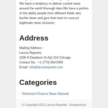
We have a tendency to deliver current news
around the world thorough data.We have a portion
of the ability people from different fields who
buckle down and give their best to concoct
legitimate news inclusion.
Address
Mailing Address:-
Lancia Reporter,
1036 N Dearborn St Apt 214 Chicago
Contact No.: +1 (773) 654-0355
Email:
info@lanciareporter.com
Categories
Vehement Finance News Network
© Copyright 2022
Lancia Reporter
· Designed by