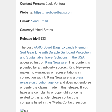
Contact Person:
Jack Ventura
Website:
https://faroboardbags.com
Email:
Send Email
Country:
United States
Release id:
46133
The post
FARO Board Bags Expands Premium
Surf Gear Line with Durable Surfboard Protection
and Sustainable Travel Solutions in the USA
appeared first on
King Newswire
. This content is
provided by a third-party source.. King Newswire
makes no warranties or representations in
connection with it. King Newswire is a
press
release distribution agency
and does not endorse
or verify the claims made in this release. If you
have any complaints or copyright concerns
related to this article, please contact the
company listed in the ‘Media Contact’ section