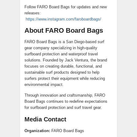
Follow FARO Board Bags for updates and new
releases:
https://www.instagram.com/faroboardbags/
About FARO Board Bags
FARO Board Bags is a San Diego-based surf
gear company specializing in high-quality
surfboard protection and waterproof travel
solutions. Founded by Jack Ventura, the brand
focuses on creating durable, functional, and
sustainable surf products designed to help
surfers protect their equipment while reducing
environmental impact.
Through innovation and craftsmanship, FARO
Board Bags continues to redefine expectations
for surfboard protection and surf travel gear.
Media Contact
Organization:
FARO Board Bags