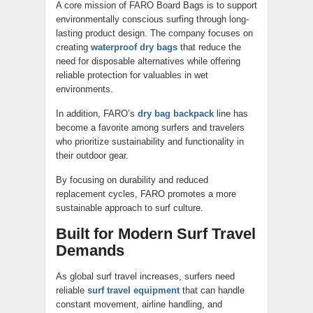
A core mission of FARO Board Bags is to support
environmentally conscious surfing through long-
lasting product design. The company focuses on
creating
waterproof dry bags
that reduce the
need for disposable alternatives while offering
reliable protection for valuables in wet
environments.
In addition, FARO’s
dry bag backpack
line has
become a favorite among surfers and travelers
who prioritize sustainability and functionality in
their outdoor gear.
By focusing on durability and reduced
replacement cycles, FARO promotes a more
sustainable approach to surf culture.
Built for Modern Surf Travel
Demands
As global surf travel increases, surfers need
reliable
surf travel equipment
that can handle
constant movement, airline handling, and