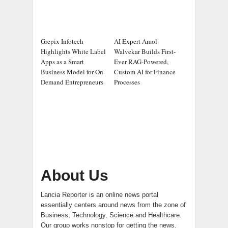
Grepix Infotech
AI Expert Amol
Highlights White Label
Walvekar Builds First-
Apps as a Smart
Ever RAG-Powered,
Business Model for On-
Custom AI for Finance
Demand Entrepreneurs
Processes
About Us
Lancia Reporter is an online news portal
essentially centers around news from the zone of
Business, Technology, Science and Healthcare.
Our group works nonstop for getting the news.