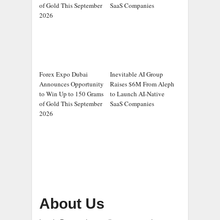
of Gold This September
SaaS Companies
2026
Forex Expo Dubai
Inevitable AI Group
Announces Opportunity
Raises $6M From Aleph
to Win Up to 150 Grams
to Launch AI-Native
of Gold This September
SaaS Companies
2026
About Us