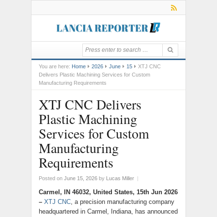
You are here:
Home
2026
June
15
XTJ CNC
Delivers Plastic Machining Services for Custom
Manufacturing Requirements
XTJ CNC Delivers
Plastic Machining
Services for Custom
Manufacturing
Requirements
Posted on
June 15, 2026
by
Lucas Miller
|
Carmel, IN 46032, United States, 15th Jun 2026
–
XTJ CNC
, a precision manufacturing company
headquartered in Carmel, Indiana, has announced