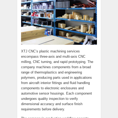
XTJ CNC’s plastic machining services
encompass three-axis and multi-axis CNC
milling, CNC turning, and rapid prototyping. The
company machines components from a broad
range of thermoplastics and engineering
polymers, producing parts used in applications
from aircraft interior fittings and fluid handling
components to electronic enclosures and
automotive sensor housings. Each component
undergoes quality inspection to verify
dimensional accuracy and surface finish
requirements before delivery.