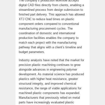
The company’s production workflow accepts
digital CAD files directly from clients, enabling a
streamlined process from design submission to
finished part delivery. This approach has allowed
XTJ CNC to reduce lead times on plastic
component orders compared to conventional
manufacturing procurement cycles. The
coordination of domestic and international
production facilities enables the company to
match each project with the manufacturing
pathway that aligns with a client’s timeline and
budget parameters.
Industry analysts have noted that the market for
precision plastic machining continues to grow
alongside advances in engineering polymer
development. As material science has produced
plastics with higher heat resistance, greater
structural integrity, and improved chemical
resistance, the range of viable applications for
machined plastic components has expanded.
Manufacturers that previously relied on metal
parts have increasingly evaluated plastic