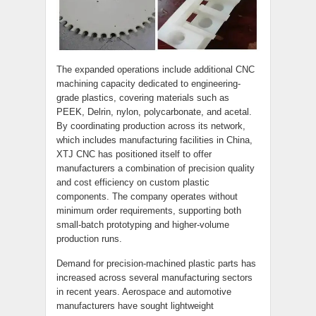
The expanded operations include additional CNC
machining capacity dedicated to engineering-
grade plastics, covering materials such as
PEEK, Delrin, nylon, polycarbonate, and acetal.
By coordinating production across its network,
which includes manufacturing facilities in China,
XTJ CNC has positioned itself to offer
manufacturers a combination of precision quality
and cost efficiency on custom plastic
components. The company operates without
minimum order requirements, supporting both
small-batch prototyping and higher-volume
production runs.
Demand for precision-machined plastic parts has
increased across several manufacturing sectors
in recent years. Aerospace and automotive
manufacturers have sought lightweight