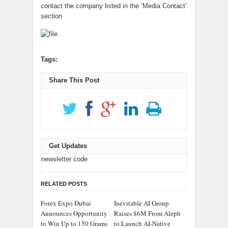
contact the company listed in the ‘Media Contact’
section
Tags:
Share This Post
Get Updates
newsletter code
RELATED POSTS
Forex Expo Dubai
Inevitable AI Group
Announces Opportunity
Raises $6M From Aleph
to Win Up to 150 Grams
to Launch AI-Native