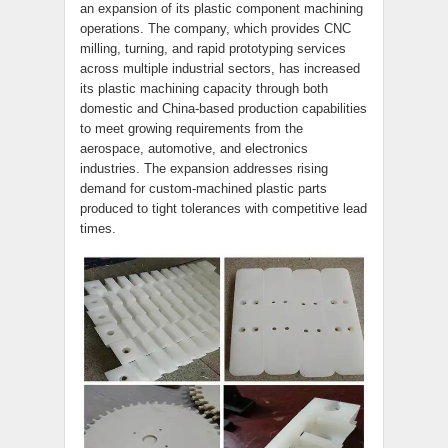
an expansion of its plastic component machining
operations. The company, which provides CNC
milling, turning, and rapid prototyping services
across multiple industrial sectors, has increased
its plastic machining capacity through both
domestic and China-based production capabilities
to meet growing requirements from the
aerospace, automotive, and electronics
industries. The expansion addresses rising
demand for custom-machined plastic parts
produced to tight tolerances with competitive lead
times.