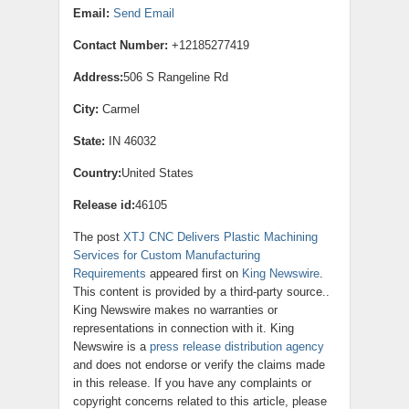
Email:
Send Email
Contact Number:
+12185277419
Address:
506 S Rangeline Rd
City:
Carmel
State:
IN 46032
Country:
United States
Release id:
46105
The post
XTJ CNC Delivers Plastic Machining
Services for Custom Manufacturing
Requirements
appeared first on
King Newswire
.
This content is provided by a third-party source..
King Newswire makes no warranties or
representations in connection with it. King
Newswire is a
press release distribution agency
and does not endorse or verify the claims made
in this release. If you have any complaints or
copyright concerns related to this article, please