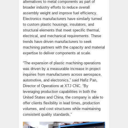
alternatives to metal components as part of
broader industry efforts to reduce overall
assembly weight and improve fuel efficiency.
Electronics manufacturers have similarly turned
to custom plastic housings, insulators, and
structural elements that meet specific thermal,
electrical, and mechanical requirements. These
trends have driven manufacturers to seek
machining partners with the capacity and material
expertise to deliver components at scale.
“The expansion of plastic machining operations
was driven by a measurable increase in project
inquiries from manufacturers across aerospace,
automotive, and electronics,” said Hafiz Pan,
Director of Operations at XTJ CNC. “By
leveraging production capabilities in both the
United States and China, the company is able to
offer clients flexibility in lead times, production
volumes, and cost structures while maintaining
consistent quality standards.”