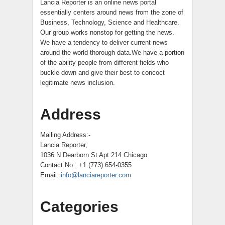
Lancia Reporter is an online news portal
essentially centers around news from the zone of
Business, Technology, Science and Healthcare.
Our group works nonstop for getting the news.
We have a tendency to deliver current news
around the world thorough data.We have a portion
of the ability people from different fields who
buckle down and give their best to concoct
legitimate news inclusion.
Address
Mailing Address:-
Lancia Reporter,
1036 N Dearborn St Apt 214 Chicago
Contact No.: +1 (773) 654-0355
Email:
info@lanciareporter.com
Categories