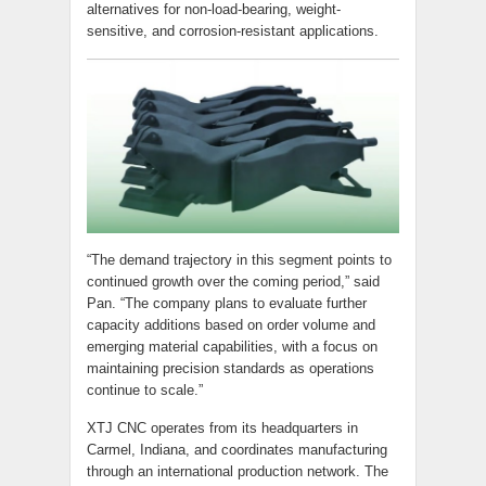
alternatives for non-load-bearing, weight-
sensitive, and corrosion-resistant applications.
“The demand trajectory in this segment points to
continued growth over the coming period,” said
Pan. “The company plans to evaluate further
capacity additions based on order volume and
emerging material capabilities, with a focus on
maintaining precision standards as operations
continue to scale.”
XTJ CNC operates from its headquarters in
Carmel, Indiana, and coordinates manufacturing
through an international production network. The