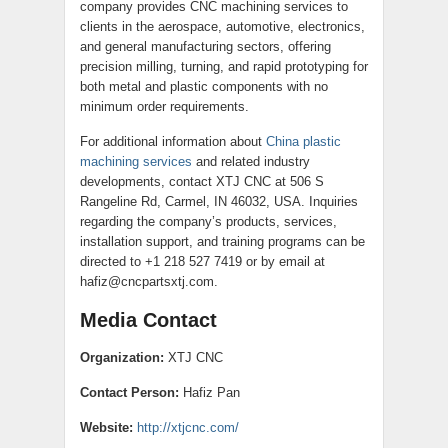
company provides CNC machining services to
clients in the aerospace, automotive, electronics,
and general manufacturing sectors, offering
precision milling, turning, and rapid prototyping for
both metal and plastic components with no
minimum order requirements.
For additional information about
China plastic
machining services
and related industry
developments, contact XTJ CNC at 506 S
Rangeline Rd, Carmel, IN 46032, USA. Inquiries
regarding the company’s products, services,
installation support, and training programs can be
directed to +1 218 527 7419 or by email at
hafiz@cncpartsxtj.com.
Media Contact
Organization:
XTJ CNC
Contact Person:
Hafiz Pan
Website:
http://xtjcnc.com/