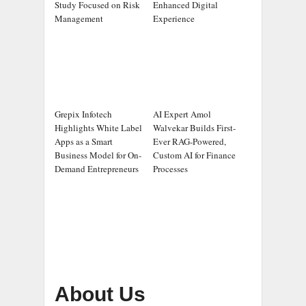
Study Focused on Risk
Enhanced Digital
Management
Experience
Grepix Infotech
AI Expert Amol
Highlights White Label
Walvekar Builds First-
Apps as a Smart
Ever RAG-Powered,
Business Model for On-
Custom AI for Finance
Demand Entrepreneurs
Processes
About Us