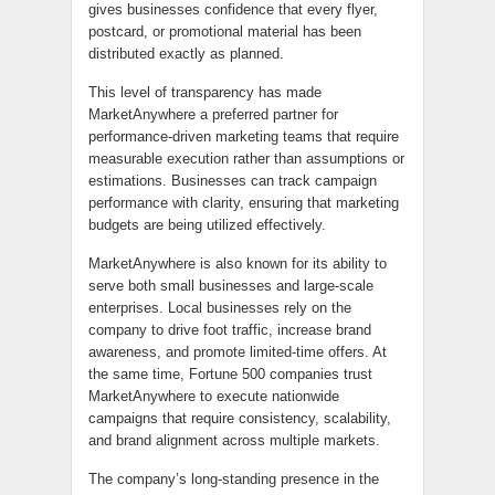
gives businesses confidence that every flyer,
postcard, or promotional material has been
distributed exactly as planned.
This level of transparency has made
MarketAnywhere a preferred partner for
performance-driven marketing teams that require
measurable execution rather than assumptions or
estimations. Businesses can track campaign
performance with clarity, ensuring that marketing
budgets are being utilized effectively.
MarketAnywhere is also known for its ability to
serve both small businesses and large-scale
enterprises. Local businesses rely on the
company to drive foot traffic, increase brand
awareness, and promote limited-time offers. At
the same time, Fortune 500 companies trust
MarketAnywhere to execute nationwide
campaigns that require consistency, scalability,
and brand alignment across multiple markets.
The company’s long-standing presence in the