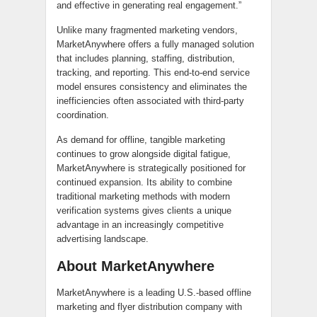
and effective in generating real engagement.”
Unlike many fragmented marketing vendors,
MarketAnywhere offers a fully managed solution
that includes planning, staffing, distribution,
tracking, and reporting. This end-to-end service
model ensures consistency and eliminates the
inefficiencies often associated with third-party
coordination.
As demand for offline, tangible marketing
continues to grow alongside digital fatigue,
MarketAnywhere is strategically positioned for
continued expansion. Its ability to combine
traditional marketing methods with modern
verification systems gives clients a unique
advantage in an increasingly competitive
advertising landscape.
About MarketAnywhere
MarketAnywhere is a leading U.S.-based offline
marketing and flyer distribution company with