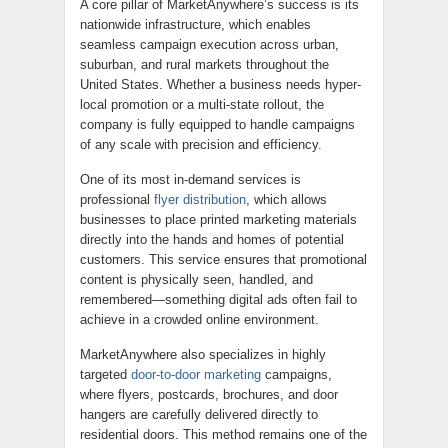
A core pillar of MarketAnywhere’s success is its
nationwide infrastructure, which enables
seamless campaign execution across urban,
suburban, and rural markets throughout the
United States. Whether a business needs hyper-
local promotion or a multi-state rollout, the
company is fully equipped to handle campaigns
of any scale with precision and efficiency.
One of its most in-demand services is
professional
flyer distribution
, which allows
businesses to place printed marketing materials
directly into the hands and homes of potential
customers. This service ensures that promotional
content is physically seen, handled, and
remembered—something digital ads often fail to
achieve in a crowded online environment.
MarketAnywhere also specializes in highly
targeted
door-to-door marketing
campaigns,
where flyers, postcards, brochures, and door
hangers are carefully delivered directly to
residential doors. This method remains one of the