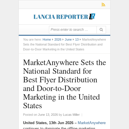
You are here:
Home
2026
June
13
MarketAnywhere
Sets the National Standard for Best Flyer Distribution and
Door-to-Door Marketing in the United States
MarketAnywhere Sets the
National Standard for
Best Flyer Distribution
and Door-to-Door
Marketing in the United
States
Posted on
June 13, 2026
by
Lucas Miller
|
United States, 13th Jun 2026 –
MarketAnywhere
continues to dominate the offline marketing