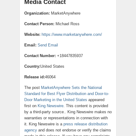
Media Contact
Organization:
MarketAnywhere
Contact Person:
Michael Ross
Website:
https://www.marketanywhere.com/
Email:
Send Email
Contact Number:
+18447835937
Country:
United States
Release id:
46064
The post
MarketAnywhere Sets the National
Standard for Best Flyer Distribution and Door-to-
Door Marketing in the United States
appeared
first on
King Newswire
. This content is provided
by a third-party source.. King Newswire makes no
warranties or representations in connection with
it. King Newswire is a
press release distribution
agency
and does not endorse or verify the claims