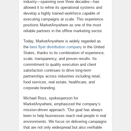
industry—spanning over three decades—has
allowed it to refine its operational systems and
develop a highly trained workforce capable of
executing campaigns at scale. This experience
positions MarketAnywhere as one of the most
reliable partners in the offline marketing sector.
Today, MarketAnywhere is widely regarded as
the
best flyer distribution company
in the United
States, thanks to its combination of experience,
scale, transparency, and proven results. Its
commitment to quality execution and client
satisfaction continues to drive long-term
partnerships across industries including retail,
food services, real estate, healthcare, and
corporate branding.
Michael Ross, spokesperson for
MarketAnywhere, emphasized the company’s
mission-driven approach: “Our goal has always
been to help businesses reach real people in real
environments. We focus on delivering campaigns
that are not only widespread but also verifiable