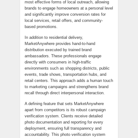
most effective forms of local outreach, allowing
brands to engage homeowners at a personal level
and significantly improve conversion rates for
local services, retail offers, and community-
based promotions.
In addition to residential delivery,
MarketAnywhere provides hand-to-hand
distribution executed by trained brand
ambassadors. These professionals engage
directly with consumers in high-traffic
environments such as shopping districts, public
events, trade shows, transportation hubs, and
retail centers. This approach adds a human touch
to marketing campaigns and strengthens brand
recall through direct interpersonal interaction.
A defining feature that sets MarketAnywhere
apart from competitors is its robust campaign
verification system. Clients receive detailed
photo documentation and reporting for every
deployment, ensuring full transparency and
accountability. This photo verification system