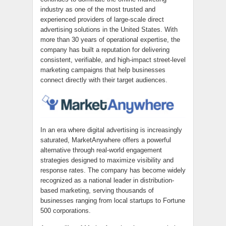
industry as one of the most trusted and
experienced providers of large-scale direct
advertising solutions in the United States. With
more than 30 years of operational expertise, the
company has built a reputation for delivering
consistent, verifiable, and high-impact street-level
marketing campaigns that help businesses
connect directly with their target audiences.
In an era where digital advertising is increasingly
saturated, MarketAnywhere offers a powerful
alternative through real-world engagement
strategies designed to maximize visibility and
response rates. The company has become widely
recognized as a national leader in distribution-
based marketing, serving thousands of
businesses ranging from local startups to Fortune
500 corporations.