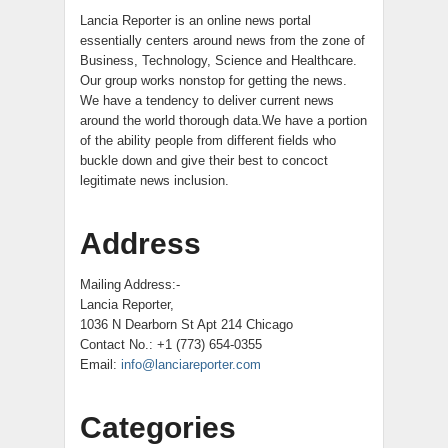
Lancia Reporter is an online news portal
essentially centers around news from the zone of
Business, Technology, Science and Healthcare.
Our group works nonstop for getting the news.
We have a tendency to deliver current news
around the world thorough data.We have a portion
of the ability people from different fields who
buckle down and give their best to concoct
legitimate news inclusion.
Address
Mailing Address:-
Lancia Reporter,
1036 N Dearborn St Apt 214 Chicago
Contact No.: +1 (773) 654-0355
Email:
info@lanciareporter.com
Categories