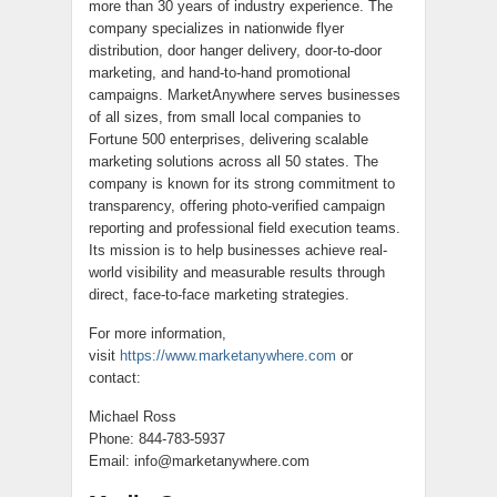
more than 30 years of industry experience. The
company specializes in nationwide flyer
distribution, door hanger delivery, door-to-door
marketing, and hand-to-hand promotional
campaigns. MarketAnywhere serves businesses
of all sizes, from small local companies to
Fortune 500 enterprises, delivering scalable
marketing solutions across all 50 states. The
company is known for its strong commitment to
transparency, offering photo-verified campaign
reporting and professional field execution teams.
Its mission is to help businesses achieve real-
world visibility and measurable results through
direct, face-to-face marketing strategies.
For more information,
visit
https://www.marketanywhere.com
or
contact:
Michael Ross
Phone: 844-783-5937
Email: info@marketanywhere.com