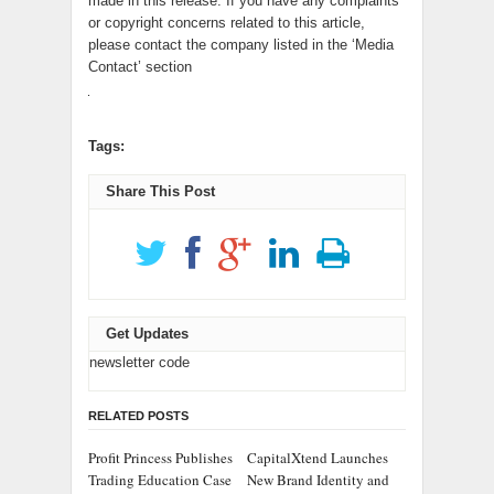
made in this release. If you have any complaints
or copyright concerns related to this article,
please contact the company listed in the ‘Media
Contact’ section
Tags:
Share This Post
Get Updates
newsletter code
RELATED POSTS
Profit Princess Publishes
CapitalXtend Launches
Trading Education Case
New Brand Identity and