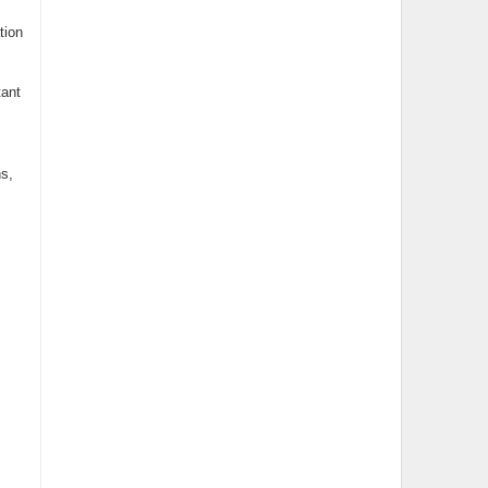
tion
tant
s,