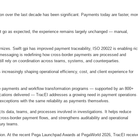
on over the last decade has been significant. Payments today are faster, mor
on’t go as expected, the experience remains largely unchanged — manual,
nizes. Swift gpi has improved payment traceability, ISO 20022 is enabling ric
 messaging is redefining how cross-border payments are processed and
ill rely on coordination across teams, systems, and counterparties.
 increasingly shaping operational efficiency, cost, and client experience for
ale payments and workflow transformation programs — supported by an 800+
lications delivered — TracEI addresses a growing need in payment operations
 exceptions with the same reliability as payments themselves.
cts data, teams, and processes involved in investigations. It helps reduce
 cross-border payment flows, and strengthens auditability and operational
asury teams.
ition. At the recent Pega Launchpad Awards at PegaWorld 2026, TracEI receiv