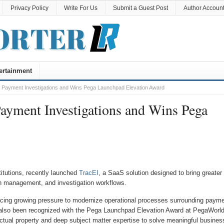
Privacy Policy
Write For Us
Submit a Guest Post
Author Accoun
ertainment
 Payment Investigations and Wins Pega Launchpad Elevation Award
ayment Investigations and Wins Pega
stitutions, recently launched
TracEI
, a SaaS solution designed to bring greater
on management, and investigation workflows.
facing growing pressure to modernize operational processes surrounding paym
s also been recognized with the Pega Launchpad Elevation Award at PegaWorl
lectual property and deep subject matter expertise to solve meaningful busines