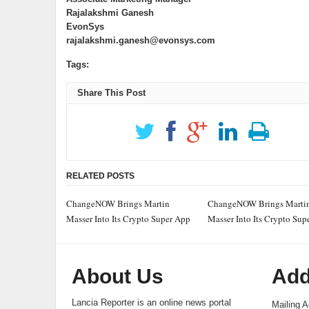
Rajalakshmi Ganesh
EvonSys
rajalakshmi.ganesh@evonsys.com
Tags:
Share This Post
RELATED POSTS
ChangeNOW Brings Martin
ChangeNOW Brings Marti
Masser Into Its Crypto Super App
Masser Into Its Crypto Sup
About Us
Add
Lancia Reporter is an online news portal
Mailing A