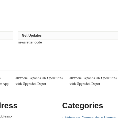
Get Updates
newsletter code
n
allwhere Expands UK Operations
allwhere Expands UK Operations
er App
with Upgraded Depot
with Upgraded Depot
ress
Categories
ddress:-
Vehement Finance News Network