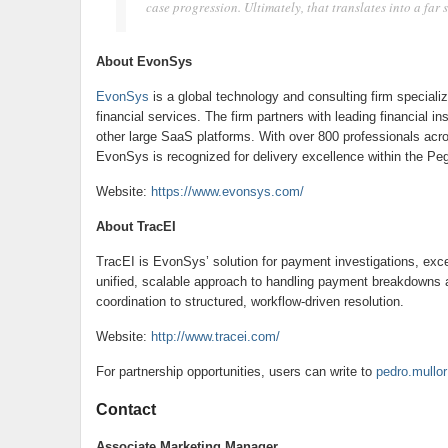
case progression. Ultimately, that translates into a far
About EvonSys
EvonSys
is a global technology and consulting firm specializ
financial services. The firm partners with leading financial 
other large SaaS platforms. With over 800 professionals acro
EvonSys is recognized for delivery excellence within the P
Website:
https://www.evonsys.com/
About TracEI
TracEI is EvonSys’ solution for payment investigations, exc
unified, scalable approach to handling payment breakdowns 
coordination to structured, workflow-driven resolution.
Website:
http://www.tracei.com/
For partnership opportunities, users can write to
pedro.mull
Contact
Associate Marketing Manager