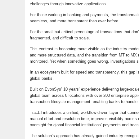
challenges through innovative applications.
For those working in banking and payments, the transformati
seamless, and more transparent than ever before.
For the small but critical percentage of transactions that d
fragmented, and difficult to scale.
This contrast is becoming more visible as the industry moder
and more structured data, and the transition from MT to MX
monitored. Yet when something goes wrong, investigations st
In an ecosystem built for speed and transparency, this gap is
global banks.
Built on EvonSys’ 10 years’ experience delivering large-sc
global team across 8 locations with over 200 enterprise app
transaction lifecycle management: enabling banks to handle
TracEI introduces a unified, workflow-driven layer that conne
manual effort and resolution time, improves visibility across
oversight for global financial institutions’ payments and tre
The solution’s approach has already gained industry recogn