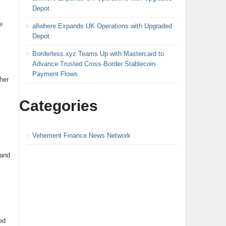
Depot
e
allwhere Expands UK Operations with Upgraded
Depot
Borderless.xyz Teams Up with Mastercard to
Advance Trusted Cross-Border Stablecoin
Payment Flows
her
Categories
Vehement Finance News Network
 and
ed