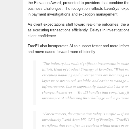
the Elevation Award, presented to providers that combine thei
business challenges. The recognition reflects EvonSys’ expe
in payment investigations and exception management.
As client expectations shift toward real-time outcomes, the a
as executing transactions efficiently. Delays in investigations
client confidence.
TracEI also incorporates AI to support faster and more infor
and move cases forward more efficiently.
“The industry has made significant investments in mode
Elliott, Head of Product Strategy at EvonSys. “What man
exception handling and investigations are becoming a m
layer more structured, scalable, and easier to manage 
infrastructure. Just as importantly, banks don’t have t
changes themselves — TracEI handles that complexity f
importance of addressing this challenge with a purpose-b
“For customers, the expectation today is simple — if s
immediately,” said Arun MS, CEO of EvonSys. “TracEI he
workflows that can often be resolved within hours or ev