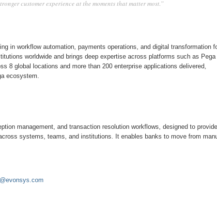
 stronger customer experience at the moments that matter most.”
ing in workflow automation, payments operations, and digital transformation f
institutions worldwide and brings deep expertise across platforms such as Pega
ss 8 global locations and more than 200 enterprise applications delivered,
ega ecosystem.
eption management, and transaction resolution workflows, designed to provide
across systems, teams, and institutions. It enables banks to move from man
or@evonsys.com