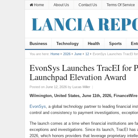
Home
About Us
Contact Us
Terms Of Service
Business
Technology
Health
Sports
Ent
You are here:
Home
2026
June
12
EvonSys Launches TracEI for
EvonSys Launches TracEI for P
Launchpad Elevation Award
Posted on
June 12, 2026
by
Lucas Miller
|
Wilmington, United States, June 11th, 2026, FinanceWire
EvonSys
, a global technology partner to leading financial in
control and consistency to payment investigations, excepti
The launch comes at a time when financial institutions are 
exceptions and investigations. Since its launch, TracEI ha
2026, which honors providers that leverage proprietary intel