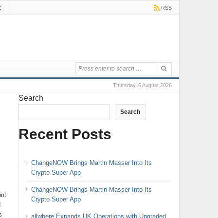
t
RSS
Thursday, 6 August 2026
Search
Search
Recent Posts
ChangeNOW Brings Martin Masser Into Its
Crypto Super App
ChangeNOW Brings Martin Masser Into Its
ent
Crypto Super App
d
s
allwhere Expands UK Operations with Upgraded