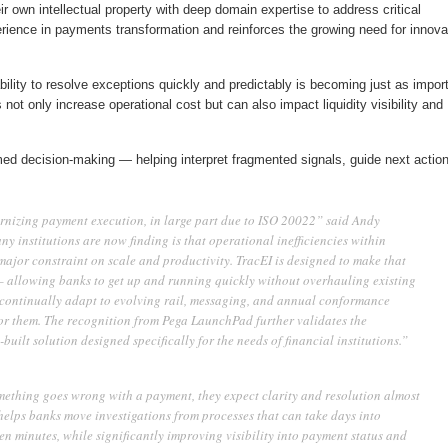
r own intellectual property with deep domain expertise to address critical
rience in payments transformation and reinforces the growing need for innova
bility to resolve exceptions quickly and predictably is becoming just as impor
 not only increase operational cost but can also impact liquidity visibility and
med decision-making — helping interpret fragmented signals, guide next action
rnizing payment execution, in large part due to ISO 20022” said Andy
y institutions are now finding is that operational inefficiencies within
ajor constraint on scale and productivity. TracEI is designed to make that
— allowing banks to get up and running quickly without overhauling existing
o continually adapt to evolving rail, messaging, and annual conformance
or them. The recognition from Pega LaunchPad further validates the
uilt solution designed specifically for the needs of financial institutions.”
omething goes wrong with a payment, they expect clarity and resolution almost
lps banks move investigations from processes that can take days into
en minutes, while significantly improving visibility into payment status and