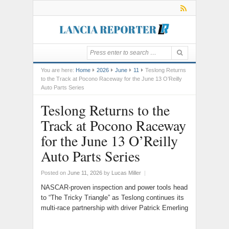
You are here:
Home
2026
June
11
Teslong Returns
to the Track at Pocono Raceway for the June 13 O’Reilly
Auto Parts Series
Teslong Returns to the
Track at Pocono Raceway
for the June 13 O’Reilly
Auto Parts Series
Posted on
June 11, 2026
by
Lucas Miller
|
NASCAR-proven inspection and power tools head
to “The Tricky Triangle” as Teslong continues its
multi-race partnership with driver Patrick Emerling