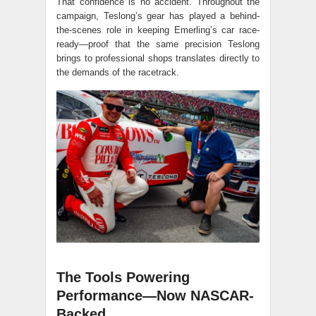
That confidence is no accident. Throughout the
campaign, Teslong’s gear has played a behind-
the-scenes role in keeping Emerling’s car race-
ready—proof that the same precision Teslong
brings to professional shops translates directly to
the demands of the racetrack.
The Tools Powering
Performance—Now NASCAR-
Backed