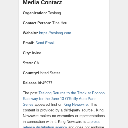
Media Contact
Organization:
Teslong
Contact Person:
Tina Hou
Website:
https://teslong.com
Email:
Send Email
City:
Irvine
State:
CA
Country:
United States
Release id:
45977
The post
Teslong Returns to the Track at Pocono
Raceway for the June 13 O’Reilly Auto Parts
Series
appeared first on
King Newswire
. This
content is provided by a third-party source.. King
Newswire makes no warranties or representations
in connection with it. King Newswire is a
press
release distribution agency
and does not endorse