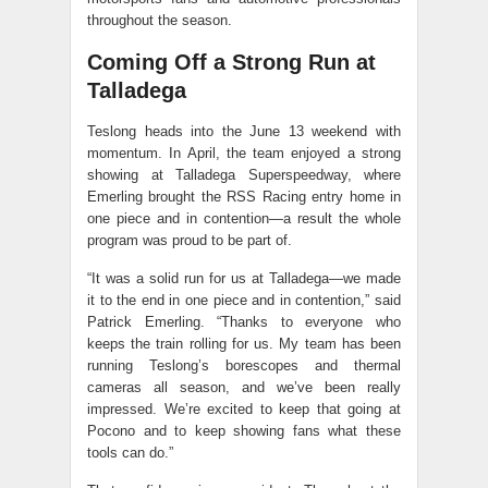
throughout the season.
Coming Off a Strong Run at
Talladega
Teslong heads into the June 13 weekend with
momentum. In April, the team enjoyed a strong
showing at Talladega Superspeedway, where
Emerling brought the RSS Racing entry home in
one piece and in contention—a result the whole
program was proud to be part of.
“It was a solid run for us at Talladega—we made
it to the end in one piece and in contention,” said
Patrick Emerling. “Thanks to everyone who
keeps the train rolling for us. My team has been
running Teslong’s borescopes and thermal
cameras all season, and we’ve been really
impressed. We’re excited to keep that going at
Pocono and to keep showing fans what these
tools can do.”