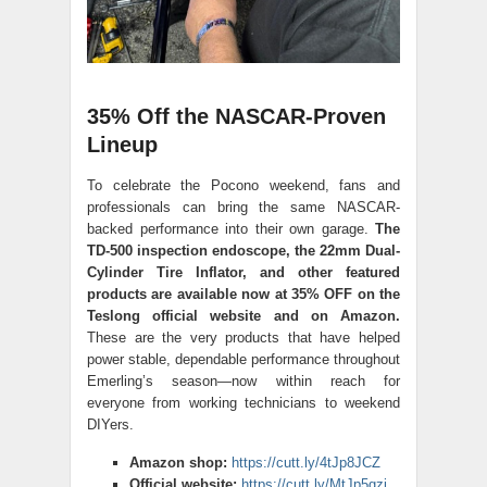
35% Off the NASCAR-Proven
Lineup
To celebrate the Pocono weekend, fans and
professionals can bring the same NASCAR-
backed performance into their own garage.
The
TD-500 inspection endoscope, the 22mm Dual-
Cylinder Tire Inflator, and other featured
products are available now at 35% OFF on the
Teslong official website and on Amazon.
These are the very products that have helped
power stable, dependable performance throughout
Emerling’s season—now within reach for
everyone from working technicians to weekend
DIYers.
Amazon shop:
https://cutt.ly/4tJp8JCZ
Official website:
https://cutt.ly/MtJp5gzj