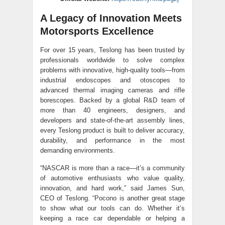
A Legacy of Innovation Meets
Motorsports Excellence
For over 15 years, Teslong has been trusted by
professionals worldwide to solve complex
problems with innovative, high-quality tools—from
industrial endoscopes and otoscopes to
advanced thermal imaging cameras and rifle
borescopes. Backed by a global R&D team of
more than 40 engineers, designers, and
developers and state-of-the-art assembly lines,
every Teslong product is built to deliver accuracy,
durability, and performance in the most
demanding environments.
“NASCAR is more than a race—it’s a community
of automotive enthusiasts who value quality,
innovation, and hard work,” said James Sun,
CEO of Teslong. “Pocono is another great stage
to show what our tools can do. Whether it’s
keeping a race car dependable or helping a