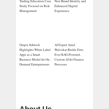
Trading Education Case
New Brand Identity and
Study Focused on Risk
Enhanced Digital
Management
Experience
Grepix Infotech
AI Expert Amol
Highlights White Label
Walvekar Builds First-
Apps as a Smart
Ever RAG-Powered,
Business Model for On-
Custom AI for Finance
Demand Entrepreneurs
Processes
About Us