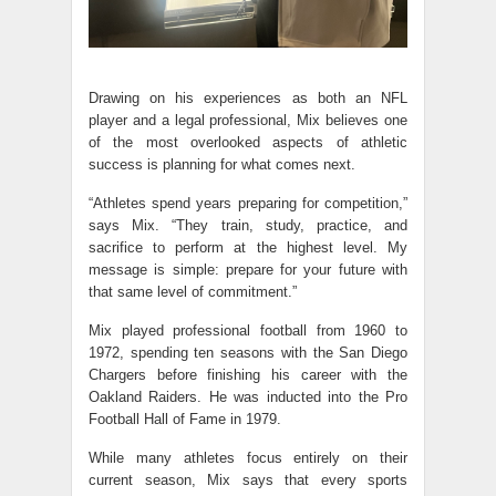
Drawing on his experiences as both an NFL
player and a legal professional, Mix believes one
of the most overlooked aspects of athletic
success is planning for what comes next.
“Athletes spend years preparing for competition,”
says Mix. “They train, study, practice, and
sacrifice to perform at the highest level. My
message is simple: prepare for your future with
that same level of commitment.”
Mix played professional football from 1960 to
1972, spending ten seasons with the San Diego
Chargers before finishing his career with the
Oakland Raiders. He was inducted into the Pro
Football Hall of Fame in 1979.
While many athletes focus entirely on their
current season, Mix says that every sports