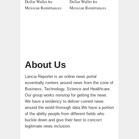
Dollar Wallet for
Dollar Wallet for
Mexican Remittances
Mexican Remittances
About Us
Lancia Reporter is an online news portal
essentially centers around news from the zone of
Business, Technology, Science and Healthcare.
Our group works nonstop for getting the news.
We have a tendency to deliver current news
around the world thorough data.We have a portion
of the ability people from different fields who
buckle down and give their best to concoct
legitimate news inclusion.