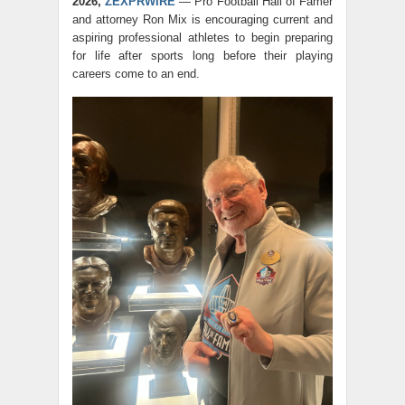
2026,
ZEXPRWIRE
— Pro Football Hall of Famer
and attorney Ron Mix is encouraging current and
aspiring professional athletes to begin preparing
for life after sports long before their playing
careers come to an end.