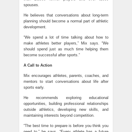
spouses.
He believes that conversations about long-term
planning should become a normal part of athletic
development.
“We spend a lot of time talking about how to
make athletes better players,” Mix says. “We
should spend just as much time helping them
become successful after sports.”
A Call to Action
Mix encourages athletes, parents, coaches, and
mentors to start conversations about life after
sports early.
He recommends exploring educational
opportunities, building professional relationships
outside athletics, developing new skills, and
maintaining interests beyond competition.
“The best time to prepare is before you think you
need to,” he says. “Every athlete has a future