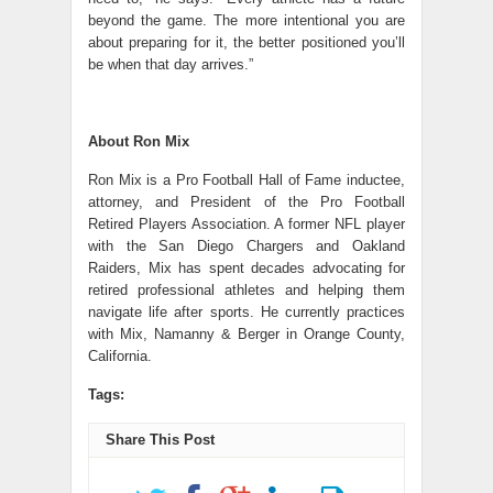
beyond the game. The more intentional you are
about preparing for it, the better positioned you’ll
be when that day arrives.”
About Ron Mix
Ron Mix is a Pro Football Hall of Fame inductee,
attorney, and President of the Pro Football
Retired Players Association. A former NFL player
with the San Diego Chargers and Oakland
Raiders, Mix has spent decades advocating for
retired professional athletes and helping them
navigate life after sports. He currently practices
with Mix, Namanny & Berger in Orange County,
California.
Tags:
Share This Post