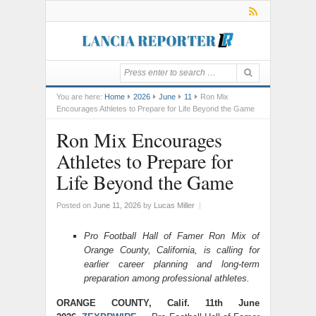
You are here:
Home
2026
June
11
Ron Mix
Encourages Athletes to Prepare for Life Beyond the Game
Ron Mix Encourages
Athletes to Prepare for
Life Beyond the Game
Posted on
June 11, 2026
by
Lucas Miller
|
Pro Football Hall of Famer Ron Mix of
Orange County, California, is calling for
earlier career planning and long-term
preparation among professional athletes.
ORANGE COUNTY, Calif. 11th June