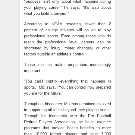
“Success isn’t only about what happens during
your playing career,” he says. “It’s also about
what you build afterward.”
According to NCAA research, fewer than 2
percent of college athletes will go on to play
professional sports. Even among those who do
reach the professional level, careers can be
shortened by injury, roster changes, or other
factors outside an athlete’s control.
Those realities make preparation increasingly
important.
“You can’t control everything that happens in
sports,” Mix says. “You can control how prepared
you are for the future.”
Throughout his career, Mix has remained involved
in supporting athletes beyond their playing years.
Through his leadership with the Pro Football
Retired Players Association, he helps oversee
programs that provide health benefits to more
than 10,000 former players and over 3,000