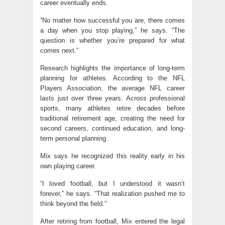
career eventually ends.
“No matter how successful you are, there comes
a day when you stop playing,” he says. “The
question is whether you’re prepared for what
comes next.”
Research highlights the importance of long-term
planning for athletes. According to the NFL
Players Association, the average NFL career
lasts just over three years. Across professional
sports, many athletes retire decades before
traditional retirement age, creating the need for
second careers, continued education, and long-
term personal planning.
Mix says he recognized this reality early in his
own playing career.
“I loved football, but I understood it wasn’t
forever,” he says. “That realization pushed me to
think beyond the field.”
After retiring from football, Mix entered the legal