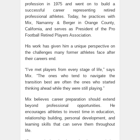
profession in 1975 and went on to build a
successful career representing retired
professional athletes. Today, he practices with
Mix, Namanny & Berger in Orange County,
California, and serves as President of the Pro
Football Retired Players Association.
His work has given him a unique perspective on
the challenges many former athletes face after
their careers end.
“I’ve met players from every stage of life,” says
Mix. “The ones who tend to navigate the
transition best are often the ones who started
thinking ahead while they were still playing.”
Mix believes career preparation should extend
beyond professional opportunities. He
encourages athletes to invest time in education,
relationship building, personal development, and
learning skills that can serve them throughout
life.