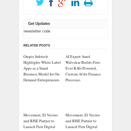
Get Updates
newsletter code
RELATED POSTS
Grepix Infotech
AI Expert Amol
Highlights White Label
Walvekar Builds First-
Apps as a Smart
Ever RAG-Powered,
Business Model for On-
Custom AI for Finance
Demand Entrepreneurs
Processes
Movement, El Vecino
Movement, El Vecino
and RISE Partner to
and RISE Partner to
Launch First Digital
Launch First Digital