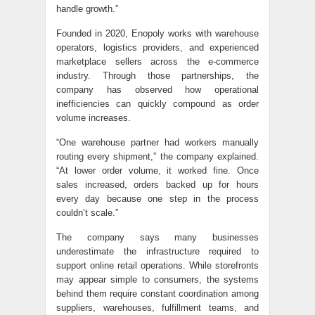
handle growth.”
Founded in 2020, Enopoly works with warehouse
operators, logistics providers, and experienced
marketplace sellers across the e-commerce
industry. Through those partnerships, the
company has observed how operational
inefficiencies can quickly compound as order
volume increases.
“One warehouse partner had workers manually
routing every shipment,” the company explained.
“At lower order volume, it worked fine. Once
sales increased, orders backed up for hours
every day because one step in the process
couldn’t scale.”
The company says many businesses
underestimate the infrastructure required to
support online retail operations. While storefronts
may appear simple to consumers, the systems
behind them require constant coordination among
suppliers, warehouses, fulfillment teams, and