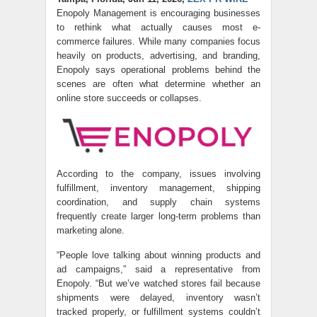
Enopoly Management is encouraging businesses
to rethink what actually causes most e-
commerce failures. While many companies focus
heavily on products, advertising, and branding,
Enopoly says operational problems behind the
scenes are often what determine whether an
online store succeeds or collapses.
According to the company, issues involving
fulfillment, inventory management, shipping
coordination, and supply chain systems
frequently create larger long-term problems than
marketing alone.
“People love talking about winning products and
ad campaigns,” said a representative from
Enopoly. “But we’ve watched stores fail because
shipments were delayed, inventory wasn’t
tracked properly, or fulfillment systems couldn’t