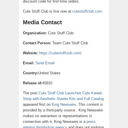
discount code for first-time orders.
Cute Stuff Club is live now at
cutestuffclub.com
.
Media Contact
Organization:
Cute Stuff Club
Contact Person:
Team Cute Stuff Club
Website:
https://cutestuffclub.com/
Email:
Send Email
Country:
United States
Release id:
45910
The post
Cute Stuff Club Launches Cute Kawaii
Shop with Aesthetic Starter Kits and Full Catalog
appeared first on
King Newswire
. This content is
provided by a third-party source.. King Newswire
makes no warranties or representations in
connection with it. King Newswire is a
press
release distribution agency
and does not endorse