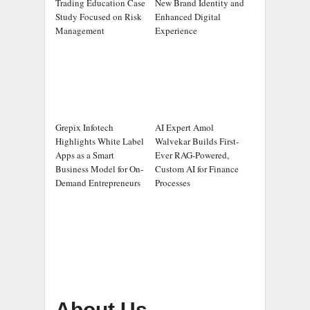
Trading Education Case
New Brand Identity and
Study Focused on Risk
Enhanced Digital
Management
Experience
Grepix Infotech
AI Expert Amol
Highlights White Label
Walvekar Builds First-
Apps as a Smart
Ever RAG-Powered,
Business Model for On-
Custom AI for Finance
Demand Entrepreneurs
Processes
About Us