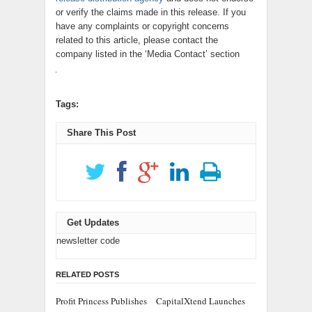
or verify the claims made in this release. If you
have any complaints or copyright concerns
related to this article, please contact the
company listed in the ‘Media Contact’ section
Tags:
Share This Post
Get Updates
newsletter code
RELATED POSTS
Profit Princess Publishes
CapitalXtend Launches