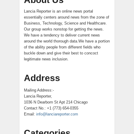
Lancia Reporter is an online news portal
essentially centers around news from the zone of
Business, Technology, Science and Healthcare.
Our group works nonstop for getting the news.
We have a tendency to deliver current news
around the world thorough data.We have a portion
of the ability people from different fields who
buckle down and give their best to concoct
legitimate news inclusion.
Address
Mailing Address:-
Lancia Reporter,
1036 N Dearborn St Apt 214 Chicago
Contact No.: +1 (773) 654-0355
Email:
info@lanciareporter.com
Categories