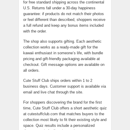
for free standard shipping across the continental
U.S. Returns fall under a 30-day happiness
guarantee: if products do not match their photos
or feel different than described, shoppers receive
a full refund and keep any bonus items included
with the order.
The shop also supports gifting. Each aesthetic
collection works as a ready-made gift for the
kawaii enthusiast in someone’s life, with bundle
pricing and gift-friendly packaging available at
checkout. Gift message options are available on
all orders.
Cute Stuff Club ships orders within 1 to 2
business days. Customer support is available via
email and live chat through the site.
For shoppers discovering the brand for the first
time, Cute Stuff Club offers a short aesthetic quiz
at cutestuffclub.com that matches buyers to the
collection most likely to fit their existing style and
space. Quiz results include a personalized