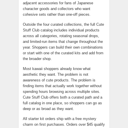
adjacent accessories for fans of Japanese
character goods and collectors who want
cohesive sets rather than one-off pieces.
Outside the four curated collections, the full Cute
Stuff Club catalog includes individual products
across all categories, rotating seasonal drops,
and limited-run items that change throughout the
year. Shoppers can build their own combinations
or start with one of the curated kits and add from
the broader shop.
Most kawaii shoppers already know what
aesthetic they want. The problem is not
awareness of cute products. The problem is
finding items that actually work together without
spending hours browsing across multiple sites.
Cute Stuff Club offers both a curated path and a
full catalog in one place, so shoppers can go as
deep or as broad as they want.
All starter kit orders ship with a free mystery
charm on first purchases. Orders over $45 qualify