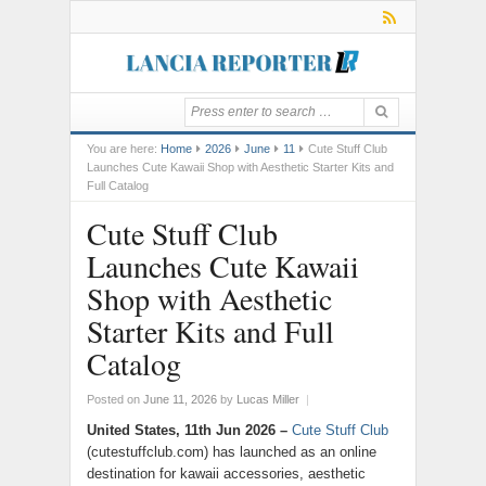
You are here:
Home
2026
June
11
Cute Stuff Club
Launches Cute Kawaii Shop with Aesthetic Starter Kits and
Full Catalog
Cute Stuff Club
Launches Cute Kawaii
Shop with Aesthetic
Starter Kits and Full
Catalog
Posted on
June 11, 2026
by
Lucas Miller
|
United States, 11th Jun 2026 –
Cute Stuff Club
(cutestuffclub.com) has launched as an online
destination for kawaii accessories, aesthetic