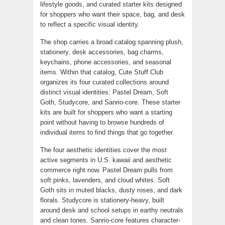
lifestyle goods, and curated starter kits designed
for shoppers who want their space, bag, and desk
to reflect a specific visual identity.
The shop carries a broad catalog spanning plush,
stationery, desk accessories, bag charms,
keychains, phone accessories, and seasonal
items. Within that catalog, Cute Stuff Club
organizes its four curated collections around
distinct visual identities: Pastel Dream, Soft
Goth, Studycore, and Sanrio-core. These starter
kits are built for shoppers who want a starting
point without having to browse hundreds of
individual items to find things that go together.
The four aesthetic identities cover the most
active segments in U.S. kawaii and aesthetic
commerce right now. Pastel Dream pulls from
soft pinks, lavenders, and cloud whites. Soft
Goth sits in muted blacks, dusty roses, and dark
florals. Studycore is stationery-heavy, built
around desk and school setups in earthy neutrals
and clean tones. Sanrio-core features character-