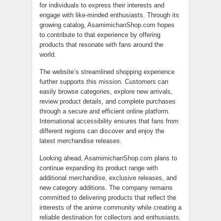
for individuals to express their interests and
engage with like-minded enthusiasts. Through its
growing catalog, AsamimichanShop.com hopes
to contribute to that experience by offering
products that resonate with fans around the
world.
The website’s streamlined shopping experience
further supports this mission. Customers can
easily browse categories, explore new arrivals,
review product details, and complete purchases
through a secure and efficient online platform.
International accessibility ensures that fans from
different regions can discover and enjoy the
latest merchandise releases.
Looking ahead, AsamimichanShop.com plans to
continue expanding its product range with
additional merchandise, exclusive releases, and
new category additions. The company remains
committed to delivering products that reflect the
interests of the anime community while creating a
reliable destination for collectors and enthusiasts.