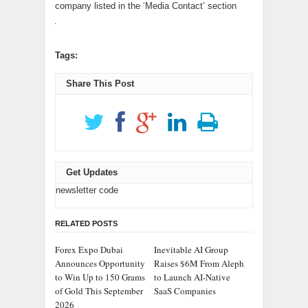
company listed in the ‘Media Contact’ section
Tags:
Share This Post
Get Updates
newsletter code
RELATED POSTS
Forex Expo Dubai
Inevitable AI Group
Announces Opportunity
Raises $6M From Aleph
to Win Up to 150 Grams
to Launch AI-Native
of Gold This September
SaaS Companies
2026