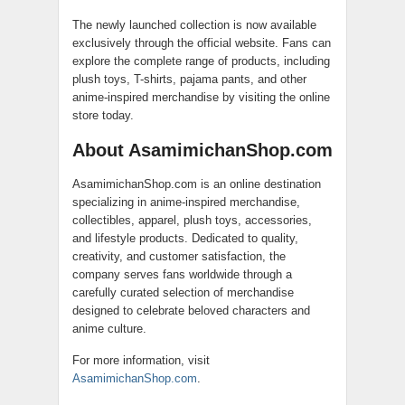
The newly launched collection is now available
exclusively through the official website. Fans can
explore the complete range of products, including
plush toys, T-shirts, pajama pants, and other
anime-inspired merchandise by visiting the online
store today.
About AsamimichanShop.com
AsamimichanShop.com is an online destination
specializing in anime-inspired merchandise,
collectibles, apparel, plush toys, accessories,
and lifestyle products. Dedicated to quality,
creativity, and customer satisfaction, the
company serves fans worldwide through a
carefully curated selection of merchandise
designed to celebrate beloved characters and
anime culture.
For more information, visit
AsamimichanShop.com
.