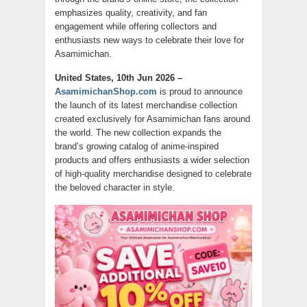
emphasizes quality, creativity, and fan
engagement while offering collectors and
enthusiasts new ways to celebrate their love for
Asamimichan.
United States, 10th Jun 2026 –
AsamimichanShop.com
is proud to announce
the launch of its latest merchandise collection
created exclusively for Asamimichan fans around
the world. The new collection expands the
brand’s growing catalog of anime-inspired
products and offers enthusiasts a wider selection
of high-quality merchandise designed to celebrate
the beloved character in style.