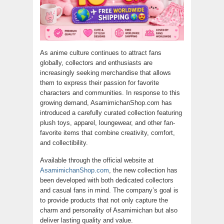
As anime culture continues to attract fans
globally, collectors and enthusiasts are
increasingly seeking merchandise that allows
them to express their passion for favorite
characters and communities. In response to this
growing demand, AsamimichanShop.com has
introduced a carefully curated collection featuring
plush toys, apparel, loungewear, and other fan-
favorite items that combine creativity, comfort,
and collectibility.
Available through the official website at
AsamimichanShop.com
, the new collection has
been developed with both dedicated collectors
and casual fans in mind. The company’s goal is
to provide products that not only capture the
charm and personality of Asamimichan but also
deliver lasting quality and value.