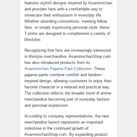
features stylish designs inspired by Asamimichan
and provides fans with a comfortable way to
showcase their enthusiasm in everyday life.
Whether attending conventions, meeting fellow
fans, or simply expressing personal style, these
T-shirts are designed to complement a variety of
lifestyles.
Recognizing that fans are increasingly interested
in lifestyle merchandise, AsamimichanShop.com
has also introduced products from its
Asamimichan Pajama Pant Collection
. These
pajama pants combine comfort and fandom-
inspired design, allowing customers to enjoy their
favorite character in a relaxed and practical way.
The collection reflects the broader trend of anime
merchandise becoming part of everyday fashion
and personal expression.
According to company representatives, the new
merchandise launch represents an important
milestone in the continued growth of
AsamimichanShop.com. By expanding product