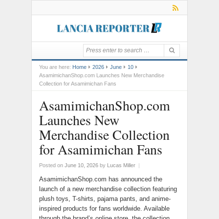
You are here:
Home
2026
June
10
AsamimichanShop.com Launches New Merchandise
Collection for Asamimichan Fans
AsamimichanShop.com
Launches New
Merchandise Collection
for Asamimichan Fans
Posted on
June 10, 2026
by
Lucas Miller
|
AsamimichanShop.com has announced the
launch of a new merchandise collection featuring
plush toys, T-shirts, pajama pants, and anime-
inspired products for fans worldwide. Available
through the brand’s online store, the collection