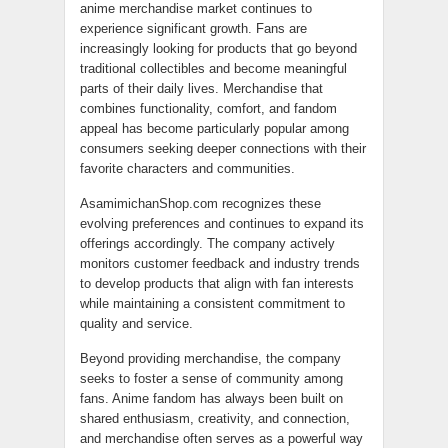
anime merchandise market continues to
experience significant growth. Fans are
increasingly looking for products that go beyond
traditional collectibles and become meaningful
parts of their daily lives. Merchandise that
combines functionality, comfort, and fandom
appeal has become particularly popular among
consumers seeking deeper connections with their
favorite characters and communities.
AsamimichanShop.com recognizes these
evolving preferences and continues to expand its
offerings accordingly. The company actively
monitors customer feedback and industry trends
to develop products that align with fan interests
while maintaining a consistent commitment to
quality and service.
Beyond providing merchandise, the company
seeks to foster a sense of community among
fans. Anime fandom has always been built on
shared enthusiasm, creativity, and connection,
and merchandise often serves as a powerful way