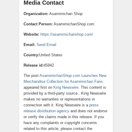
Media Contact
Organization:
Asamimichan Shop
Contact Person:
AsamimichanShop.com
Website:
https://asamimichanshop.com/
Email:
Send Email
Country:
United States
Release id:
45942
The post
AsamimichanShop.com Launches New
Merchandise Collection for Asamimichan Fans
appeared first on
King Newswire
. This content is
provided by a third-party source.. King Newswire
makes no warranties or representations in
connection with it. King Newswire is a
press
release distribution agency
and does not endorse
or verify the claims made in this release. If you
have any complaints or copyright concerns
related to this article, please contact the