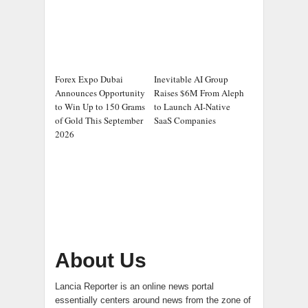
Forex Expo Dubai
Inevitable AI Group
Announces Opportunity
Raises $6M From Aleph
to Win Up to 150 Grams
to Launch AI-Native
of Gold This September
SaaS Companies
2026
About Us
Lancia Reporter is an online news portal
essentially centers around news from the zone of