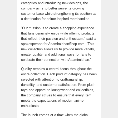
categories and introducing new designs, the
company aims to better serve its growing
customer base while strengthening its position as
a destination for anime-inspired merchandise.
“Our mission is to create a shopping experience
that fans genuinely enjoy while offering products
that reflect their passion and enthusiasm,” said a
spokesperson for AsamimichanShop.com. “This
new collection allows us to provide more variety,
greater quality, and additional ways for fans to
celebrate their connection with Asamimichan.”
Quality remains a central focus throughout the
entire collection. Each product category has been
selected with attention to craftsmanship,
durability, and customer satisfaction. From plush
toys and apparel to loungewear and collectibles,
the company strives to ensure that every item
meets the expectations of modern anime
enthusiasts.
The launch comes at a time when the global