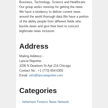
Business, Technology, Science and Healthcare.
Our group works nonstop for getting the news.
We have a tendency to deliver current news
around the world thorough data.We have a portion
of the ability people from different fields who
buckle down and give their best to concoct
legitimate news inclusion.
Address
Mailing Address:-
Lancia Reporter,
1036 N Dearborn St Apt 214 Chicago
Contact No.: +1 (773) 654-0355
Email:
info@lanciareporter.com
Categories
Vehement Finance News Network