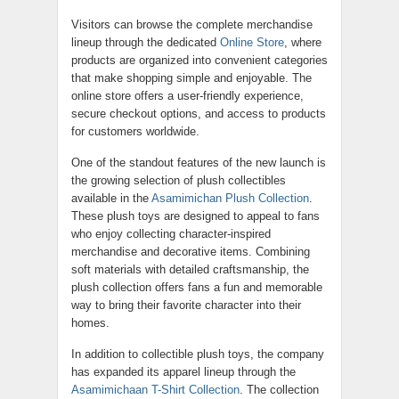
Visitors can browse the complete merchandise
lineup through the dedicated
Online Store
, where
products are organized into convenient categories
that make shopping simple and enjoyable. The
online store offers a user-friendly experience,
secure checkout options, and access to products
for customers worldwide.
One of the standout features of the new launch is
the growing selection of plush collectibles
available in the
Asamimichan Plush Collection
.
These plush toys are designed to appeal to fans
who enjoy collecting character-inspired
merchandise and decorative items. Combining
soft materials with detailed craftsmanship, the
plush collection offers fans a fun and memorable
way to bring their favorite character into their
homes.
In addition to collectible plush toys, the company
has expanded its apparel lineup through the
Asamimichaan T-Shirt Collection
. The collection