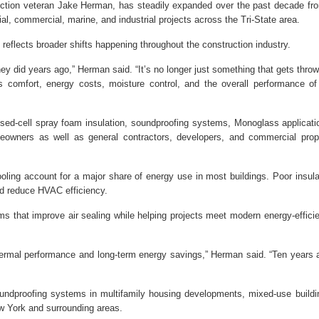
tion veteran Jake Herman, has steadily expanded over the past decade fr
tial, commercial, marine, and industrial projects across the Tri-State area.
reflects broader shifts happening throughout the construction industry.
hey did years ago,” Herman said. “It’s no longer just something that gets throw
ts comfort, energy costs, moisture control, and the overall performance of
sed-cell spray foam insulation, soundproofing systems, Monoglass applicati
owners as well as general contractors, developers, and commercial prop
ling account for a major share of energy use in most buildings. Poor insula
nd reduce HVAC efficiency.
s that improve air sealing while helping projects meet modern energy-effici
hermal performance and long-term energy savings,” Herman said. “Ten years 
ndproofing systems in multifamily housing developments, mixed-use buildi
w York and surrounding areas.