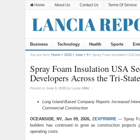
Home
About Us
Contact Us
Terms Of Service
Business
Technology
Health
Sports
Ent
You are here:
Home
2026
June
9
Spray Foam Insulation USA See
Spray Foam Insulation USA Se
Developers Across the Tri-Stat
Posted on
June 9, 2026
by
Lucas Miller
|
Long Island-Based Company Reports Increased Interes
Commercial Construction
OCEANSIDE, NY, Jun 09, 2026,
ZEXPRWIRE
— Spray Foa
builders has continued to grow as construction projects p
operating costs.