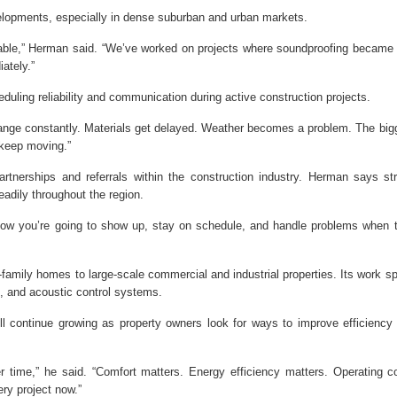
elopments, especially in dense suburban and urban markets.
rtable,” Herman said. “We’ve worked on projects where soundproofing became
ately.”
uling reliability and communication during active construction projects.
hange constantly. Materials get delayed. Weather becomes a problem. The big
 keep moving.”
tnerships and referrals within the construction industry. Herman says st
adily throughout the region.
 know you’re going to show up, stay on schedule, and handle problems when 
family homes to large-scale commercial and industrial properties. Its work s
ng, and acoustic control systems.
 continue growing as property owners look for ways to improve efficiency
r time,” he said. “Comfort matters. Energy efficiency matters. Operating c
ry project now.”