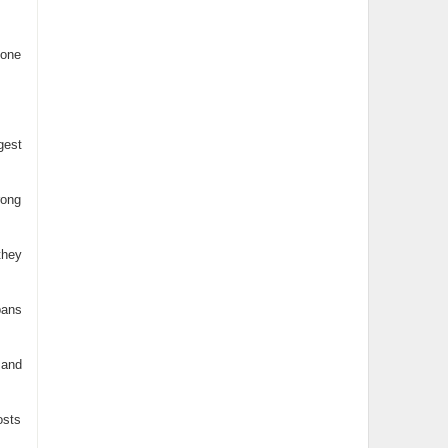
 one
gest
rong
they
pans
 and
osts