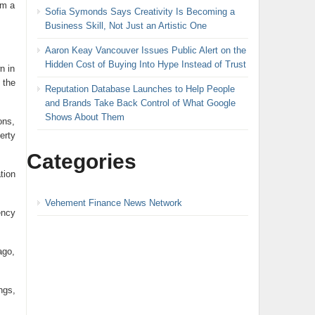
om a
Sofia Symonds Says Creativity Is Becoming a
Business Skill, Not Just an Artistic One
Aaron Keay Vancouver Issues Public Alert on the
Hidden Cost of Buying Into Hype Instead of Trust
n in
 the
Reputation Database Launches to Help People
and Brands Take Back Control of What Google
Shows About Them
ons,
erty
Categories
tion
Vehement Finance News Network
ency
ago,
ngs,