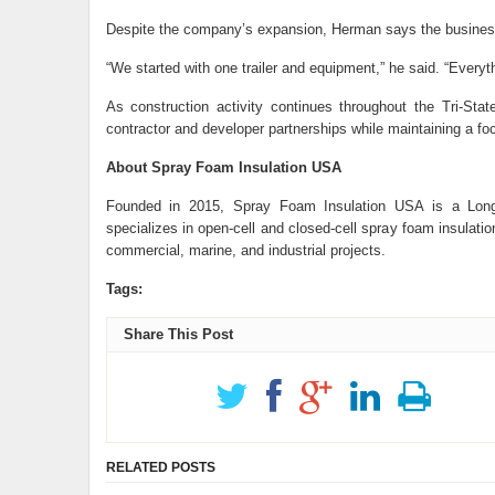
Despite the company’s expansion, Herman says the business s
“We started with one trailer and equipment,” he said. “Everyt
As construction activity continues throughout the Tri-Sta
contractor and developer partnerships while maintaining a fo
About Spray Foam Insulation USA
Founded in 2015, Spray Foam Insulation USA is a Long 
specializes in open-cell and closed-cell spray foam insulati
commercial, marine, and industrial projects.
Tags:
Share This Post
RELATED POSTS