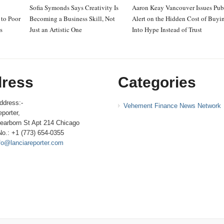
Sofia Symonds Says Creativity Is
Aaron Keay Vancouver Issues Pub
to Poor
Becoming a Business Skill, Not
Alert on the Hidden Cost of Buyi
s
Just an Artistic One
Into Hype Instead of Trust
ress
Categories
ddress:-
Vehement Finance News Network
porter,
earborn St Apt 214 Chicago
No.: +1 (773) 654-0355
fo@lanciareporter.com