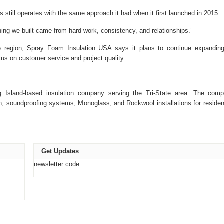
till operates with the same approach it had when it first launched in 2015.
hing we built came from hard work, consistency, and relationships.”
te region, Spray Foam Insulation USA says it plans to continue expanding
cus on customer service and project quality.
Island-based insulation company serving the Tri-State area. The com
on, soundproofing systems, Monoglass, and Rockwool installations for resident
Get Updates
newsletter code