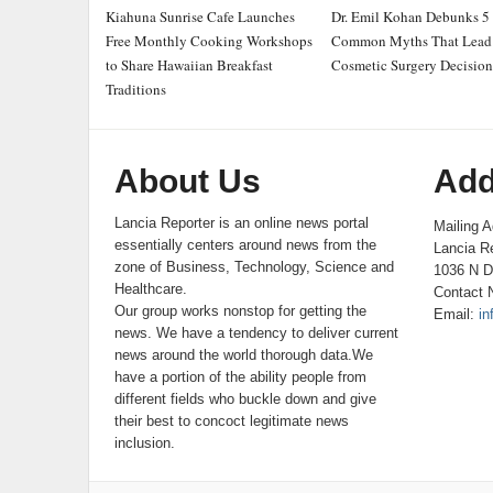
Kiahuna Sunrise Cafe Launches
Dr. Emil Kohan Debunks 5
Free Monthly Cooking Workshops
Common Myths That Lead 
to Share Hawaiian Breakfast
Cosmetic Surgery Decision
Traditions
About Us
Add
Lancia Reporter is an online news portal
Mailing A
essentially centers around news from the
Lancia Re
zone of Business, Technology, Science and
1036 N D
Healthcare.
Contact 
Our group works nonstop for getting the
Email:
in
news. We have a tendency to deliver current
news around the world thorough data.We
have a portion of the ability people from
different fields who buckle down and give
their best to concoct legitimate news
inclusion.