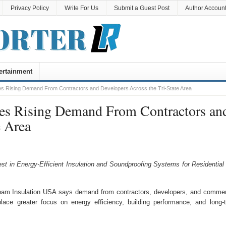
Privacy Policy
Write For Us
Submit a Guest Post
Author Accoun
ertainment
s Rising Demand From Contractors and Developers Across the Tri-State Area
es Rising Demand From Contractors an
e Area
t in Energy-Efficient Insulation and Soundproofing Systems for Residential
m Insulation USA says demand from contractors, developers, and commer
lace greater focus on energy efficiency, building performance, and long-