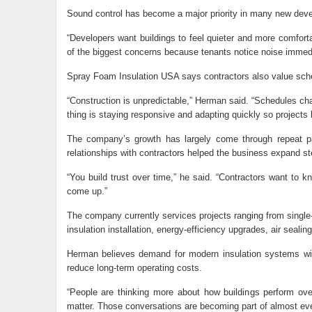
Sound control has become a major priority in many new dev
“Developers want buildings to feel quieter and more comfo
of the biggest concerns because tenants notice noise immedi
Spray Foam Insulation USA says contractors also value sched
“Construction is unpredictable,” Herman said. “Schedules c
thing is staying responsive and adapting quickly so projects
The company’s growth has largely come through repeat par
relationships with contractors helped the business expand ste
“You build trust over time,” he said. “Contractors want to
come up.”
The company currently services projects ranging from single-
insulation installation, energy-efficiency upgrades, air seali
Herman believes demand for modern insulation systems will
reduce long-term operating costs.
“People are thinking more about how buildings perform ove
matter. Those conversations are becoming part of almost eve