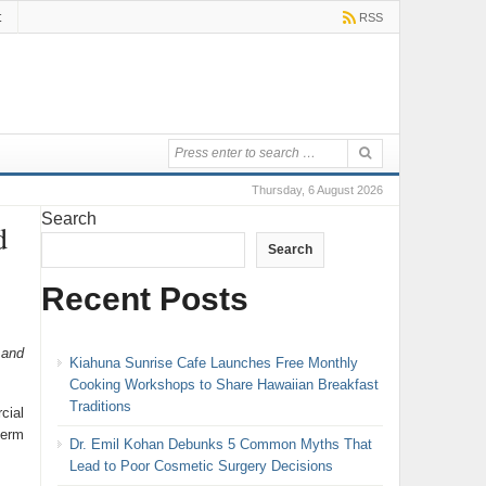
t
RSS
Thursday, 6 August 2026
Search
d
Search
Recent Posts
 and
Kiahuna Sunrise Cafe Launches Free Monthly
Cooking Workshops to Share Hawaiian Breakfast
Traditions
cial
term
Dr. Emil Kohan Debunks 5 Common Myths That
Lead to Poor Cosmetic Surgery Decisions