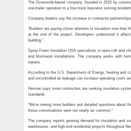
The Oceanside-based company, founded in 2015 by construc
one-trailer operation to a four-truck business serving residen
Company leaders say the increase in contractor partnerships 
“Builders are paying closer attention to insulation now than t
at the end of the project. Developers understand it affec
building.”
Spray Foam Insulation USA specializes in open-cell and clo
and Rockwool installations. The company works with home
owners.
According to the U.S. Department of Energy, heating and coo
and uncontrolled air leakage can increase operating costs a
Herman says more contractors are seeking insulation system
standards.
“We’re seeing more builders ask detailed questions about t
those conversations were not nearly as common.”
The company reports growing demand for insulation and sou
warehouses, and high-end residential projects throughout Ne