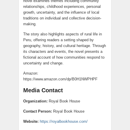
novel examines themes including community
relationships, childhood experiences, personal
growth, uncertainty, and the influence of local
traditions on individual and collective decision-
making.
The story also highlights aspects of rural life in
Peru, offering readers a setting shaped by
geography, history, and cultural heritage. Through
its characters and events, the novel presents a
fictional account of how communities respond to
uncertainty and change.
Amazon:
https://www.amazon.com/dp/B0H1NWPHPF
Media Contact
Organization:
Royal Book House
Contact Person:
Royal Book House
Website:
https://royalbookhouse.com/