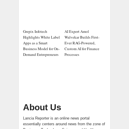
Grepix Infotech
AI Expert Amol
Highlights White Label
Walvekar Builds First-
Apps as a Smart
Ever RAG-Powered,
Business Model for On-
Custom AI for Finance
Demand Entrepreneurs
Processes
About Us
Lancia Reporter is an online news portal
essentially centers around news from the zone of