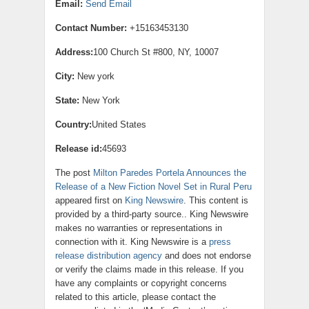
Email:
Send Email
Contact Number:
+15163453130
Address:
100 Church St #800, NY, 10007
City:
New york
State:
New York
Country:
United States
Release id:
45693
The post
Milton Paredes Portela Announces the
Release of a New Fiction Novel Set in Rural Peru
appeared first on
King Newswire
. This content is
provided by a third-party source.. King Newswire
makes no warranties or representations in
connection with it. King Newswire is a
press
release distribution agency
and does not endorse
or verify the claims made in this release. If you
have any complaints or copyright concerns
related to this article, please contact the