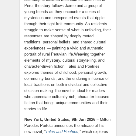
Peru, the story follows Jaime and a group of
young friends as they encounter a series of
mysterious and unexpected events that ripple
through their tight-knit community. As residents
struggle to make sense of what is unfolding, their
responses are shaped by deeply rooted
traditions, personal beliefs, and shared cultural
experiences — painting a vivid and authentic
portrait of rural Peruvian life.Weaving together
elements of mystery, cultural storytelling, and
character-driven fiction, Tales and Poetries
explores themes of childhood, personal growth,
community bonds, and the enduring influence of
local traditions on both individual and collective
decision-making.The novel is ideal for readers
who appreciate culturally rich, character-focused
fiction that brings unique communities and their
stories to life.
New York, United States, 9th Jun 2026 –
Milton
Paredes Portela announces the release of his
new novel, “
Tales and Poetries
,” which explores