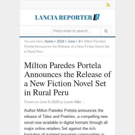
You are here:
Home
2026
June
9
Milton Paredes
Portela Announces the Release of a New Fiction Novel Set
in Rural Peru
Milton Paredes Portela
Announces the Release of
a New Fiction Novel Set
in Rural Peru
Posted on
June 9, 2026
by
Lucas Miller
|
Author Milton Paredes Portela announces the
release of Tales and Poetries, a compelling new
novel now available in digital formats through all
major online retailers.Set against the rich
backdrop of isolated mountain communities in