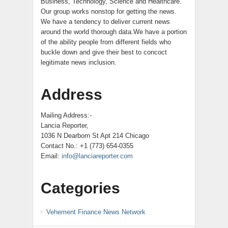
Business, Technology, Science and Healthcare.
Our group works nonstop for getting the news.
We have a tendency to deliver current news
around the world thorough data.We have a portion
of the ability people from different fields who
buckle down and give their best to concoct
legitimate news inclusion.
Address
Mailing Address:-
Lancia Reporter,
1036 N Dearborn St Apt 214 Chicago
Contact No.: +1 (773) 654-0355
Email:
info@lanciareporter.com
Categories
Vehement Finance News Network