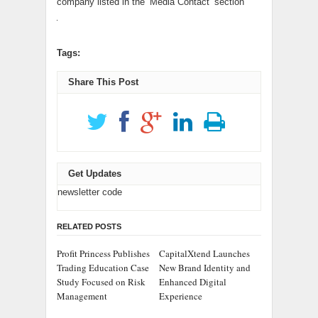
company listed in the ‘Media Contact’ section
Tags:
Share This Post
Get Updates
newsletter code
RELATED POSTS
Profit Princess Publishes
CapitalXtend Launches
Trading Education Case
New Brand Identity and
Study Focused on Risk
Enhanced Digital
Management
Experience