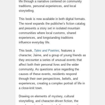
life through a narrative centered on community
traditions, personal experiences, and local
storytelling.
This book is now available in both digital formats.
The novel expands the publisher’s fiction catalog
and presents a story set in isolated mountain
communities where local customs, shared
experiences, and longstanding traditions
influence everyday life.
This book,
Tales and Poetries
, features a
character, Jaime, and a group of young friends as
they encounter a series of unusual events that
affect both their personal lives and the wider
community. As questions arise regarding the
causes of these events, residents respond
through their own perspectives, beliefs, and
experiences, creating a complex portrait of life in
a close-knit town.
Drawing on elements of mystery, cultural
storytelling, and character-driven fiction, the