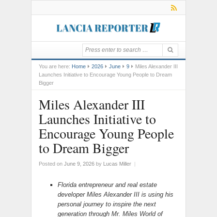
You are here:
Home
2026
June
9
Miles Alexander III
Launches Initiative to Encourage Young People to Dream
Bigger
Miles Alexander III
Launches Initiative to
Encourage Young People
to Dream Bigger
Posted on
June 9, 2026
by
Lucas Miller
|
Florida entrepreneur and real estate
developer Miles Alexander III is using his
personal journey to inspire the next
generation through Mr. Miles World of