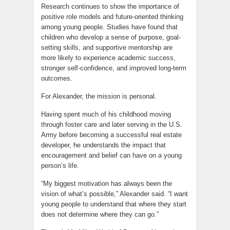
Research continues to show the importance of
positive role models and future-oriented thinking
among young people. Studies have found that
children who develop a sense of purpose, goal-
setting skills, and supportive mentorship are
more likely to experience academic success,
stronger self-confidence, and improved long-term
outcomes.
For Alexander, the mission is personal.
Having spent much of his childhood moving
through foster care and later serving in the U.S.
Army before becoming a successful real estate
developer, he understands the impact that
encouragement and belief can have on a young
person’s life.
“My biggest motivation has always been the
vision of what’s possible,” Alexander said. “I want
young people to understand that where they start
does not determine where they can go.”