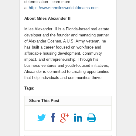
determination. Learn more
at
https://www.mrmilesworldofdreams.com
About Miles Alexander III
Miles Alexander III is a Florida-based real estate
developer and the founder and managing partner
of Alexander Goshen. A U.S. Army veteran, he
has built a career focused on workforce and
affordable housing development, community
impact, and entrepreneurship. Through his
business ventures and youth-focused initiatives,
Alexander is committed to creating opportunities
that help individuals and communities thrive.
Tags:
Share This Post