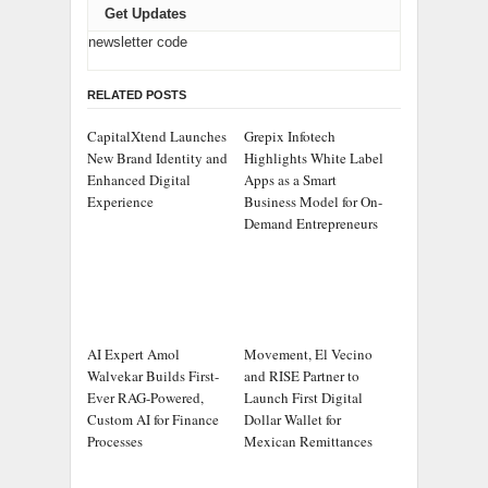
Get Updates
newsletter code
RELATED POSTS
CapitalXtend Launches
Grepix Infotech
New Brand Identity and
Highlights White Label
Enhanced Digital
Apps as a Smart
Experience
Business Model for On-
Demand Entrepreneurs
AI Expert Amol
Movement, El Vecino
Walvekar Builds First-
and RISE Partner to
Ever RAG-Powered,
Launch First Digital
Custom AI for Finance
Dollar Wallet for
Processes
Mexican Remittances