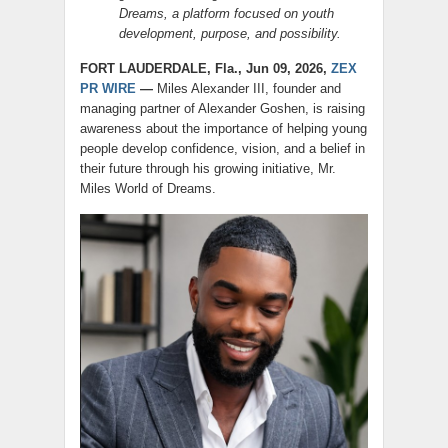
Dreams, a platform focused on youth
development, purpose, and possibility.
FORT LAUDERDALE, Fla., Jun 09, 2026,
ZEX
PR WIRE
—
Miles Alexander III, founder and
managing partner of Alexander Goshen, is raising
awareness about the importance of helping young
people develop confidence, vision, and a belief in
their future through his growing initiative, Mr.
Miles World of Dreams.