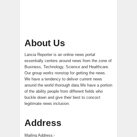
About Us
Lancia Reporter is an online news portal
essentially centers around news from the zone of
Business, Technology, Science and Healthcare.
Our group works nonstop for getting the news.
We have a tendency to deliver current news
around the world thorough data.We have a portion
of the ability people from different fields who
buckle down and give their best to concoct
legitimate news inclusion.
Address
Mailing Address:-