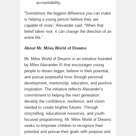
accountability.
“Sometimes the biggest difference you can make
is helping a young person believe they are
capable of more,” Alexander said. “When that
belief takes root, it can change the direction of an
entire life.”
About Mr. Miles World of Dreams
Mr. Miles World of Dreams is an initiative founded
by Miles Alexander III that encourages young
people to dream bigger, believe in their potential,
and pursue purposeful lives through personal
development, mentorship, education, and positive
inspiration. The initiative reflects Alexander’s
commitment to helping the next generation
develop the confidence, resilience, and vision
needed to create brighter futures. Through
storytelling, educational resources, and youth-
focused programming, Mr. Miles World of Dreams
seeks to empower children to recognize their
potential and pursue their goals with purpose and