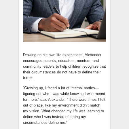
Drawing on his own life experiences, Alexander
encourages parents, educators, mentors, and
community leaders to help children recognize that
their circumstances do not have to define their
future.
“Growing up, I faced a lot of internal battles—
figuring out who I was while knowing I was meant
for more,” said Alexander. “There were times I felt
out of place, like my environment didn’t match
my vision. What changed my life was learning to
define who I was instead of letting my
circumstances define me.”