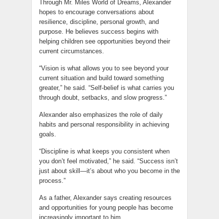
Through Mr. Miles World of Dreams, Alexander
hopes to encourage conversations about
resilience, discipline, personal growth, and
purpose. He believes success begins with
helping children see opportunities beyond their
current circumstances.
“Vision is what allows you to see beyond your
current situation and build toward something
greater,” he said. “Self-belief is what carries you
through doubt, setbacks, and slow progress.”
Alexander also emphasizes the role of daily
habits and personal responsibility in achieving
goals.
“Discipline is what keeps you consistent when
you don’t feel motivated,” he said. “Success isn’t
just about skill—it’s about who you become in the
process.”
As a father, Alexander says creating resources
and opportunities for young people has become
increasingly important to him.