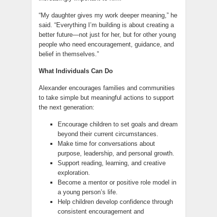
“My daughter gives my work deeper meaning,” he
said. “Everything I’m building is about creating a
better future—not just for her, but for other young
people who need encouragement, guidance, and
belief in themselves.”
What Individuals Can Do
Alexander encourages families and communities
to take simple but meaningful actions to support
the next generation:
Encourage children to set goals and dream
beyond their current circumstances.
Make time for conversations about
purpose, leadership, and personal growth.
Support reading, learning, and creative
exploration.
Become a mentor or positive role model in
a young person’s life.
Help children develop confidence through
consistent encouragement and