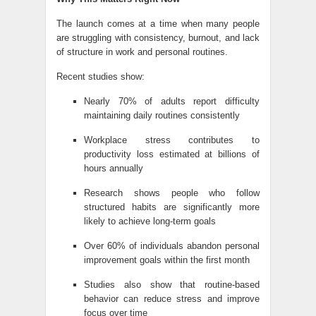
The launch comes at a time when many people
are struggling with consistency, burnout, and lack
of structure in work and personal routines.
Recent studies show:
Nearly 70% of adults report difficulty
maintaining daily routines consistently
Workplace stress contributes to
productivity loss estimated at billions of
hours annually
Research shows people who follow
structured habits are significantly more
likely to achieve long-term goals
Over 60% of individuals abandon personal
improvement goals within the first month
Studies also show that routine-based
behavior can reduce stress and improve
focus over time