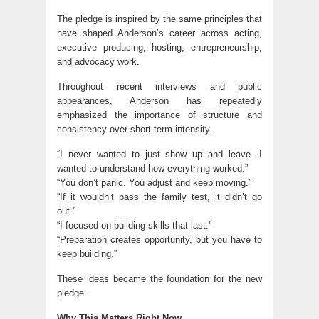
The pledge is inspired by the same principles that
have shaped Anderson’s career across acting,
executive producing, hosting, entrepreneurship,
and advocacy work.
Throughout recent interviews and public
appearances, Anderson has repeatedly
emphasized the importance of structure and
consistency over short-term intensity.
“I never wanted to just show up and leave. I
wanted to understand how everything worked.”
“You don’t panic. You adjust and keep moving.”
“If it wouldn’t pass the family test, it didn’t go
out.”
“I focused on building skills that last.”
“Preparation creates opportunity, but you have to
keep building.”
These ideas became the foundation for the new
pledge.
Why This Matters Right Now