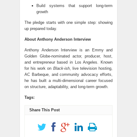
Build systems that support long-term
growth
The pledge starts with one simple step: showing
up prepared today.
About Anthony Anderson Interview
Anthony Anderson Interview is an Emmy and
Golden Globe-nominated actor, producer, host,
and entrepreneur based in Los Angeles. Known
for his work on
Black-ish
, live television hosting,
AC Barbeque, and community advocacy efforts,
he has built a multi-dimensional career focused
on structure, adaptability, and long-term growth.
Tags:
Share This Post