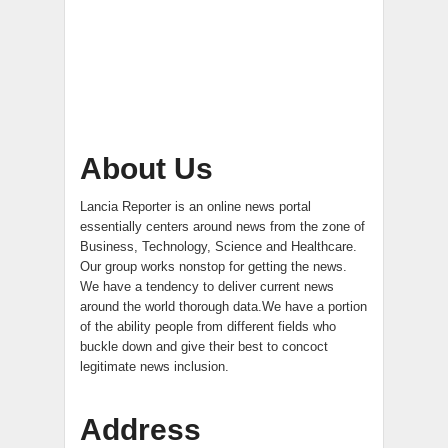
About Us
Lancia Reporter is an online news portal
essentially centers around news from the zone of
Business, Technology, Science and Healthcare.
Our group works nonstop for getting the news.
We have a tendency to deliver current news
around the world thorough data.We have a portion
of the ability people from different fields who
buckle down and give their best to concoct
legitimate news inclusion.
Address