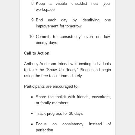
Keep a visible checklist near your
workspace
End each day by identifying one
improvement for tomorrow
Commit to consistency even on low-
energy days
Call to Action
Anthony Anderson Interview is inviting individuals
to take the “Show Up Ready” Pledge and begin
using the free toolkit immediately.
Participants are encouraged to:
Share the toolkit with friends, coworkers,
or family members
Track progress for 30 days
Focus on consistency instead of
perfection