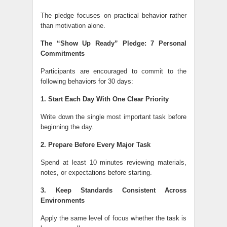
The pledge focuses on practical behavior rather
than motivation alone.
The “Show Up Ready” Pledge: 7 Personal
Commitments
Participants are encouraged to commit to the
following behaviors for 30 days:
1. Start Each Day With One Clear Priority
Write down the single most important task before
beginning the day.
2. Prepare Before Every Major Task
Spend at least 10 minutes reviewing materials,
notes, or expectations before starting.
3. Keep Standards Consistent Across
Environments
Apply the same level of focus whether the task is