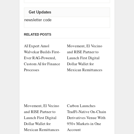
Get Updates
newsletter code
RELATED POSTS
AI Expert Amol
Movement, El Vecino
Walvekar Builds First-
and RISE Partner to
Ever RAG-Powered,
Launch First Digital
Custom AI for Finance
Dollar Wallet for
Processes
Mexican Remittances
Movement, El Vecino
Carbon Launches
and RISE Partner to
TradFi-Native On-Chain
Launch First Digital
Derivatives Venue With
Dollar Wallet for
950+ Markets in One
Mexican Remittances
Account