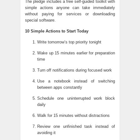
The pledge includes a free self-guided toolkit with
simple actions anyone can take immediately
without paying for services or downloading
special software.
10 Simple Actions to Start Today
Write tomorrow’s top priority tonight
Wake up 15 minutes earlier for preparation
time
Turn off notifications during focused work
Use a notebook instead of switching
between apps constantly
Schedule one uninterrupted work block
daily
Walk for 15 minutes without distractions
Review one unfinished task instead of
avoiding it