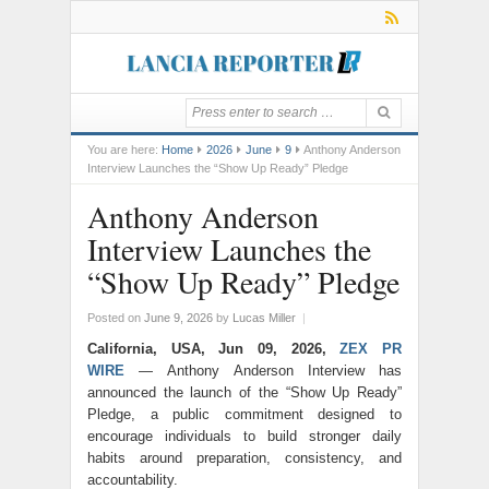
You are here:
Home
2026
June
9
Anthony Anderson
Interview Launches the “Show Up Ready” Pledge
Anthony Anderson
Interview Launches the
“Show Up Ready” Pledge
Posted on
June 9, 2026
by
Lucas Miller
|
California, USA, Jun 09, 2026,
ZEX PR
WIRE
— Anthony Anderson Interview has
announced the launch of the “Show Up Ready”
Pledge, a public commitment designed to
encourage individuals to build stronger daily
habits around preparation, consistency, and
accountability.