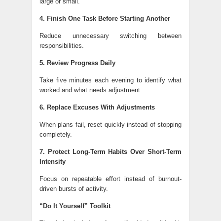
large or small.
4. Finish One Task Before Starting Another
Reduce unnecessary switching between
responsibilities.
5. Review Progress Daily
Take five minutes each evening to identify what
worked and what needs adjustment.
6. Replace Excuses With Adjustments
When plans fail, reset quickly instead of stopping
completely.
7. Protect Long-Term Habits Over Short-Term
Intensity
Focus on repeatable effort instead of burnout-
driven bursts of activity.
“Do It Yourself” Toolkit