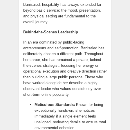
Banisaied, hospitality has always extended far
beyond basic service; the mood, presentation,
and physical setting are fundamental to the
overall journey.
Behind-the-Scenes Leadership
In an era dominated by public-facing
entrepreneurs and self-promotion, Banisaied has
deliberately chosen a different path. Throughout
her career, she has remained a private, behind-
the-scenes strategist, focusing her energy on
operational execution and creative direction rather
than building a large public persona. Those who
have worked alongside her describe a highly
observant leader who values consistency over
short-term online popularity.
Meticulous Standards:
Known for being
exceptionally hands-on, she notices
immediately if a single element feels
unaligned, reviewing details to ensure total
environmental cohesion.