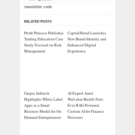
newsletter code
RELATED POSTS
Profit Princess Publishes
CapitalXtend Launches
Trading Education Case
New Brand Identity and
Study Focused on Risk
Enhanced Digital
Management
Experience
Grepix Infotech
AI Expert Amol
Highlights White Label
Walvekar Builds First-
Apps as a Smart
Ever RAG-Powered,
Business Model for On-
Custom AI for Finance
Demand Entrepreneurs
Processes