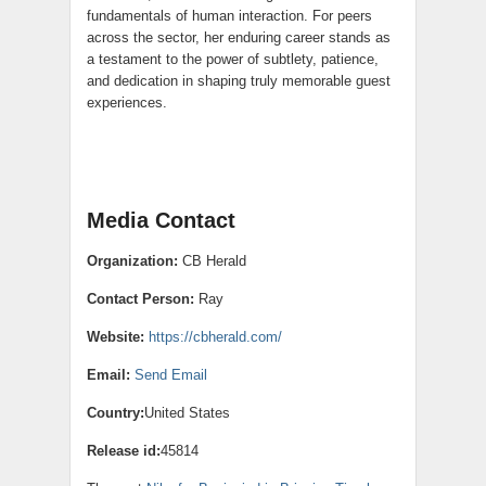
fundamentals of human interaction. For peers
across the sector, her enduring career stands as
a testament to the power of subtlety, patience,
and dedication in shaping truly memorable guest
experiences.
Media Contact
Organization:
CB Herald
Contact Person:
Ray
Website:
https://cbherald.com/
Email:
Send Email
Country:
United States
Release id:
45814