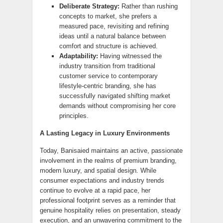
Deliberate Strategy:
Rather than rushing
concepts to market, she prefers a
measured pace, revisiting and refining
ideas until a natural balance between
comfort and structure is achieved.
Adaptability:
Having witnessed the
industry transition from traditional
customer service to contemporary
lifestyle-centric branding, she has
successfully navigated shifting market
demands without compromising her core
principles.
A Lasting Legacy in Luxury Environments
Today, Banisaied maintains an active, passionate
involvement in the realms of premium branding,
modern luxury, and spatial design. While
consumer expectations and industry trends
continue to evolve at a rapid pace, her
professional footprint serves as a reminder that
genuine hospitality relies on presentation, steady
execution, and an unwavering commitment to the