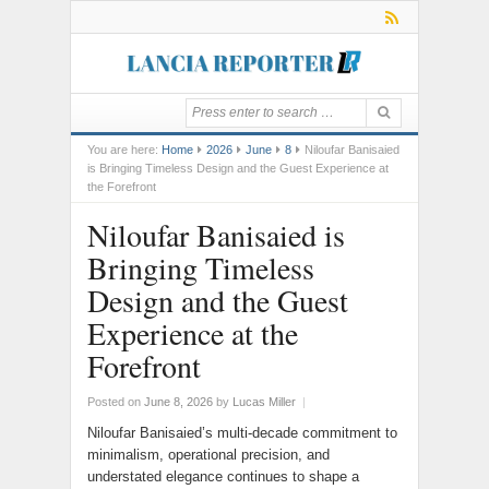
You are here:
Home
2026
June
8
Niloufar Banisaied
is Bringing Timeless Design and the Guest Experience at
the Forefront
Niloufar Banisaied is
Bringing Timeless
Design and the Guest
Experience at the
Forefront
Posted on
June 8, 2026
by
Lucas Miller
|
Niloufar Banisaied’s multi-decade commitment to
minimalism, operational precision, and
understated elegance continues to shape a