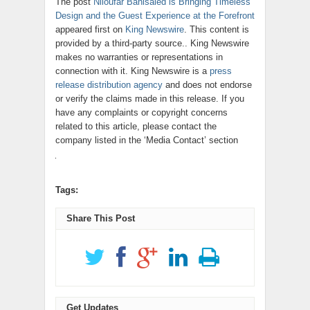
The post
Niloufar Banisaied is Bringing Timeless
Design and the Guest Experience at the Forefront
appeared first on
King Newswire
. This content is
provided by a third-party source.. King Newswire
makes no warranties or representations in
connection with it. King Newswire is a
press
release distribution agency
and does not endorse
or verify the claims made in this release. If you
have any complaints or copyright concerns
related to this article, please contact the
company listed in the ‘Media Contact’ section
Tags:
Share This Post
Get Updates