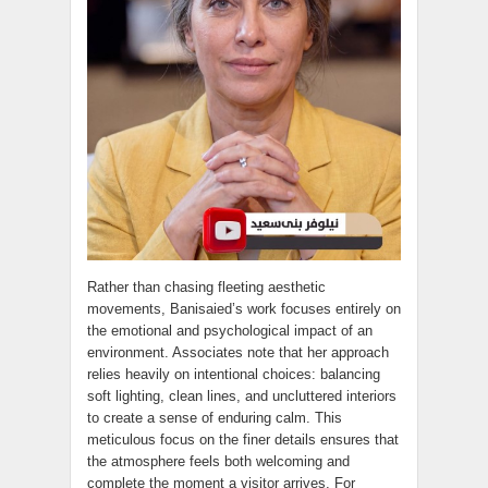
Rather than chasing fleeting aesthetic
movements, Banisaied’s work focuses entirely on
the emotional and psychological impact of an
environment. Associates note that her approach
relies heavily on intentional choices: balancing
soft lighting, clean lines, and uncluttered interiors
to create a sense of enduring calm. This
meticulous focus on the finer details ensures that
the atmosphere feels both welcoming and
complete the moment a visitor arrives. For