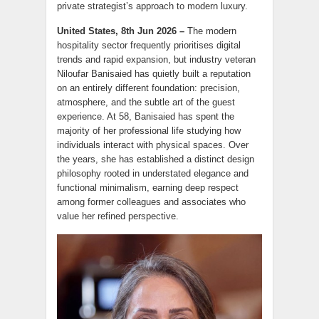
private strategist’s approach to modern luxury.
United States, 8th Jun 2026 –
The modern
hospitality sector frequently prioritises digital
trends and rapid expansion, but industry veteran
Niloufar Banisaied has quietly built a reputation
on an entirely different foundation: precision,
atmosphere, and the subtle art of the guest
experience. At 58, Banisaied has spent the
majority of her professional life studying how
individuals interact with physical spaces. Over
the years, she has established a distinct design
philosophy rooted in understated elegance and
functional minimalism, earning deep respect
among former colleagues and associates who
value her refined perspective.