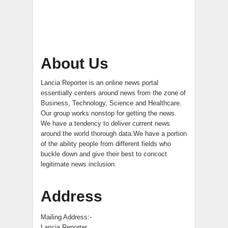
About Us
Lancia Reporter is an online news portal
essentially centers around news from the zone of
Business, Technology, Science and Healthcare.
Our group works nonstop for getting the news.
We have a tendency to deliver current news
around the world thorough data.We have a portion
of the ability people from different fields who
buckle down and give their best to concoct
legitimate news inclusion.
Address
Mailing Address:-
Lancia Reporter,