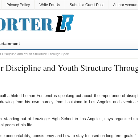
Privacy Policy
Write For Us
Submit a Guest Post
Author Accoun
ertainment
r Discipline and Youth Structure Through Sport
r Discipline and Youth Structure Throu
ll athlete Therrian Fontenot is speaking out about the importance of discipl
drawing from his own journey from Louisiana to Los Angeles and eventuall
ter standing out at Leuzinger High School in Los Angeles, says organised sp
l years of his life.
t me accountability, consistency and how to stay focused on long-term goals.”