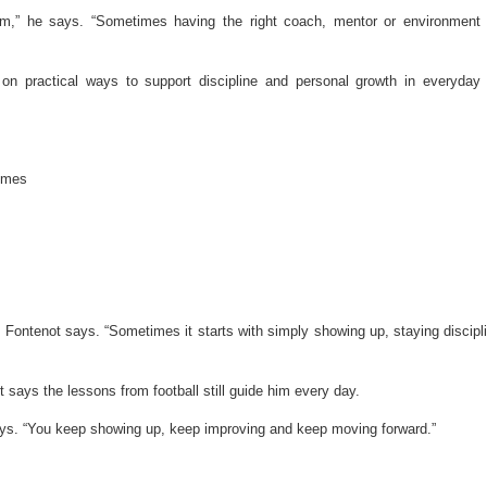
em,” he says. “Sometimes having the right coach, mentor or environment
 on practical ways to support discipline and personal growth in everyday l
mmes
 Fontenot says. “Sometimes it starts with simply showing up, staying discipl
t says the lessons from football still guide him every day.
 says. “You keep showing up, keep improving and keep moving forward.”