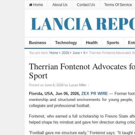
Home
About Us
Contact Us
Terms Of Service
Business
Technology
Health
Sports
Ent
You are here:
Home
2026
June
6
Therrian Fontenot Advocates fo
Therrian Fontenot Advocates fo
Sport
Posted on
June 6, 2026
by
Lucas Miller
|
Florida, USA, Jun 06, 2026,
ZEX PR WIRE
— Former footba
mentorship and structured environments for young people, 
collegiate and professional football.
Fontenot, who earned a full scholarship to Fresno State af
helped shape his mindset and gave him direction during critica
“Football gave me structure early,” Fontenot says. “It taugh