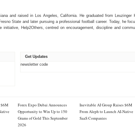
isiana and raised in Los Angeles, California. He graduated from Leuzinger 
 Fresno State and later pursuing a professional football career. Today, he foc
le initiative, Help2Others, centred on encouragement, discipline and commu
Get Updates
newsletter code
s $6M
Forex Expo Dubai Announces
Inevitable AI Group Raises $6M
Native
Opportunity to Win Up to 150
From Aleph to Launch AI-Native
Grams of Gold This September
SaaS Companies
2026