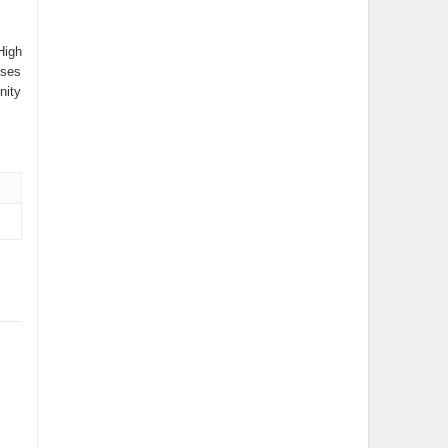
High
uses
nity