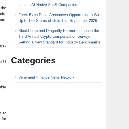
Launch AI-Native SaaS Companies
 the
rts.
Forex Expo Dubai Announces Opportunity to Win
term
Up to 150 Grams of Gold This September 2026
BlockComp and Dragonfly Partner to Launch the
Third Annual Crypto Compensation Survey,
Setting a New Standard for Industry Benchmarks
ays.
Categories
 was
Vehement Finance News Network
able
e to
 for