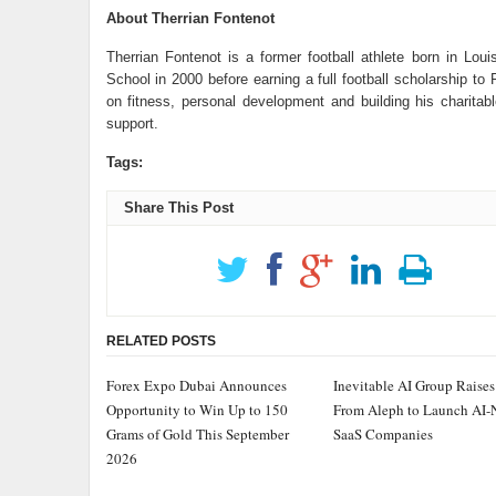
About Therrian Fontenot
Therrian Fontenot is a former football athlete born in Lou
School in 2000 before earning a full football scholarship to
on fitness, personal development and building his charitab
support.
Tags:
Share This Post
RELATED POSTS
Forex Expo Dubai Announces
Inevitable AI Group Raise
Opportunity to Win Up to 150
From Aleph to Launch AI-
Grams of Gold This September
SaaS Companies
2026