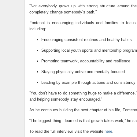
“Not everybody grows up with strong structure around th
completely change somebody’s path.”
Fontenot is encouraging individuals and families to focus
including:
Encouraging consistent routines and healthy habits
Supporting local youth sports and mentorship progra
Promoting teamwork, accountability and resilience
Staying physically active and mentally focused
Leading by example through actions and consistency
“You don’t have to do something huge to make a difference,”
and helping somebody stay encouraged.”
As he continues building the next chapter of his life, Fonteno
“The biggest thing I learned is that growth takes work,” he
To read the full interview, visit the website
here
.