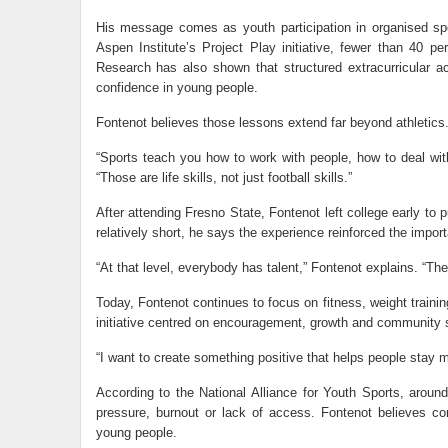
His message comes as youth participation in organised spo
Aspen Institute’s Project Play initiative, fewer than 40 p
Research has also shown that structured extracurricular a
confidence in young people.
Fontenot believes those lessons extend far beyond athletics
“Sports teach you how to work with people, how to deal with
“Those are life skills, not just football skills.”
After attending Fresno State, Fontenot left college early to 
relatively short, he says the experience reinforced the import
“At that level, everybody has talent,” Fontenot explains. “Th
Today, Fontenot continues to focus on fitness, weight traini
initiative centred on encouragement, growth and community 
“I want to create something positive that helps people stay mo
According to the National Alliance for Youth Sports, aroun
pressure, burnout or lack of access. Fontenot believes c
young people.