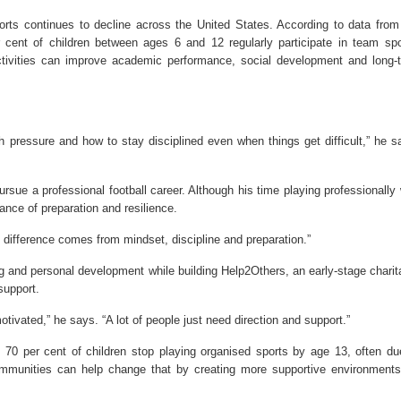
rts continues to decline across the United States. According to data from
er cent of children between ages 6 and 12 regularly participate in team spo
ctivities can improve academic performance, social development and long-
.
 pressure and how to stay disciplined even when things get difficult,” he s
pursue a professional football career. Although his time playing professionally
ance of preparation and resilience.
e difference comes from mindset, discipline and preparation.”
ng and personal development while building Help2Others, an early-stage charit
support.
tivated,” he says. “A lot of people just need direction and support.”
d 70 per cent of children stop playing organised sports by age 13, often du
ommunities can help change that by creating more supportive environments