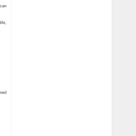
 can
ife,
ined