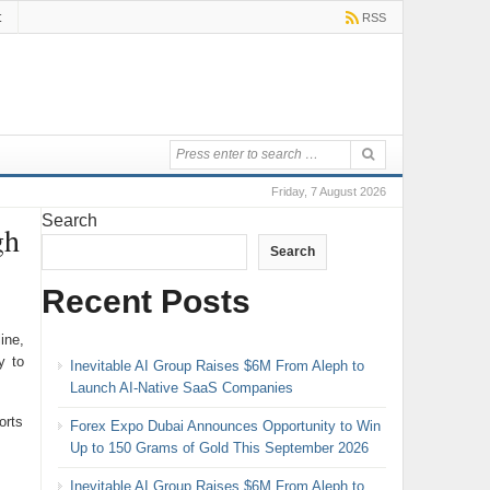
t
RSS
Friday, 7 August 2026
Search
gh
Search
Recent Posts
ine,
y to
Inevitable AI Group Raises $6M From Aleph to
Launch AI-Native SaaS Companies
orts
Forex Expo Dubai Announces Opportunity to Win
Up to 150 Grams of Gold This September 2026
Inevitable AI Group Raises $6M From Aleph to