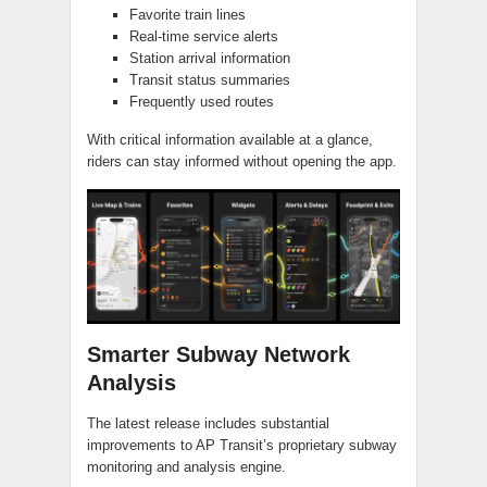
Favorite train lines
Real-time service alerts
Station arrival information
Transit status summaries
Frequently used routes
With critical information available at a glance,
riders can stay informed without opening the app.
Smarter Subway Network
Analysis
The latest release includes substantial
improvements to AP Transit’s proprietary subway
monitoring and analysis engine.