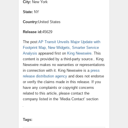
City:
New York
State:
NY
Country:
United States
Release id:
45629
The post
AP Transit Unveils Major Update with
Footprint Map, New Widgets, Smarter Service
Analysis
appeared first on
King Newswire
. This
content is provided by a third-party source.. King
Newswire makes no warranties or representations
in connection with it. King Newswire is a
press
release distribution agency
and does not endorse
or verify the claims made in this release. If you
have any complaints or copyright concerns
related to this article, please contact the
company listed in the ‘Media Contact’ section
Tags: