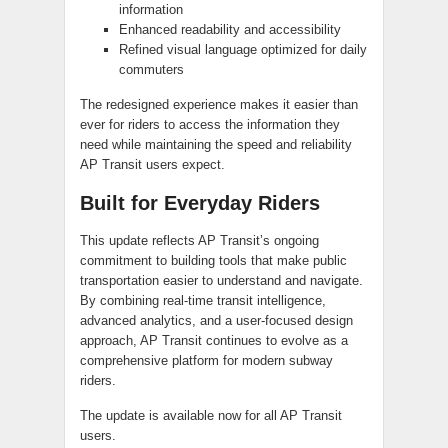
information
Enhanced readability and accessibility
Refined visual language optimized for daily
commuters
The redesigned experience makes it easier than
ever for riders to access the information they
need while maintaining the speed and reliability
AP Transit users expect.
Built for Everyday Riders
This update reflects AP Transit’s ongoing
commitment to building tools that make public
transportation easier to understand and navigate.
By combining real-time transit intelligence,
advanced analytics, and a user-focused design
approach, AP Transit continues to evolve as a
comprehensive platform for modern subway
riders.
The update is available now for all AP Transit
users.