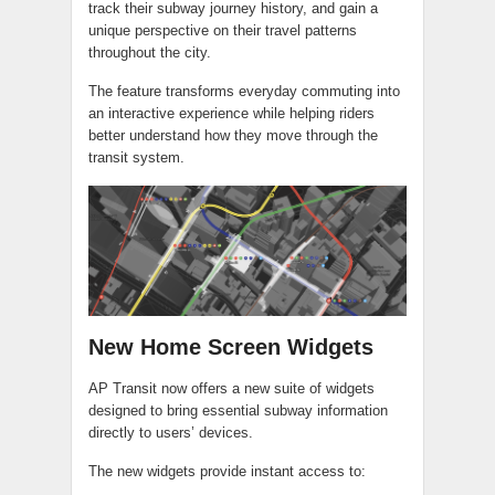
track their subway journey history, and gain a
unique perspective on their travel patterns
throughout the city.
The feature transforms everyday commuting into
an interactive experience while helping riders
better understand how they move through the
transit system.
New Home Screen Widgets
AP Transit now offers a new suite of widgets
designed to bring essential subway information
directly to users’ devices.
The new widgets provide instant access to: