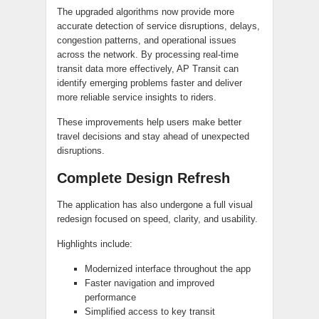
The upgraded algorithms now provide more
accurate detection of service disruptions, delays,
congestion patterns, and operational issues
across the network. By processing real-time
transit data more effectively, AP Transit can
identify emerging problems faster and deliver
more reliable service insights to riders.
These improvements help users make better
travel decisions and stay ahead of unexpected
disruptions.
Complete Design Refresh
The application has also undergone a full visual
redesign focused on speed, clarity, and usability.
Highlights include:
Modernized interface throughout the app
Faster navigation and improved
performance
Simplified access to key transit