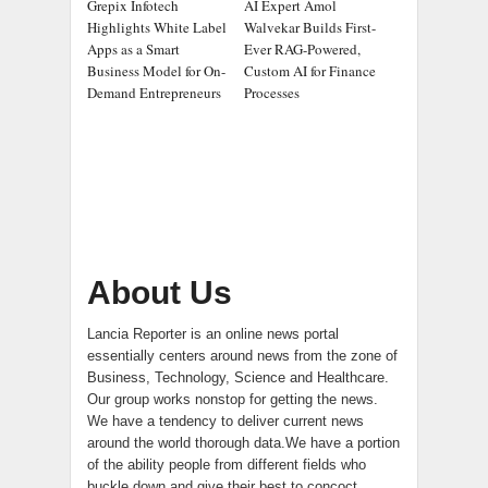
Grepix Infotech
AI Expert Amol
Highlights White Label
Walvekar Builds First-
Apps as a Smart
Ever RAG-Powered,
Business Model for On-
Custom AI for Finance
Demand Entrepreneurs
Processes
About Us
Lancia Reporter is an online news portal
essentially centers around news from the zone of
Business, Technology, Science and Healthcare.
Our group works nonstop for getting the news.
We have a tendency to deliver current news
around the world thorough data.We have a portion
of the ability people from different fields who
buckle down and give their best to concoct