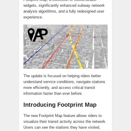
widgets, significantly enhanced subway network
analysis algorithms, and a fully redesigned user
experience.
The update is focused on helping riders better
understand service conditions, navigate stations
more efficiently, and access critical transit
information faster than ever before.
Introducing Footprint Map
The new Footprint Map feature allows riders to
visualize their transit activity across the network.
Users can see the stations they have visited,