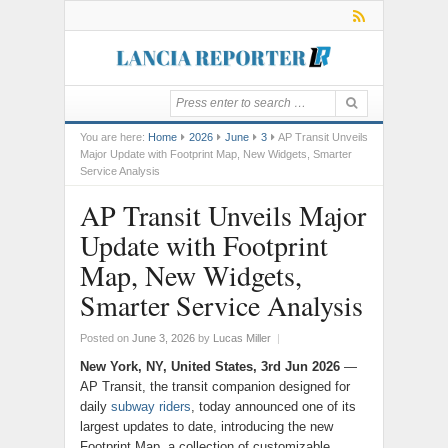
You are here:
Home
2026
June
3
AP Transit Unveils
Major Update with Footprint Map, New Widgets, Smarter
Service Analysis
AP Transit Unveils Major
Update with Footprint
Map, New Widgets,
Smarter Service Analysis
Posted on
June 3, 2026
by
Lucas Miller
|
New York, NY, United States, 3rd Jun 2026
—
AP Transit, the transit companion designed for
daily
subway riders
, today announced one of its
largest updates to date, introducing the new
Footprint Map, a collection of customizable