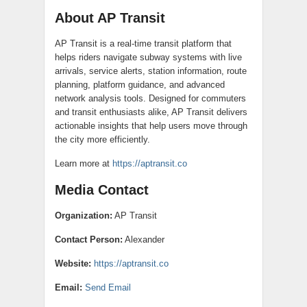
About AP Transit
AP Transit is a real-time transit platform that
helps riders navigate subway systems with live
arrivals, service alerts, station information, route
planning, platform guidance, and advanced
network analysis tools. Designed for commuters
and transit enthusiasts alike, AP Transit delivers
actionable insights that help users move through
the city more efficiently.
Learn more at
https://aptransit.co
Media Contact
Organization:
AP Transit
Contact Person:
Alexander
Website:
https://aptransit.co
Email:
Send Email