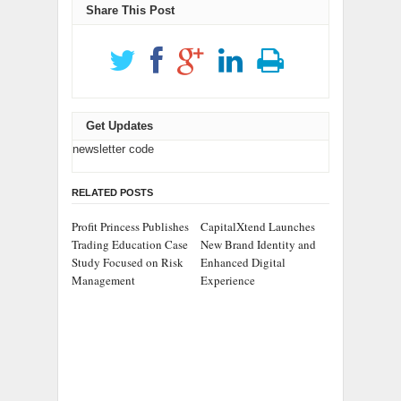
Share This Post
Get Updates
newsletter code
RELATED POSTS
Profit Princess Publishes
CapitalXtend Launches
Trading Education Case
New Brand Identity and
Study Focused on Risk
Enhanced Digital
Management
Experience