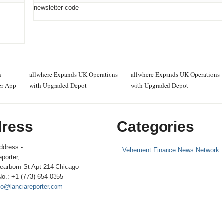
newsletter code
n
allwhere Expands UK Operations
allwhere Expands UK Operations
er App
with Upgraded Depot
with Upgraded Depot
ress
Categories
ddress:-
Vehement Finance News Network
porter,
earborn St Apt 214 Chicago
No.: +1 (773) 654-0355
fo@lanciareporter.com