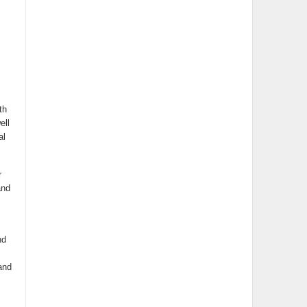
th
ell
al
r
and
nd
and