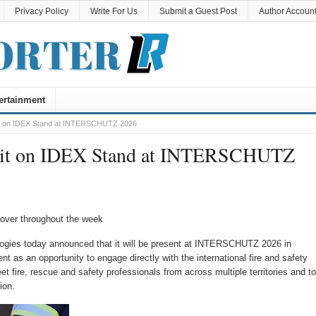
Privacy Policy
Write For Us
Submit a Guest Post
Author Accoun
ertainment
bit on IDEX Stand at INTERSCHUTZ 2026
hibit on IDEX Stand at INTERSCHUTZ
nover throughout the week
ogies today announced that it will be present at INTERSCHUTZ 2026 in
 as an opportunity to engage directly with the international fire and safety
 fire, rescue and safety professionals from across multiple territories and to
ion.