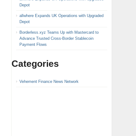
Depot
allwhere Expands UK Operations with Upgraded
Depot
Borderless.xyz Teams Up with Mastercard to
Advance Trusted Cross-Border Stablecoin
Payment Flows
Categories
Vehement Finance News Network