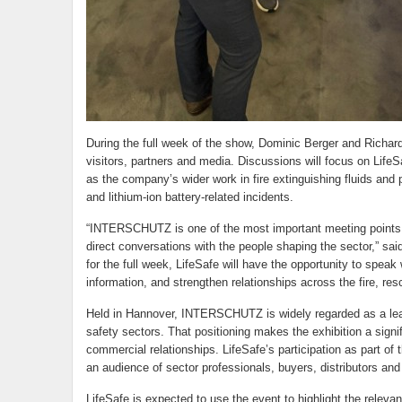
During the full week of the show, Dominic Berger and Richard 
visitors, partners and media. Discussions will focus on LifeSa
as the company’s wider work in fire extinguishing fluids and pr
and lithium-ion battery-related incidents.
“INTERSCHUTZ is one of the most important meeting points for
direct conversations with the people shaping the sector,” sa
for the full week, LifeSafe will have the opportunity to speak
information, and strengthen relationships across the fire, re
Held in Hannover, INTERSCHUTZ is widely regarded as a leading
safety sectors. That positioning makes the exhibition a signif
commercial relationships. LifeSafe’s participation as part of
an audience of sector professionals, buyers, distributors an
LifeSafe is expected to use the event to highlight the relevan