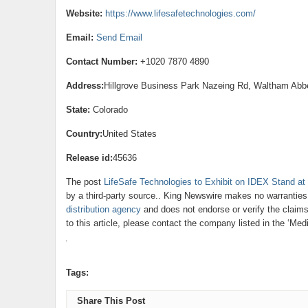
Website:
https://www.lifesafetechnologies.com/
Email:
Send Email
Contact Number:
+1020 7870 4890
Address:
Hillgrove Business Park Nazeing Rd, Waltham Ab
State:
Colorado
Country:
United States
Release id:
45636
The post
LifeSafe Technologies to Exhibit on IDEX Stand
by a third-party source.. King Newswire makes no warranties 
distribution agency
and does not endorse or verify the claims
to this article, please contact the company listed in the ‘Med
Tags:
Share This Post