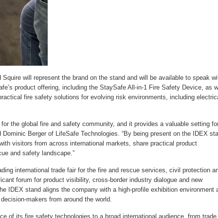
Squire will represent the brand on the stand and will be available to speak wi
fe’s product offering, including the StaySafe All-in-1 Fire Safety Device, as w
actical fire safety solutions for evolving risk environments, including electric
 the global fire and safety community, and it provides a valuable setting fo
id Dominic Berger of LifeSafe Technologies. “By being present on the IDEX st
 with visitors from across international markets, share practical product
scue and safety landscape.”
 international trade fair for the fire and rescue services, civil protection a
icant forum for product visibility, cross-border industry dialogue and new
 the IDEX stand aligns the company with a high-profile exhibition environment 
d decision-makers from around the world.
ce of its fire safety technologies to a broad international audience, from trade