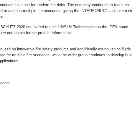
practical solutions for modern fire risks. The company continues to focus on
ned to address multiple fire scenarios, giving the INTERSCHUTZ audience a cl
nd.
RSCHUTZ 2026 are invited to visit LifeSafe Technologies on the IDEX stand
re and obtain further product information.
cused on innovative fire safety products and eco-friendly extinguishing fluids.
 for multiple fire scenarios, while the wider group continues to develop flui
pplications.
ingdom