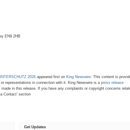
bey EN9 2HB
 at INTERSCHUTZ 2026
appeared first on
King Newswire
. This content is provi
or representations in connection with it. King Newswire is a
press release
 made in this release. If you have any complaints or copyright concerns relat
ia Contact’ section
Get Updates