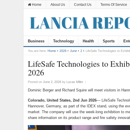
Home
About Us
Contact Us
Terms Of Service
Business
Technology
Health
Sports
Ent
You are here:
Home
2026
June
2
LifeSafe Technologies to Exhi
LifeSafe Technologies to Ex
2026
Posted on
June 2, 2026
by
Lucas Miller
|
Dominic Berger and Richard Squire will meet visitors in Han
Colorado, United States, 2nd Jun 2026
— LifeSafe Technol
Hannover, Germany, as part of the IDEX stand, using the event
market. The company will use the week-long exhibition to meet
share information on its product range and fire safety innovat