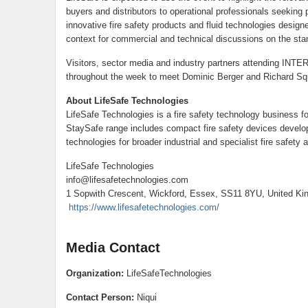
buyers and distributors to operational professionals seeking 
innovative fire safety products and fluid technologies desig
context for commercial and technical discussions on the sta
Visitors, sector media and industry partners attending INTE
throughout the week to meet Dominic Berger and Richard Squi
About LifeSafe Technologies
LifeSafe Technologies is a fire safety technology business fo
StaySafe range includes compact fire safety devices developed
technologies for broader industrial and specialist fire safety a
LifeSafe Technologies
info@lifesafetechnologies.com
1 Sopwith Crescent, Wickford, Essex, SS11 8YU, United K
https://www.lifesafetechnologies.com/
Media Contact
Organization:
LifeSafeTechnologies
Contact Person:
Niqui