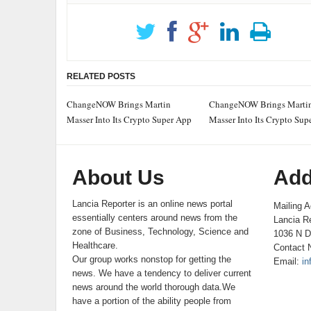
RELATED POSTS
ChangeNOW Brings Martin
ChangeNOW Brings Marti
Masser Into Its Crypto Super App
Masser Into Its Crypto Sup
About Us
Add
Lancia Reporter is an online news portal
Mailing A
essentially centers around news from the
Lancia Re
zone of Business, Technology, Science and
1036 N D
Healthcare.
Contact 
Our group works nonstop for getting the
Email:
in
news. We have a tendency to deliver current
news around the world thorough data.We
have a portion of the ability people from