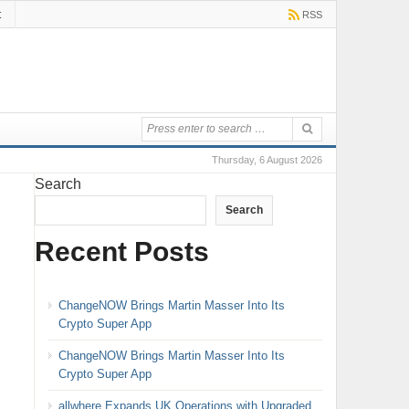
t
RSS
Thursday, 6 August 2026
Search
Search
Recent Posts
ChangeNOW Brings Martin Masser Into Its
Crypto Super App
ChangeNOW Brings Martin Masser Into Its
Crypto Super App
allwhere Expands UK Operations with Upgraded